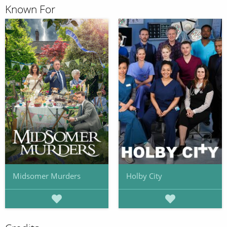
Known For
Midsomer Murders
Holby City