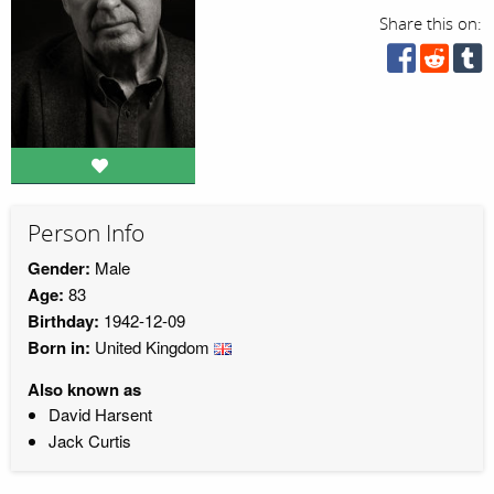
Share this on:
Person Info
Gender:
Male
Age:
83
Birthday:
1942-12-09
Born in:
United Kingdom
Also known as
David Harsent
Jack Curtis