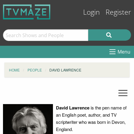
Login
Register
Menu
HOME
PEOPLE
DAVID LAWRENCE
David Lawrence
is the pen name of
an English poet, author, and TV
scriptwriter who was born in Devon,
England.