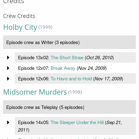
Credits
Crew Credits
Holby City
(1999)
Episode crew as Writer (3 episodes)
Episode 13x02:
The Short Straw
(
Oct 26, 2010
)
Episode 12x07:
Break Away
(
Nov 24, 2009
)
Episode 12x06:
To Have and to Hold
(
Nov 17, 2009
)
Midsomer Murders
(1998)
Episode crew as Teleplay (5 episodes)
Episode 14x05:
The Sleeper Under the Hill
(
Sep 21,
2011
)