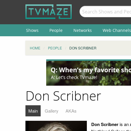
Shows
People
Networks
Web Channels
HOME
PEOPLE
DON SCRIBNER
Don Scribner
Main
Gallery
AKAs
Don Scribner
is an 