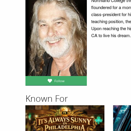
Northland College thr
floundered for a mo
class-president for 
teaching position, th
Upon reaching the hi
CA to live his dream.
Follow
Known For