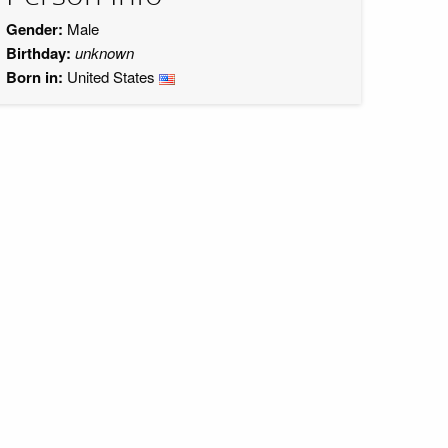
Gender:
Male
Birthday:
unknown
Born in:
United States