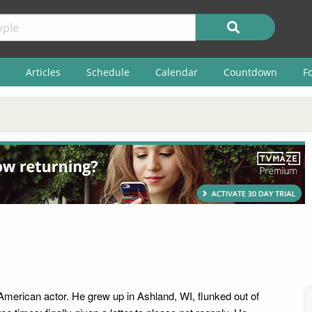
Articles
Schedule
Calendar
Countdown
F
American actor. He grew up in Ashland, WI, flunked out of