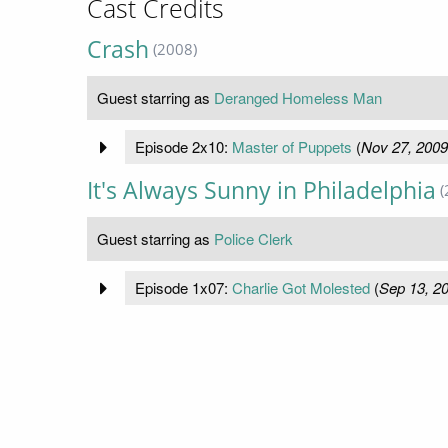
Cast Credits
Crash
(2008)
Guest starring as
Deranged Homeless Man
Episode 2x10:
Master of Puppets
(
Nov 27, 2009
It's Always Sunny in Philadelphia
(
Guest starring as
Police Clerk
Episode 1x07:
Charlie Got Molested
(
Sep 13, 2