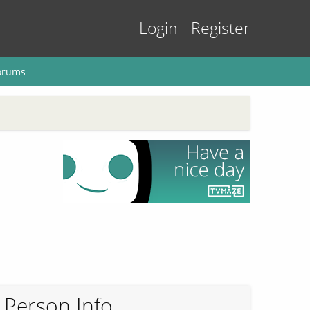
Login
Register
orums
Person Info