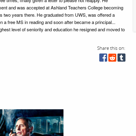
ee times; finally given a letter to please not reapply. He
ment and was accepted at Ashland Teachers College becoming
his two years there. He graduated from UWS, was offered a
en a free MS in reading and soon after became a principal...
ghest level of seniority and education he resigned and moved to
Share this on: