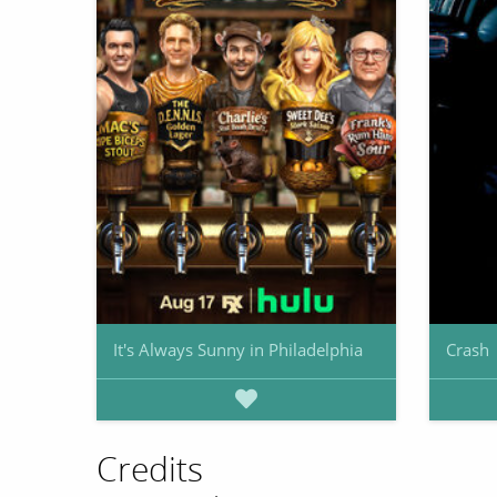
It's Always Sunny in Philadelphia
Crash
Credits