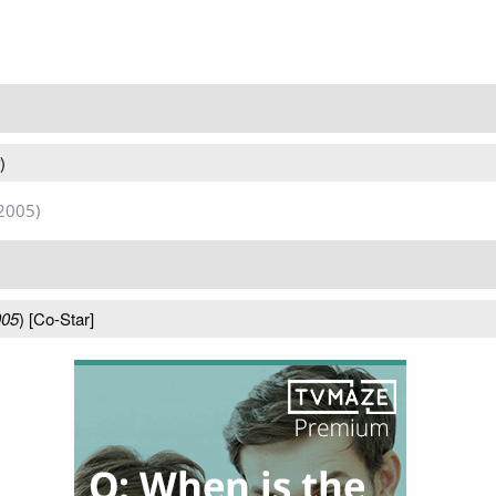
)
2005)
005
) [Co-Star]