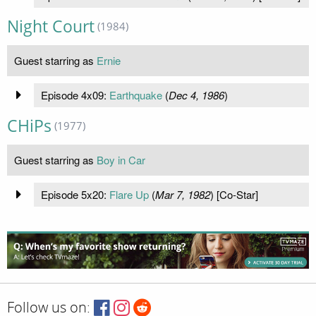
Night Court
(1984)
Guest starring as
Ernie
Episode 4x09:
Earthquake
(
Dec 4, 1986
)
CHiPs
(1977)
Guest starring as
Boy in Car
Episode 5x20:
Flare Up
(
Mar 7, 1982
) [Co-Star]
Follow us on: