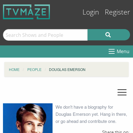
Login
Register
Menu
HOME
PEOPLE
DOUGLAS EMERSON
We don't have a biography for
Douglas Emerson yet. Hang in there,
or go ahead and contribute one.
Share this on: