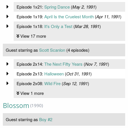
Episode 1x21:
Spring Dance
(
May 2, 1991
)
Episode 1x19:
April Is the Cruelest Month
(
Apr 11, 1991
)
Episode 1x18:
It's Only a Test
(
Mar 28, 1991
)
View 17 more
Guest starring as
Scott Scanlon
(4 episodes)
Episode 2x14:
The Next Fifty Years
(
Nov 7, 1991
)
Episode 2x13:
Halloween
(
Oct 31, 1991
)
Episode 2x08:
Wild Fire
(
Sep 12, 1991
)
View 1 more
Blossom
(1990)
Guest starring as
Boy #2