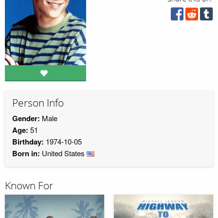
Person Info
Gender:
Male
Age:
51
Birthday:
1974-10-05
Born in:
United States
Known For