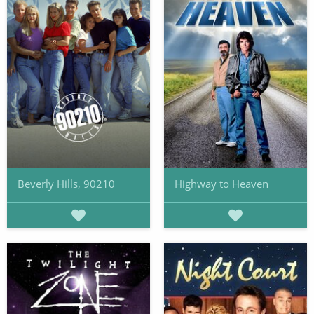
Beverly Hills, 90210
Highway to Heaven