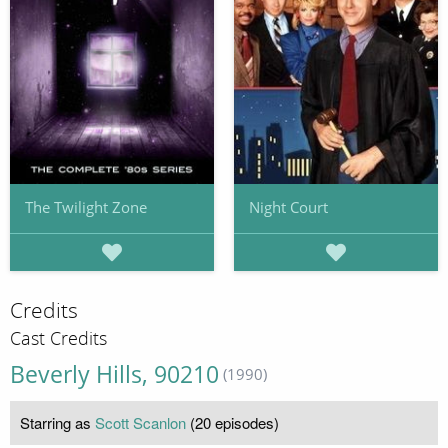
The Twilight Zone
Night Court
Credits
Cast Credits
Beverly Hills, 90210
(1990)
Starring as
Scott Scanlon
(20 episodes)