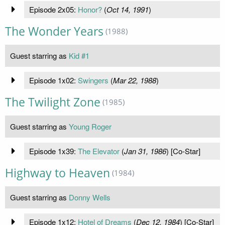
Episode 2x05:
Honor?
(
Oct 14, 1991
)
The Wonder Years
(1988)
Guest starring as
Kid #1
Episode 1x02:
Swingers
(
Mar 22, 1988
)
The Twilight Zone
(1985)
Guest starring as
Young Roger
Episode 1x39:
The Elevator
(
Jan 31, 1986
) [Co-Star]
Highway to Heaven
(1984)
Guest starring as
Donny Wells
Episode 1x12:
Hotel of Dreams
(
Dec 12, 1984
) [Co-Star]