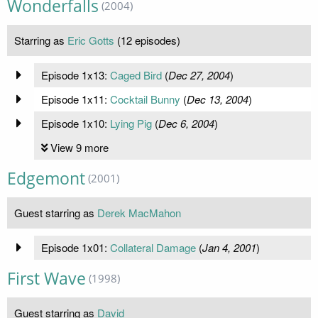
Wonderfalls
(2004)
Starring as
Eric Gotts
(12 episodes)
Episode 1x13:
Caged Bird
(
Dec 27, 2004
)
Episode 1x11:
Cocktail Bunny
(
Dec 13, 2004
)
Episode 1x10:
Lying Pig
(
Dec 6, 2004
)
View 9 more
Edgemont
(2001)
Guest starring as
Derek MacMahon
Episode 1x01:
Collateral Damage
(
Jan 4, 2001
)
First Wave
(1998)
Guest starring as
David