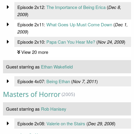
Episode 2x12:
The Importance of Being Erica
(
Dec 8,
2009
)
Episode 2x11:
What Goes Up Must Come Down
(
Dec 1,
2009
)
Episode 2x10:
Papa Can You Hear Me?
(
Nov 24, 2009
)
View 20 more
Guest starring as
Ethan Wakefield
Episode 4x07:
Being Ethan
(
Nov 7, 2011
)
Masters of Horror
(2005)
Guest starring as
Rob Hanisey
Episode 2x08:
Valerie on the Stairs
(
Dec 29, 2006
)