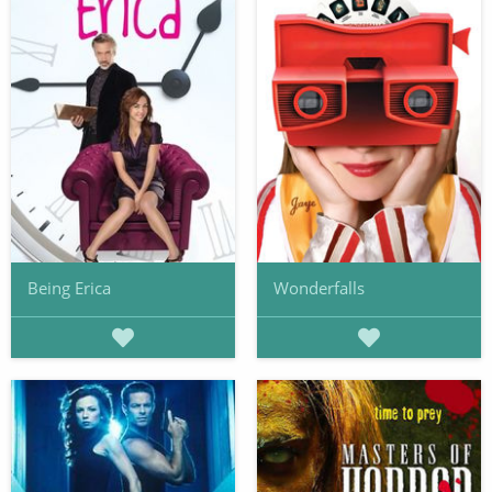
Being Erica
Wonderfalls