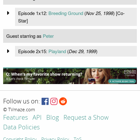
Episode 1x12:
Breeding Ground
(
Nov 25, 1998
) [Co-
Star]
Guest starring as
Peter
Episode 2x15:
Playland
(
Dec 29, 1999
)
Follow us on:
© TVmaze.com
Features
API
Blog
Request a Show
Data Policies
Copyright Policy
Privacy Policy
ToS