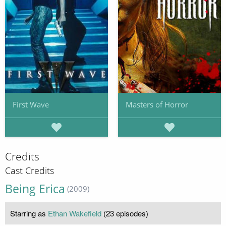
First Wave
Masters of Horror
Credits
Cast Credits
Being Erica
(2009)
Starring as
Ethan Wakefield
(23 episodes)