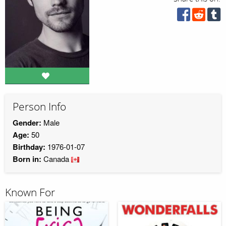
Person Info
Gender:
Male
Age:
50
Birthday:
1976-01-07
Born in:
Canada
Known For