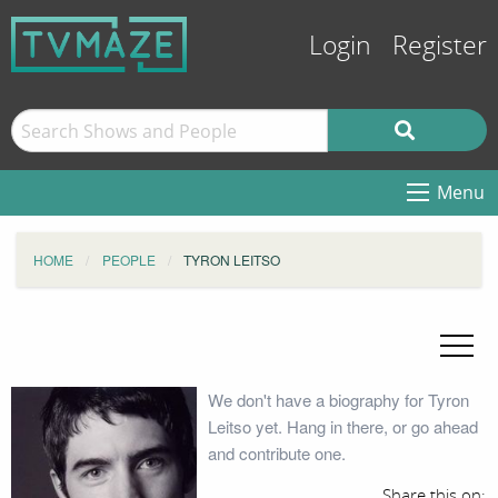
Login
Register
Menu
HOME
PEOPLE
TYRON LEITSO
We don't have a biography for Tyron
Leitso yet. Hang in there, or go ahead
and contribute one.
Share this on: