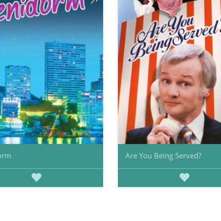
orm
Are You Being Served?