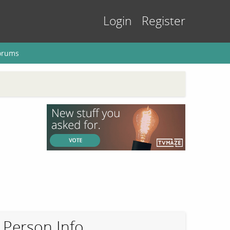
Login
Register
orums
Person Info