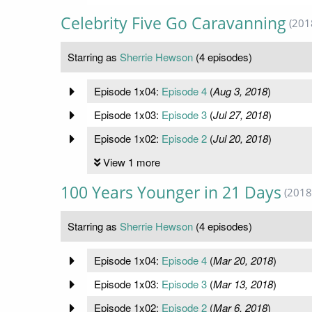
Celebrity Five Go Caravanning
(201
Starring as
Sherrie Hewson
(4 episodes)
Episode 1x04:
Episode 4
(
Aug 3, 2018
)
Episode 1x03:
Episode 3
(
Jul 27, 2018
)
Episode 1x02:
Episode 2
(
Jul 20, 2018
)
View 1 more
100 Years Younger in 21 Days
(2018
Starring as
Sherrie Hewson
(4 episodes)
Episode 1x04:
Episode 4
(
Mar 20, 2018
)
Episode 1x03:
Episode 3
(
Mar 13, 2018
)
Episode 1x02:
Episode 2
(
Mar 6, 2018
)