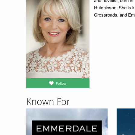
and novelist, born i
Hutchinson. She is k
Crossroads, and Emm
Follow
Known For