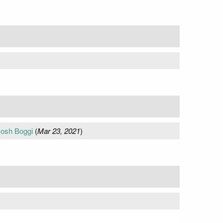
Josh Boggi
(
Mar 23, 2021
)