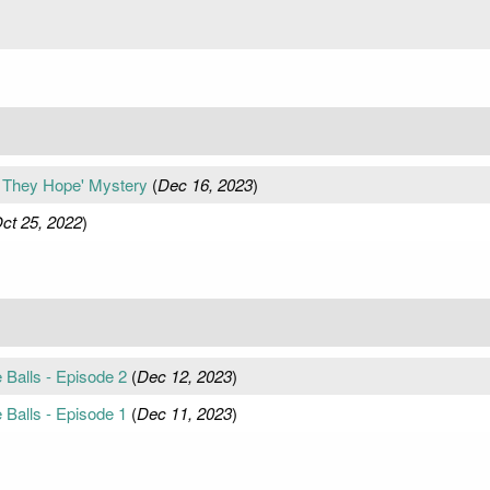
, They Hope' Mystery
(
Dec 16, 2023
)
ct 25, 2022
)
 Balls - Episode 2
(
Dec 12, 2023
)
 Balls - Episode 1
(
Dec 11, 2023
)