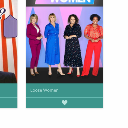
Loose Women