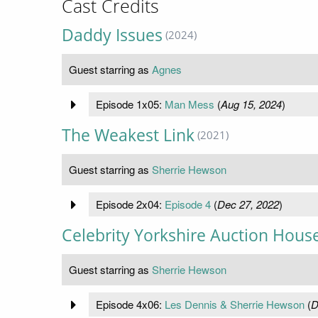
Cast Credits
Daddy Issues
(2024)
Guest starring as
Agnes
Episode 1x05:
Man Mess
(
Aug 15, 2024
)
The Weakest Link
(2021)
Guest starring as
Sherrie Hewson
Episode 2x04:
Episode 4
(
Dec 27, 2022
)
Celebrity Yorkshire Auction Hous
Guest starring as
Sherrie Hewson
Episode 4x06:
Les Dennis & Sherrie Hewson
(
D