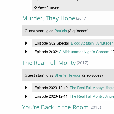
View 1 more
Murder, They Hope
(2017)
Guest starring as
Patricia
(2 episodes)
Episode S02 Special:
Blood Actually: A 'Murder
Episode 2x02:
A Midsummer Night's Scream
(
O
The Real Full Monty
(2017)
Guest starring as
Sherrie Hewson
(2 episodes)
Episode 2023-12-12:
The Real Full Monty: Jingle
Episode 2023-12-11:
The Real Full Monty: Jingle
You're Back in the Room
(2015)