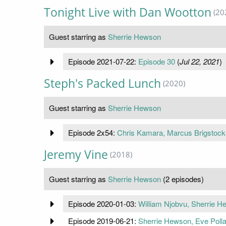
Tonight Live with Dan Wootton
(20
Guest starring as
Sherrie Hewson
Episode 2021-07-22:
Episode 30
(
Jul 22, 2021
)
Steph's Packed Lunch
(2020)
Guest starring as
Sherrie Hewson
Episode 2x54:
Chris Kamara, Marcus Brigstock
Jeremy Vine
(2018)
Guest starring as
Sherrie Hewson
(2 episodes)
Episode 2020-01-03:
William Njobvu, Sherrie H
Episode 2019-06-21:
Sherrie Hewson, Eve Pol