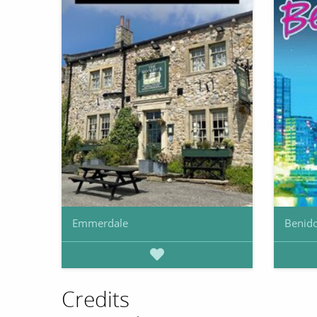
Emmerdale
Benid
Credits