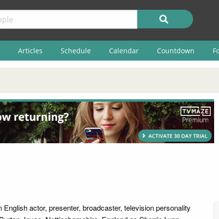
Articles
Schedule
Calendar
Countdown
F
English actor, presenter, broadcaster, television personality