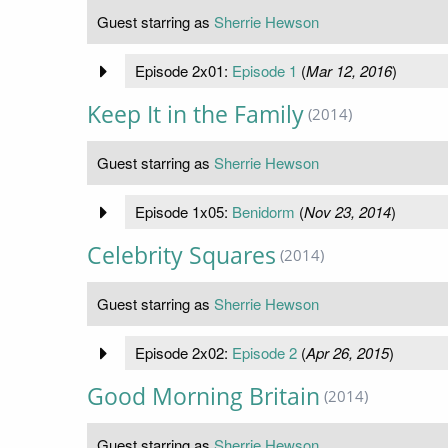
Guest starring as
Sherrie Hewson
Episode 2x01:
Episode 1
(
Mar 12, 2016
)
Keep It in the Family
(2014)
Guest starring as
Sherrie Hewson
Episode 1x05:
Benidorm
(
Nov 23, 2014
)
Celebrity Squares
(2014)
Guest starring as
Sherrie Hewson
Episode 2x02:
Episode 2
(
Apr 26, 2015
)
Good Morning Britain
(2014)
Guest starring as
Sherrie Hewson