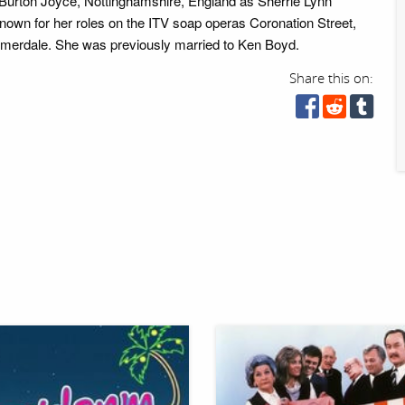
n Burton Joyce, Nottinghamshire, England as Sherrie Lynn
nown for her roles on the ITV soap operas Coronation Street,
erdale. She was previously married to Ken Boyd.
Share this on: