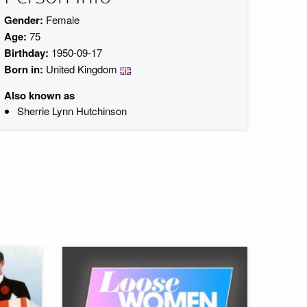
Gender:
Female
Age:
75
Birthday:
1950-09-17
Born in:
United Kingdom
Also known as
Sherrie Lynn Hutchinson