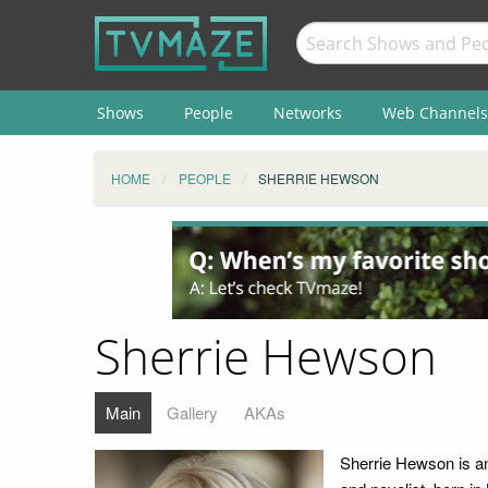
Shows
People
Networks
Web Channels
HOME
PEOPLE
SHERRIE HEWSON
Sherrie Hewson
Main
Gallery
AKAs
Sherrie Hewson is an 