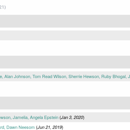
21)
e, Alan Johnson, Tom Read Wilson, Sherrie Hewson, Ruby Bhogal, 
ewson, Jamelia, Angela Epstein
(
Jan 3, 2020
)
lard, Dawn Neesom
(
Jun 21, 2019
)