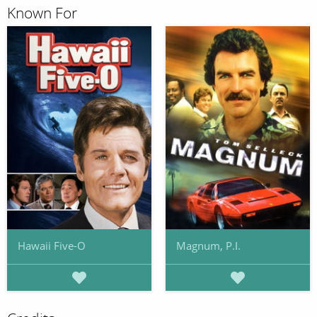
Known For
Hawaii Five-O
Magnum, P.I.