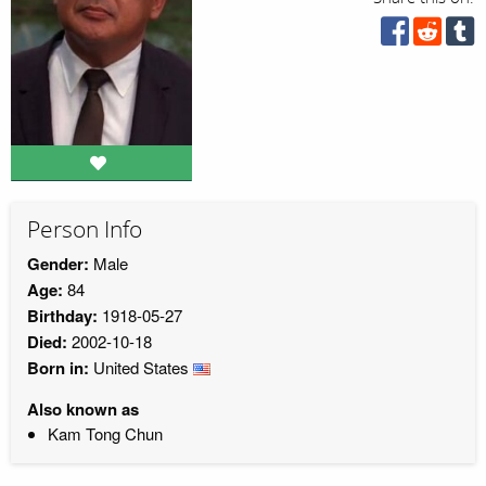
Person Info
Gender:
Male
Age:
84
Birthday:
1918-05-27
Died:
2002-10-18
Born in:
United States
Also known as
Kam Tong Chun