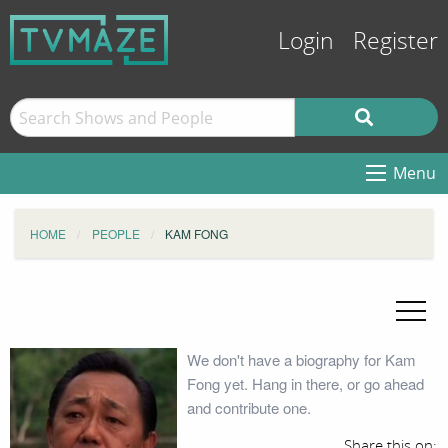
Login
Register
Menu
HOME
PEOPLE
KAM FONG
We don't have a biography for Kam
Fong yet. Hang in there, or go ahead
and contribute one.
Share this on: