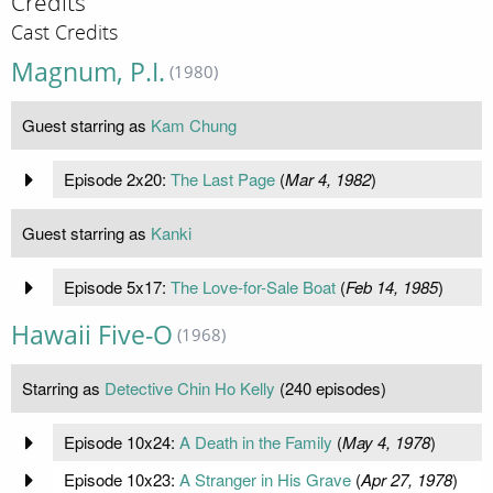
Credits
Cast Credits
Magnum, P.I.
(1980)
Guest starring as
Kam Chung
Episode 2x20:
The Last Page
(
Mar 4, 1982
)
Guest starring as
Kanki
Episode 5x17:
The Love-for-Sale Boat
(
Feb 14, 1985
)
Hawaii Five-O
(1968)
Starring as
Detective Chin Ho Kelly
(240 episodes)
Episode 10x24:
A Death in the Family
(
May 4, 1978
)
Episode 10x23:
A Stranger in His Grave
(
Apr 27, 1978
)