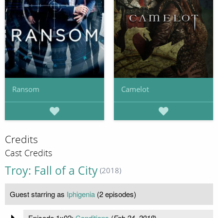
Ransom
Camelot
Credits
Cast Credits
Troy: Fall of a City
(2018)
Guest starring as
Iphigenia
(2 episodes)
Episode 1x02:
Conditions
(
Feb 24, 2018
)