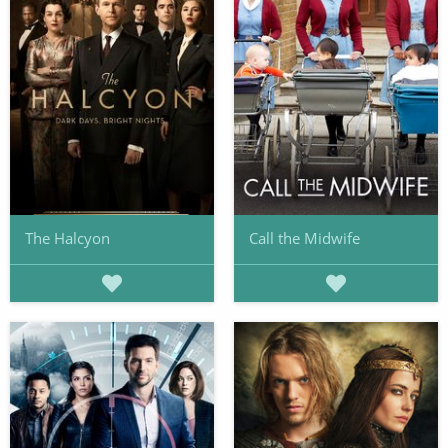
The Halcyon
Call the Midwife