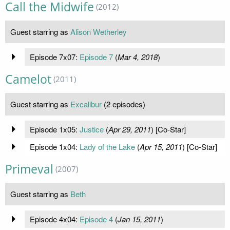
Call the Midwife
(2012)
Guest starring as
Alison Wetherley
Episode 7x07:
Episode 7
(
Mar 4, 2018
)
Camelot
(2011)
Guest starring as
Excalibur
(2 episodes)
Episode 1x05:
Justice
(
Apr 29, 2011
) [Co-Star]
Episode 1x04:
Lady of the Lake
(
Apr 15, 2011
) [Co-Star]
Primeval
(2007)
Guest starring as
Beth
Episode 4x04:
Episode 4
(
Jan 15, 2011
)