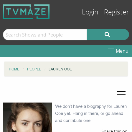
Login
Register
Menu
HOME
PEOPLE
LAUREN COE
We don't have a biography for Lauren
Coe yet. Hang in there, or go ahead
and contribute one.
Share this on: