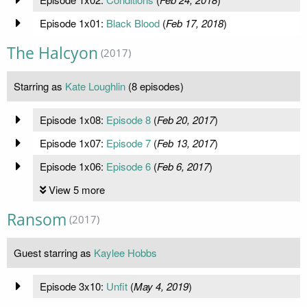
Episode 1x01:
Black Blood
(
Feb 17, 2018
)
The Halcyon
(2017)
Starring as
Kate Loughlin
(8 episodes)
Episode 1x08:
Episode 8
(
Feb 20, 2017
)
Episode 1x07:
Episode 7
(
Feb 13, 2017
)
Episode 1x06:
Episode 6
(
Feb 6, 2017
)
View 5 more
Ransom
(2017)
Guest starring as
Kaylee Hobbs
Episode 3x10:
Unfit
(
May 4, 2019
)