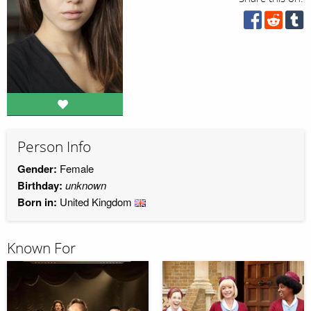
Person Info
Gender:
Female
Birthday:
unknown
Born in:
United Kingdom
Known For