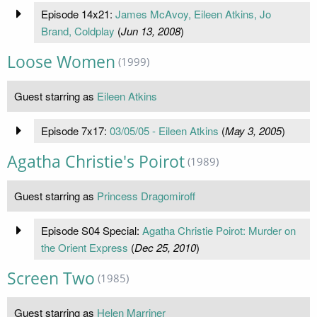
Episode 14x21:
James McAvoy, Eileen Atkins, Jo
Brand, Coldplay
(
Jun 13, 2008
)
Loose Women
(1999)
Guest starring as
Eileen Atkins
Episode 7x17:
03/05/05 - Eileen Atkins
(
May 3, 2005
)
Agatha Christie's Poirot
(1989)
Guest starring as
Princess Dragomiroff
Episode S04 Special:
Agatha Christie Poirot: Murder on
the Orient Express
(
Dec 25, 2010
)
Screen Two
(1985)
Guest starring as
Helen Marriner