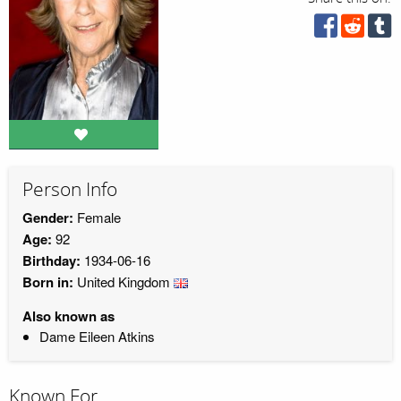
Person Info
Gender:
Female
Age:
92
Birthday:
1934-06-16
Born in:
United Kingdom
Also known as
Dame Eileen Atkins
Known For