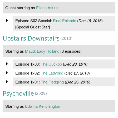
Guest starring as
Eileen Atkins
Episode S02 Special:
Final Episode
(
Dec 16, 2016
)
[Special Guest Star]
Upstairs Downstairs
(2010)
Starring as
Maud, Lady Holland
(3 episodes)
Episode 1x03:
The Cuckoo
(
Dec 28, 2010
)
Episode 1x02:
The Ladybird
(
Dec 27, 2010
)
Episode 1x01:
The Fledgling
(
Dec 26, 2010
)
Psychoville
(2009)
Starring as
Edwina Kenchington