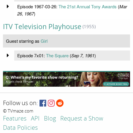
Episode 1967-03-26:
The 21st Annual Tony Awards
(
Mar
26, 1967
)
ITV Television Playhouse
(1955)
Guest starring as
Girl
Episode 7x01:
The Square
(
Sep 7, 1961
)
Follow us on:
© TVmaze.com
Features
API
Blog
Request a Show
Data Policies