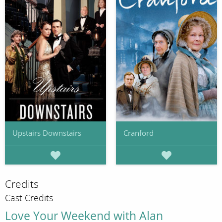
Upstairs Downstairs
Cranford
Credits
Cast Credits
Love Your Weekend with Alan