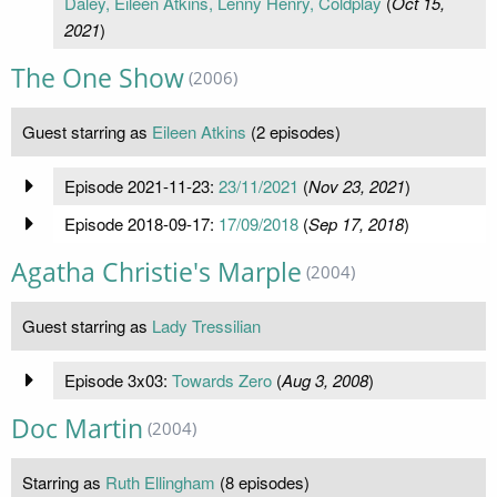
Daley, Eileen Atkins, Lenny Henry, Coldplay
(
Oct 15,
2021
)
The One Show
(2006)
Guest starring as
Eileen Atkins
(2 episodes)
Episode 2021-11-23:
23/11/2021
(
Nov 23, 2021
)
Episode 2018-09-17:
17/09/2018
(
Sep 17, 2018
)
Agatha Christie's Marple
(2004)
Guest starring as
Lady Tressilian
Episode 3x03:
Towards Zero
(
Aug 3, 2008
)
Doc Martin
(2004)
Starring as
Ruth Ellingham
(8 episodes)