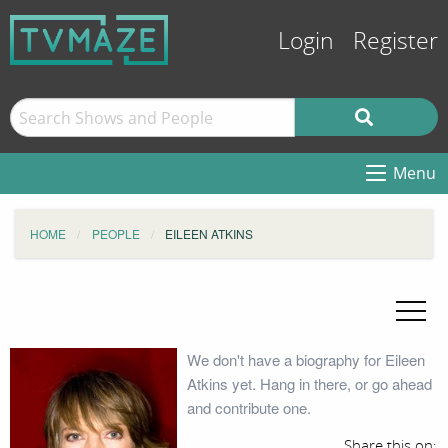
Login
Register
Menu
HOME
PEOPLE
EILEEN ATKINS
We don't have a biography for Eileen
Atkins yet. Hang in there, or go ahead
and contribute one.
Share this on: