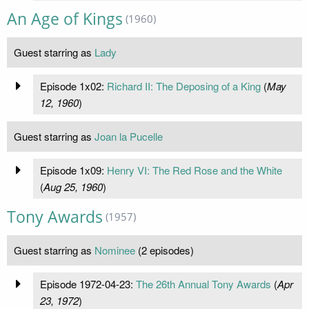
An Age of Kings
(1960)
Guest starring as
Lady
Episode 1x02:
Richard II: The Deposing of a King
(
May
12, 1960
)
Guest starring as
Joan la Pucelle
Episode 1x09:
Henry VI: The Red Rose and the White
(
Aug 25, 1960
)
Tony Awards
(1957)
Guest starring as
Nominee
(2 episodes)
Episode 1972-04-23:
The 26th Annual Tony Awards
(
Apr
23, 1972
)