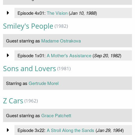
Episode 4x01:
The Vision
(
Jan 10, 1988
)
Smiley's People
(1982)
Guest starring as
Madame Ostrakova
Episode 1x01:
A Mother's Assistance
(
Sep 20, 1982
)
Sons and Lovers
(1981)
Starring as
Gertrude Morel
Z Cars
(1962)
Guest starring as
Grace Patchett
Episode 3x22:
A Stroll Along the Sands
(
Jan 29, 1964
)