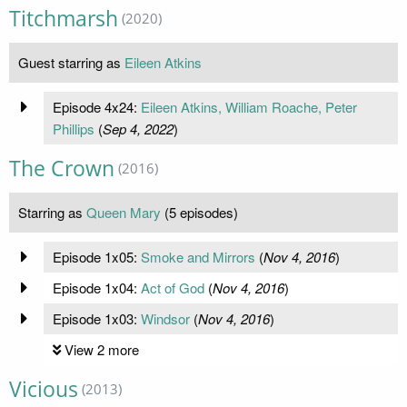
Titchmarsh
(2020)
Guest starring as
Eileen Atkins
Episode 4x24:
Eileen Atkins, William Roache, Peter
Phillips
(
Sep 4, 2022
)
The Crown
(2016)
Starring as
Queen Mary
(5 episodes)
Episode 1x05:
Smoke and Mirrors
(
Nov 4, 2016
)
Episode 1x04:
Act of God
(
Nov 4, 2016
)
Episode 1x03:
Windsor
(
Nov 4, 2016
)
View 2 more
Vicious
(2013)