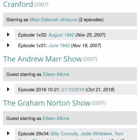
Cranford
(2007)
Starring as
Miss Deborah Jenkyns
(2 episodes)
Episode 1x02:
August 1842
(
Nov 25, 2007
)
Episode 1x01:
June 1842
(
Nov 18, 2007
)
The Andrew Marr Show
(2007)
Guest starring as
Eileen Atkins
Episode 2018-10-21:
21/10/2018
(
Oct 21, 2018
)
The Graham Norton Show
(2007)
Guest starring as
Eileen Atkins
Episode 29x04:
Billy Connolly, Jodie Whittaker, Tom