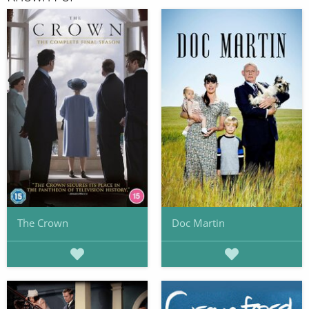
The Crown
Doc Martin