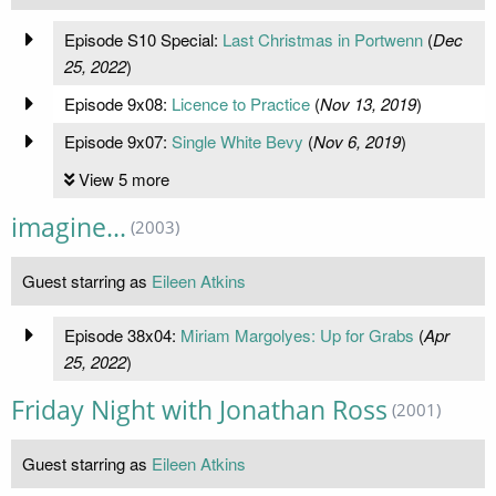
Episode S10 Special:
Last Christmas in Portwenn
(
Dec
25, 2022
)
Episode 9x08:
Licence to Practice
(
Nov 13, 2019
)
Episode 9x07:
Single White Bevy
(
Nov 6, 2019
)
View 5 more
imagine...
(2003)
Guest starring as
Eileen Atkins
Episode 38x04:
Miriam Margolyes: Up for Grabs
(
Apr
25, 2022
)
Friday Night with Jonathan Ross
(2001)
Guest starring as
Eileen Atkins