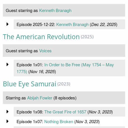
Guest starring as
Kenneth Branagh
Episode 2025-12-22:
Kenneth Branagh
(
Dec 22, 2025
)
The American Revolution
(2025)
Guest starring as
Voices
Episode 1x01:
In Order to Be Free (May 1754 – May
1775)
(
Nov 16, 2025
)
Blue Eye Samurai
(2023)
Starring as
Abijah Fowler
(8 episodes)
Episode 1x08:
The Great Fire of 1657
(
Nov 3, 2023
)
Episode 1x07:
Nothing Broken
(
Nov 3, 2023
)