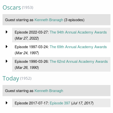
Oscars
(1953)
Guest starring as
Kenneth Branagh
(3 episodes)
Episode 2022-03-27:
The 94th Annual Academy Awards
(
Mar 27, 2022
)
Episode 1997-03-24:
The 69th Annual Academy Awards
(
Mar 24, 1997
)
Episode 1990-03-26:
The 62nd Annual Academy Awards
(
Mar 26, 1990
)
Today
(1952)
Guest starring as
Kenneth Branagh
Episode 2017-07-17:
Episode 397
(
Jul 17, 2017
)