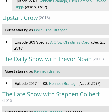
Episode 2x49:
Kenneth Branagh, Ellen Pompeo, Daveed
Diggs
(
Nov 9, 2017
)
Upstart Crow
(2016)
Guest starring as
Colin / The Stranger
Episode S03 Special:
A Crow Christmas Carol
(
Dec 25,
2018
)
The Daily Show with Trevor Noah
(2015)
Guest starring as
Kenneth Branagh
Episode 2017-11-08:
Kenneth Branagh
(
Nov 8, 2017
)
The Late Show with Stephen Colbert
(2015)
Guest starring as
Kenneth Branagh
(2 episodes)