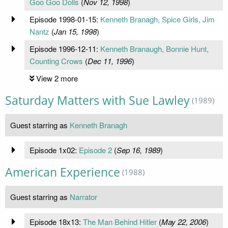
Goo Goo Dolls
(
Nov 12, 1998
)
Episode 1998-01-15:
Kenneth Branagh, Spice Girls, Jim
Nantz
(
Jan 15, 1998
)
Episode 1996-12-11:
Kenneth Branaugh, Bonnie Hunt,
Counting Crows
(
Dec 11, 1996
)
View 2 more
Saturday Matters with Sue Lawley
(1989)
Guest starring as
Kenneth Branagh
Episode 1x02:
Episode 2
(
Sep 16, 1989
)
American Experience
(1988)
Guest starring as
Narrator
Episode 18x13:
The Man Behind Hitler
(
May 22, 2006
)