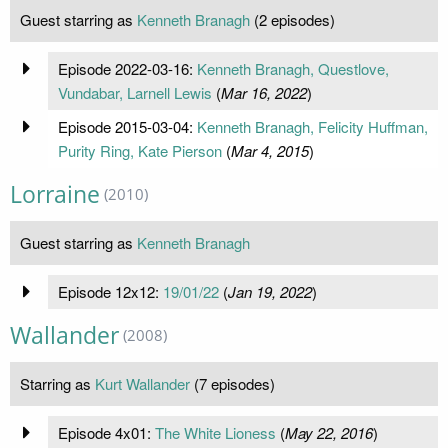
Guest starring as
Kenneth Branagh
(2 episodes)
Episode 2022-03-16:
Kenneth Branagh, Questlove,
Vundabar, Larnell Lewis
(
Mar 16, 2022
)
Episode 2015-03-04:
Kenneth Branagh, Felicity Huffman,
Purity Ring, Kate Pierson
(
Mar 4, 2015
)
Lorraine
(2010)
Guest starring as
Kenneth Branagh
Episode 12x12:
19/01/22
(
Jan 19, 2022
)
Wallander
(2008)
Starring as
Kurt Wallander
(7 episodes)
Episode 4x01:
The White Lioness
(
May 22, 2016
)