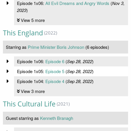
Episode 1x06:
All Evil Dreams and Angry Words
(
Nov 3,
2023
)
View 5 more
This England
(2022)
Starring as
Prime Minister Boris Johnson
(6 episodes)
Episode 1x06:
Episode 6
(
Sep 28, 2022
)
Episode 1x05:
Episode 5
(
Sep 28, 2022
)
Episode 1x04:
Episode 4
(
Sep 28, 2022
)
View 3 more
This Cultural Life
(2021)
Guest starring as
Kenneth Branagh