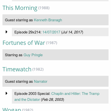
This Morning
(1988)
Guest starring as
Kenneth Branagh
Episode 29x214:
14/07/2017
(
Jul 14, 2017
)
Fortunes of War
(1987)
Starring as
Guy Pringle
Timewatch
(1982)
Guest starring as
Narrator
Episode 2003 Special:
Chaplin and Hitler: The Tramp
and the Dictator
(
Feb 28, 2003
)
Wogan
(1982)