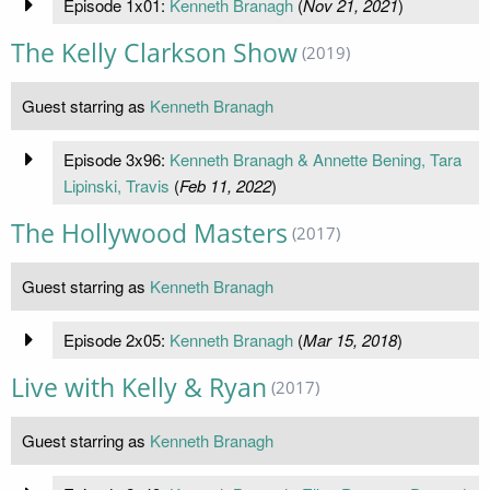
Episode 1x01:
Kenneth Branagh
(
Nov 21, 2021
)
The Kelly Clarkson Show
(2019)
Guest starring as
Kenneth Branagh
Episode 3x96:
Kenneth Branagh & Annette Bening, Tara
Lipinski, Travis
(
Feb 11, 2022
)
The Hollywood Masters
(2017)
Guest starring as
Kenneth Branagh
Episode 2x05:
Kenneth Branagh
(
Mar 15, 2018
)
Live with Kelly & Ryan
(2017)
Guest starring as
Kenneth Branagh