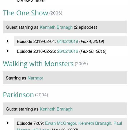
View 2 more
The One Show
(2006)
Guest starring as
Kenneth Branagh
(2 episodes)
Episode 2019-02-04:
04/02/2019
(
Feb 4, 2019
)
Episode 2016-02-26:
26/02/2016
(
Feb 26, 2016
)
Walking with Monsters
(2005)
Starring as
Narrator
Parkinson
(2004)
Guest starring as
Kenneth Branagh
Episode 7x09:
Ewan McGregor, Kenneth Branagh, Paul
Merton, KD Lang
(
Nov 10, 2007
)