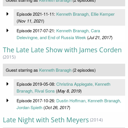
Episode 2021-11-11:
Kenneth Branagh, Ellie Kemper
(
Nov 11, 2021
)
Episode 2017-07-21:
Kenneth Branagh, Cara
Delevingne, and End of Russia Week
(
Jul 21, 2017
)
The Late Late Show with James Corden
(2015)
Guest starring as
Kenneth Branagh
(2 episodes)
Episode 2019-05-08:
Christina Applegate, Kenneth
Branagh, Rival Sons
(
May 8, 2019
)
Episode 2017-10-26:
Dustin Hoffman, Kenneth Branagh,
Jordan Spieth
(
Oct 26, 2017
)
Late Night with Seth Meyers
(2014)