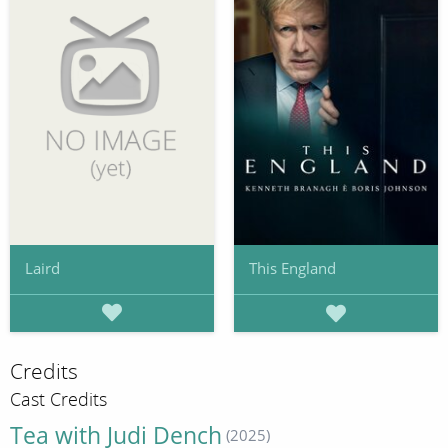
Laird
This England
Credits
Cast Credits
Tea with Judi Dench
(2025)