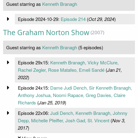
Guest starring as
Kenneth Branagh
Episode 2024-10-29:
Episode 214
(
Oct 29, 2024
)
The Graham Norton Show
(2007)
Guest starring as
Kenneth Branagh
(5 episodes)
Episode 29x15:
Kenneth Branagh, Vicky McClure,
Rachel Zegler, Rose Matafeo, Emeli Sandé
(
Jan 21,
2022
)
Episode 24x15:
Dame Judi Dench, Sir Kenneth Branagh,
Anthony Joshua, Noomi Rapace, Greg Davies, Claire
Richards
(
Jan 25, 2019
)
Episode 22x06:
Judi Dench, Kenneth Branagh, Johnny
Depp, Michelle Pfeiffer, Josh Gad, St. Vincent
(
Nov 3,
2017
)