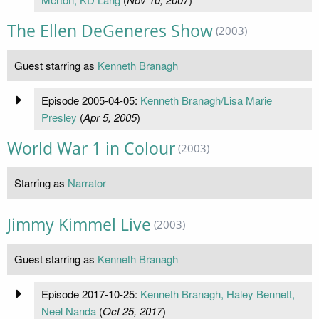
The Ellen DeGeneres Show
(2003)
Guest starring as
Kenneth Branagh
Episode 2005-04-05:
Kenneth Branagh/Lisa Marie
Presley
(
Apr 5, 2005
)
World War 1 in Colour
(2003)
Starring as
Narrator
Jimmy Kimmel Live
(2003)
Guest starring as
Kenneth Branagh
Episode 2017-10-25:
Kenneth Branagh, Haley Bennett,
Neel Nanda
(
Oct 25, 2017
)