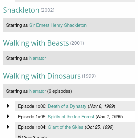
Shackleton
(2002)
Starring as
Sir Ernest Henry Shackleton
Walking with Beasts
(2001)
Starring as
Narrator
Walking with Dinosaurs
(1999)
Starring as
Narrator
(6 episodes)
Episode 1x06:
Death of a Dynasty
(
Nov 8, 1999
)
Episode 1x05:
Spirits of the Ice Forest
(
Nov 1, 1999
)
Episode 1x04:
Giant of the Skies
(
Oct 25, 1999
)
View 3 more