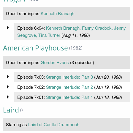
Guest starring as
Kenneth Branagh
Episode 6x94:
Kenneth Branagh, Fanny Cradock, Jenny
Seagrove, Tina Turner
(
Aug 11, 1986
)
American Playhouse
(1982)
Guest starring as
Gordon Evans
(3 episodes)
Episode 7x03:
Strange Interlude: Part 3
(
Jan 20, 1988
)
Episode 7x02:
Strange Interlude: Part 2
(
Jan 19, 1988
)
Episode 7x01:
Strange Interlude: Part 1
(
Jan 18, 1988
)
Laird
()
Starring as
Laird of Castle Drummoch