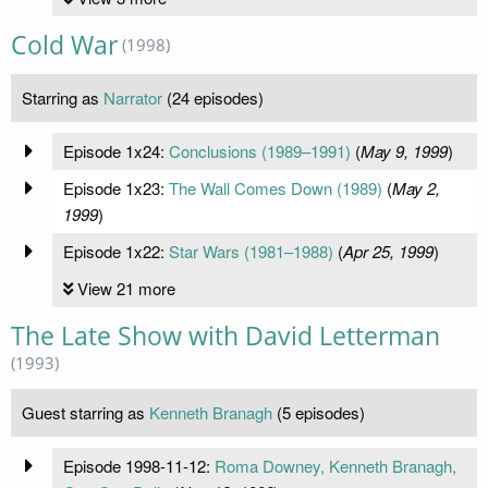
Cold War
(1998)
Starring as
Narrator
(24 episodes)
Episode 1x24:
Conclusions (1989–1991)
(
May 9, 1999
)
Episode 1x23:
The Wall Comes Down (1989)
(
May 2,
1999
)
Episode 1x22:
Star Wars (1981–1988)
(
Apr 25, 1999
)
View 21 more
The Late Show with David Letterman
(1993)
Guest starring as
Kenneth Branagh
(5 episodes)
Episode 1998-11-12:
Roma Downey, Kenneth Branagh,