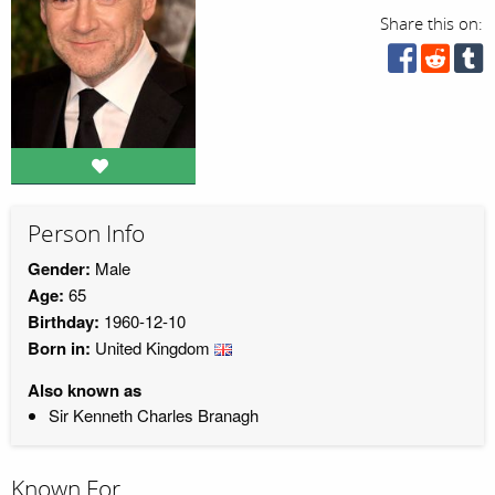
Share this on:
Person Info
Gender:
Male
Age:
65
Birthday:
1960-12-10
Born in:
United Kingdom
Also known as
Sir Kenneth Charles Branagh
Known For