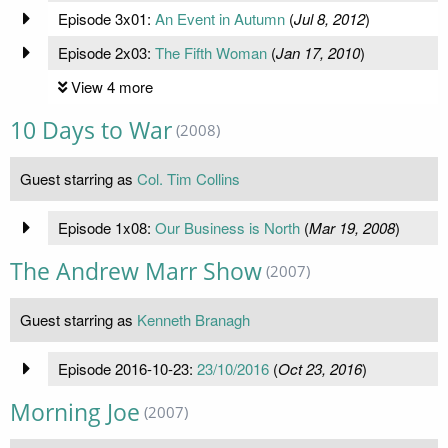
Episode 3x01:
An Event in Autumn
(
Jul 8, 2012
)
Episode 2x03:
The Fifth Woman
(
Jan 17, 2010
)
View 4 more
10 Days to War
(2008)
Guest starring as
Col. Tim Collins
Episode 1x08:
Our Business is North
(
Mar 19, 2008
)
The Andrew Marr Show
(2007)
Guest starring as
Kenneth Branagh
Episode 2016-10-23:
23/10/2016
(
Oct 23, 2016
)
Morning Joe
(2007)