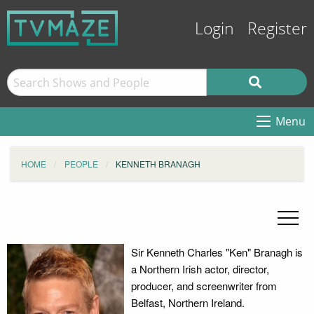
Login
Register
Menu
HOME
PEOPLE
KENNETH BRANAGH
Sir Kenneth Charles "Ken" Branagh is
a Northern Irish actor, director,
producer, and screenwriter from
Belfast, Northern Ireland.