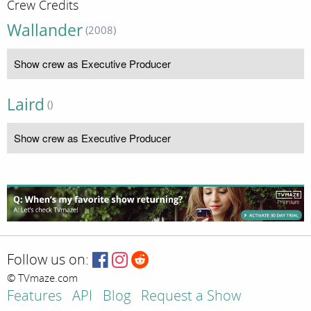
Crew Credits
Wallander
(2008)
Show crew as Executive Producer
Laird
()
Show crew as Executive Producer
Follow us on:
© TVmaze.com
Features
API
Blog
Request a Show