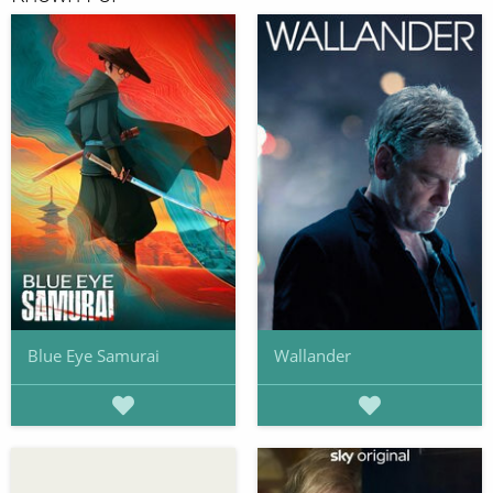
Blue Eye Samurai
Wallander