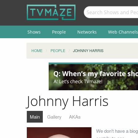
Shows
People
Networks
Web Channels
HOME
PEOPLE
JOHNNY HARRIS
Johnny Harris
Main
Gallery
AKAs
We don't have a biog