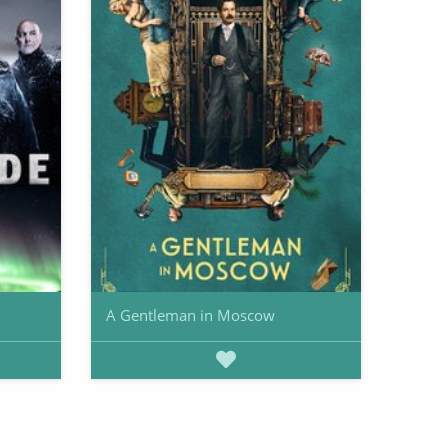
A Gentleman in Moscow