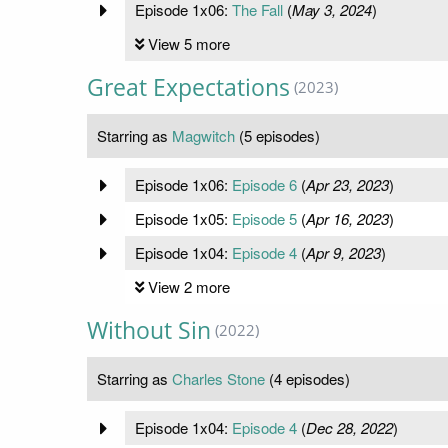
Episode 1x06:
The Fall
(
May 3, 2024
)
View 5 more
Great Expectations
(2023)
Starring as
Magwitch
(5 episodes)
Episode 1x06:
Episode 6
(
Apr 23, 2023
)
Episode 1x05:
Episode 5
(
Apr 16, 2023
)
Episode 1x04:
Episode 4
(
Apr 9, 2023
)
View 2 more
Without Sin
(2022)
Starring as
Charles Stone
(4 episodes)
Episode 1x04:
Episode 4
(
Dec 28, 2022
)