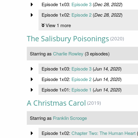
Episode 1x03:
Episode 3
(
Dec 28, 2022
)
Episode 1x02:
Episode 2
(
Dec 28, 2022
)
View 1 more
The Salisbury Poisonings
(2020)
Starring as
Charlie Rowley
(3 episodes)
Episode 1x03:
Episode 3
(
Jun 14, 2020
)
Episode 1x02:
Episode 2
(
Jun 14, 2020
)
Episode 1x01:
Episode 1
(
Jun 14, 2020
)
A Christmas Carol
(2019)
Starring as
Franklin Scrooge
Episode 1x02:
Chapter Two: The Human Heart