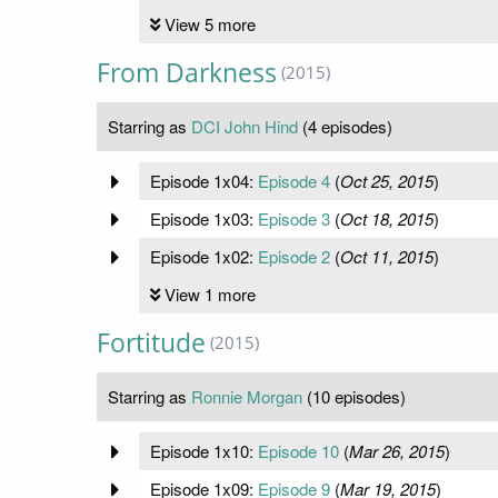
View 5 more
From Darkness
(2015)
Starring as
DCI John Hind
(4 episodes)
Episode 1x04:
Episode 4
(
Oct 25, 2015
)
Episode 1x03:
Episode 3
(
Oct 18, 2015
)
Episode 1x02:
Episode 2
(
Oct 11, 2015
)
View 1 more
Fortitude
(2015)
Starring as
Ronnie Morgan
(10 episodes)
Episode 1x10:
Episode 10
(
Mar 26, 2015
)
Episode 1x09:
Episode 9
(
Mar 19, 2015
)