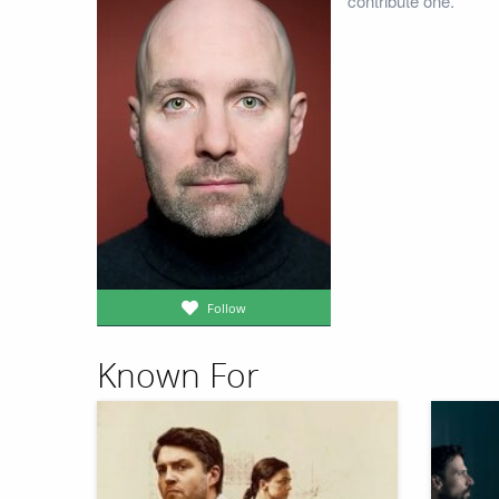
contribute one.
Follow
Known For