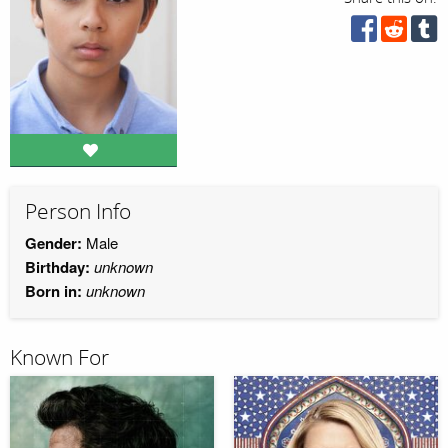
Person Info
Gender:
Male
Birthday:
unknown
Born in:
unknown
Known For