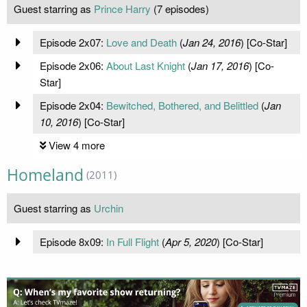
Guest starring as
Prince Harry
(7 episodes)
Episode 2x07:
Love and Death
(
Jan 24, 2016
) [Co-Star]
Episode 2x06:
About Last Knight
(
Jan 17, 2016
) [Co-
Star]
Episode 2x04:
Bewitched, Bothered, and Belittled
(
Jan
10, 2016
) [Co-Star]
View 4 more
Homeland
(2011)
Guest starring as
Urchin
Episode 8x09:
In Full Flight
(
Apr 5, 2020
) [Co-Star]