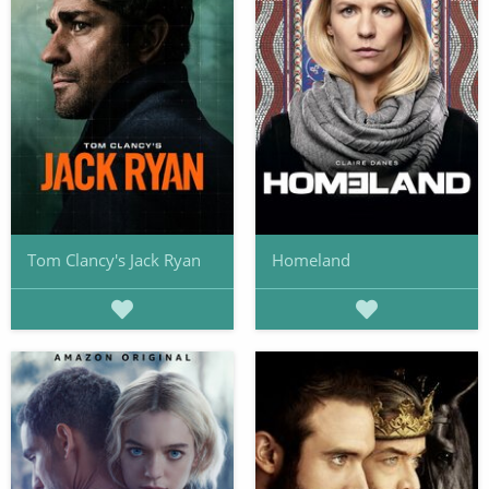
Tom Clancy's Jack Ryan
Homeland