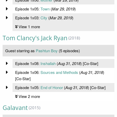
Episode 1x05:
Town
(
Mar 29, 2019
)
Episode 1x03:
City
(
Mar 29, 2019
)
View 1 more
Tom Clancy's Jack Ryan
(2018)
Guest starring as
Pashtun Boy
(5 episodes)
Episode 1x08:
Inshallah
(
Aug 31, 2018
) [Co-Star]
Episode 1x06:
Sources and Methods
(
Aug 31, 2018
)
[Co-Star]
Episode 1x05:
End of Honor
(
Aug 31, 2018
) [Co-Star]
View 2 more
Galavant
(2015)