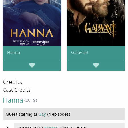
Hanna
Galavant
Credits
Cast Credits
Hanna
(2019)
Guest starring as
Jay
(4 episodes)
Episode 1x06:
Mother
(
Mar 29, 2019
)