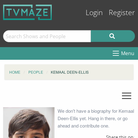
Login
Register
Menu
HOME
PEOPLE
KEMAAL DEEN-ELLIS
We don't have a biography for Kemaal
Deen-Ellis yet. Hang in there, or go
ahead and contribute one.
Share this on: