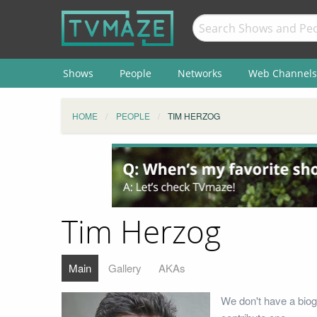
Shows
People
Networks
Web Channels
HOME
PEOPLE
TIM HERZOG
Tim Herzog
Main
Gallery
AKAs
We don't have a biog