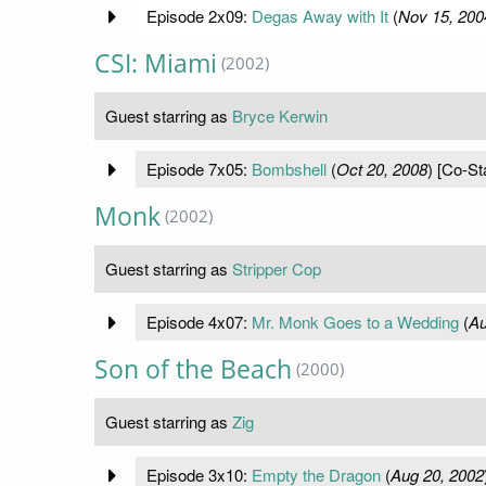
Episode 2x09:
Degas Away with It
(
Nov 15, 200
CSI: Miami
(2002)
Guest starring as
Bryce Kerwin
Episode 7x05:
Bombshell
(
Oct 20, 2008
) [Co-St
Monk
(2002)
Guest starring as
Stripper Cop
Episode 4x07:
Mr. Monk Goes to a Wedding
(
Au
Son of the Beach
(2000)
Guest starring as
Zig
Episode 3x10:
Empty the Dragon
(
Aug 20, 2002