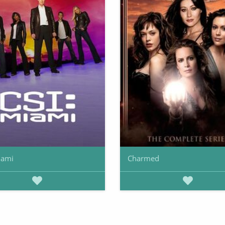
iami
Charmed