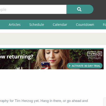
Articles
Schedule
Calendar
Countdown
F
raphy for Tim Herzog yet. Hang in there, or go ahead and