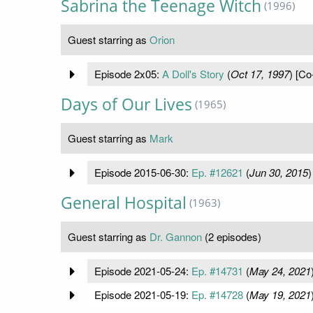
Sabrina the Teenage Witch
(1996)
Guest starring as
Orion
Episode 2x05:
A Doll's Story
(
Oct 17, 1997
) [Co
Days of Our Lives
(1965)
Guest starring as
Mark
Episode 2015-06-30:
Ep. #12621
(
Jun 30, 2015
)
General Hospital
(1963)
Guest starring as
Dr. Gannon
(2 episodes)
Episode 2021-05-24:
Ep. #14731
(
May 24, 2021
Episode 2021-05-19:
Ep. #14728
(
May 19, 2021