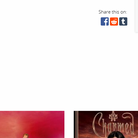
Share this on: