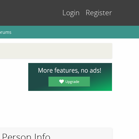
Login
Register
orums
Person Info