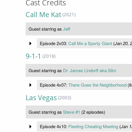
Cast Credits
Call Me Kat
(2021)
Guest starring as
Jeff
Episode 2x03:
Call Me a Sporty Giant
(
Jan 20, 
9-1-1
(2018)
Guest starring as
Dr. James Lindorff aka Slim
Episode 4x07:
There Goes the Neighborhood
(
M
Las Vegas
(2003)
Guest starring as
Steve #1
(2 episodes)
Episode 4x10:
Fleeting Cheating Meeting
(
Jan 1