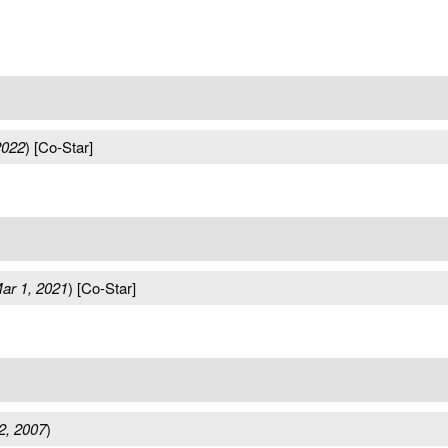
2022
) [Co-Star]
ar 1, 2021
) [Co-Star]
2, 2007
)