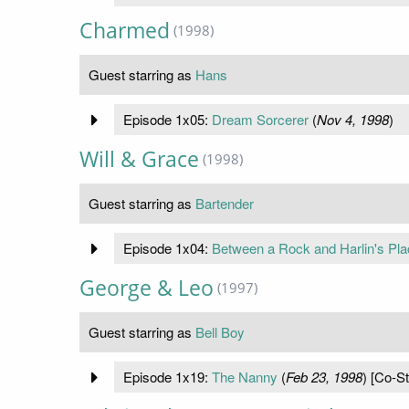
Charmed
(1998)
Guest starring as
Hans
Episode 1x05:
Dream Sorcerer
(
Nov 4, 1998
)
Will & Grace
(1998)
Guest starring as
Bartender
Episode 1x04:
Between a Rock and Harlin's Pla
George & Leo
(1997)
Guest starring as
Bell Boy
Episode 1x19:
The Nanny
(
Feb 23, 1998
) [Co-St