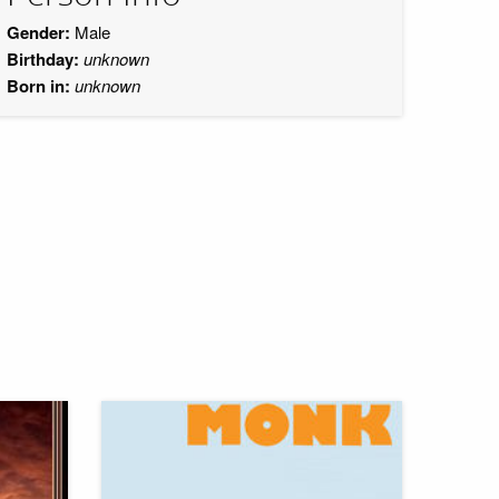
Gender:
Male
Birthday:
unknown
Born in:
unknown