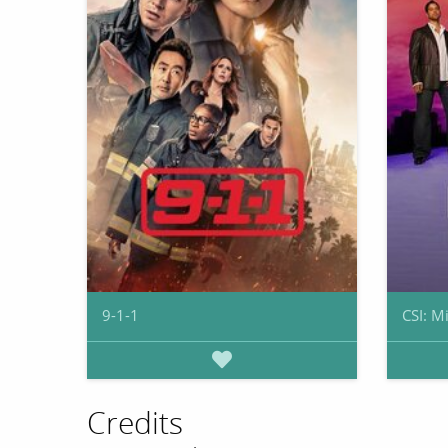
9-1-1
CSI: M
Credits