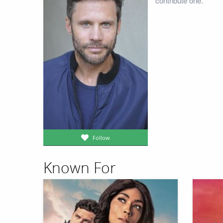
contribute one.
Follow
Known For