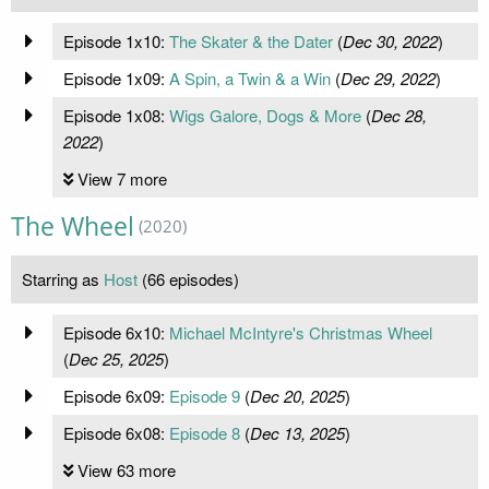
Episode 1x10:
The Skater & the Dater
(
Dec 30, 2022
)
Episode 1x09:
A Spin, a Twin & a Win
(
Dec 29, 2022
)
Episode 1x08:
Wigs Galore, Dogs & More
(
Dec 28,
2022
)
View 7 more
The Wheel
(2020)
Starring as
Host
(66 episodes)
Episode 6x10:
Michael McIntyre's Christmas Wheel
(
Dec 25, 2025
)
Episode 6x09:
Episode 9
(
Dec 20, 2025
)
Episode 6x08:
Episode 8
(
Dec 13, 2025
)
View 63 more