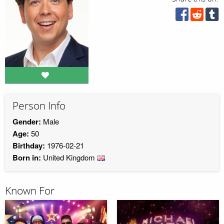
Person Info
Gender:
Male
Age:
50
Birthday:
1976-02-21
Born in:
United Kingdom
Known For