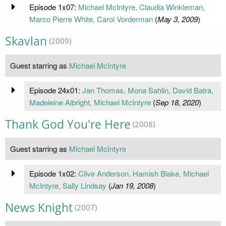
Episode 1x07:
Michael McIntyre, Claudia Winkleman,
Marco Pierre White, Carol Vorderman
(
May 3, 2009
)
Skavlan
(2009)
Guest starring as
Michael McIntyre
Episode 24x01:
Jan Thomas, Mona Sahlin, David Batra,
Madeleine Albright, Michael McIntyre
(
Sep 18, 2020
)
Thank God You're Here
(2008)
Guest starring as
Michael McIntyre
Episode 1x02:
Clive Anderson, Hamish Blake, Michael
McIntyre, Sally Lindsay
(
Jan 19, 2008
)
News Knight
(2007)