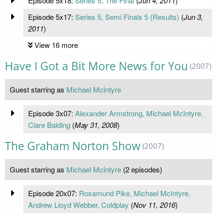
Episode 5x18:
Series 5, The Final
(
Jun 4, 2011
)
Episode 5x17:
Series 5, Semi Finals 5 (Results)
(
Jun 3,
2011
)
View 16 more
Have I Got a Bit More News for You
(2007)
Guest starring as
Michael McIntyre
Episode 3x07:
Alexander Armstrong, Michael McIntyre,
Clare Balding
(
May 31, 2008
)
The Graham Norton Show
(2007)
Guest starring as
Michael McIntyre
(2 episodes)
Episode 20x07:
Rosamund Pike, Michael McIntyre,
Andrew Lloyd Webber, Coldplay
(
Nov 11, 2016
)