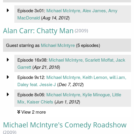
Episode 3x01:
Michael McIntyre, Alex James, Amy
MacDonald
(
Aug 14, 2012
)
Alan Carr: Chatty Man
(2009)
Guest starring as
Michael McIntyre
(5 episodes)
Episode 16x08:
Michael McIntyre, Scarlett Moffat, Jack
Garrett
(
Apr 21, 2016
)
Episode 9x12:
Michael McIntyre, Keith Lemon, will.i.am,
Daley feat. Jessie J
(
Dec 7, 2012
)
Episode 8x06:
Michael McIntyre, Kylie Minogue, Little
Mix, Kaiser Chiefs
(
Jun 1, 2012
)
View 2 more
Michael McIntyre's Comedy Roadshow
(2009)