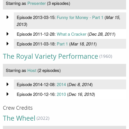
Starring as
Presenter
(3 episodes)
Episode 2013-03-15:
Funny for Money - Part 1
(
Mar 15,
2013
)
Episode 2011-12-28:
What a Cracker
(
Dec 28, 2011
)
Episode 2011-03-18:
Part 1
(
Mar 18, 2011
)
The Royal Variety Performance
(1960)
Starring as
Host
(2 episodes)
Episode 2014-12-08:
2014
(
Dec 8, 2014
)
Episode 2010-12-16:
2010
(
Dec 16, 2010
)
Crew Credits
The Wheel
(2022)