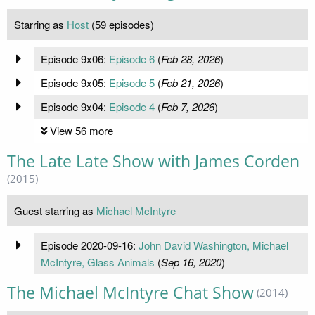
Starring as
Host
(59 episodes)
Episode 9x06:
Episode 6
(
Feb 28, 2026
)
Episode 9x05:
Episode 5
(
Feb 21, 2026
)
Episode 9x04:
Episode 4
(
Feb 7, 2026
)
View 56 more
The Late Late Show with James Corden
(2015)
Guest starring as
Michael McIntyre
Episode 2020-09-16:
John David Washington, Michael
McIntyre, Glass Animals
(
Sep 16, 2020
)
The Michael McIntyre Chat Show
(2014)