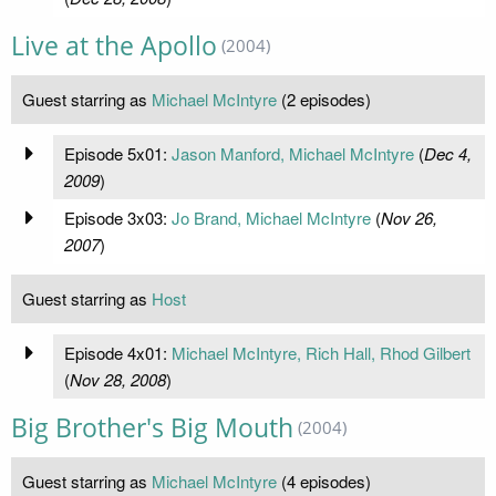
Live at the Apollo
(2004)
Guest starring as
Michael McIntyre
(2 episodes)
Episode 5x01:
Jason Manford, Michael McIntyre
(
Dec 4,
2009
)
Episode 3x03:
Jo Brand, Michael McIntyre
(
Nov 26,
2007
)
Guest starring as
Host
Episode 4x01:
Michael McIntyre, Rich Hall, Rhod Gilbert
(
Nov 28, 2008
)
Big Brother's Big Mouth
(2004)
Guest starring as
Michael McIntyre
(4 episodes)