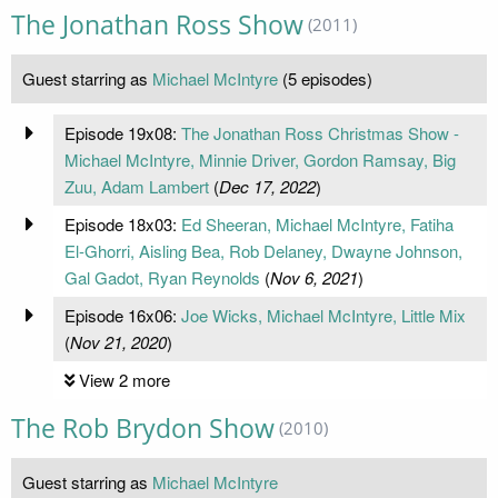
The Jonathan Ross Show
(2011)
Guest starring as
Michael McIntyre
(5 episodes)
Episode 19x08:
The Jonathan Ross Christmas Show -
Michael McIntyre, Minnie Driver, Gordon Ramsay, Big
Zuu, Adam Lambert
(
Dec 17, 2022
)
Episode 18x03:
Ed Sheeran, Michael McIntyre, Fatiha
El-Ghorri, Aisling Bea, Rob Delaney, Dwayne Johnson,
Gal Gadot, Ryan Reynolds
(
Nov 6, 2021
)
Episode 16x06:
Joe Wicks, Michael McIntyre, Little Mix
(
Nov 21, 2020
)
View 2 more
The Rob Brydon Show
(2010)
Guest starring as
Michael McIntyre