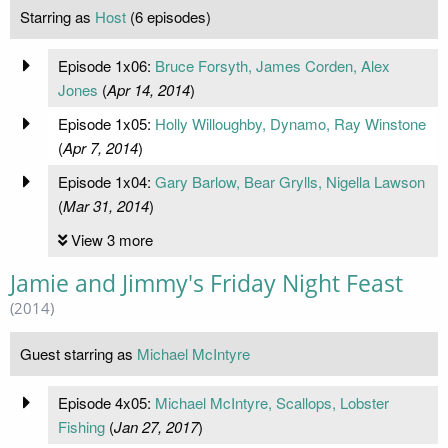
Starring as
Host
(6 episodes)
Episode 1x06:
Bruce Forsyth, James Corden, Alex
Jones
(
Apr 14, 2014
)
Episode 1x05:
Holly Willoughby, Dynamo, Ray Winstone
(
Apr 7, 2014
)
Episode 1x04:
Gary Barlow, Bear Grylls, Nigella Lawson
(
Mar 31, 2014
)
View 3 more
Jamie and Jimmy's Friday Night Feast
(2014)
Guest starring as
Michael McIntyre
Episode 4x05:
Michael McIntyre, Scallops, Lobster
Fishing
(
Jan 27, 2017
)