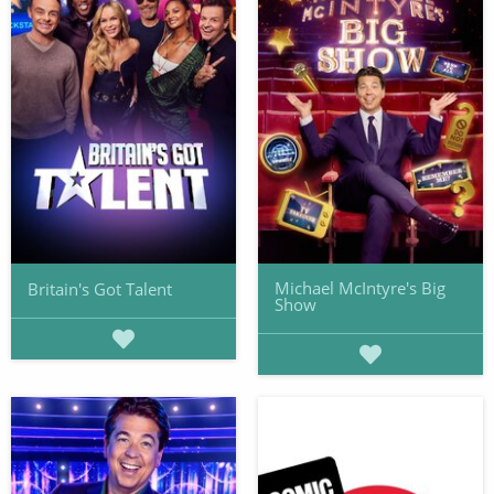
Michael McIntyre's Big
Britain's Got Talent
Show