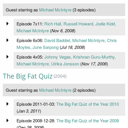
Guest starring as
Michael McIntyre
(3 episodes)
Episode 7x11:
Rich Hall, Russell Howard, Jodie Kidd,
Michael McIntyre
(
Nov 6, 2008
)
Episode 6x06:
David Baddiel, Michael McIntyre, Chris
Moyles, June Sarpong
(
Jul 18, 2008
)
Episode 4x05:
Johnny Vegas, Krishnan Guru-Murthy,
Michael McIntyre, Ulrika Jonsson
(
Nov 17, 2006
)
The Big Fat Quiz
(2004)
Guest starring as
Michael McIntyre
(2 episodes)
Episode 2011-01-03:
The Big Fat Quiz of the Year 2010
(
Jan 3, 2011
)
Episode 2008-12-28:
The Big Fat Quiz of the Year 2008
(
Dec 28, 2008
)