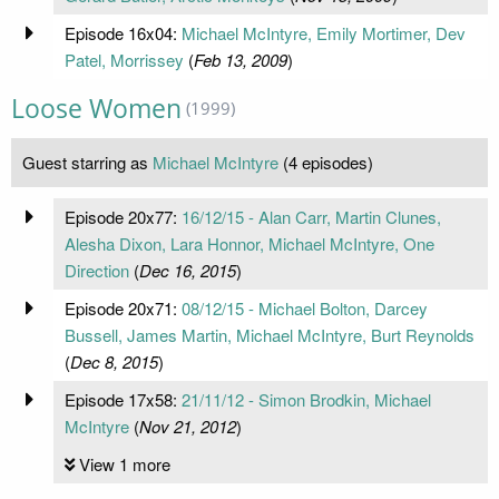
Episode 16x04:
Michael McIntyre, Emily Mortimer, Dev
Patel, Morrissey
(
Feb 13, 2009
)
Loose Women
(1999)
Guest starring as
Michael McIntyre
(4 episodes)
Episode 20x77:
16/12/15 - Alan Carr, Martin Clunes,
Alesha Dixon, Lara Honnor, Michael McIntyre, One
Direction
(
Dec 16, 2015
)
Episode 20x71:
08/12/15 - Michael Bolton, Darcey
Bussell, James Martin, Michael McIntyre, Burt Reynolds
(
Dec 8, 2015
)
Episode 17x58:
21/11/12 - Simon Brodkin, Michael
McIntyre
(
Nov 21, 2012
)
View 1 more