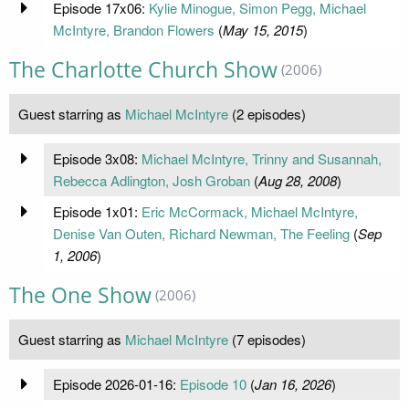
Episode 17x06:
Kylie Minogue, Simon Pegg, Michael
McIntyre, Brandon Flowers
(
May 15, 2015
)
The Charlotte Church Show
(2006)
Guest starring as
Michael McIntyre
(2 episodes)
Episode 3x08:
Michael McIntyre, Trinny and Susannah,
Rebecca Adlington, Josh Groban
(
Aug 28, 2008
)
Episode 1x01:
Eric McCormack, Michael McIntyre,
Denise Van Outen, Richard Newman, The Feeling
(
Sep
1, 2006
)
The One Show
(2006)
Guest starring as
Michael McIntyre
(7 episodes)
Episode 2026-01-16:
Episode 10
(
Jan 16, 2026
)