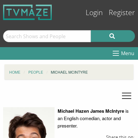
Login
Register
Menu
HOME
PEOPLE
MICHAEL MCINTYRE
Michael Hazen James McIntyre
is
an English comedian, actor and
presenter.
Share this on: