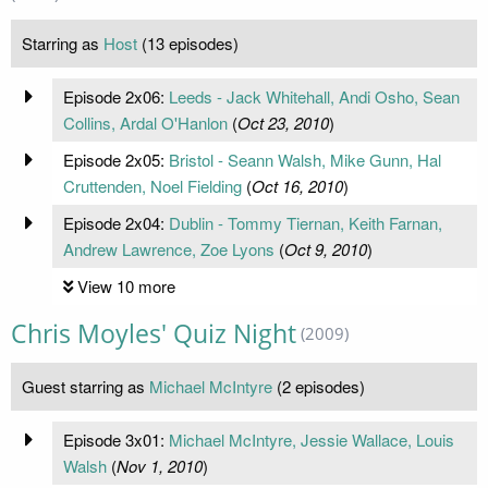
Starring as
Host
(13 episodes)
Episode 2x06:
Leeds - Jack Whitehall, Andi Osho, Sean
Collins, Ardal O'Hanlon
(
Oct 23, 2010
)
Episode 2x05:
Bristol - Seann Walsh, Mike Gunn, Hal
Cruttenden, Noel Fielding
(
Oct 16, 2010
)
Episode 2x04:
Dublin - Tommy Tiernan, Keith Farnan,
Andrew Lawrence, Zoe Lyons
(
Oct 9, 2010
)
View 10 more
Chris Moyles' Quiz Night
(2009)
Guest starring as
Michael McIntyre
(2 episodes)
Episode 3x01:
Michael McIntyre, Jessie Wallace, Louis
Walsh
(
Nov 1, 2010
)