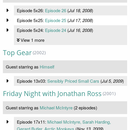
Episode 5x26:
Episode 26
(
Jul 18, 2008
)
Episode 5x25:
Episode 25
(
Jul 17, 2008
)
Episode 5x24:
Episode 24
(
Jul 16, 2008
)
View 1 more
Top Gear
(2002)
Guest starring as
Himself
Episode 13x03:
Sensibly Priced Small Cars
(
Jul 5, 2009
)
Friday Night with Jonathan Ross
(2001)
Guest starring as
Michael McIntyre
(2 episodes)
Episode 17x11:
Michael McIntyre, Sarah Harding,
Gerard Butler, Arctic Monkeys
(
Nov 13, 2009
)