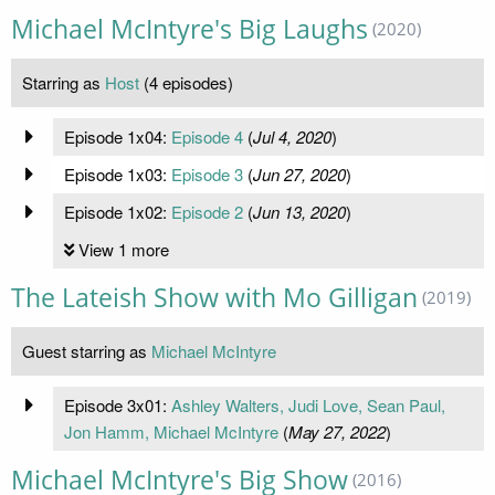
Michael McIntyre's Big Laughs
(2020)
Starring as
Host
(4 episodes)
Episode 1x04:
Episode 4
(
Jul 4, 2020
)
Episode 1x03:
Episode 3
(
Jun 27, 2020
)
Episode 1x02:
Episode 2
(
Jun 13, 2020
)
View 1 more
The Lateish Show with Mo Gilligan
(2019)
Guest starring as
Michael McIntyre
Episode 3x01:
Ashley Walters, Judi Love, Sean Paul,
Jon Hamm, Michael McIntyre
(
May 27, 2022
)
Michael McIntyre's Big Show
(2016)