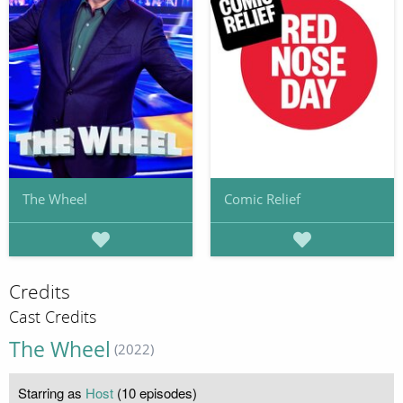
The Wheel
Comic Relief
Credits
Cast Credits
The Wheel
(2022)
Starring as
Host
(10 episodes)