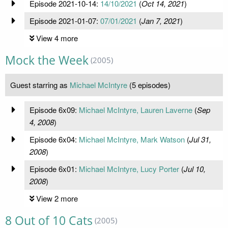
Episode 2021-10-14:
14/10/2021
(
Oct 14, 2021
)
Episode 2021-01-07:
07/01/2021
(
Jan 7, 2021
)
View 4 more
Mock the Week
(2005)
Guest starring as
Michael McIntyre
(5 episodes)
Episode 6x09:
Michael McIntyre, Lauren Laverne
(
Sep
4, 2008
)
Episode 6x04:
Michael McIntyre, Mark Watson
(
Jul 31,
2008
)
Episode 6x01:
Michael McIntyre, Lucy Porter
(
Jul 10,
2008
)
View 2 more
8 Out of 10 Cats
(2005)