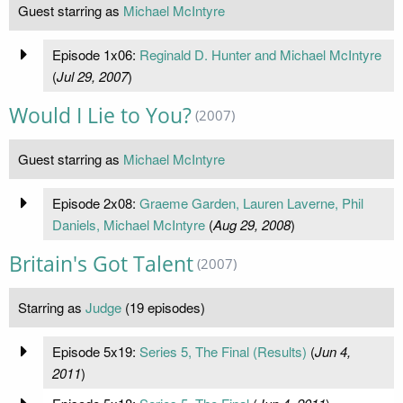
Guest starring as
Michael McIntyre
Episode 1x06:
Reginald D. Hunter and Michael McIntyre
(
Jul 29, 2007
)
Would I Lie to You?
(2007)
Guest starring as
Michael McIntyre
Episode 2x08:
Graeme Garden, Lauren Laverne, Phil
Daniels, Michael McIntyre
(
Aug 29, 2008
)
Britain's Got Talent
(2007)
Starring as
Judge
(19 episodes)
Episode 5x19:
Series 5, The Final (Results)
(
Jun 4,
2011
)