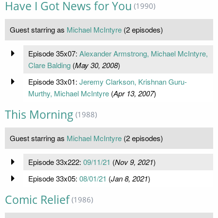
Have I Got News for You
(1990)
Guest starring as
Michael McIntyre
(2 episodes)
Episode 35x07:
Alexander Armstrong, Michael McIntyre,
Clare Balding
(
May 30, 2008
)
Episode 33x01:
Jeremy Clarkson, Krishnan Guru-
Murthy, Michael McIntyre
(
Apr 13, 2007
)
This Morning
(1988)
Guest starring as
Michael McIntyre
(2 episodes)
Episode 33x222:
09/11/21
(
Nov 9, 2021
)
Episode 33x05:
08/01/21
(
Jan 8, 2021
)
Comic Relief
(1986)