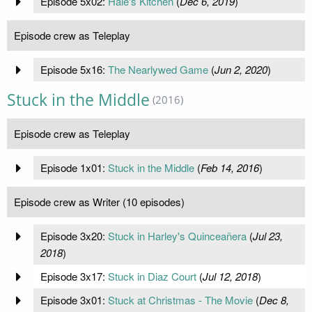
Episode 5x02:
Hale's Kitchen
(
Dec 6, 2019
)
Episode crew as Teleplay
Episode 5x16:
The Nearlywed Game
(
Jun 2, 2020
)
Stuck in the Middle
(2016)
Episode crew as Teleplay
Episode 1x01:
Stuck in the Middle
(
Feb 14, 2016
)
Episode crew as Writer (10 episodes)
Episode 3x20:
Stuck in Harley's Quinceañera
(
Jul 23,
2018
)
Episode 3x17:
Stuck in Diaz Court
(
Jul 12, 2018
)
Episode 3x01:
Stuck at Christmas - The Movie
(
Dec 8,