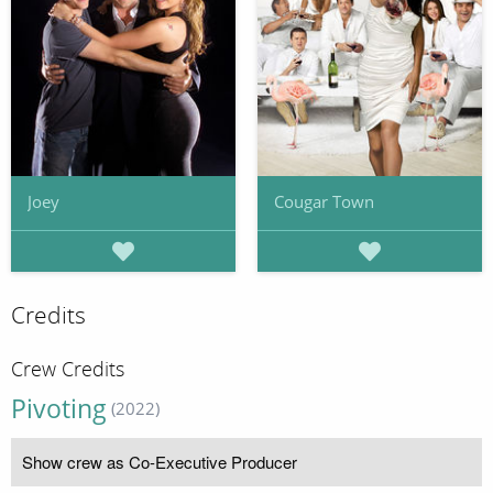
Joey
Cougar Town
Credits
Crew Credits
Pivoting
(2022)
Show crew as Co-Executive Producer