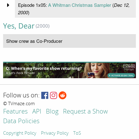
Episode 1x05:
A Whitman Christmas Sampler
(
Dec 12,
2000
)
Yes, Dear
(2000)
Show crew as Co-Producer
Follow us on:
© TVmaze.com
Features
API
Blog
Request a Show
Data Policies
Copyright Policy
Privacy Policy
ToS