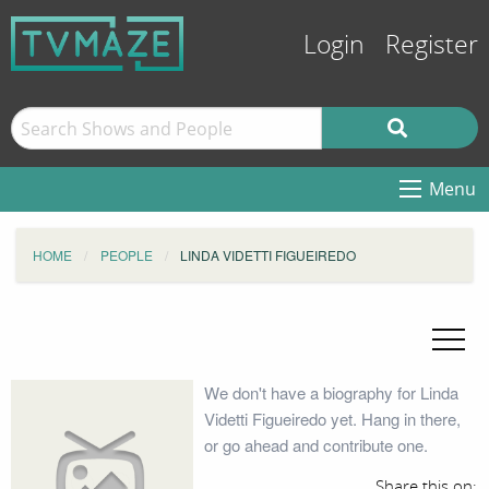
Login
Register
Menu
HOME
PEOPLE
LINDA VIDETTI FIGUEIREDO
We don't have a biography for Linda
Videtti Figueiredo yet. Hang in there,
or go ahead and contribute one.
Share this on: