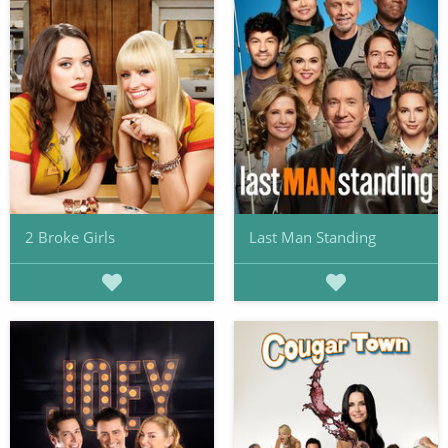
2 Broke Girls
Last Man Standing