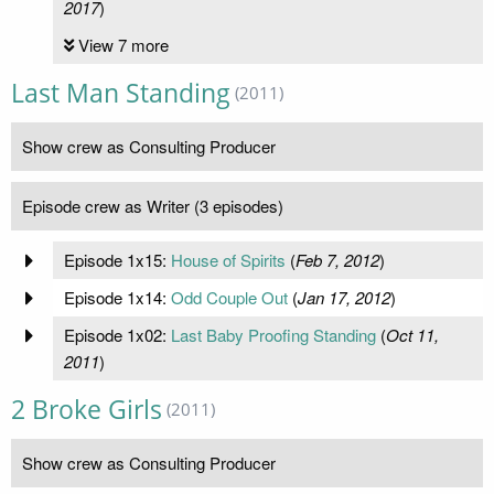
2017
)
View 7 more
Last Man Standing
(2011)
Show crew as Consulting Producer
Episode crew as Writer (3 episodes)
Episode 1x15:
House of Spirits
(
Feb 7, 2012
)
Episode 1x14:
Odd Couple Out
(
Jan 17, 2012
)
Episode 1x02:
Last Baby Proofing Standing
(
Oct 11,
2011
)
2 Broke Girls
(2011)
Show crew as Consulting Producer