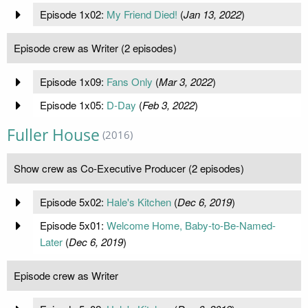
Episode 1x02:
My Friend Died!
(
Jan 13, 2022
)
Episode crew as Writer (2 episodes)
Episode 1x09:
Fans Only
(
Mar 3, 2022
)
Episode 1x05:
D-Day
(
Feb 3, 2022
)
Fuller House
(2016)
Show crew as Co-Executive Producer (2 episodes)
Episode 5x02:
Hale's Kitchen
(
Dec 6, 2019
)
Episode 5x01:
Welcome Home, Baby-to-Be-Named-
Later
(
Dec 6, 2019
)
Episode crew as Writer