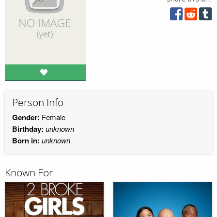
Person Info
Gender:
Female
Birthday:
unknown
Born in:
unknown
Known For