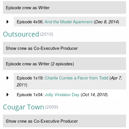
Episode crew as Writer
Episode 4x06:
And the Model Apartment
(
Dec 8, 2014
)
Outsourced
(2010)
Show crew as Co-Executive Producer
Episode crew as Writer (2 episodes)
Episode 1x19:
Charlie Curries a Favor from Todd
(
Apr 7,
2011
)
Episode 1x04:
Jolly Vindaloo Day
(
Oct 14, 2010
)
Cougar Town
(2009)
Show crew as Co-Executive Producer