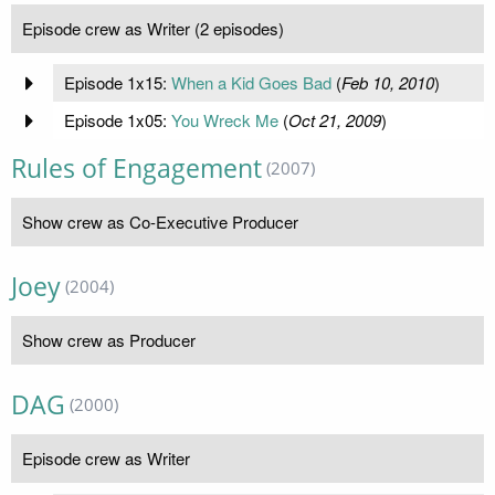
Episode crew as Writer (2 episodes)
Episode 1x15:
When a Kid Goes Bad
(
Feb 10, 2010
)
Episode 1x05:
You Wreck Me
(
Oct 21, 2009
)
Rules of Engagement
(2007)
Show crew as Co-Executive Producer
Joey
(2004)
Show crew as Producer
DAG
(2000)
Episode crew as Writer