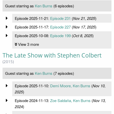
Guest starring as
Ken Burns
(6 episodes)
Episode 2025-11-21:
Episode 231
(
Nov 21, 2025
)
Episode 2025-11-17:
Episode 227
(
Nov 17, 2025
)
Episode 2025-10-08:
Episode 199
(
Oct 8, 2025
)
View 3 more
The Late Show with Stephen Colbert
(2015)
Guest starring as
Ken Burns
(7 episodes)
Episode 2025-11-10:
Demi Moore, Ken Burns
(
Nov 10,
2025
)
Episode 2024-11-13:
Zoe Saldaña, Ken Burns
(
Nov 13,
2024
)