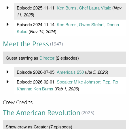
Episode 2025-11-11:
Ken Burns, Chef Laura Vitale
(
Nov
11, 2025
)
Episode 2024-11-14:
Ken Burns, Gwen Stefani, Donna
Kelce
(
Nov 14, 2024
)
Meet the Press
(1947)
Guest starring as
Director
(2 episodes)
Episode 2026-07-05:
America's 250
(
Jul 5, 2026
)
Episode 2026-02-01:
Speaker Mike Johnson; Rep. Ro
Khanna; Ken Burns
(
Feb 1, 2026
)
Crew Credits
The American Revolution
(2025)
Show crew as Creator (7 episodes)