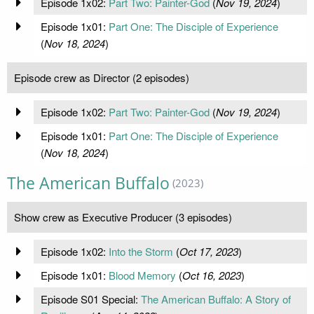
Episode 1x02:
Part Two: Painter-God
(
Nov 19, 2024
)
Episode 1x01:
Part One: The Disciple of Experience
(
Nov 18, 2024
)
Episode crew as Director (2 episodes)
Episode 1x02:
Part Two: Painter-God
(
Nov 19, 2024
)
Episode 1x01:
Part One: The Disciple of Experience
(
Nov 18, 2024
)
The American Buffalo
(2023)
Show crew as Executive Producer (3 episodes)
Episode 1x02:
Into the Storm
(
Oct 17, 2023
)
Episode 1x01:
Blood Memory
(
Oct 16, 2023
)
Episode S01 Special:
The American Buffalo: A Story of