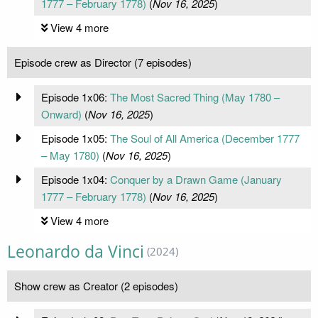
1777 – February 1778)
(
Nov 16, 2025
)
View 4 more
Episode crew as Director (7 episodes)
Episode 1x06:
The Most Sacred Thing (May 1780 –
Onward)
(
Nov 16, 2025
)
Episode 1x05:
The Soul of All America (December 1777
– May 1780)
(
Nov 16, 2025
)
Episode 1x04:
Conquer by a Drawn Game (January
1777 – February 1778)
(
Nov 16, 2025
)
View 4 more
Leonardo da Vinci
(2024)
Show crew as Creator (2 episodes)