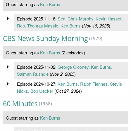
Guest starring as
Ken Burns
Episode 2025-11-16:
Sen. Chris Murphy, Kevin Hassett,
Rep. Thomas Massie, Ken Burns
(
Nov 16, 2025
)
CBS News Sunday Morning
(1979)
Guest starring as
Ken Burns
(2 episodes)
Episode 2025-11-02:
George Clooney, Ken Burns,
Salman Rushdie
(
Nov 2, 2025
)
Episode 2024-10-27:
Ken Burns, Ralph Fiennes, Stevie
Nicks, Bob Uecker
(
Oct 27, 2024
)
60 Minutes
(1968)
Guest starring as
Ken Burns