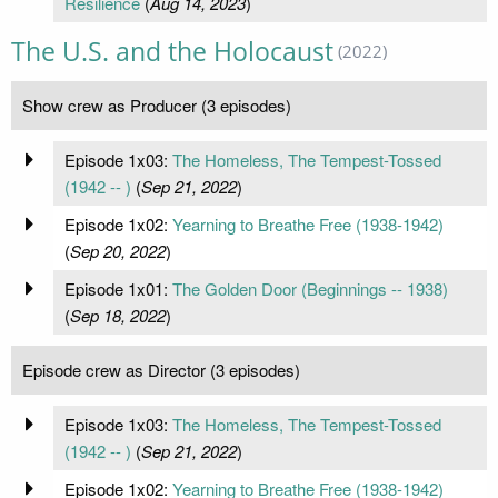
Resilience
(
Aug 14, 2023
)
The U.S. and the Holocaust
(2022)
Show crew as Producer (3 episodes)
Episode 1x03:
The Homeless, The Tempest-Tossed
(1942 -- )
(
Sep 21, 2022
)
Episode 1x02:
Yearning to Breathe Free (1938-1942)
(
Sep 20, 2022
)
Episode 1x01:
The Golden Door (Beginnings -- 1938)
(
Sep 18, 2022
)
Episode crew as Director (3 episodes)
Episode 1x03:
The Homeless, The Tempest-Tossed
(1942 -- )
(
Sep 21, 2022
)
Episode 1x02:
Yearning to Breathe Free (1938-1942)