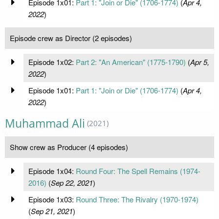
Episode 1x01:
Part 1: "Join or Die" (1706-1774)
(
Apr 4,
2022
)
Episode crew as Director (2 episodes)
Episode 1x02:
Part 2: "An American" (1775-1790)
(
Apr 5,
2022
)
Episode 1x01:
Part 1: "Join or Die" (1706-1774)
(
Apr 4,
2022
)
Muhammad Ali
(2021)
Show crew as Producer (4 episodes)
Episode 1x04:
Round Four: The Spell Remains (1974-
2016)
(
Sep 22, 2021
)
Episode 1x03:
Round Three: The Rivalry (1970-1974)
(
Sep 21, 2021
)