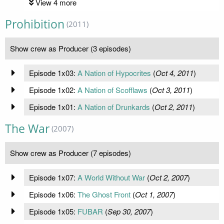
View 4 more
Prohibition
(2011)
Show crew as Producer (3 episodes)
Episode 1x03:
A Nation of Hypocrites
(
Oct 4, 2011
)
Episode 1x02:
A Nation of Scofflaws
(
Oct 3, 2011
)
Episode 1x01:
A Nation of Drunkards
(
Oct 2, 2011
)
The War
(2007)
Show crew as Producer (7 episodes)
Episode 1x07:
A World Without War
(
Oct 2, 2007
)
Episode 1x06:
The Ghost Front
(
Oct 1, 2007
)
Episode 1x05:
FUBAR
(
Sep 30, 2007
)