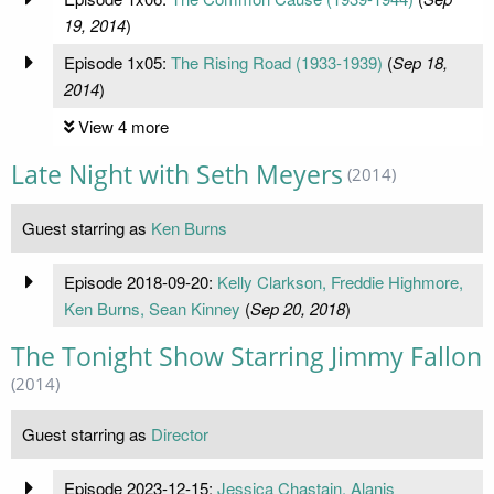
19, 2014
)
Episode 1x05:
The Rising Road (1933-1939)
(
Sep 18,
2014
)
View 4 more
Late Night with Seth Meyers
(2014)
Guest starring as
Ken Burns
Episode 2018-09-20:
Kelly Clarkson, Freddie Highmore,
Ken Burns, Sean Kinney
(
Sep 20, 2018
)
The Tonight Show Starring Jimmy Fallon
(2014)
Guest starring as
Director
Episode 2023-12-15:
Jessica Chastain, Alanis