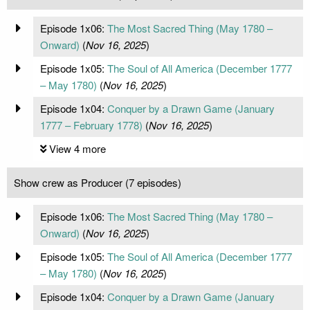
Episode 1x06:
The Most Sacred Thing (May 1780 –
Onward)
(
Nov 16, 2025
)
Episode 1x05:
The Soul of All America (December 1777
– May 1780)
(
Nov 16, 2025
)
Episode 1x04:
Conquer by a Drawn Game (January
1777 – February 1778)
(
Nov 16, 2025
)
View 4 more
Show crew as Producer (7 episodes)
Episode 1x06:
The Most Sacred Thing (May 1780 –
Onward)
(
Nov 16, 2025
)
Episode 1x05:
The Soul of All America (December 1777
– May 1780)
(
Nov 16, 2025
)
Episode 1x04:
Conquer by a Drawn Game (January