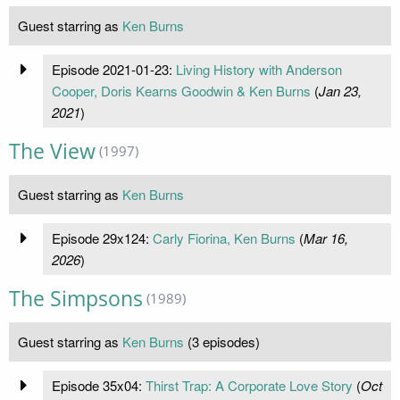
Guest starring as
Ken Burns
Episode 2021-01-23:
Living History with Anderson
Cooper, Doris Kearns Goodwin & Ken Burns
(
Jan 23,
2021
)
The View
(1997)
Guest starring as
Ken Burns
Episode 29x124:
Carly Fiorina, Ken Burns
(
Mar 16,
2026
)
The Simpsons
(1989)
Guest starring as
Ken Burns
(3 episodes)
Episode 35x04:
Thirst Trap: A Corporate Love Story
(
Oct