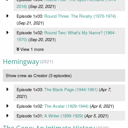
2016)
(
Sep 22, 2021
)
Episode 1x03:
Round Three: The Rivalry (1970-1974)
(
Sep 21, 2021
)
Episode 1x02:
Round Two: What's My Name? (1964-
1970)
(
Sep 20, 2021
)
View 1 more
Hemingway
(2021)
Show crew as Creator (3 episodes)
Episode 1x03:
The Blank Page (1944-1961)
(
Apr 7,
2021
)
Episode 1x02:
The Avatar (1929-1944)
(
Apr 6, 2021
)
Episode 1x01:
A Writer (1899-1929)
(
Apr 5, 2021
)
(2020)