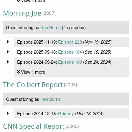
View 4 more
Morning Joe
(2007)
Guest starring as
Ken Burns
(4 episodes)
Episode 2025-11-19:
Episode 228
(
Nov 19, 2025
)
Episode 2025-09-18:
Episode 184
(
Sep 18, 2025
)
Episode 2024-09-24:
Episode 189
(
Sep 24, 2024
)
View 1 more
The Colbert Report
(2005)
Guest starring as
Ken Burns
Episode 2014-12-18:
Grimmy
(
Dec 18, 2014
)
CNN Special Report
(2000)