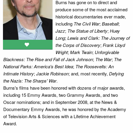
Burns has gone on to direct and
produce some of the most acclaimed
historical documentaries ever made,
including
The Civil War
;
Baseball
;
Jazz
;
The Statue of Liberty
;
Huey
Long
;
Lewis and Clark: The Journey of
the Corps of Discovery
;
Frank Lloyd
Wright
;
Mark Twain
;
Unforgivable
Blackness: The Rise and Fall of Jack Johnson
;
The War
;
The
National Parks: America's Best Idea
;
The Roosevelts: An
Intimate History
;
Jackie Robinson
; and, most recently,
Defying
the Nazis: The Sharps' War
.
Burns's films have been honored with dozens of major awards,
including 15 Emmy Awards, two Grammy Awards, and two
Oscar nominations; and in September 2008, at the News &
Documentary Emmy Awards, he was honored by the Academy
of Television Arts & Sciences with a Lifetime Achievement
Award.