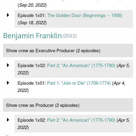
(
Sep 20, 2022
)
Episode 1x01:
The Golden Door (Beginnings -- 1938)
(
Sep 18, 2022
)
Benjamin Franklin
(2022)
Show crew as Executive Producer (2 episodes)
Episode 1x02:
Part 2: "An American" (1775-1790)
(
Apr 5,
2022
)
Episode 1x01:
Part 1: "Join or Die" (1706-1774)
(
Apr 4,
2022
)
Show crew as Producer (2 episodes)
Episode 1x02:
Part 2: "An American" (1775-1790)
(
Apr 5,
2022
)