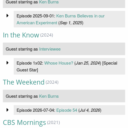
Guest starring as
Ken Burns
Episode 2025-09-01:
Ken Burns Believes in our
American Experiment
(
Sep 1, 2025
)
In the Know
(2024)
Guest starring as
Interviewee
Episode 1x02:
Whose House?
(
Jan 25, 2024
) [Special
Guest Star]
The Weekend
(2024)
Guest starring as
Ken Burns
Episode 2026-07-04:
Episode 54
(
Jul 4, 2026
)
CBS Mornings
(2021)