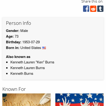
Share this on:
Person Info
Gender:
Male
Age:
73
Birthday:
1953-07-29
Born in:
United States
Also known as
Kenneth Lauren "Ken" Burns
Kenneth Lauren Burns
Kenneth Burns
Known For