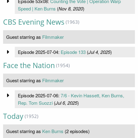
Episode 53x08:
Counting the Vote | Operation Warp
Speed | Ken Burns
(
Nov 8, 2020
)
CBS Evening News
(1963)
Guest starring as
Filmmaker
Episode 2025-07-04:
Episode 133
(
Jul 4, 2025
)
Face the Nation
(1954)
Guest starring as
Filmmaker
Episode 2025-07-06:
7/6 - Kevin Hassett, Ken Burns,
Rep. Tom Suozzi
(
Jul 6, 2025
)
Today
(1952)
Guest starring as
Ken Burns
(2 episodes)