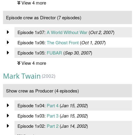
View 4 more
Episode crew as Director (7 episodes)
Episode 1x07:
A World Without War
(
Oct 2, 2007
)
Episode 1x06:
The Ghost Front
(
Oct 1, 2007
)
Episode 1x05:
FUBAR
(
Sep 30, 2007
)
View 4 more
Mark Twain
(2002)
Show crew as Producer (4 episodes)
Episode 1x04:
Part 4
(
Jan 15, 2002
)
Episode 1x03:
Part 3
(
Jan 15, 2002
)
Episode 1x02:
Part 2
(
Jan 14, 2002
)