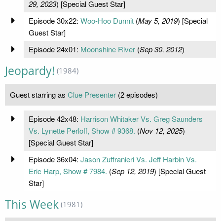
29, 2023
) [Special Guest Star]
Episode 30x22:
Woo-Hoo Dunnit
(
May 5, 2019
) [Special
Guest Star]
Episode 24x01:
Moonshine River
(
Sep 30, 2012
)
Jeopardy!
(1984)
Guest starring as
Clue Presenter
(2 episodes)
Episode 42x48:
Harrison Whitaker Vs. Greg Saunders
Vs. Lynette Perloff, Show # 9368.
(
Nov 12, 2025
)
[Special Guest Star]
Episode 36x04:
Jason Zuffranieri Vs. Jeff Harbin Vs.
Eric Harp, Show # 7984.
(
Sep 12, 2019
) [Special Guest
Star]
This Week
(1981)