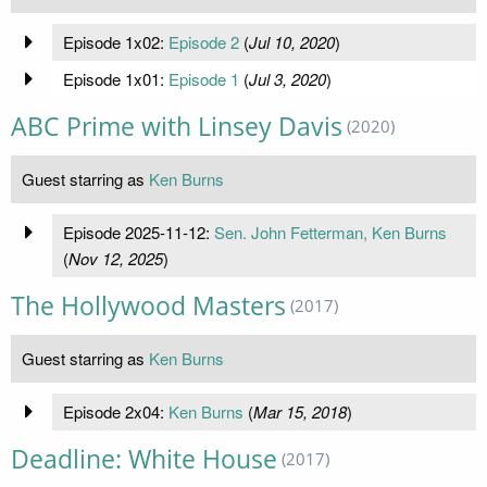
Episode 1x02:
Episode 2
(
Jul 10, 2020
)
Episode 1x01:
Episode 1
(
Jul 3, 2020
)
ABC Prime with Linsey Davis
(2020)
Guest starring as
Ken Burns
Episode 2025-11-12:
Sen. John Fetterman, Ken Burns
(
Nov 12, 2025
)
The Hollywood Masters
(2017)
Guest starring as
Ken Burns
Episode 2x04:
Ken Burns
(
Mar 15, 2018
)
Deadline: White House
(2017)