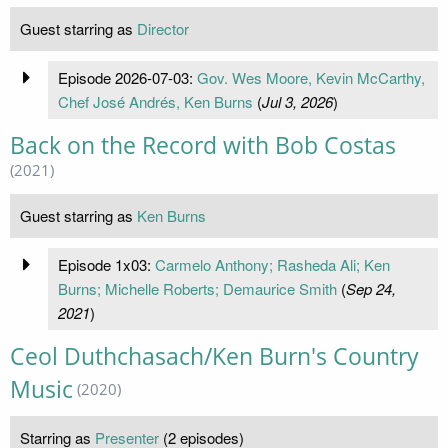
Guest starring as
Director
Episode 2026-07-03:
Gov. Wes Moore, Kevin McCarthy,
Chef José Andrés, Ken Burns
(
Jul 3, 2026
)
Back on the Record with Bob Costas
(2021)
Guest starring as
Ken Burns
Episode 1x03:
Carmelo Anthony; Rasheda Ali; Ken
Burns; Michelle Roberts; Demaurice Smith
(
Sep 24,
2021
)
Ceol Duthchasach/Ken Burn's Country
Music
(2020)
Starring as
Presenter
(2 episodes)