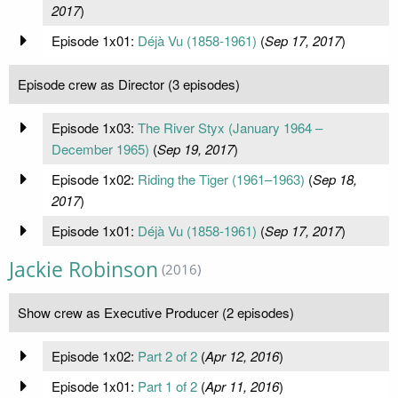
2017
)
Episode 1x01:
Déjà Vu (1858-1961)
(
Sep 17, 2017
)
Episode crew as Director (3 episodes)
Episode 1x03:
The River Styx (January 1964 –
December 1965)
(
Sep 19, 2017
)
Episode 1x02:
Riding the Tiger (1961–1963)
(
Sep 18,
2017
)
Episode 1x01:
Déjà Vu (1858-1961)
(
Sep 17, 2017
)
Jackie Robinson
(2016)
Show crew as Executive Producer (2 episodes)
Episode 1x02:
Part 2 of 2
(
Apr 12, 2016
)
Episode 1x01:
Part 1 of 2
(
Apr 11, 2016
)