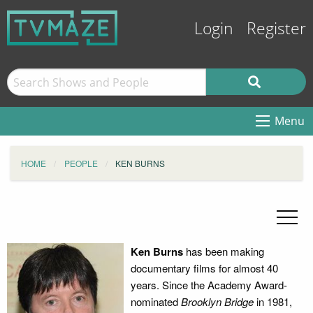
Login
Register
Menu
HOME
PEOPLE
KEN BURNS
Ken Burns
has been making
documentary films for almost 40
years. Since the Academy Award-
nominated
Brooklyn Bridge
in 1981,