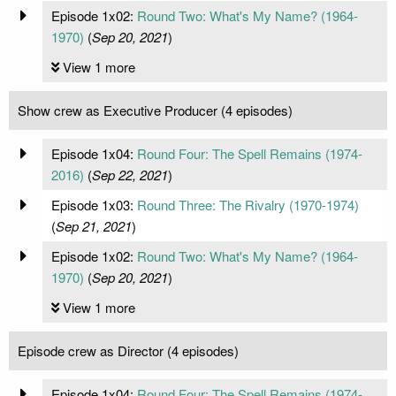
Episode 1x02:
Round Two: What's My Name? (1964-
1970)
(
Sep 20, 2021
)
View 1 more
Show crew as Executive Producer (4 episodes)
Episode 1x04:
Round Four: The Spell Remains (1974-
2016)
(
Sep 22, 2021
)
Episode 1x03:
Round Three: The Rivalry (1970-1974)
(
Sep 21, 2021
)
Episode 1x02:
Round Two: What's My Name? (1964-
1970)
(
Sep 20, 2021
)
View 1 more
Episode crew as Director (4 episodes)
Episode 1x04:
Round Four: The Spell Remains (1974-