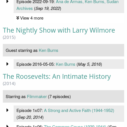
Episode 2022-09-19:
Ana de Armas, Ken Burns, Sudan
Archives
(
Sep 19, 2022
)
View 4 more
The Nightly Show with Larry Wilmore
(2015)
Guest starring as
Ken Burns
Episode 2016-05-05:
Ken Burns
(
May 5, 2016
)
The Roosevelts: An Intimate History
(2014)
Starring as
Filmmaker
(7 episodes)
Episode 1x07:
A Strong and Active Faith (1944-1952)
(
Sep 20, 2014
)
Episode 1x06:
The Common Cause (1939-1944)
(
Sep