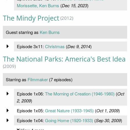
Morissette, Ken Burns
(
Dec 15, 2023
)
The Mindy Project
(2012)
Guest starring as
Ken Burns
Episode 3x11:
Christmas
(
Dec 9, 2014
)
The National Parks: America's Best Idea
(2009)
Starring as
Filmmaker
(7 episodes)
Episode 1x06:
The Morning of Creation (1946-1980)
(
Oct
2, 2009
)
Episode 1x05:
Great Nature (1933-1945)
(
Oct 1, 2009
)
Episode 1x04:
Going Home (1920-1933)
(
Sep 30, 2009
)