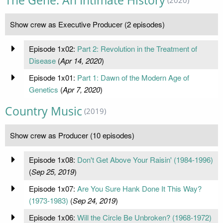
The Gene: An Intimate History
Show crew as Executive Producer (2 episodes)
Episode 1x02:
Part 2: Revolution in the Treatment of
Disease
(
Apr 14, 2020
)
Episode 1x01:
Part 1: Dawn of the Modern Age of
Genetics
(
Apr 7, 2020
)
Country Music
(2019)
Show crew as Producer (10 episodes)
Episode 1x08:
Don't Get Above Your Raisin' (1984-1996)
(
Sep 25, 2019
)
Episode 1x07:
Are You Sure Hank Done It This Way?
(1973-1983)
(
Sep 24, 2019
)
Episode 1x06:
Will the Circle Be Unbroken? (1968-1972)