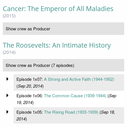
Cancer: The Emperor of All Maladies
(2015)
Show crew as Producer
The Roosevelts: An Intimate History
(2014)
Show crew as Producer (7 episodes)
Episode 1x07:
A Strong and Active Faith (1944-1952)
(
Sep 20, 2014
)
Episode 1x06:
The Common Cause (1939-1944)
(
Sep
19, 2014
)
Episode 1x05:
The Rising Road (1933-1939)
(
Sep 18,
2014
)