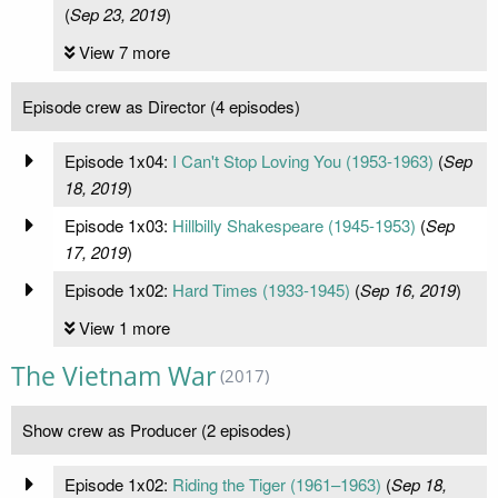
(
Sep 23, 2019
)
View 7 more
Episode crew as Director (4 episodes)
Episode 1x04:
I Can't Stop Loving You (1953-1963)
(
Sep
18, 2019
)
Episode 1x03:
Hillbilly Shakespeare (1945-1953)
(
Sep
17, 2019
)
Episode 1x02:
Hard Times (1933-1945)
(
Sep 16, 2019
)
View 1 more
The Vietnam War
(2017)
Show crew as Producer (2 episodes)
Episode 1x02:
Riding the Tiger (1961–1963)
(
Sep 18,