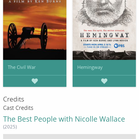
The Civil War
Hemingway
Credits
Cast Credits
The Best People with Nicolle Wallace
(2025)