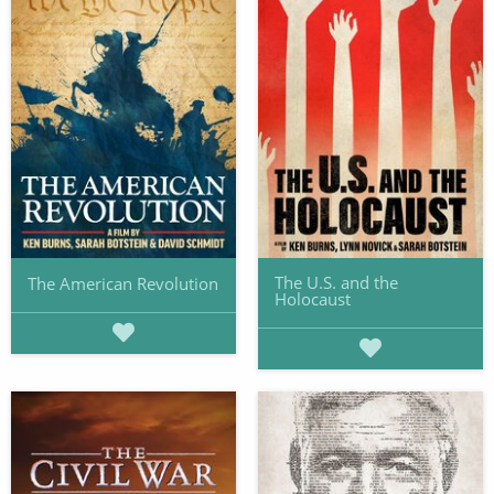
The U.S. and the
The American Revolution
Holocaust