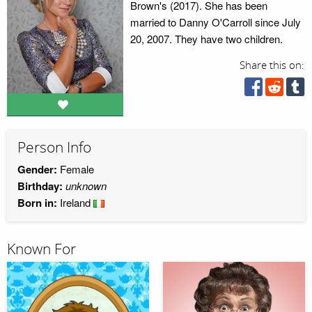
Brown's (2017). She has been
married to Danny O'Carroll since July
20, 2007. They have two children.
Share this on:
Person Info
Gender:
Female
Birthday:
unknown
Born in:
Ireland
Known For