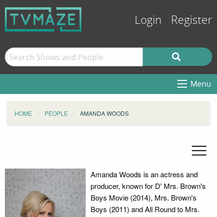
Login
Register
Menu
HOME
PEOPLE
AMANDA WOODS
Amanda Woods is an actress and
producer, known for D' Mrs. Brown's
Boys Movie (2014), Mrs. Brown's
Boys (2011) and All Round to Mrs.