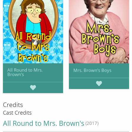
All Round to Mrs.
Mrs. Brown's Boys
Brown's
Credits
Cast Credits
All Round to Mrs. Brown's
(2017)