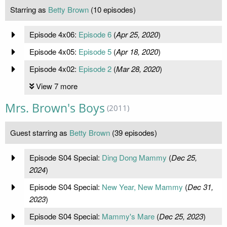
Starring as
Betty Brown
(10 episodes)
Episode 4x06:
Episode 6
(
Apr 25, 2020
)
Episode 4x05:
Episode 5
(
Apr 18, 2020
)
Episode 4x02:
Episode 2
(
Mar 28, 2020
)
View 7 more
Mrs. Brown's Boys
(2011)
Guest starring as
Betty Brown
(39 episodes)
Episode S04 Special:
Ding Dong Mammy
(
Dec 25,
2024
)
Episode S04 Special:
New Year, New Mammy
(
Dec 31,
2023
)
Episode S04 Special:
Mammy's Mare
(
Dec 25, 2023
)