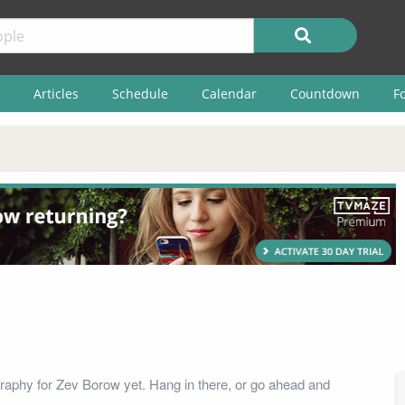
Articles
Schedule
Calendar
Countdown
F
raphy for Zev Borow yet. Hang in there, or go ahead and