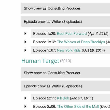
Show crew as Consulting Producer
Episode crew as Writer (3 episodes)
Episode 1x20:
Best Foot Forward
(
Apr 7, 2015
)
Episode 1x12:
The Wolves of Deep Brooklyn
(
J
Episode 1x07:
New York Kids
(
Oct 28, 2014
)
Human Target
(2010)
Show crew as Consulting Producer
Episode crew as Writer (3 episodes)
Episode 2x11:
Kill Bob
(
Jan 31, 2011
)
Episode 2x06:
The Other Side of the Mall
(
Dec 2