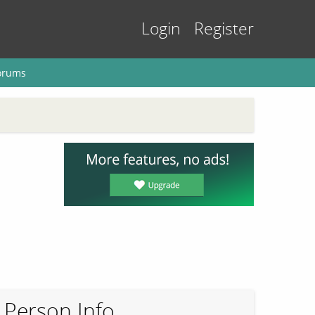
Login
Register
orums
Person Info