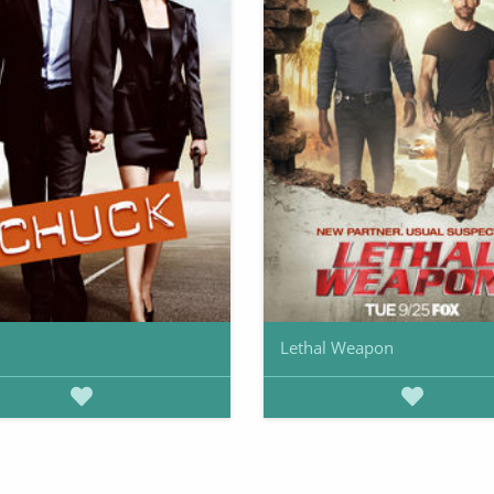
Lethal Weapon