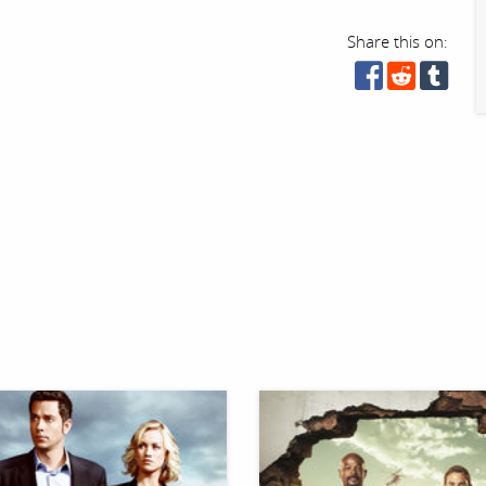
Share this on: