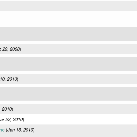
 29, 2008
)
10, 2010
)
, 2010
)
ar 22, 2010
)
me
(
Jan 18, 2010
)