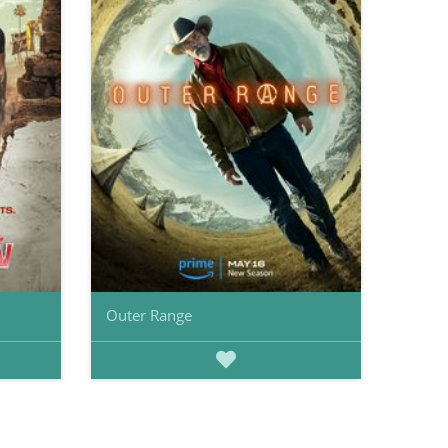
Outer Range