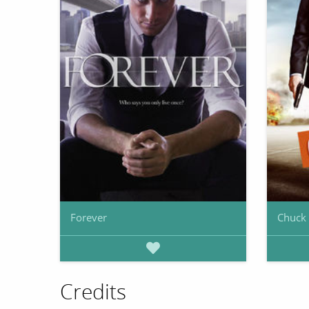
Forever
Chuck
Credits