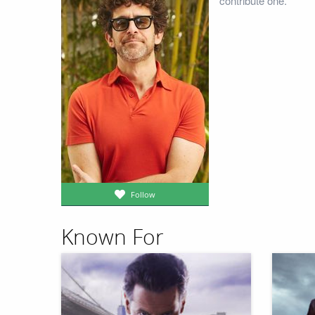
contribute one.
Follow
Known For