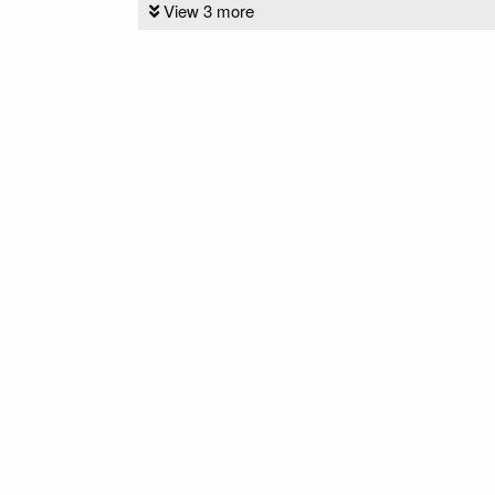
View 3 more