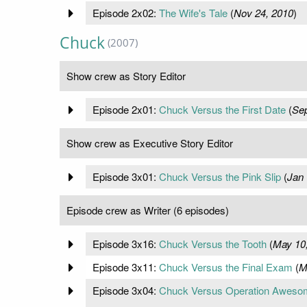
Episode 2x02:
The Wife's Tale
(
Nov 24, 2010
)
Chuck
(2007)
Show crew as Story Editor
Episode 2x01:
Chuck Versus the First Date
(
Sep
Show crew as Executive Story Editor
Episode 3x01:
Chuck Versus the Pink Slip
(
Jan 
Episode crew as Writer (6 episodes)
Episode 3x16:
Chuck Versus the Tooth
(
May 10
Episode 3x11:
Chuck Versus the Final Exam
(
M
Episode 3x04:
Chuck Versus Operation Aweso