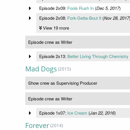
Episode 2x09:
Fools Rush In
(
Dec 5, 2017
)
Episode 2x08:
Fork-Getta-Bout It
(
Nov 28, 2017
View 19 more
Episode crew as Writer
Episode 2x13:
Better Living Through Chemistry
Mad Dogs
(2015)
Show crew as Supervising Producer
Episode crew as Writer
Episode 1x07:
Ice Cream
(
Jan 22, 2016
)
Forever
(2014)