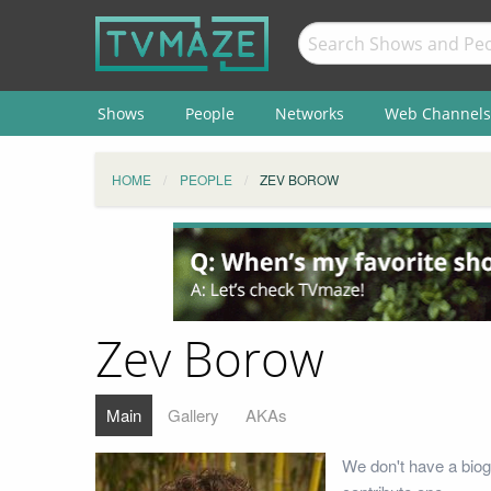
Shows
People
Networks
Web Channels
HOME
PEOPLE
ZEV BOROW
Zev Borow
Main
Gallery
AKAs
We don't have a biog