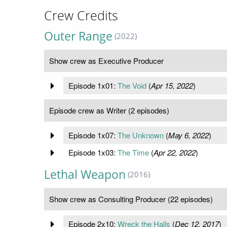
Crew Credits
Outer Range
(2022)
Show crew as Executive Producer
Episode 1x01:
The Void
(
Apr 15, 2022
)
Episode crew as Writer (2 episodes)
Episode 1x07:
The Unknown
(
May 6, 2022
)
Episode 1x03:
The Time
(
Apr 22, 2022
)
Lethal Weapon
(2016)
Show crew as Consulting Producer (22 episodes)
Episode 2x10:
Wreck the Halls
(
Dec 12, 2017
)