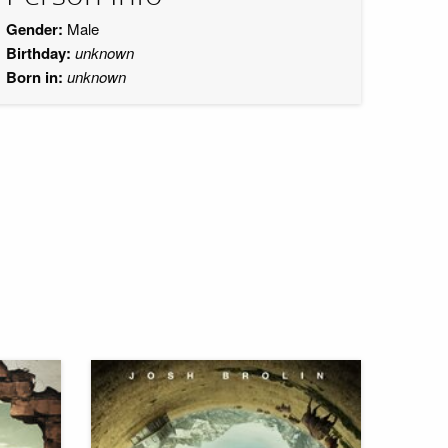
Gender:
Male
Birthday:
unknown
Born in:
unknown