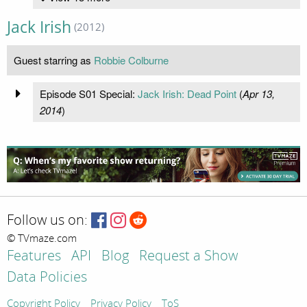
Jack Irish
(2012)
Guest starring as
Robbie Colburne
Episode S01 Special:
Jack Irish: Dead Point
(
Apr 13,
2014
)
Follow us on:
© TVmaze.com
Features
API
Blog
Request a Show
Data Policies
Copyright Policy
Privacy Policy
ToS