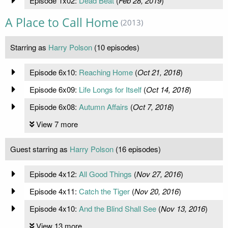
Episode 1x02:
Dead Beat
(
Feb 28, 2019
)
A Place to Call Home
(2013)
Starring as
Harry Polson
(10 episodes)
Episode 6x10:
Reaching Home
(
Oct 21, 2018
)
Episode 6x09:
Life Longs for Itself
(
Oct 14, 2018
)
Episode 6x08:
Autumn Affairs
(
Oct 7, 2018
)
View 7 more
Guest starring as
Harry Polson
(16 episodes)
Episode 4x12:
All Good Things
(
Nov 27, 2016
)
Episode 4x11:
Catch the Tiger
(
Nov 20, 2016
)
Episode 4x10:
And the Blind Shall See
(
Nov 13, 2016
)
View 13 more