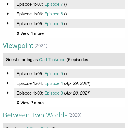
Episode 1x07:
Episode 7
(
)
Episode 1x06:
Episode 6
(
)
Episode 1x05:
Episode 5
(
)
View 4 more
Viewpoint
(2021)
Guest starring as
Carl Tuckman
(5 episodes)
Episode 1x05:
Episode 5
(
)
Episode 1x04:
Episode 4
(
Apr 29, 2021
)
Episode 1x03:
Episode 3
(
Apr 28, 2021
)
View 2 more
Between Two Worlds
(2020)