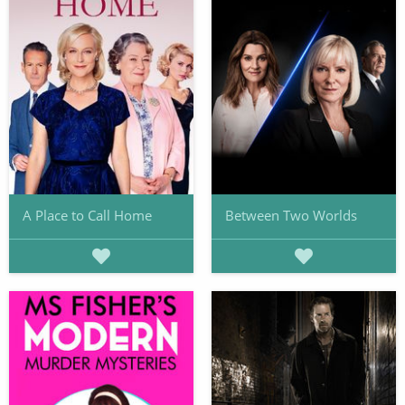
A Place to Call Home
Between Two Worlds