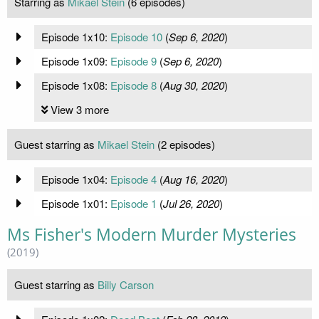
Starring as
Mikael Stein
(6 episodes)
Episode 1x10:
Episode 10
(
Sep 6, 2020
)
Episode 1x09:
Episode 9
(
Sep 6, 2020
)
Episode 1x08:
Episode 8
(
Aug 30, 2020
)
View 3 more
Guest starring as
Mikael Stein
(2 episodes)
Episode 1x04:
Episode 4
(
Aug 16, 2020
)
Episode 1x01:
Episode 1
(
Jul 26, 2020
)
Ms Fisher's Modern Murder Mysteries
(2019)
Guest starring as
Billy Carson