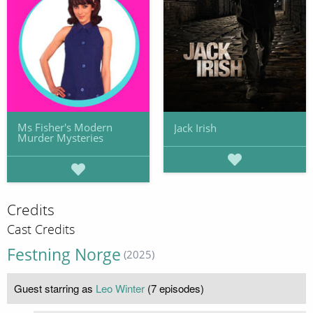
Ms Fisher's Modern
Jack Irish
Murder Mysteries
Credits
Cast Credits
Festning Norge
(2025)
Guest starring as
Leo Winter
(7 episodes)