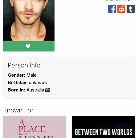
Person Info
Gender:
Male
Birthday:
unknown
Born in:
Australia
Known For