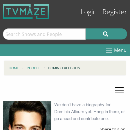
Login
Register
Menu
HOME
PEOPLE
DOMINIC ALLBURN
We don't have a biography for
Dominic Allburn yet. Hang in there, or
go ahead and contribute one.
Share this on: