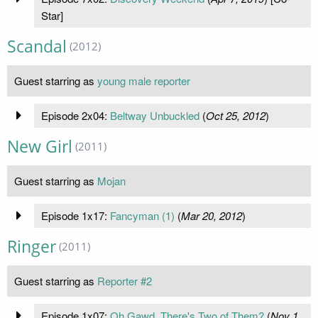
Star]
Scandal
(2012)
Guest starring as
young male reporter
Episode 2x04:
Beltway Unbuckled
(
Oct 25, 2012
)
New Girl
(2011)
Guest starring as
Mojan
Episode 1x17:
Fancyman (1)
(
Mar 20, 2012
)
Ringer
(2011)
Guest starring as
Reporter #2
Episode 1x07:
Oh Gawd, There's Two of Them?
(
Nov 1,