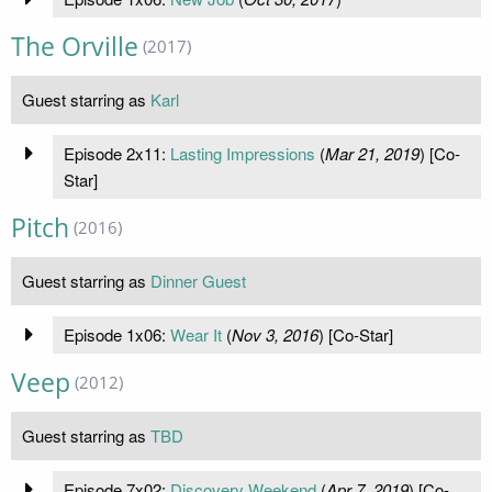
The Orville
(2017)
Guest starring as
Karl
Episode 2x11:
Lasting Impressions
(
Mar 21, 2019
) [Co-
Star]
Pitch
(2016)
Guest starring as
Dinner Guest
Episode 1x06:
Wear It
(
Nov 3, 2016
) [Co-Star]
Veep
(2012)
Guest starring as
TBD
Episode 7x02:
Discovery Weekend
(
Apr 7, 2019
) [Co-