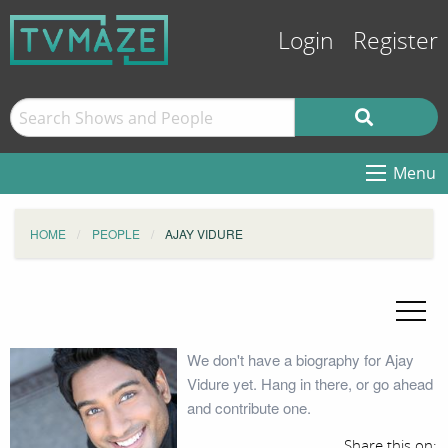
Login
Register
Menu
HOME
PEOPLE
AJAY VIDURE
We don't have a biography for Ajay
Vidure yet. Hang in there, or go ahead
and contribute one.
Share this on: