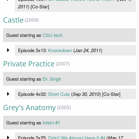
2011
) [Co-Star]
Castle
(2009)
Guest starring as
CSU tech
Episode 3x13:
Knockdown
(
Jan 24, 2011
)
Private Practice
(2007)
Guest starring as
Dr. Singh
Episode 4x02:
Short Cuts
(
Sep 30, 2010
) [Co-Star]
Grey's Anatomy
(2005)
Guest starring as
Intern #1
Episode 3x25:
Didn't We Almost Have It All
(
May 17,