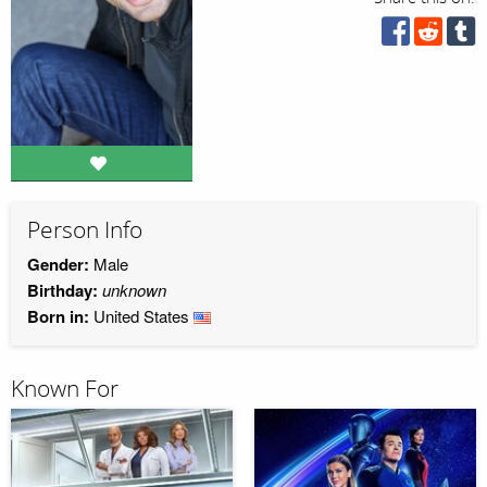
Person Info
Gender:
Male
Birthday:
unknown
Born in:
United States
Known For