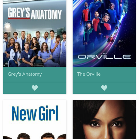
Grey's Anatomy
The Orville