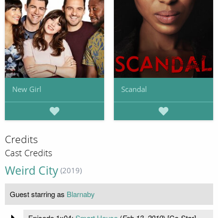
New Girl
Scandal
Credits
Cast Credits
Weird City
(2019)
Guest starring as
Blarnaby
Episode 1x04:
Smart House
(
Feb 13, 2019
) [Co-Star]