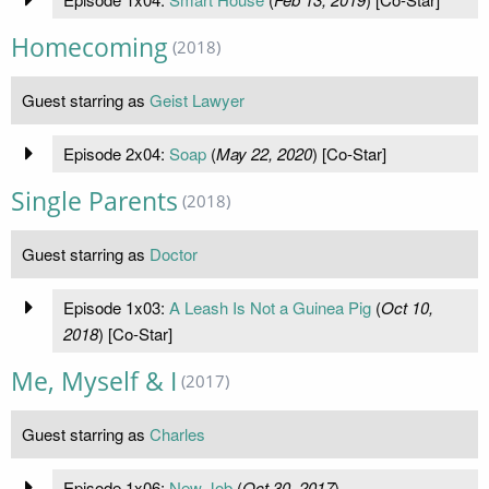
Homecoming
(2018)
Guest starring as
Geist Lawyer
Episode 2x04:
Soap
(
May 22, 2020
) [Co-Star]
Single Parents
(2018)
Guest starring as
Doctor
Episode 1x03:
A Leash Is Not a Guinea Pig
(
Oct 10,
2018
) [Co-Star]
Me, Myself & I
(2017)
Guest starring as
Charles
Episode 1x06:
New Job
(
Oct 30, 2017
)