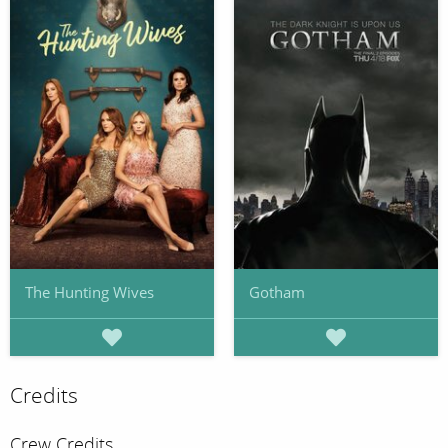
The Hunting Wives
Gotham
Credits
Crew Credits