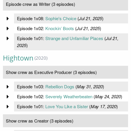
Episode crew as Writer (3 episodes)
Episode 1x08:
Sophie's Choice
(
Jul 21, 2025
)
Episode 1x02:
Knockin’ Boots
(
Jul 21, 2025
)
Episode 1x01:
Strange and Unfamiliar Places
(
Jul 21,
2025
)
Hightown
(2020)
Show crew as Executive Producer (3 episodes)
Episode 1x03:
Rebellion Dogs
(
May 31, 2020
)
Episode 1x02:
Severely Weatherbeaten
(
May 24, 2020
)
Episode 1x01:
Love You Like a Sister
(
May 17, 2020
)
Show crew as Creator (3 episodes)