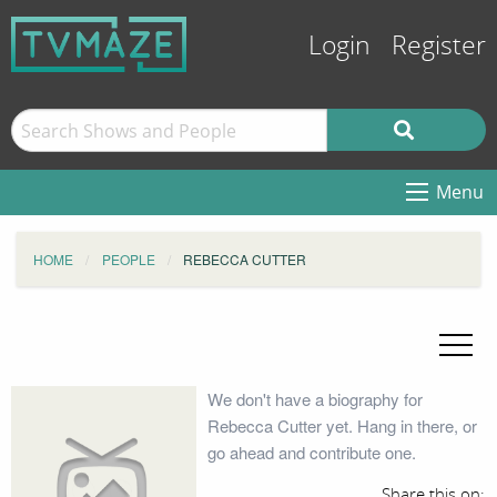
Login
Register
Menu
HOME
PEOPLE
REBECCA CUTTER
We don't have a biography for
Rebecca Cutter yet. Hang in there, or
go ahead and contribute one.
Share this on: