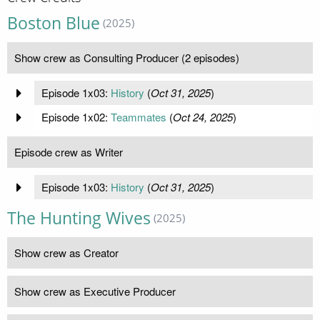
Boston Blue
(2025)
Show crew as Consulting Producer (2 episodes)
Episode 1x03:
History
(
Oct 31, 2025
)
Episode 1x02:
Teammates
(
Oct 24, 2025
)
Episode crew as Writer
Episode 1x03:
History
(
Oct 31, 2025
)
The Hunting Wives
(2025)
Show crew as Creator
Show crew as Executive Producer