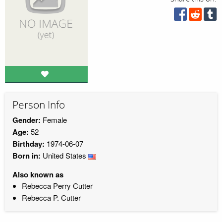
Person Info
Gender:
Female
Age:
52
Birthday:
1974-06-07
Born in:
United States
Also known as
Rebecca Perry Cutter
Rebecca P. Cutter