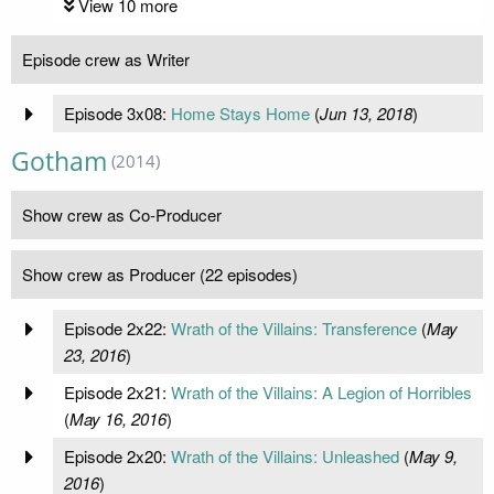
View 10 more
Episode crew as Writer
Episode 3x08:
Home Stays Home
(
Jun 13, 2018
)
Gotham
(2014)
Show crew as Co-Producer
Show crew as Producer (22 episodes)
Episode 2x22:
Wrath of the Villains: Transference
(
May
23, 2016
)
Episode 2x21:
Wrath of the Villains: A Legion of Horribles
(
May 16, 2016
)
Episode 2x20:
Wrath of the Villains: Unleashed
(
May 9,
2016
)