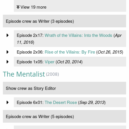
View 19 more
Episode crew as Writer (3 episodes)
Episode 2x17:
Wrath of the Villains: Into the Woods
(
Apr
11, 2016
)
Episode 2x06:
Rise of the Villains: By Fire
(
Oct 26, 2015
)
Episode 1x05:
Viper
(
Oct 20, 2014
)
The Mentalist
(2008)
Show crew as Story Editor
Episode 6x01:
The Desert Rose
(
Sep 29, 2013
)
Episode crew as Writer (5 episodes)