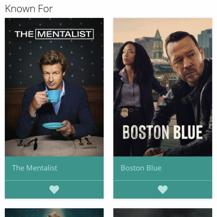
Known For
The Mentalist
Boston Blue