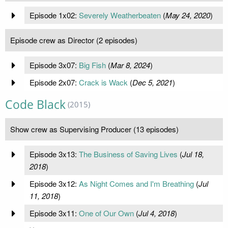
Episode 1x02:
Severely Weatherbeaten
(
May 24, 2020
)
Episode crew as Director (2 episodes)
Episode 3x07:
Big Fish
(
Mar 8, 2024
)
Episode 2x07:
Crack is Wack
(
Dec 5, 2021
)
Code Black
(2015)
Show crew as Supervising Producer (13 episodes)
Episode 3x13:
The Business of Saving Lives
(
Jul 18,
2018
)
Episode 3x12:
As Night Comes and I'm Breathing
(
Jul
11, 2018
)
Episode 3x11:
One of Our Own
(
Jul 4, 2018
)