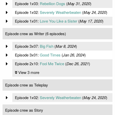
Episode 1x03:
Rebellion Dogs
(
May 31, 2020
)
Episode 1x02:
Severely Weatherbeaten
(
May 24, 2020
)
Episode 1x01:
Love You Like a Sister
(
May 17, 2020
)
Episode crew as Writer (6 episodes)
Episode 3x07:
Big Fish
(
Mar 8, 2024
)
Episode 3x01:
Good Times
(
Jan 26, 2024
)
Episode 2x10:
Fool Me Twice
(
Dec 26, 2021
)
View 3 more
Episode crew as Teleplay
Episode 1x02:
Severely Weatherbeaten
(
May 24, 2020
)
Episode crew as Story