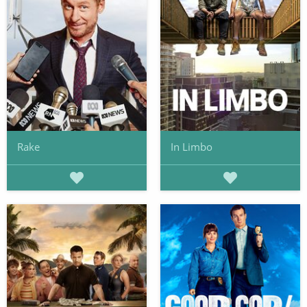
Rake
In Limbo