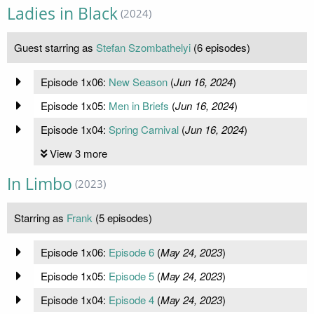
Ladies in Black
(2024)
Guest starring as
Stefan Szombathelyi
(6 episodes)
Episode 1x06:
New Season
(
Jun 16, 2024
)
Episode 1x05:
Men in Briefs
(
Jun 16, 2024
)
Episode 1x04:
Spring Carnival
(
Jun 16, 2024
)
View 3 more
In Limbo
(2023)
Starring as
Frank
(5 episodes)
Episode 1x06:
Episode 6
(
May 24, 2023
)
Episode 1x05:
Episode 5
(
May 24, 2023
)
Episode 1x04:
Episode 4
(
May 24, 2023
)