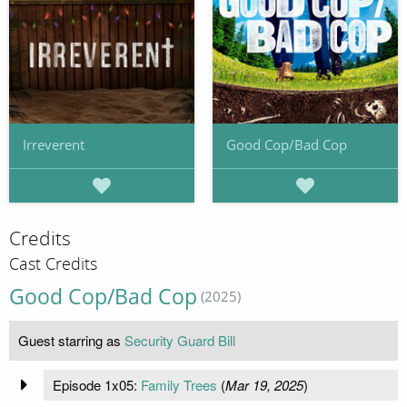
Irreverent
Good Cop/Bad Cop
Credits
Cast Credits
Good Cop/Bad Cop
(2025)
Guest starring as
Security Guard Bill
Episode 1x05:
Family Trees
(
Mar 19, 2025
)