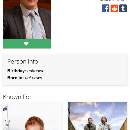
Person Info
Birthday:
unknown
Born in:
unknown
Known For