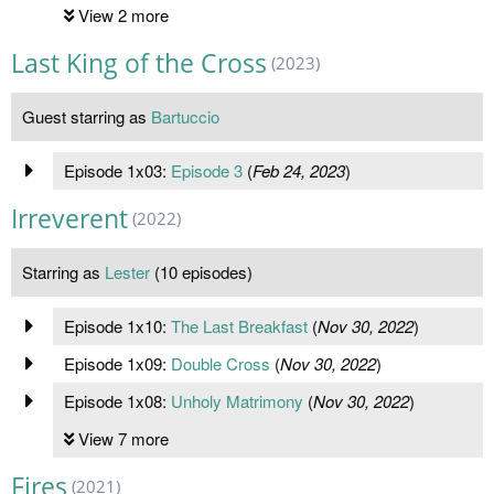
View 2 more
Last King of the Cross
(2023)
Guest starring as
Bartuccio
Episode 1x03:
Episode 3
(
Feb 24, 2023
)
Irreverent
(2022)
Starring as
Lester
(10 episodes)
Episode 1x10:
The Last Breakfast
(
Nov 30, 2022
)
Episode 1x09:
Double Cross
(
Nov 30, 2022
)
Episode 1x08:
Unholy Matrimony
(
Nov 30, 2022
)
View 7 more
Fires
(2021)