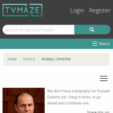
Login
Register
Menu
HOME
PEOPLE
RUSSELL DYKSTRA
We don't have a biography for Russell
Dykstra yet. Hang in there, or go
ahead and contribute one.
Share this on: