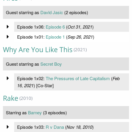
Guest starring as
Davld Jasic
(2 episodes)
Episode 1x06:
Episode 6
(
Oct 31, 2021
)
Episode 1x01:
Episode 1
(
Sep 26, 2021
)
Why Are You Like This
(2021)
Guest starring as
Secret Boy
Episode 1x02:
The Pressures of Late Capitalism
(
Feb
16, 2021
) [Co-Star]
Rake
(2010)
Starring as
Barney
(3 episodes)
Episode 1x03:
R v Dana
(
Nov 18, 2010
)