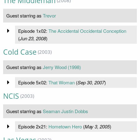
The Middleman
(2008)
Guest starring as
Trevor
Episode 1x02:
The Accidental Occidental Conception
(
Jun 23, 2008
)
Cold Case
(2003)
Guest starring as
Jerry Wood (1998)
Episode 5x02:
That Woman
(
Sep 30, 2007
)
NCIS
(2003)
Guest starring as
Seaman Justin Dobbs
Episode 2x21:
Hometown Hero
(
May 3, 2005
)
(2003)