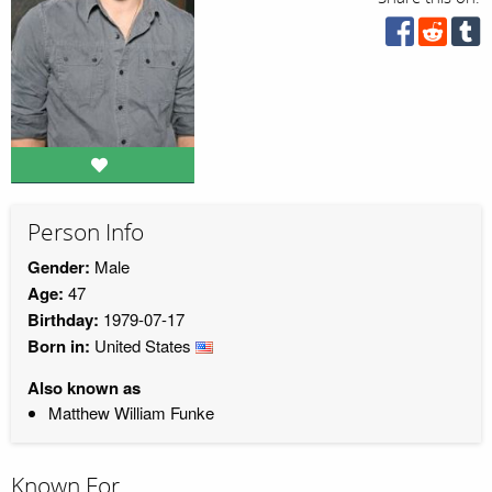
Person Info
Gender:
Male
Age:
47
Birthday:
1979-07-17
Born in:
United States
Also known as
Matthew William Funke
Known For