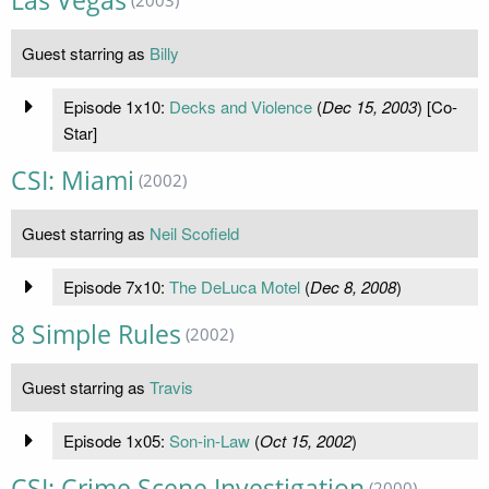
Las Vegas
Guest starring as
Billy
Episode 1x10:
Decks and Violence
(
Dec 15, 2003
) [Co-
Star]
CSI: Miami
(2002)
Guest starring as
Neil Scofield
Episode 7x10:
The DeLuca Motel
(
Dec 8, 2008
)
8 Simple Rules
(2002)
Guest starring as
Travis
Episode 1x05:
Son-in-Law
(
Oct 15, 2002
)
CSI: Crime Scene Investigation
(2000)