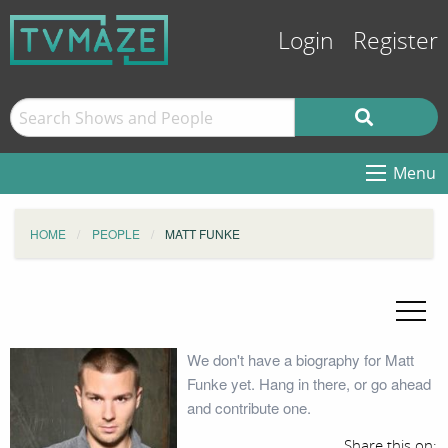
Login
Register
Menu
HOME
PEOPLE
MATT FUNKE
We don't have a biography for Matt
Funke yet. Hang in there, or go ahead
and contribute one.
Share this on: