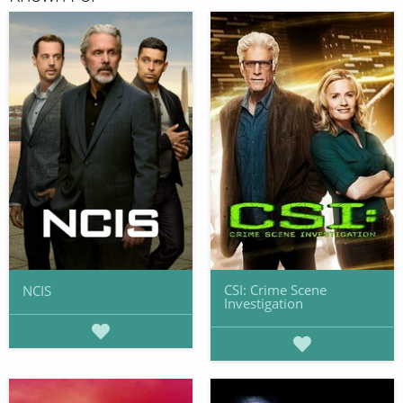
CSI: Crime Scene
NCIS
Investigation