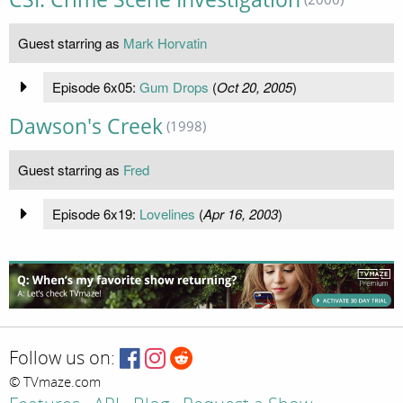
Guest starring as
Mark Horvatin
Episode 6x05:
Gum Drops
(
Oct 20, 2005
)
Dawson's Creek
(1998)
Guest starring as
Fred
Episode 6x19:
Lovelines
(
Apr 16, 2003
)
Follow us on:
© TVmaze.com