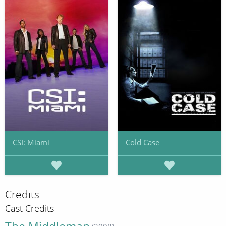
CSI: Miami
Cold Case
Credits
Cast Credits