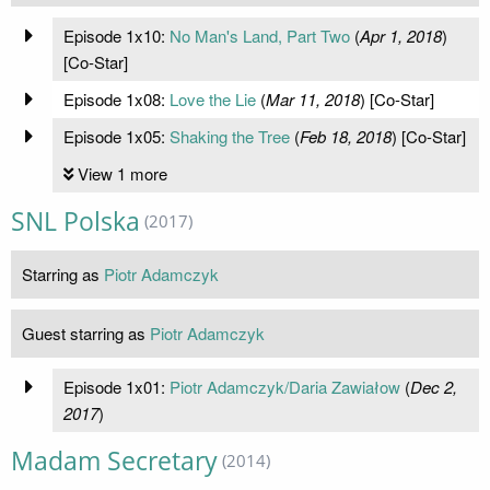
Episode 1x10:
No Man's Land, Part Two
(
Apr 1, 2018
)
[Co-Star]
Episode 1x08:
Love the Lie
(
Mar 11, 2018
) [Co-Star]
Episode 1x05:
Shaking the Tree
(
Feb 18, 2018
) [Co-Star]
View 1 more
SNL Polska
(2017)
Starring as
Piotr Adamczyk
Guest starring as
Piotr Adamczyk
Episode 1x01:
Piotr Adamczyk/Daria Zawiałow
(
Dec 2,
2017
)
Madam Secretary
(2014)