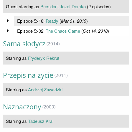
Guest starring as
President Jozef Demko
(2 episodes)
Episode 5x18:
Ready
(
Mar 31, 2019
)
Episode 5x02:
The Chaos Game
(
Oct 14, 2018
)
Sama słodycz
(2014)
Starring as
Fryderyk Rekrut
Przepis na życie
(2011)
Starring as
Andrzej Zawadzki
Naznaczony
(2009)
Starring as
Tadeusz Kral