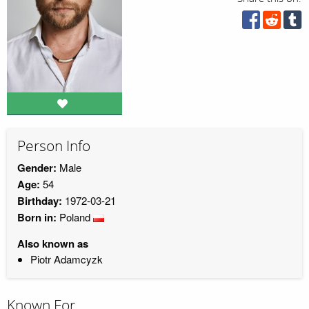
Person Info
Gender:
Male
Age:
54
Birthday:
1972-03-21
Born in:
Poland
Also known as
Piotr Adamcyzk
Known For