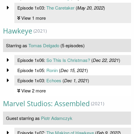
Episode 1x03:
The Caretaker
(
May 20, 2022
)
View 1 more
Hawkeye
(2021)
Starring as
Tomas Delgado
(5 episodes)
Episode 1x06:
So This Is Christmas?
(
Dec 22, 2021
)
Episode 1x05:
Ronin
(
Dec 15, 2021
)
Episode 1x03:
Echoes
(
Dec 1, 2021
)
View 2 more
Marvel Studios: Assembled
(2021)
Guest starring as
Piotr Adamczyk
Episode 1x07:
The Making of Hawkeye
(
Feb 9, 2022
)