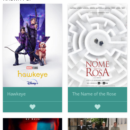
Hawkeye
The Name of the Rose