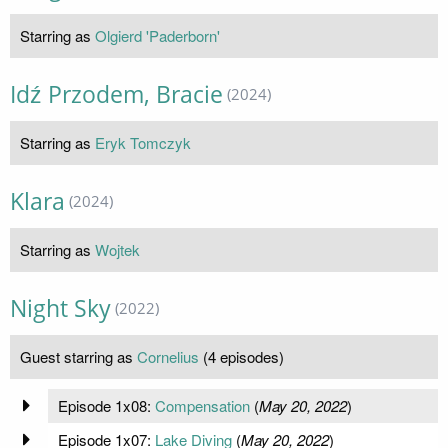
Starring as
Olgierd 'Paderborn'
Idź Przodem, Bracie
(2024)
Starring as
Eryk Tomczyk
Klara
(2024)
Starring as
Wojtek
Night Sky
(2022)
Guest starring as
Cornelius
(4 episodes)
Episode 1x08:
Compensation
(
May 20, 2022
)
Episode 1x07:
Lake Diving
(
May 20, 2022
)