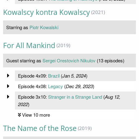
Kowalscy kontra Kowalscy
(2021)
Starring as
Piotr Kowalski
For All Mankind
(2019)
Guest starring as
Sergei Orestovich Nikulov
(13 episodes)
Episode 4x09:
Brazil
(
Jan 5, 2024
)
Episode 4x08:
Legacy
(
Dec 29, 2023
)
Episode 3x10:
Stranger in a Strange Land
(
Aug 12,
2022
)
View 10 more
The Name of the Rose
(2019)