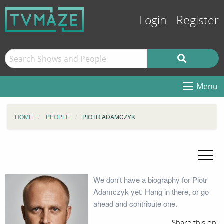
Login
Register
Menu
HOME
PEOPLE
PIOTR ADAMCZYK
We don't have a biography for Piotr
Adamczyk yet. Hang in there, or go
ahead and contribute one.
Share this on: