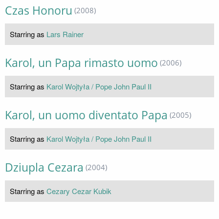
Czas Honoru
(2008)
Starring as
Lars Rainer
Karol, un Papa rimasto uomo
(2006)
Starring as
Karol Wojtyła / Pope John Paul II
Karol, un uomo diventato Papa
(2005)
Starring as
Karol Wojtyła / Pope John Paul II
Dziupla Cezara
(2004)
Starring as
Cezary Cezar Kubik