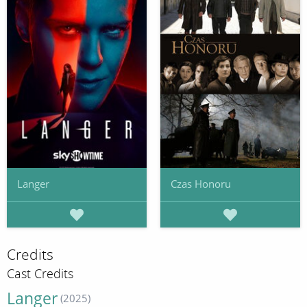
Langer
Czas Honoru
Credits
Cast Credits
Langer
(2025)