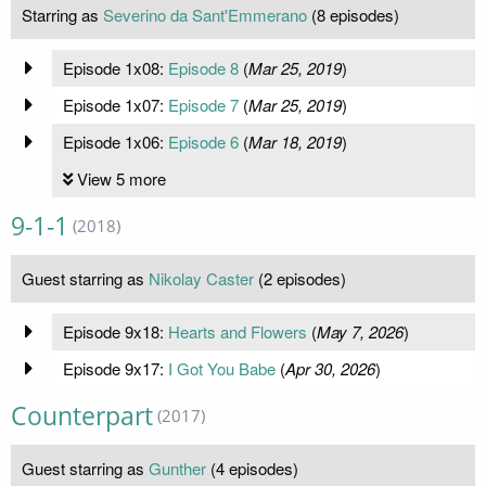
Starring as
Severino da Sant'Emmerano
(8 episodes)
Episode 1x08:
Episode 8
(
Mar 25, 2019
)
Episode 1x07:
Episode 7
(
Mar 25, 2019
)
Episode 1x06:
Episode 6
(
Mar 18, 2019
)
View 5 more
9-1-1
(2018)
Guest starring as
Nikolay Caster
(2 episodes)
Episode 9x18:
Hearts and Flowers
(
May 7, 2026
)
Episode 9x17:
I Got You Babe
(
Apr 30, 2026
)
Counterpart
(2017)
Guest starring as
Gunther
(4 episodes)