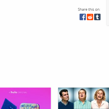
Share this on: