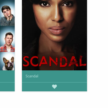
Scandal