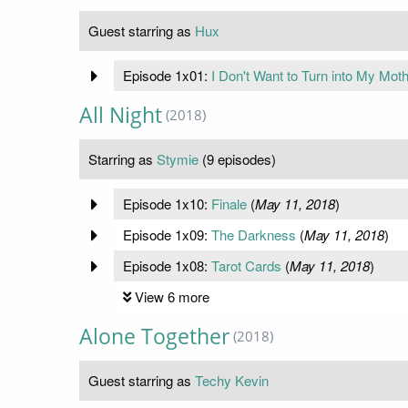
Guest starring as
Hux
Episode 1x01:
I Don't Want to Turn into My Mot
All Night
(2018)
Starring as
Stymie
(9 episodes)
Episode 1x10:
Finale
(
May 11, 2018
)
Episode 1x09:
The Darkness
(
May 11, 2018
)
Episode 1x08:
Tarot Cards
(
May 11, 2018
)
View 6 more
Alone Together
(2018)
Guest starring as
Techy Kevin