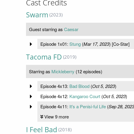
Cast Credits
Swarm
(2023)
Guest starring as
Caesar
Episode 1x01:
Stung
(
Mar 17, 2023
) [Co-Star]
Tacoma FD
(2019)
Starring as
Mickleberry
(12 episodes)
Episode 4x13:
Bad Blood
(
Oct 5, 2023
)
Episode 4x12:
Kangaroo Court
(
Oct 5, 2023
)
Episode 4x11:
It's a Penisi-ful Life
(
Sep 28, 202
View 9 more
I Feel Bad
(2018)