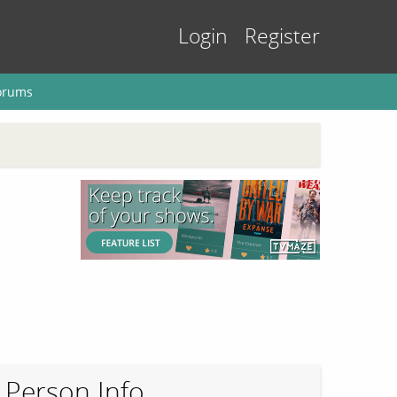
Login
Register
orums
Person Info