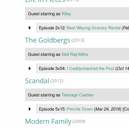
Guest starring as
Riley
Episode 2x12:
Best Waxing Grocery Rental
(
Feb
The Goldbergs
(2013)
Guest starring as
Neil Raji Mitra
Episode 3x04:
I Caddyshacked the Pool
(
Oct 14
Scandal
(2012)
Guest starring as
Teenage Cashier
Episode 5x15:
Pencils Down
(
Mar 24, 2016
) [Co
Modern Family
(2009)