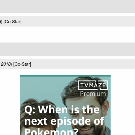
6
) [Co-Star]
 2018
) [Co-Star]