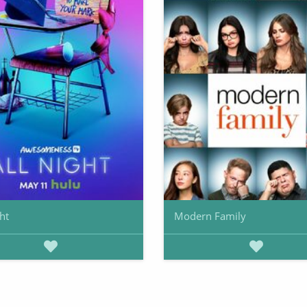
ht
Modern Family