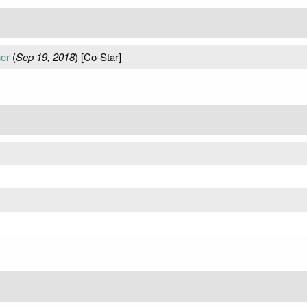
her
(
Sep 19, 2018
) [Co-Star]