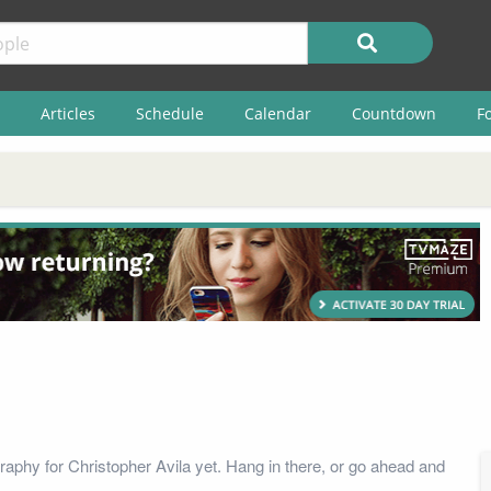
Articles
Schedule
Calendar
Countdown
F
raphy for Christopher Avila yet. Hang in there, or go ahead and