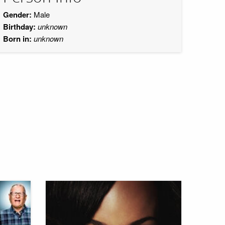
Gender:
Male
Birthday:
unknown
Born in:
unknown