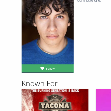
contribute one.
Follow
Known For