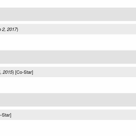
 2, 2017
)
, 2015
) [Co-Star]
-Star]