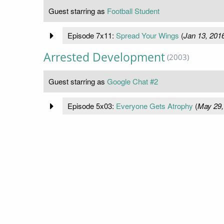
Guest starring as
Football Student
Episode 7x11:
Spread Your Wings
(
Jan 13, 201
Arrested Development
(2003)
Guest starring as
Google Chat #2
Episode 5x03:
Everyone Gets Atrophy
(
May 29,