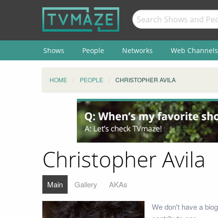
Shows
People
Networks
Web Channels
HOME
PEOPLE
CHRISTOPHER AVILA
Christopher Avila
Main
Gallery
AKAs
We don't have a biog