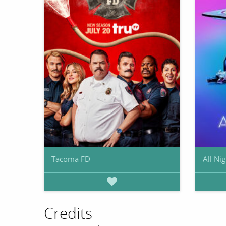
Tacoma FD
All Nig
Credits