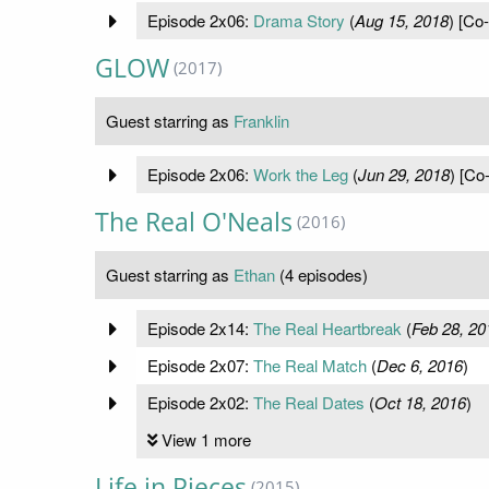
Episode 2x06:
Drama Story
(
Aug 15, 2018
) [Co-
GLOW
(2017)
Guest starring as
Franklin
Episode 2x06:
Work the Leg
(
Jun 29, 2018
) [Co
The Real O'Neals
(2016)
Guest starring as
Ethan
(4 episodes)
Episode 2x14:
The Real Heartbreak
(
Feb 28, 20
Episode 2x07:
The Real Match
(
Dec 6, 2016
)
Episode 2x02:
The Real Dates
(
Oct 18, 2016
)
View 1 more
Life in Pieces
(2015)