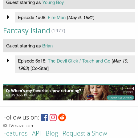
Guest starring as
Young Boy
Episode 1x08:
Fire Man
(
May 6, 1981
)
Fantasy Island
(1977)
Guest starring as
Brian
Episode 6x18:
The Devil Stick / Touch and Go
(
Mar 19,
1983
) [Co-Star]
Follow us on:
© TVmaze.com
Features
API
Blog
Request a Show