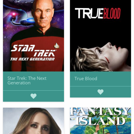
Star Trek: The Next
True Blood
Generation