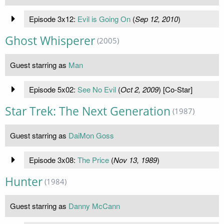
Episode 3x12:
Evil is Going On
(
Sep 12, 2010
)
Ghost Whisperer
(2005)
Guest starring as
Man
Episode 5x02:
See No Evil
(
Oct 2, 2009
) [Co-Star]
Star Trek: The Next Generation
(1987)
Guest starring as
DaiMon Goss
Episode 3x08:
The Price
(
Nov 13, 1989
)
Hunter
(1984)
Guest starring as
Danny McCann