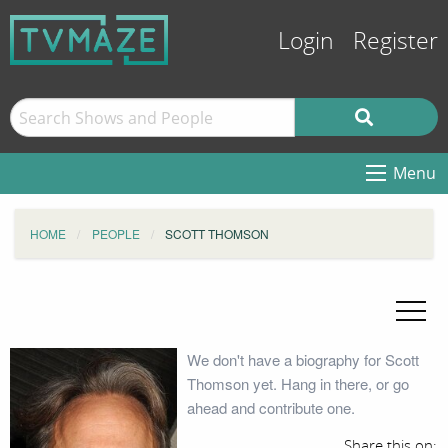
Login
Register
Menu
HOME
PEOPLE
SCOTT THOMSON
We don't have a biography for Scott
Thomson yet. Hang in there, or go
ahead and contribute one.
Share this on: