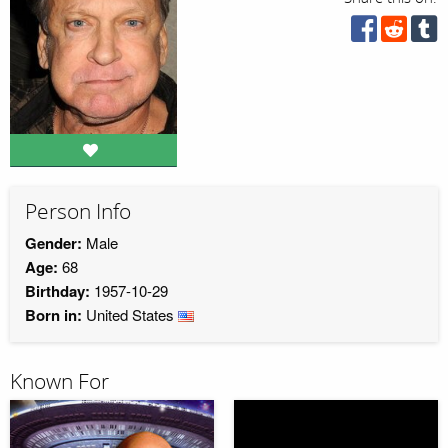
Person Info
Gender:
Male
Age:
68
Birthday:
1957-10-29
Born in:
United States
Known For