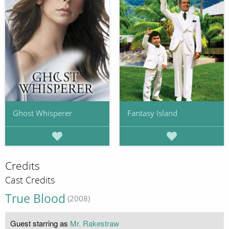
Ghost Whisperer
Fantasy Island
Credits
Cast Credits
True Blood
(2008)
Guest starring as
Mr. Rakestraw