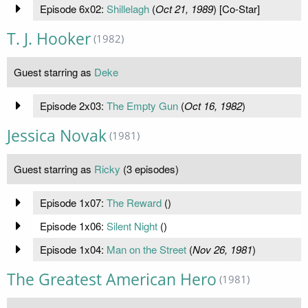
Episode 6x02:
Shillelagh
(
Oct 21, 1989
) [Co-Star]
T. J. Hooker
(1982)
Guest starring as
Deke
Episode 2x03:
The Empty Gun
(
Oct 16, 1982
)
Jessica Novak
(1981)
Guest starring as
Ricky
(3 episodes)
Episode 1x07:
The Reward
(
)
Episode 1x06:
Silent Night
(
)
Episode 1x04:
Man on the Street
(
Nov 26, 1981
)
The Greatest American Hero
(1981)