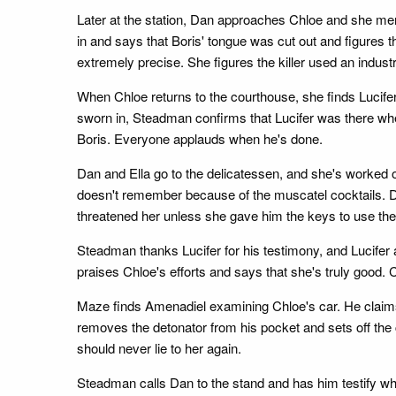
Later at the station, Dan approaches Chloe and she menti
in and says that Boris' tongue was cut out and figures t
extremely precise. She figures the killer used an industr
When Chloe returns to the courthouse, she finds Lucifer
sworn in, Steadman confirms that Lucifer was there wh
Boris. Everyone applauds when he's done.
Dan and Ella go to the delicatessen, and she's worked ou
doesn't remember because of the muscatel cocktails. Da
threatened her unless she gave him the keys to use the 
Steadman thanks Lucifer for his testimony, and Lucifer 
praises Chloe's efforts and says that she's truly good. C
Maze finds Amenadiel examining Chloe's car. He claim
removes the detonator from his pocket and sets off the 
should never lie to her again.
Steadman calls Dan to the stand and has him testify wha