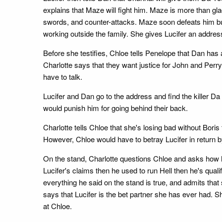
explains that Maze will fight him. Maze is more than gla
swords, and counter-attacks. Maze soon defeats him but 
working outside the family. She gives Lucifer an addr
Before she testifies, Chloe tells Penelope that Dan has
Charlotte says that they want justice for John and Perr
have to talk.
Lucifer and Dan go to the address and find the killer D
would punish him for going behind their back.
Charlotte tells Chloe that she's losing bad without Boris
However, Chloe would have to betray Lucifer in return by 
On the stand, Charlotte questions Chloe and asks how he
Lucifer's claims then he used to run Hell then he's qualifi
everything he said on the stand is true, and admits that
says that Lucifer is the bet partner she has ever had.
at Chloe.