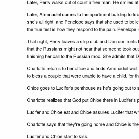
Later, Perry walks out of court a free man. He smiles 
Later, Amenadiel comes to the apartment building to fi
she's all right, and Penelope says that she used to bel
the true test is how they respond to the pain. Penelope 
That night, Perry leaves a strip club and Dan confronts
that the Russians might not hear that someone took out
finishing her call to the Russian mob. She admits that D
Charlotte returns to her office and finds Amenadiel wai
to bless a couple that were unable to have a child, for t
Chloe goes to Lucifer's penthouse as he's going out to s
Charlotte realizes that God put Chloe there in Lucifer's 
Lucifer and Chloe eat and Chloe assures Lucifer that wh
Charlotte says that they're going home and Chloe is the
Lucifer and Chloe start to kiss.