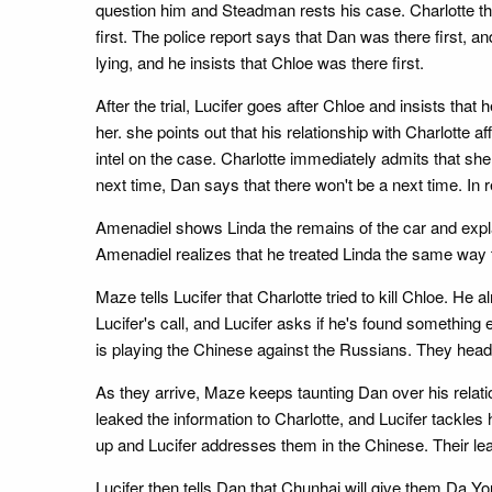
question him and Steadman rests his case. Charlotte the
first. The police report says that Dan was there first, an
lying, and he insists that Chloe was there first.
After the trial, Lucifer goes after Chloe and insists that 
her. she points out that his relationship with Charlotte 
intel on the case. Charlotte immediately admits that s
next time, Dan says that there won't be a next time. In 
Amenadiel shows Linda the remains of the car and explain
Amenadiel realizes that he treated Linda the same way 
Maze tells Lucifer that Charlotte tried to kill Chloe. 
Lucifer's call, and Lucifer asks if he's found something 
is playing the Chinese against the Russians. They head t
As they arrive, Maze keeps taunting Dan over his relati
leaked the information to Charlotte, and Lucifer tackl
up and Lucifer addresses them in the Chinese. Their lea
Lucifer then tells Dan that Chunhai will give them Da Yo