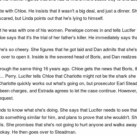
 with Chloe. He insists that it wasn't a big deal, and just a dinner. Sh
cared, but Linda points out that he's lying to himself.
t he was with one of his women. Penelope comes in and tells Lucifer t
oe says that it's the trial of her father's killer. He immediately says th
he's so cheery. She figures that he got laid and Dan admits that she'
er to open it. Inside is the severed head of Boris, and Dan realizes 
hrough the same thing 16 years ago. Chloe gets the news that Boris, th
nt... Perry. Lucifer tells Chloe that Charlotte might not be the shark 
harlotte quickly works out what's going on, but prosecutor Earl Steadm
e been charges, and Estrada agrees to let the case continue. Howeve
equest.
ands to know what she's doing. She says that Lucifer needs to see that
ld do something similar for him, and plans to prove that she wouldn't. 
 Boris. She promises that she's not going to hurt anyone and walks awa
l be okay. He then goes over to Steadman.