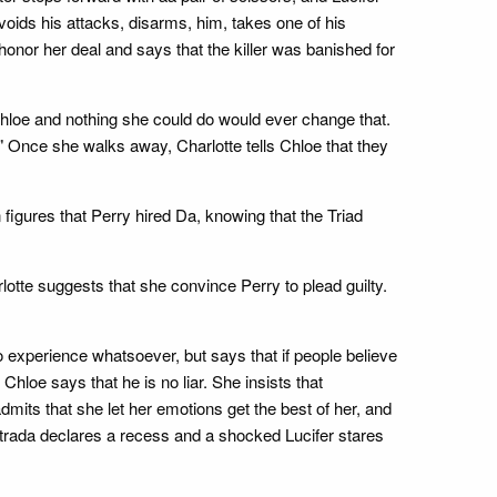
voids his attacks, disarms, him, takes one of his
honor her deal and says that the killer was banished for
 Chloe and nothing she could do would ever change that.
" Once she walks away, Charlotte tells Chloe that they
figures that Perry hired Da, knowing that the Triad
rlotte suggests that she convince Perry to plead guilty.
o experience whatsoever, but says that if people believe
 Chloe says that he is no liar. She insists that
dmits that she let her emotions get the best of her, and
strada declares a recess and a shocked Lucifer stares