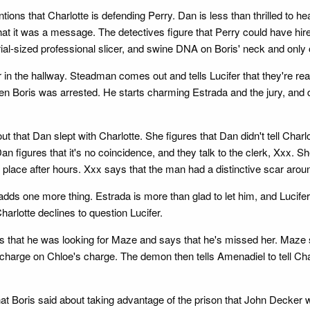
ons that Charlotte is defending Perry. Dan is less than thrilled to he
hat it was a message. The detectives figure that Perry could have hire
ial-sized professional slicer, and swine DNA on Boris' neck and only on
 in the hallway. Steadman comes out and tells Lucifer that they're re
en Boris was arrested. He starts charming Estrada and the jury, and
t that Dan slept with Charlotte. She figures that Dan didn't tell Char
n figures that it's no coincidence, and they talk to the clerk, Xxx. 
place after hours. Xxx says that the man had a distinctive scar arou
adds one more thing. Estrada is more than glad to let him, and Lucif
harlotte declines to question Lucifer.
s that he was looking for Maze and says that he's missed her. Maze
charge on Chloe's charge. The demon then tells Amenadiel to tell Char
t Boris said about taking advantage of the prison that John Decker wa