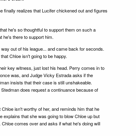
e finally realizes that Lucifer chickened out and figures
hat he's so thoughtful to support them on such a
at he's there to support him.
s way out of his league... and came back for seconds.
that Chloe isn't going to be happy.
eir key witness, just lost his head. Perry comes in to
she once was, and Judge Vicky Estrada asks if the
an insists that their case is still unshakeable.
r, Stedman does request a continuance because of
 Chloe isn't worthy of her, and reminds him that he
She explains that she was going to blow Chloe up but
y. Chloe comes over and asks if what he's doing will