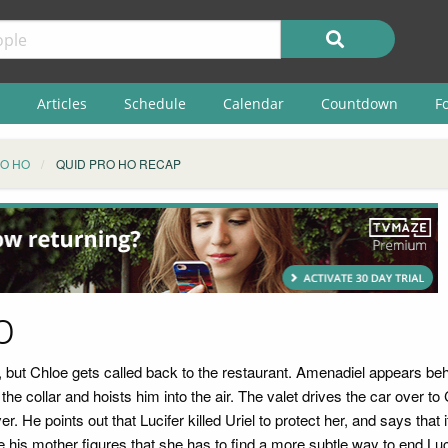
Articles
Schedule
Calendar
Countdown
F
RO HO
QUID PRO HO RECAP
p
, but Chloe gets called back to the restaurant. Amenadiel appears behi
he collar and hoists him into the air. The valet drives the car over t
ever. He points out that Lucifer killed Uriel to protect her, and says that
 his mother figures that she has to find a more subtle way to end Luc