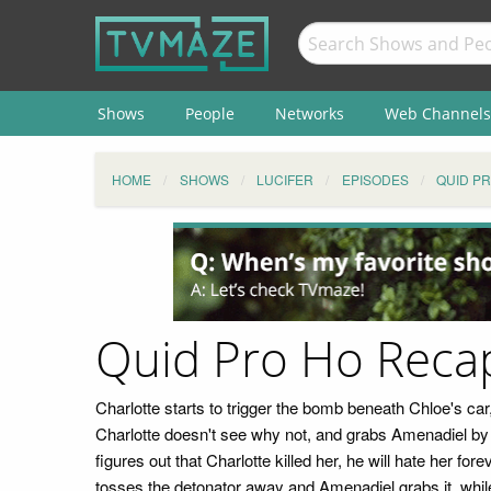
Shows
People
Networks
Web Channels
HOME
SHOWS
LUCIFER
EPISODES
QUID P
Quid Pro Ho Reca
Charlotte starts to trigger the bomb beneath Chloe's car
Charlotte doesn't see why not, and grabs Amenadiel by t
figures out that Charlotte killed her, he will hate her for
tosses the detonator away and Amenadiel grabs it, while