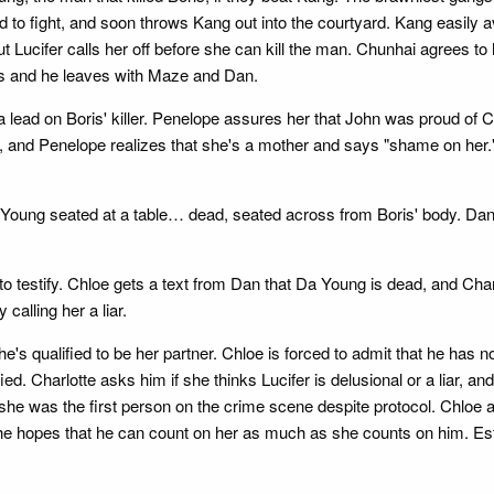
d to fight, and soon throws Kang out into the courtyard. Kang easily a
Lucifer calls her off before she can kill the man. Chunhai agrees to 
ess and he leaves with Maze and Dan.
 a lead on Boris' killer. Penelope assures her that John was proud of
y, and Penelope realizes that she's a mother and says "shame on her.
a Young seated at a table… dead, seated across from Boris' body. Dan 
 to testify. Chloe gets a text from Dan that Da Young is dead, and Cha
calling her a liar.
's qualified to be her partner. Chloe is forced to admit that he has n
ed. Charlotte asks him if she thinks Lucifer is delusional or a liar, and
 she was the first person on the crime scene despite protocol. Chloe a
 She hopes that he can count on her as much as she counts on him. E