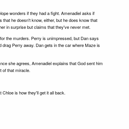
ope wonders if they had a fight. Amenadiel asks if
s that he doesn't know, either, but he does know that
her in surprise but claims that they've never met.
e for the murders. Perry is unimpressed, but Dan says
nd drag Perry away. Dan gets in the car where Maze is
r. Once she agrees, Amenadiel explains that God sent him
 of that miracle.
hloe is how they'll get it all back.