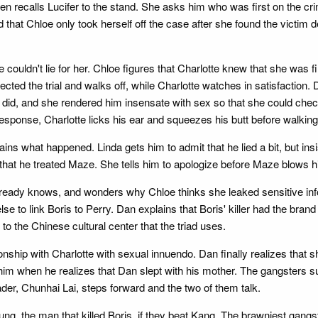
n recalls Lucifer to the stand. She asks him who was first on the cri
d that Chloe only took herself off the case after she found the victim de
he couldn't lie for her. Chloe figures that Charlotte knew that she was fir
affected the trial and walks off, while Charlotte watches in satisfactio
he did, and she rendered him insensate with sex so that she could ch
response, Charlotte licks his ear and squeezes his butt before walking 
s what happened. Linda gets him to admit that he lied a bit, but insi
that he treated Maze. She tells him to apologize before Maze blows h
He already knows, and wonders why Chloe thinks she leaked sensitive i
else to link Boris to Perry. Dan explains that Boris' killer had the bra
o the Chinese cultural center that the triad uses.
onship with Charlotte with sexual innuendo. Dan finally realizes that
es him when he realizes that Dan slept with his mother. The gangster
der, Chunhai Lai, steps forward and the two of them talk.
ung, the man that killed Boris, if they beat Kang. The brawniest gangst