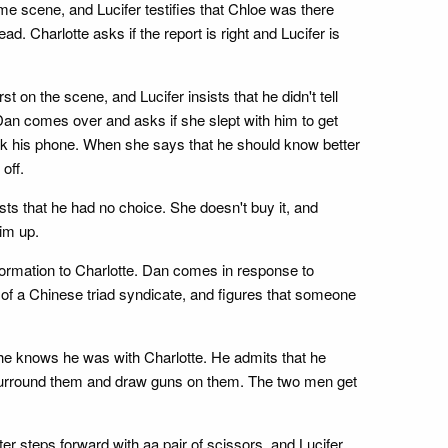
me scene, and Lucifer testifies that Chloe was there
ad. Charlotte asks if the report is right and Lucifer is
st on the scene, and Lucifer insists that he didn't tell
n. Dan comes over and asks if she slept with him to get
eck his phone. When she says that he should know better
off.
sts that he had no choice. She doesn't buy it, and
im up.
nformation to Charlotte. Dan comes in response to
nd of a Chinese triad syndicate, and figures that someone
 she knows he was with Charlotte. He admits that he
s surround them and draw guns on them. The two men get
er steps forward with aa pair of scissors, and Lucifer