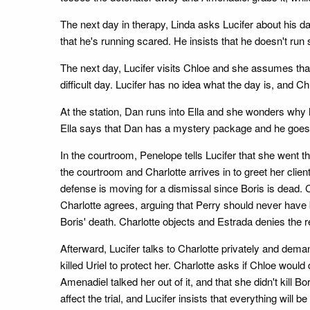
The next day in therapy, Linda asks Lucifer about his date
that he's running scared. He insists that he doesn't run s
The next day, Lucifer visits Chloe and she assumes tha
difficult day. Lucifer has no idea what the day is, and Chl
At the station, Dan runs into Ella and she wonders why 
Ella says that Dan has a mystery package and he goes ov
In the courtroom, Penelope tells Lucifer that she went t
the courtroom and Charlotte arrives in to greet her clie
defense is moving for a dismissal since Boris is dead. C
Charlotte agrees, arguing that Perry should never hav
Boris' death. Charlotte objects and Estrada denies the r
Afterward, Lucifer talks to Charlotte privately and dem
killed Uriel to protect her. Charlotte asks if Chloe wou
Amenadiel talked her out of it, and that she didn't kill
affect the trial, and Lucifer insists that everything wil