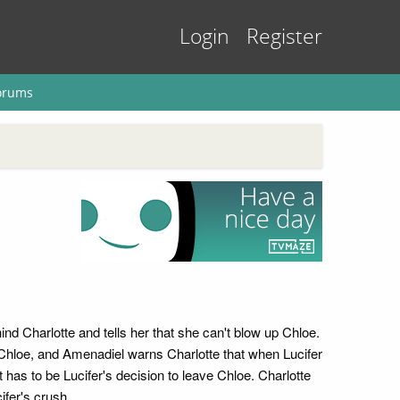
Login
Register
orums
nd Charlotte and tells her that she can't blow up Chloe.
o Chloe, and Amenadiel warns Charlotte that when Lucifer
 it has to be Lucifer's decision to leave Chloe. Charlotte
ifer's crush.