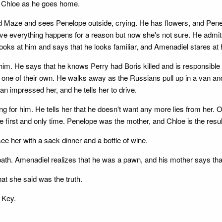
at Chloe as he goes home.
nd Maze and sees Penelope outside, crying. He has flowers, and Penel
ieve everything happens for a reason but now she's not sure. He admit
looks at him and says that he looks familiar, and Amenadiel stares at 
 him. He says that he knows Perry had Boris killed and is responsibl
 one of their own. He walks away as the Russians pull up in a van a
an impressed her, and he tells her to drive.
ting for him. He tells her that he doesn't want any more lies from he
he first and only time. Penelope was the mother, and Chloe is the result
ee her with a sack dinner and a bottle of wine.
path. Amenadiel realizes that he was a pawn, and his mother says that C
at she said was the truth.
 Key.