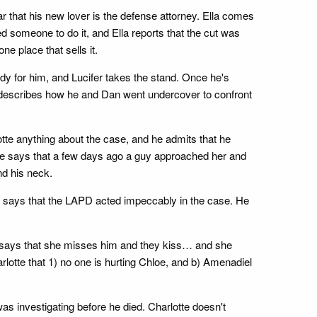
ar that his new lover is the defense attorney. Ella comes
d someone to do it, and Ella reports that the cut was
e place that sells it.
ady for him, and Lucifer takes the stand. Once he's
 describes how he and Dan went undercover to confront
lotte anything about the case, and he admits that he
She says that a few days ago a guy approached her and
nd his neck.
er says that the LAPD acted impeccably in the case. He
 says that she misses him and they kiss… and she
lotte that 1) no one is hurting Chloe, and b) Amenadiel
s investigating before he died. Charlotte doesn't