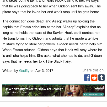
and takes out the item, and hears Hook calling to her. He says
that he was going back to her when Gideon sent him away. The
pirate says that he loves her and won't stop until he gets home.
The connection goes dead, and Aesop walks up holding the
napkin that Emma cried into at the bar. "Aesop" explains that as
long as he holds the tears of the Savior, Hook can't contact her.
He transforms into Gideon, and admits that he made a terrible
mistake trying to steal her powers. Gideon needs her to help him.
When Emma refuses, Gideon says that Hook will stay where he
is until she helps him. She asks what she has to do, and Gideon
says that he needs her to kill the Black Fairy.
Written by
Gadfly
on Apr 3, 2017
Share this on: