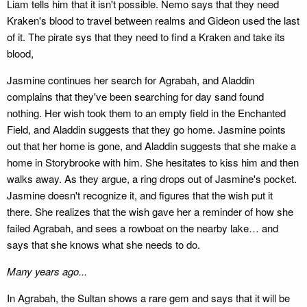
Liam tells him that it isn't possible. Nemo says that they need
Kraken's blood to travel between realms and Gideon used the last
of it. The pirate sys that they need to find a Kraken and take its
blood,
Jasmine continues her search for Agrabah, and Aladdin
complains that they've been searching for day sand found
nothing. Her wish took them to an empty field in the Enchanted
Field, and Aladdin suggests that they go home. Jasmine points
out that her home is gone, and Aladdin suggests that she make a
home in Storybrooke with him. She hesitates to kiss him and then
walks away. As they argue, a ring drops out of Jasmine's pocket.
Jasmine doesn't recognize it, and figures that the wish put it
there. She realizes that the wish gave her a reminder of how she
failed Agrabah, and sees a rowboat on the nearby lake… and
says that she knows what she needs to do.
Many years ago...
In Agrabah, the Sultan shows a rare gem and says that it will be