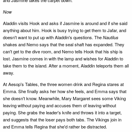
and Jasmine takes the carpet down.
Now
Aladdin visits Hook and asks if Jasmine is around and if she said
anything about him. Hook is busy trying to get them to Jafar, and
doesn't want to put up with Aladdin's questions. The
Nautilus
shakes and Nemo says that the seal shaft has expanded. They
can't get to the dive room, and Nemo tells Hook that his ship is
lost. Jasmine comes in with the lamp and wishes for Aladdin to
take them to the island. After a moment, Aladdin teleports them all
away.
At Aesop's Tables, the three women drink and Regina stares at
Emma. She finally asks her how she feels, and Emma says that
she doesn't know. Meanwhile, Mary Margaret sees some Viking
leaving without paying and accuses them of leaving without
paying. She grabs the leader's knife and throws it into a target,
and suggests that the loser pays both tabs. The Vikings join in
and Emma tells Regina that she'd rather be distracted.