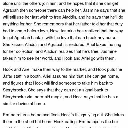
alone until the others join him, and he hopes that if she can get
Agrabah then someone there can help her. Jasmine says that she
will still use her last wish to free Aladdin, and he says that he'll do
anything for her. She remembers that her father told her that duty
had to come before love. Now Jasmine has realized that the way
to get Agrabah back is with the love that can break any curse.
She kisses Aladdin and Agrabah is restored. Ariel takes the ring
for her collection, and Aladdin realizes that he's free. Jasmine
takes him to see her world, and Hook and Ariel go with them.
Hook and Ariel make their way to the market, and Hook puts the
Jafar staff in a booth. Ariel assures him that she can get home,
and figures that Hook will find someone to take him back to
Storybrooke. She says that they can get a signal back to
Storybrooke via mermaid magic, and Hook says that he has a
similar device at home.
Emma returns home and finds Hook's things lying out. She takes
them to the shed but hears Hook calling. Emma opens the box