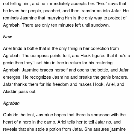
not telling him, and he immediately accepts her. "Eric" says that
he loves her people, poached, and then transforms into Jafar. He
reminds Jasmine that marrying him is the only way to protect of
Agrabah. There are only ten minutes left until sundown.
Now
Ariel finds a bottle that is the only thing in her collection from
Agrabah. The compass points to it, and Hook figures that if he's a
genie then they'll set him in free in return for his restoring
Agrabah. Jasmine braces herself and opens the bottle, and Jafar
emerges. He recognizes Jasmine and breaks the genie bracers.
Jafar thanks them for his freedom and makes Hook, Ariel, and
Aladdin pass out.
Agrabah
Outside the tent, Jasmine hopes that there is someone with the
heart of a hero in the camp. Ariel tells her to tell Jafar no, and
reveals that she stole a potion from Jafar. She assures jasmine