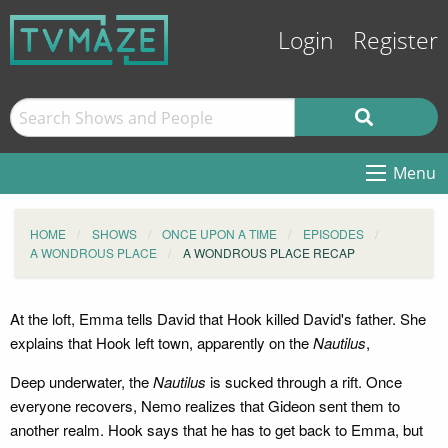
Login
Register
Menu
HOME
SHOWS
ONCE UPON A TIME
EPISODES
A WONDROUS PLACE
A WONDROUS PLACE RECAP
At the loft, Emma tells David that Hook killed David's father. She
explains that Hook left town, apparently on the
Nautilus
,
Deep underwater, the
Nautilus
is sucked through a rift. Once
everyone recovers, Nemo realizes that Gideon sent them to
another realm. Hook says that he has to get back to Emma, but