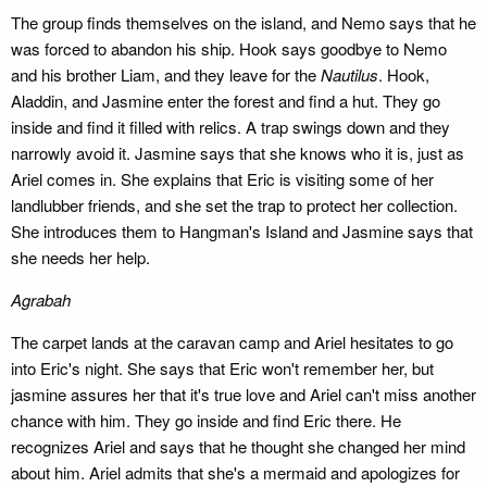
The group finds themselves on the island, and Nemo says that he
was forced to abandon his ship. Hook says goodbye to Nemo
and his brother Liam, and they leave for the
Nautilus
. Hook,
Aladdin, and Jasmine enter the forest and find a hut. They go
inside and find it filled with relics. A trap swings down and they
narrowly avoid it. Jasmine says that she knows who it is, just as
Ariel comes in. She explains that Eric is visiting some of her
landlubber friends, and she set the trap to protect her collection.
She introduces them to Hangman's Island and Jasmine says that
she needs her help.
Agrabah
The carpet lands at the caravan camp and Ariel hesitates to go
into Eric's night. She says that Eric won't remember her, but
jasmine assures her that it's true love and Ariel can't miss another
chance with him. They go inside and find Eric there. He
recognizes Ariel and says that he thought she changed her mind
about him. Ariel admits that she's a mermaid and apologizes for