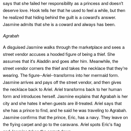
says that she failed her responsibility as a princess and doesn't
deserve love. Hook tells her that he used to feel a while, but then
he realized that hiding behind the guilt is a coward's answer.
Jasmine admits that she is a coward and always has been.
Agrabah
A disguised Jasmine walks through the marketplace and sees a
street vendor accuses a hooded figure of being a thief. She
assumes that it's Aladdin and goes after him. Meanwhile, the
street vendor corners the thief and takes the necklace that they're
wearing. The figure--Ariel--transforms into her mermaid form.
Jasmine arrives and pays off the street vendor, and then gives
the necklace back to Ariel. Ariel transforms back to her human
form and introduces herself. Jasmine explains that Agrabah is her
city and she hates it when guests are ill-treated. Ariel says that
she has a prince to find, and he said he was traveling to Agrabah.
Jasmine confirms that the prince, Eric, has a navy. They leave on
the flying carpet and go to the caravans. Ariel spots Eric's flag