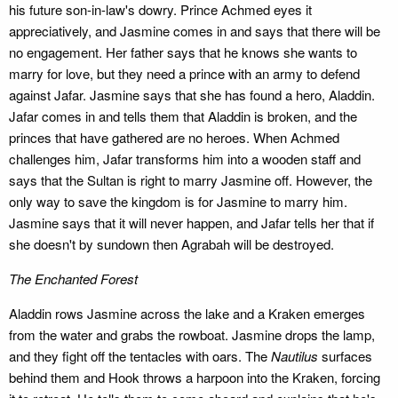
his future son-in-law's dowry. Prince Achmed eyes it
appreciatively, and Jasmine comes in and says that there will be
no engagement. Her father says that he knows she wants to
marry for love, but they need a prince with an army to defend
against Jafar. Jasmine says that she has found a hero, Aladdin.
Jafar comes in and tells them that Aladdin is broken, and the
princes that have gathered are no heroes. When Achmed
challenges him, Jafar transforms him into a wooden staff and
says that the Sultan is right to marry Jasmine off. However, the
only way to save the kingdom is for Jasmine to marry him.
Jasmine says that it will never happen, and Jafar tells her that if
she doesn't by sundown then Agrabah will be destroyed.
The Enchanted Forest
Aladdin rows Jasmine across the lake and a Kraken emerges
from the water and grabs the rowboat. Jasmine drops the lamp,
and they fight off the tentacles with oars. The
Nautilus
surfaces
behind them and Hook throws a harpoon into the Kraken, forcing