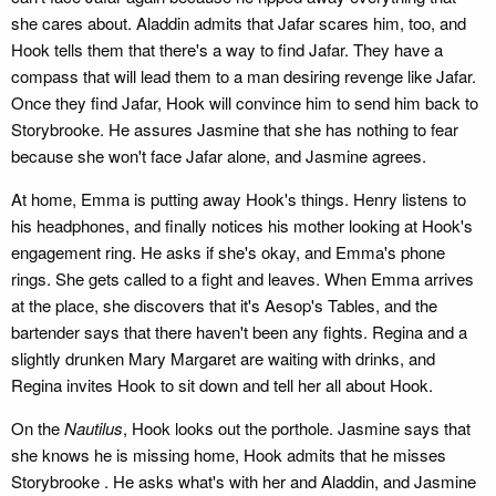
she cares about. Aladdin admits that Jafar scares him, too, and
Hook tells them that there's a way to find Jafar. They have a
compass that will lead them to a man desiring revenge like Jafar.
Once they find Jafar, Hook will convince him to send him back to
Storybrooke. He assures Jasmine that she has nothing to fear
because she won't face Jafar alone, and Jasmine agrees.
At home, Emma is putting away Hook's things. Henry listens to
his headphones, and finally notices his mother looking at Hook's
engagement ring. He asks if she's okay, and Emma's phone
rings. She gets called to a fight and leaves. When Emma arrives
at the place, she discovers that it's Aesop's Tables, and the
bartender says that there haven't been any fights. Regina and a
slightly drunken Mary Margaret are waiting with drinks, and
Regina invites Hook to sit down and tell her all about Hook.
On the
Nautilus
, Hook looks out the porthole. Jasmine says that
she knows he is missing home, Hook admits that he misses
Storybrooke . He asks what's with her and Aladdin, and Jasmine