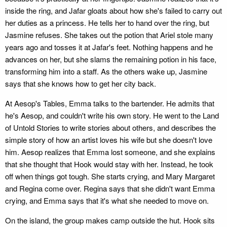
inside the ring, and Jafar gloats about how she's failed to carry out
her duties as a princess. He tells her to hand over the ring, but
Jasmine refuses. She takes out the potion that Ariel stole many
years ago and tosses it at Jafar's feet. Nothing happens and he
advances on her, but she slams the remaining potion in his face,
transforming him into a staff. As the others wake up, Jasmine
says that she knows how to get her city back.
At Aesop's Tables, Emma talks to the bartender. He admits that
he's Aesop, and couldn't write his own story. He went to the Land
of Untold Stories to write stories about others, and describes the
simple story of how an artist loves his wife but she doesn't love
him. Aesop realizes that Emma lost someone, and she explains
that she thought that Hook would stay with her. Instead, he took
off when things got tough. She starts crying, and Mary Margaret
and Regina come over. Regina says that she didn't want Emma
crying, and Emma says that it's what she needed to move on.
On the island, the group makes camp outside the hut. Hook sits