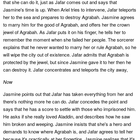
that she can do it, just as Jafar comes out and says that
Jasmine's time is up. When Ariel tries to intervene, Jafar teleports
her to the sea and prepares to destroy Agrabah. Jasmine agrees
to marry him for the good of Agrabah, and offers her the crown
jewel of Agrabah. As Jafar puts it on his finger, he tells her to
remember the moment when she failed her people. The sorcerer
explains that he never wanted to marry her or rule Agrabah, so he
will wipe the city out of existence. Jafar admits that Agrabah is
protected by the jewel, but since Jasmine gave it to her then he
can destroy it. Jafar concentrates and teleports the city away,
Now
Jasmine points out that Jafar has taken everything from her and
there's nothing more he can do. Jafar concedes the point and
says that he has a score to settle with those who imprisoned him.
He asks if she really loved Aladdin, and describes how he saw
him broken and weeping. Jasmine insists that she's a hero and
demands to know where Agrabah is, and Jafar agrees to tell her
because it's practically at her fingertips. Jasmine realizes that it's