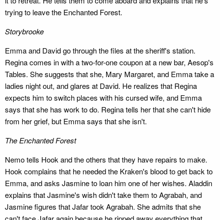
it to retreat. He tells them to come aboard and explains that he's
trying to leave the Enchanted Forest.
Storybrooke
Emma and David go through the files at the sheriff's station.
Regina comes in with a two-for-one coupon at a new bar, Aesop's
Tables. She suggests that she, Mary Margaret, and Emma take a
ladies night out, and glares at David. He realizes that Regina
expects him to switch places with his cursed wife, and Emma
says that she has work to do. Regina tells her that she can't hide
from her grief, but Emma says that she isn't.
The Enchanted Forest
Nemo tells Hook and the others that they have repairs to make.
Hook complains that he needed the Kraken's blood to get back to
Emma, and asks Jasmine to loan him one of her wishes. Aladdin
explains that Jasmine's wish didn't take them to Agrabah, and
Jasmine figures that Jafar took Agrabah. She admits that she
can't face Jafar again because he ripped away everything that