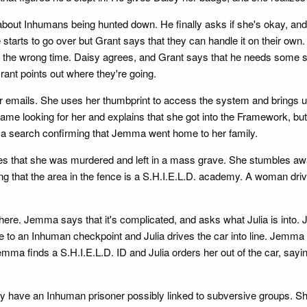
about Inhumans being hunted down. He finally asks if she's okay, and
rts to go over but Grant says that they can handle it on their own. 
's the wrong time. Daisy agrees, and Grant says that he needs some s
ant points out where they're going.
r emails. She uses her thumbprint to access the system and brings up 
me looking for her and explains that she got into the Framework, but 
ns a search confirming that Jemma went home to her family.
lizes that she was murdered and left in a mass grave. She stumbles aw
 that the area in the fence is a S.H.I.E.L.D. academy. A woman driv
re. Jemma says that it's complicated, and asks what Julia is into. J
to an Inhuman checkpoint and Julia drives the car into line. Jemma s
emma finds a S.H.I.E.L.D. ID and Julia orders her out of the car, sayi
hey have an Inhuman prisoner possibly linked to subversive groups. S