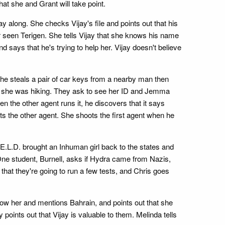
hat she and Grant will take point.
y along. She checks Vijay's file and points out that his
ver seen Terigen. She tells Vijay that she knows his name
d says that he's trying to help her. Vijay doesn't believe
he steals a pair of car keys from a nearby man then
en she was hiking. They ask to see her ID and Jemma
n the other agent runs it, he discovers that it says
ts the other agent. She shoots the first agent when he
.L.D. brought an Inhuman girl back to the states and
One student, Burnell, asks if Hydra came from Nazis,
hat they're going to run a few tests, and Chris goes
now her and mentions Bahrain, and points out that she
oints out that Vijay is valuable to them. Melinda tells