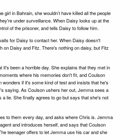
girl in Bahrain, she wouldn’t have killed all the people
hey're under surveillance. When Daisy looks up at the
l of the prisoner, and tells Daisy to follow him.
its for Daisy to contact her. When Daisy doesn't
n Daisy and Fitz. There's nothing on daisy, but Fitz
t's been a horrible day. She explains that they met in
 moments where his memories don't fit, and Coulson
wonders if it's some kind of test and insists that he's
he's saying. As Coulson ushers her out, Jemma sees a
 a lie. She finally agrees to go but says that she's not
 lies to them every day, and asks where Chris is. Jemma
dra agent and introduces herself, and says that Coulson
 The teenager offers to let Jemma use his car and she