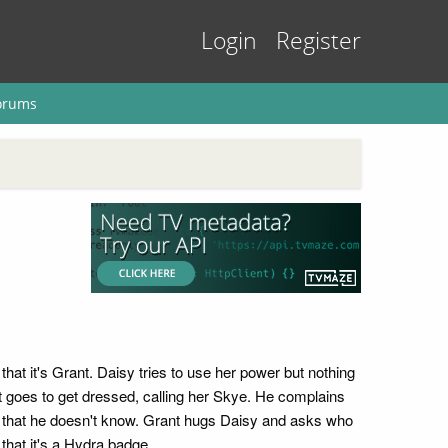
Login
Register
orums
hat it's Grant. Daisy tries to use her power but nothing
nt goes to get dressed, calling her Skye. He complains
ys that he doesn't know. Grant hugs Daisy and asks who
that it's a Hydra badge.