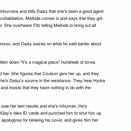
re Inhumans and tells Daisy that she's been a good agent
r cohabitation. Melinda comes in and says that they got
She overhears Fitz telling Melinda to bring out all
 person, and Daisy seizes on what he said earlier about
ritten down "It's a magical place" hundreds of times.
her. She figures that Coulson give her up, and they
he's Daisy's source in the resistance. They hear Hydra
nd insists that they have nothing to do with the
he saw her test results and she's Inhuman. He's
t Vijay's fake ID cards and punched him to shut him up
y apologizes for blowing his cover, and gives him her