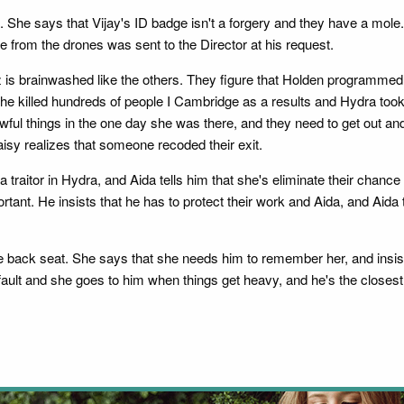
. She says that Vijay's ID badge isn't a forgery and they have a mole. F
ge from the drones was sent to the Director at his request.
tz is brainwashed like the others. They figure that Holden programmed
 killed hundreds of people I Cambridge as a results and Hydra took ov
wful things in the one day she was there, and they need to get out 
isy realizes that someone recoded their exit.
 a traitor in Hydra, and Aida tells him that she's eliminate their chanc
ortant. He insists that he has to protect their work and Aida, and Aida
e back seat. She says that she needs him to remember her, and insists
 fault and she goes to him when things get heavy, and he's the closest