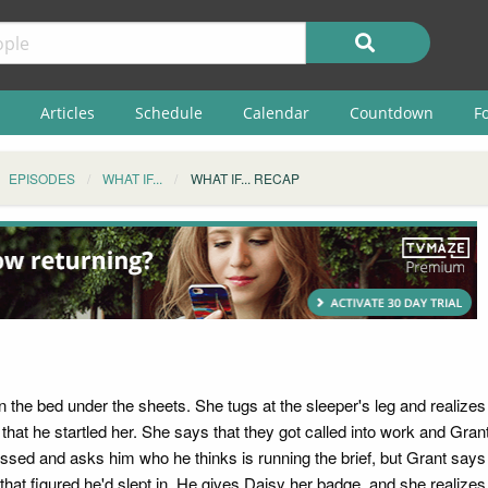
Articles
Schedule
Calendar
Countdown
F
EPISODES
WHAT IF...
WHAT IF... RECAP
 the bed under the sheets. She tugs at the sleeper's leg and realizes t
that he startled her. She says that they got called into work and Gra
dressed and asks him who he thinks is running the brief, but Grant sa
hat figured he'd slept in. He gives Daisy her badge, and she realizes 