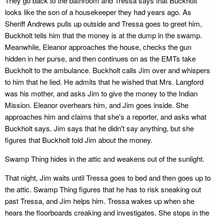
They go back to the bathroom and Tressa says that Buckholt
looks like the son of a housekeeper they had years ago. As
Sheriff Andrews pulls up outside and Tressa goes to greet him,
Buckholt tells him that the money is at the dump in the swamp.
Meanwhile, Eleanor approaches the house, checks the gun
hidden in her purse, and then continues on as the EMTs take
Buckholt to the ambulance. Buckholt calls Jim over and whispers
to him that he lied. He admits that he wished that Mrs. Langford
was his mother, and asks Jim to give the money to the Indian
Mission. Eleanor overhears him, and Jim goes inside. She
approaches him and claims that she's a reporter, and asks what
Buckholt says. Jim says that he didn't say anything, but she
figures that Buckholt told Jim about the money.
Swamp Thing hides in the attic and weakens out of the sunlight.
That night, Jim waits until Tressa goes to bed and then goes up to
the attic. Swamp Thing figures that he has to risk sneaking out
past Tressa, and Jim helps him. Tressa wakes up when she
hears the floorboards creaking and investigates. She stops in the