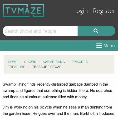
Login
Register
Menu
HOME
SHOWS
SWAMP THING
EPISODES
TREASURE
TREASURE RECAP
Swamp Thing finds recently-disturbed garbage dumped in the
swamp and figures that something is hidden there. He searches
and finds an aluminum suitcase filled with money.
Jim is working on his bicycle when he sees a man drinking from
the garden hose. He goes over and the man, Burkholt, introduces