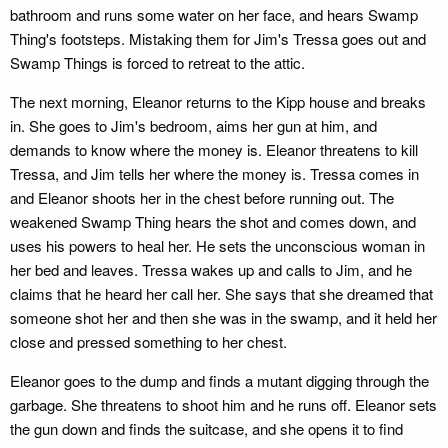
bathroom and runs some water on her face, and hears Swamp
Thing's footsteps. Mistaking them for Jim's Tressa goes out and
Swamp Things is forced to retreat to the attic.
The next morning, Eleanor returns to the Kipp house and breaks
in. She goes to Jim's bedroom, aims her gun at him, and
demands to know where the money is. Eleanor threatens to kill
Tressa, and Jim tells her where the money is. Tressa comes in
and Eleanor shoots her in the chest before running out. The
weakened Swamp Thing hears the shot and comes down, and
uses his powers to heal her. He sets the unconscious woman in
her bed and leaves. Tressa wakes up and calls to Jim, and he
claims that he heard her call her. She says that she dreamed that
someone shot her and then she was in the swamp, and it held her
close and pressed something to her chest.
Eleanor goes to the dump and finds a mutant digging through the
garbage. She threatens to shoot him and he runs off. Eleanor sets
the gun down and finds the suitcase, and she opens it to find