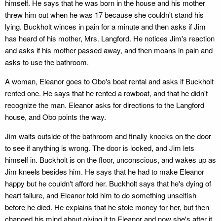
himself. He says that he was born in the house and his mother
threw him out when he was 17 because she couldn't stand his
lying. Buckholt winces in pain for a minute and then asks if Jim
has heard of his mother, Mrs. Langford. He notices Jim's reaction
and asks if his mother passed away, and then moans in pain and
asks to use the bathroom.
A woman, Eleanor goes to Obo's boat rental and asks if Buckholt
rented one. He says that he rented a rowboat, and that he didn't
recognize the man. Eleanor asks for directions to the Langford
house, and Obo points the way.
Jim waits outside of the bathroom and finally knocks on the door
to see if anything is wrong. The door is locked, and Jim lets
himself in. Buckholt is on the floor, unconscious, and wakes up as
Jim kneels besides him. He says that he had to make Eleanor
happy but he couldn't afford her. Buckholt says that he's dying of
heart failure, and Eleanor told him to do something unselfish
before he died. He explains that he stole money for her, but then
changed his mind about giving it to Eleanor and now she's after it.