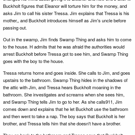
Buckholt figures that Eleanor will torture him for the money, and
asks Jim to call his sister Tressa. Jim explains that Tressa is his
mother,, and Buckholt introduces himself as Jim's uncle before
passing out.
Out in the swamp, Jim finds Swamp Thing and asks him to come
to the house. H admits that he was afraid the authorities would
arrest Buckholt before Tressa got to see him, and Swamp Thing
goes with the boy to the house.
Tressa returns home and goes inside. She calls to Jim, and goes
upstairs to the bathroom. Swamp Thing hides in the shadows of
the attic with Jim, and Tressa hears Buckholt moaning in the
bathroom. She investigates and screams when she sees him,
and Swamp Thing tells Jim to go to her. As she calls911, Jim
comes down and explains that he let Buckholt use the bathroom
and then went to take a nap. The boy says that Buckholt is her
brother, and Tressa tells him that she doesn't have a brother.