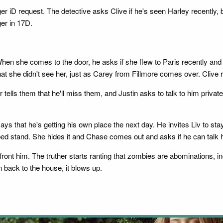
 iD request. The detective asks Clive if he's seen Harley recently,
er in 17D.
hen she comes to the door, he asks if she flew to Paris recently and
t she didn't see her, just as Carey from Fillmore comes over. Clive re
 tells them that he'll miss them, and Justin asks to talk to him privat
ys that he's getting his own place the next day. He invites Liv to st
bed stand. She hides it and Chase comes out and asks if he can talk h
ront him. The truther starts ranting that zombies are abominations, in
n back to the house, it blows up.