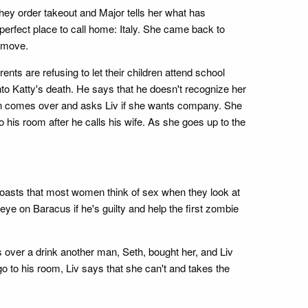
hey order takeout and Major tells her what has
perfect place to call home: Italy. She came back to
r move.
nts are refusing to let their children attend school
to Katty's death. He says that he doesn't recognize her
e man comes over and asks Liv if she wants company. She
his room after he calls his wife. As she goes up to the
 boasts that most women think of sex when they look at
ye on Baracus if he's guilty and help the first zombie
 over a drink another man, Seth, bought her, and Liv
go to his room, Liv says that she can't and takes the