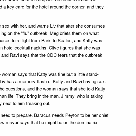
 a key card for the hotel around the corner, and they
e sex with her, and warns Liv that after she consumes
king on the "flu" outbreak. Meg briefs them on what
 cases to a flight from Paris to Seatac, and Katty was
n hotel cocktail napkins. Clive figures that she was
r, and Ravi says that the CDC fears that the outbreak
 woman says that Katty was fine but a little stand-
, Liv has a memory-flash of Katty and Ravi having sex.
the questions, and the woman says that she told Katty
an life. They bring in the man, Jimmy, who is taking
y next to him freaking out.
ey need to prepare. Baracus needs Peyton to be her chief
new mayor says that he might be on the dominatrix