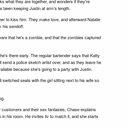
s what they are together, and wonders if they're
's been keeping Justin at arm's length.
her to kiss him. They make love, and afterward Natalie
m his sendoff.
aware that he's a zombie, and that the zombies captured
she's there early. The regular bartender says that Katty
l send a police sketch artist over, and as they leave he
vailable because she's going to a party with Justin.
switched seats with the girl sitting next to his wife so
ng.
r customers and their sex fantasies, Chase explains
in his room. He invites liv to match it, and she starts