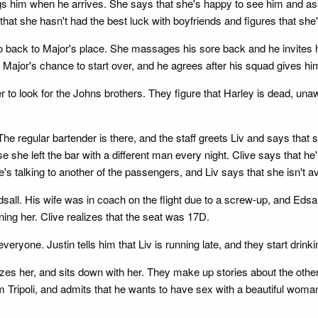
ugs him when he arrives. She says that she's happy to see him and ask
 that she hasn't had the best luck with boyfriends and figures that she
 go back to Major's place. She massages his sore back and he invites 
's Major's chance to start over, and he agrees after his squad gives hi
er to look for the Johns brothers. They figure that Harley is dead, un
he regular bartender is there, and the staff greets Liv and says that 
e left the bar with a different man every night. Clive says that he'l
e's talking to another of the passengers, and Liv says that she isn't a
all. His wife was in coach on the flight due to a screw-up, and Edsall 
ning her. Clive realizes that the seat was 17D.
veryone. Justin tells him that Liv is running late, and they start drinki
zes her, and sits down with her. They make up stories about the othe
m Tripoli, and admits that he wants to have sex with a beautiful woman 