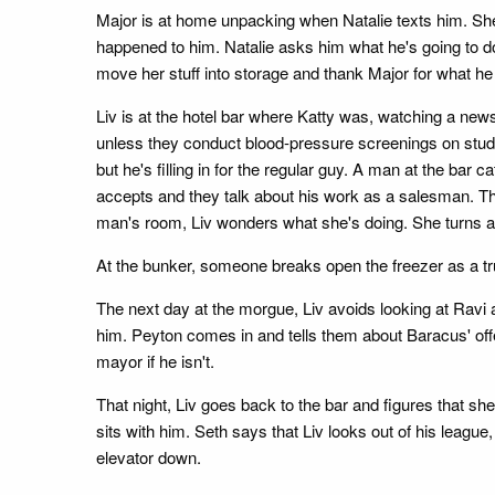
Major is at home unpacking when Natalie texts him. She 
happened to him. Natalie asks him what he's going to do
move her stuff into storage and thank Major for what he
Liv is at the hotel bar where Katty was, watching a news
unless they conduct blood-pressure screenings on stude
but he's filling in for the regular guy. A man at the b
accepts and they talk about his work as a salesman. The
man's room, Liv wonders what she's doing. She turns 
At the bunker, someone breaks open the freezer as a tru
The next day at the morgue, Liv avoids looking at Ravi
him. Peyton comes in and tells them about Baracus' offe
mayor if he isn't.
That night, Liv goes back to the bar and figures that s
sits with him. Seth says that Liv looks out of his leagu
elevator down.