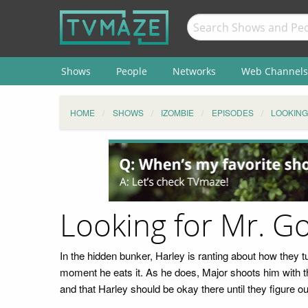
Shows
People
Networks
Web Channels
HOME
SHOWS
IZOMBIE
EPISODES
LOOKING
Looking for Mr. G
In the hidden bunker, Harley is ranting about how they t
moment he eats it. As he does, Major shoots him with th
and that Harley should be okay there until they figure ou