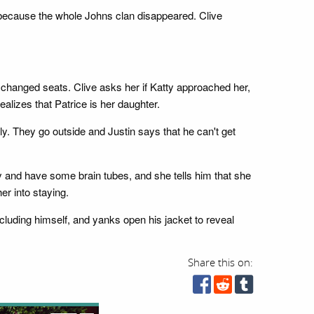
 because the whole Johns clan disappeared. Clive
 changed seats. Clive asks her if Katty approached her,
alizes that Patrice is her daughter.
ely. They go outside and Justin says that he can't get
ay and have some brain tubes, and she tells him that she
er into staying.
cluding himself, and yanks open his jacket to reveal
Share this on: