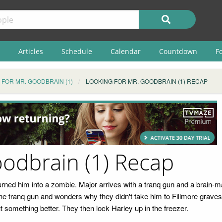
Articles
Schedule
Calendar
Countdown
F
 FOR MR. GOODBRAIN (1)
LOOKING FOR MR. GOODBRAIN (1) RECAP
oodbrain (1) Recap
urned him into a zombie. Major arrives with a tranq gun and a brain-m
e tranq gun and wonders why they didn't take him to Fillmore graves. 
t something better. They then lock Harley up in the freezer.