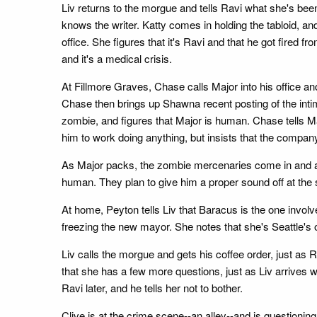
Liv returns to the morgue and tells Ravi what she's been
knows the writer. Katty comes in holding the tabloid, an
office. She figures that it's Ravi and that he got fired 
and it's a medical crisis.
At Fillmore Graves, Chase calls Major into his office a
Chase then brings up Shawna recent posting of the inti
zombie, and figures that Major is human. Chase tells Maj
him to work doing anything, but insists that the compan
As Major packs, the zombie mercenaries come in and ask
human. They plan to give him a proper sound off at the
At home, Peyton tells Liv that Baracus is the one involve
freezing the new mayor. She notes that she's Seattle's o
Liv calls the morgue and gets his coffee order, just as
that she has a few more questions, just as Liv arrives w
Ravi later, and he tells her not to bother.
Clive is at the crime scene--an alley--and is questioni