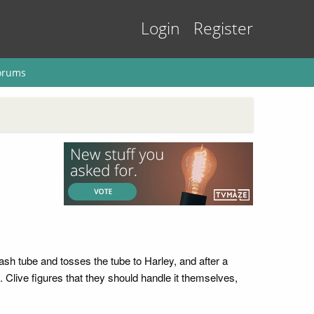
Login
Register
orums
ash tube and tosses the tube to Harley, and after a
Clive figures that they should handle it themselves,