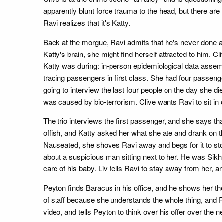
apparently blunt force trauma to the head, but there ar
Ravi realizes that it's Katty.
Back at the morgue, Ravi admits that he's never done a
Katty's brain, she might find herself attracted to him.
Katty was during: in-person epidemiological data assembly
tracing passengers in first class. She had four passenge
going to interview the last four people on the day she d
was caused by bio-terrorism. Clive wants Ravi to sit in
The trio interviews the first passenger, and she says th
offish, and Katty asked her what she ate and drank on 
Nauseated, she shoves Ravi away and begs for it to sto
about a suspicious man sitting next to her. He was Sikh
care of his baby. Liv tells Ravi to stay away from her, a
Peyton finds Baracus in his office, and he shows her the
of staff because she understands the whole thing, and 
video, and tells Peyton to think over his offer over the n