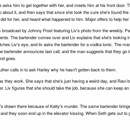
asks him to get together with her, and meets him at his front door. T
 about it, and then says that since she took the cure she's found the 
 did for her, and heard what happened to him. Major offers to help he
 broadcast by Johnny Frost featuring Liv's photo from the weekly. Pare
nts. The bartender comes over and Liv explains that she's looking in
ar catches Liv's eye, and liv asks the bartender for a vodka tonic. Th
 bartender announces last call, and the man suggests that they go to 
and goes.
ther calls in to ask Harley why he hasn't gotten back to them.
 as they work. She says that she's just having a weird day, and Ravi
r. Liv figures that she should take the job, because she can keep an e
he's drawn there because of Katty's murder. The same bartender brings
e, and they soon end up in the elevator kissing. When Seth gets out to 