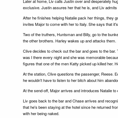
Later at home, Liv calls Justin over and desperately h
exclusive. Justin assures her that he is, and Liv admits
After he finishes helping Natalie pack her things, they
invites Major to come with her to Italy. She says that it
Two of the truthers, Huntsman and Billy, go to the bunk
the other brothers. Harley wakes up and attacks them.
Clive decides to check out the bar and goes to the bar. T
was I there every night and she was memorable because sh
figures that one of the men Katty picked up killed her. H
At the station, Clive questions the passenger, Reese. Eds
he wouldn't have to listen to her bitch about him abando
At the send-off, Major arrives and introduces Natalie to e
Liv goes back to the bar and Chase arrives and recogni
that he's been staying at the hotel since he returned fro
with her being naked.