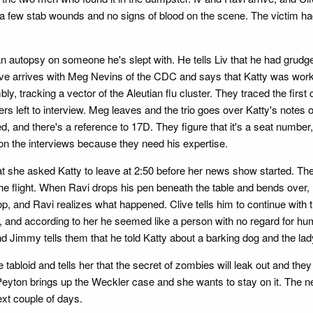
e a few stab wounds and no signs of blood on the scene. The victim had
n autopsy on someone he's slept with. He tells Liv that he had grudg
 Clive arrives with Meg Nevins of the CDC and says that Katty was wor
, tracking a vector of the Aleutian flu cluster. They traced the first
rs left to interview. Meg leaves and the trio goes over Katty's notes o
ied, and there's a reference to 17D. They figure that it's a seat numbe
 on the interviews because they need his expertise.
at she asked Katty to leave at 2:50 before her news show started. The
the flight. When Ravi drops his pen beneath the table and bends over
p, and Ravi realizes what happened. Clive tells him to continue with 
, and according to her he seemed like a person with no regard for hum
nd Jimmy tells them that he told Katty about a barking dog and the lad
 tabloid and tells her that the secret of zombies will leak out and th
Peyton brings up the Weckler case and she wants to stay on it. The 
ext couple of days.