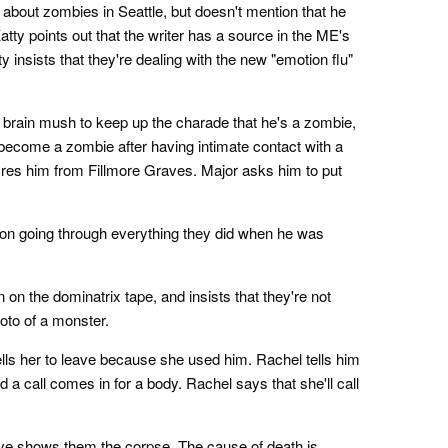
 about zombies in Seattle, but doesn't mention that he
tty points out that the writer has a source in the ME's
y insists that they're dealing with the new "emotion flu"
e brain mush to keep up the charade that he's a zombie,
 become a zombie after having intimate contact with a
 fires him from Fillmore Graves. Major asks him to put
m on going through everything they did when he was
 on the dominatrix tape, and insists that they're not
hoto of a monster.
ells her to leave because she used him. Rachel tells him
 a call comes in for a body. Rachel says that she'll call
Clive shows them the corpse. The cause of death is