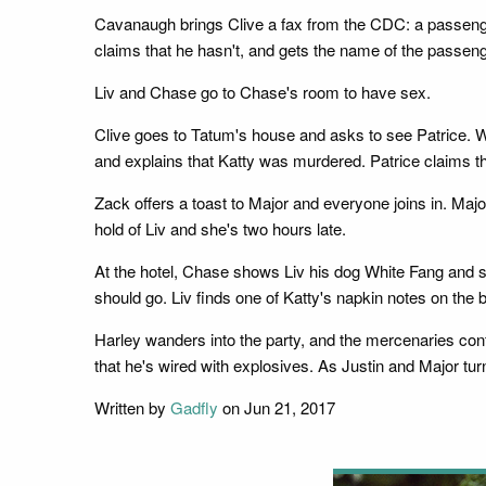
Cavanaugh brings Clive a fax from the CDC: a passenger
claims that he hasn't, and gets the name of the passeng
Liv and Chase go to Chase's room to have sex.
Clive goes to Tatum's house and asks to see Patrice. W
and explains that Katty was murdered. Patrice claims tha
Zack offers a toast to Major and everyone joins in. Major
hold of Liv and she's two hours late.
At the hotel, Chase shows Liv his dog White Fang and sa
should go. Liv finds one of Katty's napkin notes on the 
Harley wanders into the party, and the mercenaries conf
that he's wired with explosives. As Justin and Major tur
Written by
Gadfly
on Jun 21, 2017