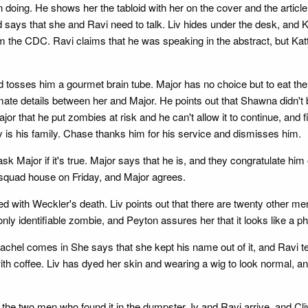
 doing. He shows her the tabloid with her on the cover and the article
d says that she and Ravi need to talk. Liv hides under the desk, and Ka
from the CDC. Ravi claims that he was speaking in the abstract, but Katt
nd tosses him a gourmet brain tube. Major has no choice but to eat th
mate details between her and Major. He points out that Shawna didn't
or that he put zombies at risk and he can't allow it to continue, and
y is his family. Chase thanks him for his service and dismisses him.
 Major if it's true. Major says that he is, and they congratulate hi
 squad house on Friday, and Major agrees.
d with Weckler's death. Liv points out that there are twenty other men
nly identifiable zombie, and Peyton assures her that it looks like a p
 Rachel comes in She says that she kept his name out of it, and Ravi t
ith coffee. Liv has dyed her skin and wearing a wig to look normal, and
ng the two men who found it in the dumpster. Iv and Ravi arrive, and 