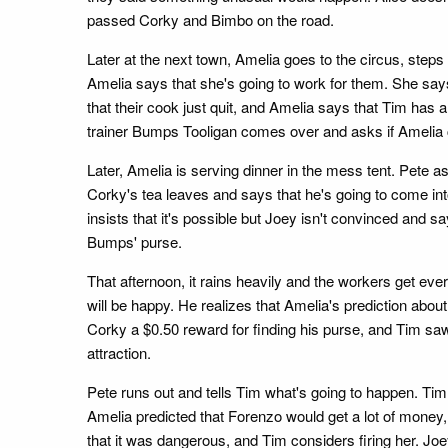
passed Corky and Bimbo on the road.
Later at the next town, Amelia goes to the circus, step
Amelia says that she's going to work for them. She say
that their cook just quit, and Amelia says that Tim ha
trainer Bumps Tooligan comes over and asks if Amelia c
Later, Amelia is serving dinner in the mess tent. Pete as
Corky's tea leaves and says that he's going to come in
insists that it's possible but Joey isn't convinced and s
Bumps' purse.
That afternoon, it rains heavily and the workers get eve
will be happy. He realizes that Amelia's prediction abo
Corky a $0.50 reward for finding his purse, and Tim saw
attraction.
Pete runs out and tells Tim what's going to happen. Tim
Amelia predicted that Forenzo would get a lot of money,
that it was dangerous, and Tim considers firing her. Joe