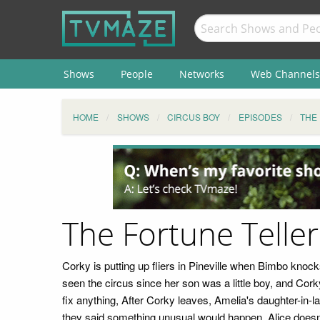
Shows
People
Networks
Web Channels
HOME
SHOWS
CIRCUS BOY
EPISODES
THE
The Fortune Telle
Corky is putting up fliers in Pineville when Bimbo kno
seen the circus since her son was a little boy, and Co
fix anything, After Corky leaves, Amelia's daughter-in-l
they said something unusual would happen. Alice doesn't 