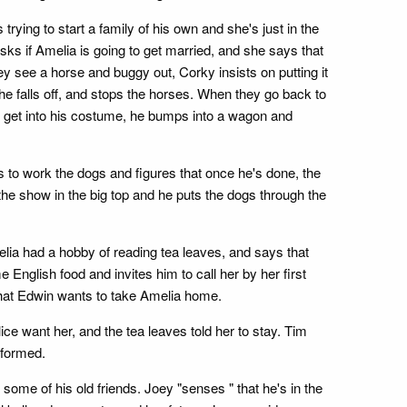
rying to start a family of his own and she's just in the
s if Amelia is going to get married, and she says that
y see a horse and buggy out, Corky insists on putting it
 falls off, and stops the horses. When they go back to
to get into his costume, he bumps into a wagon and
s to work the dogs and figures that once he's done, the
 the show in the big top and he puts the dogs through the
elia had a hobby of reading tea leaves, and says that
nglish food and invites him to call her by her first
that Edwin wants to take Amelia home.
 want her, and the tea leaves told her to stay. Tim
rformed.
ome of his old friends. Joey "senses " that he's in the