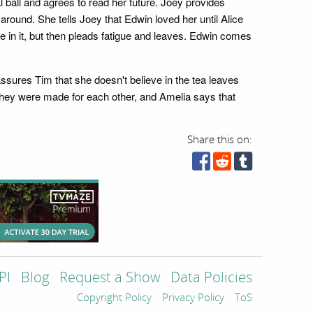
ball and agrees to read her future. Joey provides
round. She tells Joey that Edwin loved her until Alice
e in it, but then pleads fatigue and leaves. Edwin comes
assures Tim that she doesn't believe in the tea leaves
 they were made for each other, and Amelia says that
Share this on:
PI
Blog
Request a Show
Data Policies
Copyright Policy
Privacy Policy
ToS