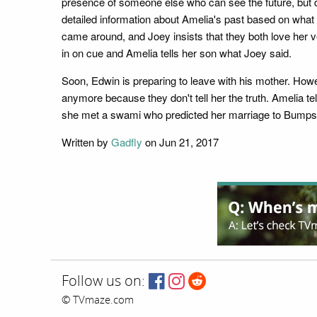
presence of someone else who can see the future, but d
detailed information about Amelia's past based on what 
came around, and Joey insists that they both love her v
in on cue and Amelia tells her son what Joey said.
Soon, Edwin is preparing to leave with his mother. Howev
anymore because they don't tell her the truth. Amelia t
she met a swami who predicted her marriage to Bumps
Written by
Gadfly
on Jun 21, 2017
Follow us on:
© TVmaze.com