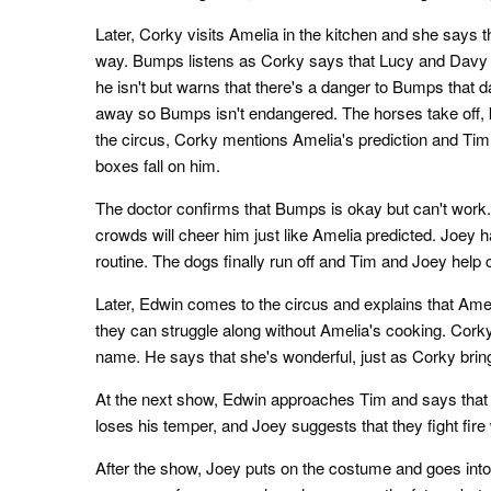
Later, Corky visits Amelia in the kitchen and she says th
way. Bumps listens as Corky says that Lucy and Davy ar
he isn't but warns that there's a danger to Bumps that 
away so Bumps isn't endangered. The horses take off, k
the circus, Corky mentions Amelia's prediction and Tim 
boxes fall on him.
The doctor confirms that Bumps is okay but can't work. 
crowds will cheer him just like Amelia predicted. Joey h
routine. The dogs finally run off and Tim and Joey help
Later, Edwin comes to the circus and explains that Amel
they can struggle along without Amelia's cooking. Corky
name. He says that she's wonderful, just as Corky brin
At the next show, Edwin approaches Tim and says that A
loses his temper, and Joey suggests that they fight fire
After the show, Joey puts on the costume and goes into 