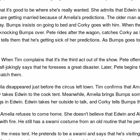
at it's good to be where she's really wanted. She admits that Edwin is t
e getting married because of Amelia's predictions. The older man ask
day. Bumps insists on going to bed and Corky goes with him. When the
nocking Bumps over. Pete rides after the wagon, catches Corky as he
tells them that he's getting sick of her predictions. As Bumps goes 
When Tim complains that it's the third act out of the show. Pete offer
alf-jokingly says that he foresees a great disaster. Later, Pete begins
 catch them.
ia disappeared just before the circus left town. Tim confirms that Am
 takes Edwin to the cook tent. Meanwhile, Amelia brings Bumps some E
gs in Edwin. Edwin takes her outside to talk, and Corky tells Bumps 
melia refuses to come home. She doesn't believe that Edwin and Alice
 with fire. He still has a swami costume from an old routine that he pe
the mess tent. He pretends to be a swami and says that he's visiting s