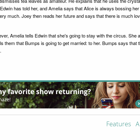
ismisses tea leaves as amateur. He explains that he uses the crystal 
Edwin has told her, and Amelia says that Alice is always bossing her a
ery much. Joey then reads her future and says that there is much lov
er, Amelia tells Edwin that she's going to stay with the circus. She 
ells them that Bumps is going to get married: to her. Bumps says that
.
Features
A