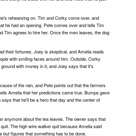
e he's rehearsing on. Tim and Corky come over, and
that he had an opening. Pete comes over and tells Tim
nd Tim agrees to hire her. Once the men leaves, the dog
ead their fortunes. Joey is skeptical, and Amelia reads
ople with smiling faces around him. Outside, Corky
e ground with money in it, and Joey says that it's
cause of the rain, and Pete points out that the farmers
 tells Amelia that her predictions came true. Bumps gave
ays that he'll be a hero that day and the center of
hear anymore about the tea leaves. The owner says that
 quit. The high wire walker quit because Amelia said
es but figures that something has to be done.