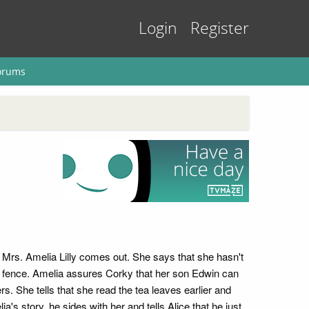
Login
Register
orums
 Mrs. Amelia Lilly comes out. She says that she hasn't
he fence. Amelia assures Corky that her son Edwin can
s. She tells that she read the tea leaves earlier and
s story, he sides with her and tells Alice that he just