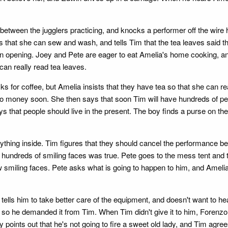
s between the jugglers practicing, and knocks a performer off the wir
s that she can sew and wash, and tells Tim that the tea leaves said 
s an opening. Joey and Pete are eager to eat Amelia's home cooking, a
an really read tea leaves.
ks for coffee, but Amelia insists that they have tea so that she can r
to money soon. She then says that soon Tim will have hundreds of pe
ays that people should live in the present. The boy finds a purse on th
rything inside. Tim figures that they should cancel the performance be
ut hundreds of smiling faces was true. Pete goes to the mess tent and
 smiling faces. Pete asks what is going to happen to him, and Amelia s
 tells him to take better care of the equipment, and doesn't want to 
 so he demanded it from Tim. When Tim didn't give it to him, Forenzo
y points out that he's not going to fire a sweet old lady, and Tim agre