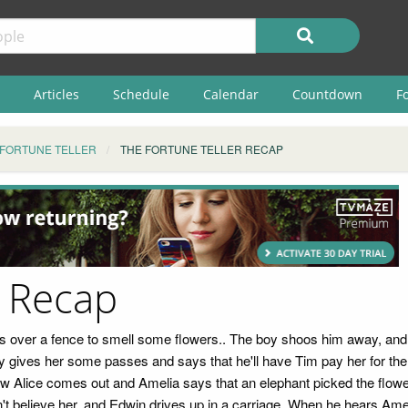
Articles
Schedule
Calendar
Countdown
F
 FORTUNE TELLER
THE FORTUNE TELLER RECAP
r Recap
cks over a fence to smell some flowers.. The boy shoos him away, and
rky gives her some passes and says that he'll have Tim pay her for t
aw Alice comes out and Amelia says that an elephant picked the flower
believe her, and Edwin drives up in a carriage. When he hears Amelia'