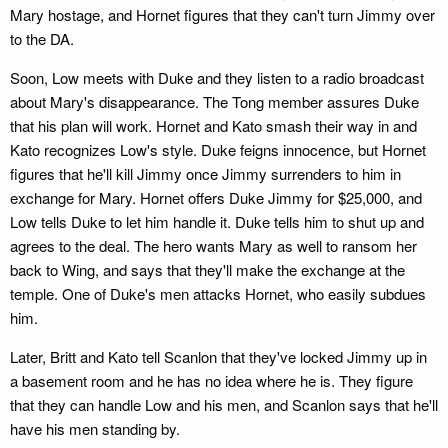
Mary hostage, and Hornet figures that they can't turn Jimmy over
to the DA.
Soon, Low meets with Duke and they listen to a radio broadcast
about Mary's disappearance. The Tong member assures Duke
that his plan will work. Hornet and Kato smash their way in and
Kato recognizes Low's style. Duke feigns innocence, but Hornet
figures that he'll kill Jimmy once Jimmy surrenders to him in
exchange for Mary. Hornet offers Duke Jimmy for $25,000, and
Low tells Duke to let him handle it. Duke tells him to shut up and
agrees to the deal. The hero wants Mary as well to ransom her
back to Wing, and says that they'll make the exchange at the
temple. One of Duke's men attacks Hornet, who easily subdues
him.
Later, Britt and Kato tell Scanlon that they've locked Jimmy up in
a basement room and he has no idea where he is. They figure
that they can handle Low and his men, and Scanlon says that he'll
have his men standing by.