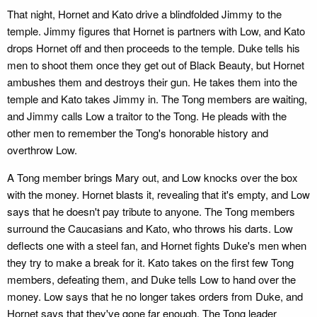
That night, Hornet and Kato drive a blindfolded Jimmy to the
temple. Jimmy figures that Hornet is partners with Low, and Kato
drops Hornet off and then proceeds to the temple. Duke tells his
men to shoot them once they get out of Black Beauty, but Hornet
ambushes them and destroys their gun. He takes them into the
temple and Kato takes Jimmy in. The Tong members are waiting,
and Jimmy calls Low a traitor to the Tong. He pleads with the
other men to remember the Tong's honorable history and
overthrow Low.
A Tong member brings Mary out, and Low knocks over the box
with the money. Hornet blasts it, revealing that it's empty, and Low
says that he doesn't pay tribute to anyone. The Tong members
surround the Caucasians and Kato, who throws his darts. Low
deflects one with a steel fan, and Hornet fights Duke's men when
they try to make a break for it. Kato takes on the first few Tong
members, defeating them, and Duke tells Low to hand over the
money. Low says that he no longer takes orders from Duke, and
Hornet says that they've gone far enough. The Tong leader