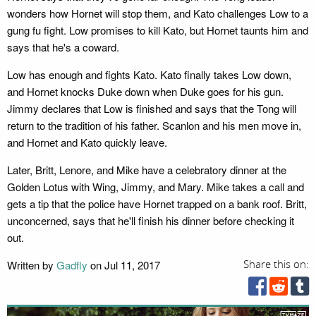
wonders how Hornet will stop them, and Kato challenges Low to a
gung fu fight. Low promises to kill Kato, but Hornet taunts him and
says that he's a coward.
Low has enough and fights Kato. Kato finally takes Low down,
and Hornet knocks Duke down when Duke goes for his gun.
Jimmy declares that Low is finished and says that the Tong will
return to the tradition of his father. Scanlon and his men move in,
and Hornet and Kato quickly leave.
Later, Britt, Lenore, and Mike have a celebratory dinner at the
Golden Lotus with Wing, Jimmy, and Mary. Mike takes a call and
gets a tip that the police have Hornet trapped on a bank roof. Britt,
unconcerned, says that he'll finish his dinner before checking it
out.
Written by
Gadfly
on Jul 11, 2017
Share this on: