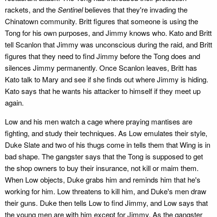
rackets, and the
Sentinel
believes that they're invading the
Chinatown community. Britt figures that someone is using the
Tong for his own purposes, and Jimmy knows who. Kato and Britt
tell Scanlon that Jimmy was unconscious during the raid, and Britt
figures that they need to find Jimmy before the Tong does and
silences Jimmy permanently. Once Scanlon leaves, Britt has
Kato talk to Mary and see if she finds out where Jimmy is hiding.
Kato says that he wants his attacker to himself if they meet up
again.
Low and his men watch a cage where praying mantises are
fighting, and study their techniques. As Low emulates their style,
Duke Slate and two of his thugs come in tells them that Wing is in
bad shape. The gangster says that the Tong is supposed to get
the shop owners to buy their insurance, not kill or maim them.
When Low objects, Duke grabs him and reminds him that he's
working for him. Low threatens to kill him, and Duke's men draw
their guns. Duke then tells Low to find Jimmy, and Low says that
the young men are with him except for Jimmy. As the gangster