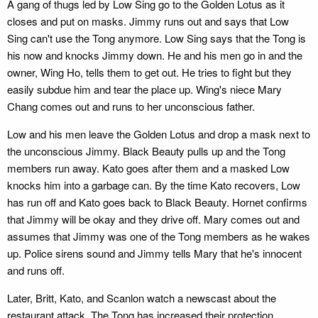
A gang of thugs led by Low Sing go to the Golden Lotus as it
closes and put on masks. Jimmy runs out and says that Low
Sing can't use the Tong anymore. Low Sing says that the Tong is
his now and knocks Jimmy down. He and his men go in and the
owner, Wing Ho, tells them to get out. He tries to fight but they
easily subdue him and tear the place up. Wing's niece Mary
Chang comes out and runs to her unconscious father.
Low and his men leave the Golden Lotus and drop a mask next to
the unconscious Jimmy. Black Beauty pulls up and the Tong
members run away. Kato goes after them and a masked Low
knocks him into a garbage can. By the time Kato recovers, Low
has run off and Kato goes back to Black Beauty. Hornet confirms
that Jimmy will be okay and they drive off. Mary comes out and
assumes that Jimmy was one of the Tong members as he wakes
up. Police sirens sound and Jimmy tells Mary that he's innocent
and runs off.
Later, Britt, Kato, and Scanlon watch a newscast about the
restaurant attack. The Tong has increased their protection