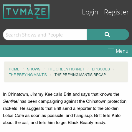
Login
Register
Menu
HOME
SHOWS
THE GREEN HORNET
EPISODES
THE PREYING MANTIS
THE PREYING MANTIS RECAP
In Chinatown, Jimmy Kee calls Britt and says that knows the
Sentinel
has been campaigning against the Chinatown protection
rackets. He suggests that Britt send a reporter to the Golden
Lotus Cafe as soon as possible, and hang sup. Britt tells Kato
about the call, and tells him to get Black Beauty ready.