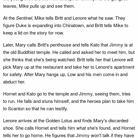
leaves, Mike pulls up and see them.
At the
Sentinel
, Mike tells Britt and Lenore what he saw. They
figure Duke is expanding into Chinatown, and Britt tells Mike to
keep a lid on the story for now.
Later, Mary calls Britt's penthouse and tells Kato that Jimmy is at
the old Buddhist temple. He called and asked her to meet him, but
she thinks that she's being watched. Britt tells her that Lenore will
pick Mary up at the restaurant and take her to Lenore's apartment
for safety. After Mary hangs up, Low and his men come in and
abduct her.
Hornet and Kato go to the temple and Jimmy, seeing them, tries
to run. He falls and stuns himself, and the heroes plan to take him
to Scanlon so that he can testify.
Lenore arrives at the Golden Lotus and finds Mary's discarded
shoe. She calls Hornet and tells him what she's found, and Hornet
tells her to go home. He figures that Jimmy won't talk if they have