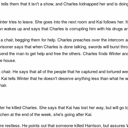
lls them that it isn't a show, and Charles kidnapped her and is doing it
ter tries to leave. She goes into the next room and Kai follows her. It
an wakes up and says that Charles is corrupting him with his drugs an
 a chair, begging them for help. Charles preaches over the intercom ag
soner says that when Charles is done talking, swords will burst thro
 send the man to get help and free the others. Charles finds Winter 
he house.
chair. He says that all of the people that he captured and tortured 
d Kai tells Winter that he doesn't deserve anything less than what he 
hair.
ter he killed Charles. She says that Kai has lost her way, but will go
kitchen at the end of the week, she's going after Kai.
e restless. He points out that someone killed Harrison, but assures Wi