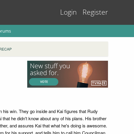
Login
Register
orums
 RECAP
n his win. They go inside and Kai figures that Rudy
 that he didn't know about any of his plans. His brother
 father, and assures Kai that what he's doing is awesome.
 for his support, and tells him to call him Councilman.