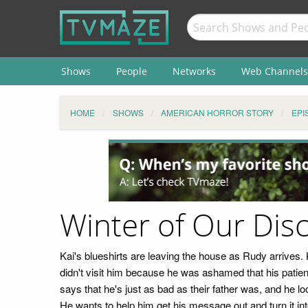
Shows
People
Networks
Web Channels
HOME
SHOWS
AMERICAN HORROR STORY
EPI
Winter of Our Dis
Kai's blueshirts are leaving the house as Rudy arrives.
didn't visit him because he was ashamed that his patient
says that he's just as bad as their father was, and he l
He wants to help him get his message out and turn it in