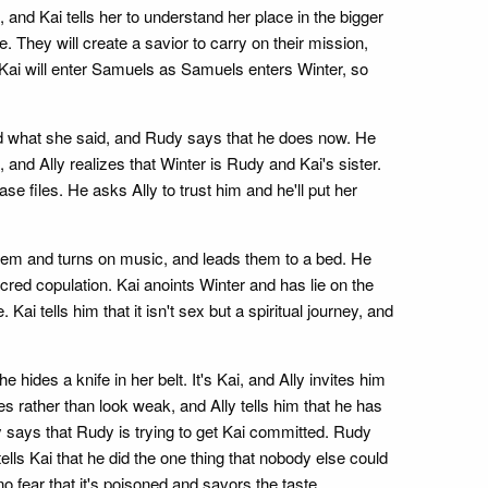
and Kai tells her to understand her place in the bigger
. They will create a savior to carry on their mission,
n. Kai will enter Samuels as Samuels enters Winter, so
ved what she said, and Rudy says that he does now. He
and Ally realizes that Winter is Rudy and Kai's sister.
e files. He asks Ally to trust him and he'll put her
 them and turns on music, and leads them to a bed. He
ed copulation. Kai anoints Winter and has lie on the
i tells him that it isn't sex but a spiritual journey, and
ides a knife in her belt. It's Kai, and Ally invites him
es rather than look weak, and Ally tells him that he has
y says that Rudy is trying to get Kai committed. Rudy
tells Kai that he did the one thing that nobody else could
o fear that it's poisoned and savors the taste.