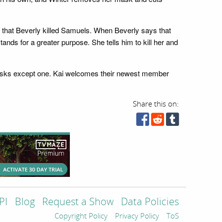
im that Beverly killed Samuels. When Beverly says that
stands for a greater purpose. She tells him to kill her and
 masks except one. Kai welcomes their newest member
Share this on:
PI
Blog
Request a Show
Data Policies
Copyright Policy
Privacy Policy
ToS