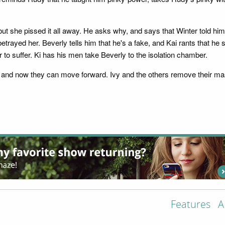
 but she pissed it all away. He asks why, and says that Winter told h
 betrayed her. Beverly tells him that he's a fake, and Kai rants that he 
r to suffer. Ki has his men take Beverly to the isolation chamber.
alty and now they can move forward. Ivy and the others remove their
Features
A