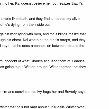
 to her. Kai doesn't believe her, but realizes that it's
 smells like death, and they find a man barely alive
d he's dying from the inside out.
ainst men lying with men, and the siblings realize that
ugh his chest. Kai works at the man's straps, and they
and says that he sees a connection between her and the
were innocent of what Charles accused them of. Charles
was going to put Winter through. Winter agrees that they
 to him and convince her. Ivy hugs her and Beverly says
nter that he's not mad about it. Kai calls Winter over