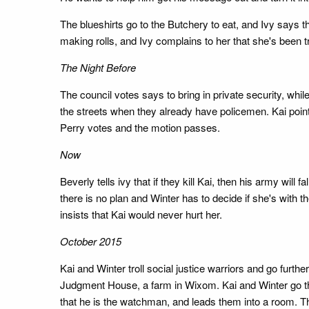
The blueshirts go to the Butchery to eat, and Ivy says t
making rolls, and Ivy complains to her that she's been tr
The Night Before
The council votes says to bring in private security, wh
the streets when they already have policemen. Kai poin
Perry votes and the motion passes.
Now
Beverly tells ivy that if they kill Kai, then his army will
there is no plan and Winter has to decide if she's with 
insists that Kai would never hurt her.
October 2015
Kai and Winter troll social justice warriors and go furt
Judgment House, a farm in Wixom. Kai and Winter go the
that he is the watchman, and leads them into a room. T