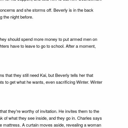
concerns and she storms off. Beverly is in the back
g the night before.
s if they should spend more money to put armed men on
ters have to leave to go to school. After a moment,
s that they still need Kai, but Beverly tells her that
nts to get what he wants, even sacrificing Winter. Winter
at they're worthy of invitation. He invites them to the
 of what they see inside, and they go in. Charles says
the mattress. A curtain moves aside, revealing a woman