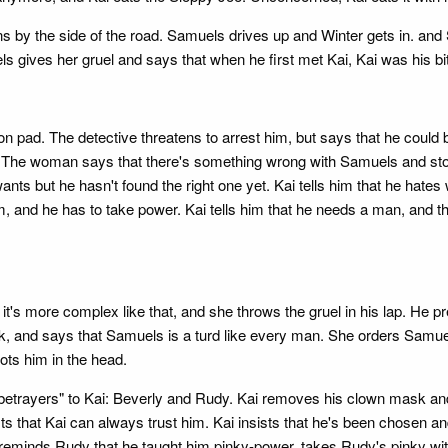
 by the side of the road. Samuels drives up and Winter gets in. and S
ls gives her gruel and says that when he first met Kai, Kai was his bi
on pad. The detective threatens to arrest him, but says that he could
. The woman says that there's something wrong with Samuels and stor
wants but he hasn't found the right one yet. Kai tells him that he ha
 and he has to take power. Kai tells him that he needs a man, and th
 it's more complex like that, and she throws the gruel in his lap. He 
 and says that Samuels is a turd like every man. She orders Samuels t
oots him in the head.
"betrayers" to Kai: Beverly and Rudy. Kai removes his clown mask and sa
 that Kai can always trust him. Kai insists that he's been chosen and
 reminds Rudy that he taught him pinky-power, takes Rudy's pinky w