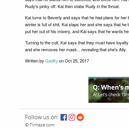
Rudy's pinky off. Kai then stabs Rudy in the throat.
Kai turns to Beverly and says that he had plans for her
winter is full of shit, Kai slaps her and she says that he
put her out of his misery, and Kai says that he wants he
Turning to the cult, Kai says that they must have loy
and she removes her mask... revealing that she's Ally.
Written by
Gadfly
on Oct 25, 2017
Follow us on:
© TVmaze.com