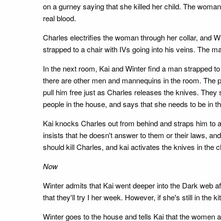
on a gurney saying that she killed her child. The woman te
real blood.
Charles electrifies the woman through her collar, and Win
strapped to a chair with IVs going into his veins. The m
In the next room, Kai and Winter find a man strapped to
there are other men and mannequins in the room. The pri
pull him free just as Charles releases the knives. They
people in the house, and says that she needs to be in t
Kai knocks Charles out from behind and straps him to a 
insists that he doesn't answer to them or their laws, an
should kill Charles, and kai activates the knives in the c
Now
Winter admits that Kai went deeper into the Dark web af
that they'll try I her week. However, if she's still in the 
Winter goes to the house and tells Kai that the women ar