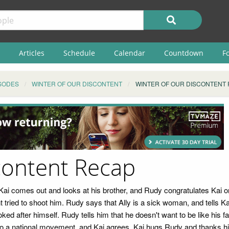
Articles
Schedule
Calendar
Countdown
F
SODES
WINTER OF OUR DISCONTENT
WINTER OF OUR DISCONTENT
content Recap
 Kai comes out and looks at his brother, and Rudy congratulates Kai o
 tried to shoot him. Rudy says that Ally is a sick woman, and tells Kai
ooked after himself. Rudy tells him that he doesn't want to be like his
to a national movement, and Kai agrees. Kai hugs Rudy and thanks him