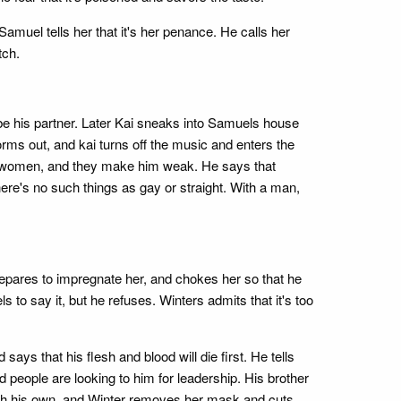
amuel tells her that it's her penance. He calls her
tch.
 be his partner. Later Kai sneaks into Samuels house
ms out, and kai turns off the music and enters the
tes women, and they make him weak. He says that
ere's no such things as gay or straight. With a man,
prepares to impregnate her, and chokes her so that he
o say it, but he refuses. Winters admits that it's too
ys that his flesh and blood will die first. He tells
 people are looking to him for leadership. His brother
ith his own, and Winter removes her mask and cuts