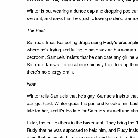
Winter is out wearing a dunce cap and dropping pop cans
servant, and says that he's just following orders. Samue
The Past
Samuels finds Kai selling drugs using Rudy's prescripti
where he's trying and failing to have sex with a woman
bedroom. Samuels insists that he can date any girl he 
Samuels knows it and subconsciously tries to stop them,
there's no energy drain.
Now
Winter tells Samuels that he's gay. Samuels insists that
can get hard. Winter grabs his gun and knocks him back,
late for her, and it's too late for Samuels as well and sh
Later, the cult gathers in the basement. They bring the 
Rudy that he was supposed to help him, and Rudy insists
says that he wants him to succeed, and loves him. Kai