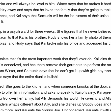
m and will always be loyal to him. Winter says that he makes it hard, 
pinky away and says that he loves the family that they're going to make
 incest, and Kai says that Samuels will be the instrument of their unio
it.
 up in a psych ward for three weeks. She figures that he never belie
mits that Kai is his brother. Rudy shows her a family photo of them, 
ias, and Rudy says that Kai broke into his office and accessed his cas
ists that it's the most important work that they'll ever do. Kai joins
is conceived, and has them remove their garments to perform the sacr
inter, and Samuels says that he can't get it up with girls anymore. Ka
says that the entire ritual is bullshit.
bed. She goes to the kitchen and when someone knocks at the door, she h
 to offer him information, and asks to speak to Kai privately. Kai agre
trol over her family, but Ally demands his word. He gives it, and All
 wonders what's different about Ally, and she dishes up Sloppy Joes and 
g anymore, and Kai eats the Sloppy Joe. Unconcerned, Kai eats it with n