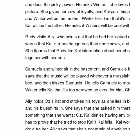
and does the pinky-power. He asks Winter if she loves hi
picture. She gives her vow of loyalty, and Kai pulls his 
and Winter will be the mother. Winter tells him that it's
Kai will be the father. He asks if Winters will be cool with 
Rudy visits Ally, who points out that he had her locked
warns that Kai is more dangerous than she knows, and ad
She figures that Rudy fed Kai information about her phob
together with her son.
Samuels and winter sit in the basement, and Samuels ins
says that the music will be played whenever a messiah 
bed, and then kisses Samuels. He tells Samuels to mount W
Winter tells Kai that it's too screwed up even for him. She 
Ally holds Oz's hat and strokes his toys as she lies in 
and his blueshirts in. She says that she asked him there
something that she wants: Oz. Kai denies having any con
has to prove that he tried to stop Kai if Kai fails,. Kai
do: cure her. Ally says that she's not afraid of anythin