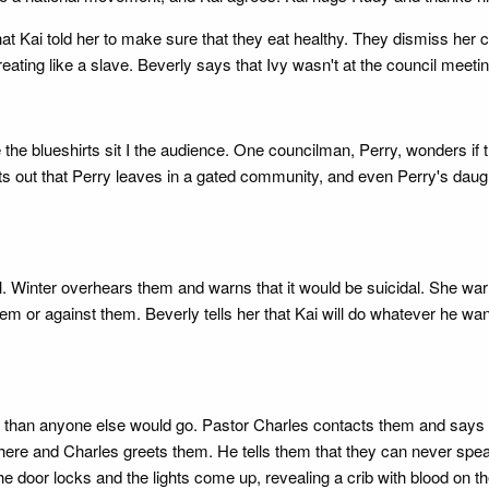
hat Kai told her to make sure that they eat healthy. They dismiss her 
eating like a slave. Beverly says that Ivy wasn't at the council meetin
ile the blueshirts sit I the audience. One councilman, Perry, wonder
ts out that Perry leaves in a gated community, and even Perry's daugh
 fall. Winter overhears them and warns that it would be suicidal. She warn
them or against them. Beverly tells her that Kai will do whatever he wa
her than anyone else would go. Pastor Charles contacts them and says th
re and Charles greets them. He tells them that they can never speak
he door locks and the lights come up, revealing a crib with blood on 