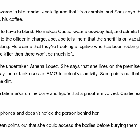
ered in bite marks. Jack figures that it's a zombie, and Sam says t
 his coffee.
ng to have to blend. He makes Castiel wear a cowboy hat, and admits 
o the officer in charge, Joe. Joe tells them that the sheriff is on vac
ng. He claims that they're tracking a fugitive who has been robbing 
 killer then there won't be much left.
he undertaker. Athena Lopez. She says that she lives on the premises,
ay there Jack uses an EMG to detective activity. Sam points out that 
 dirt.
bite marks on the bone and figure that a ghoul is involved. Castiel ex
dphones and doesn't notice the person behind her.
ean points out that she could access the bodies before burying them.