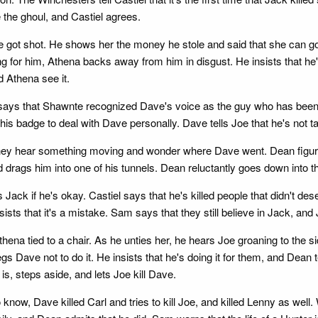
 the ghoul, and Castiel agrees.
he got shot. He shows her the money he stole and said that she can g
g for him, Athena backs away from him in disgust. He insists that he'
d Athena see it.
 says that Shawnte recognized Dave's voice as the guy who has been 
is badge to deal with Dave personally. Dave tells Joe that he's not t
ey hear something moving and wonder where Dave went. Dean figures
d drags him into one of his tunnels. Dean reluctantly goes down into t
k if he's okay. Castiel says that he's killed people that didn't deserve
sists that it's a mistake. Sam says that they still believe in Jack, and
hena tied to a chair. As he unties her, he hears Joe groaning to the s
 Dave not to do it. He insists that he's doing it for them, and Dean
is, steps aside, and lets Joe kill Dave.
know, Dave killed Carl and tries to kill Joe, and killed Lenny as well