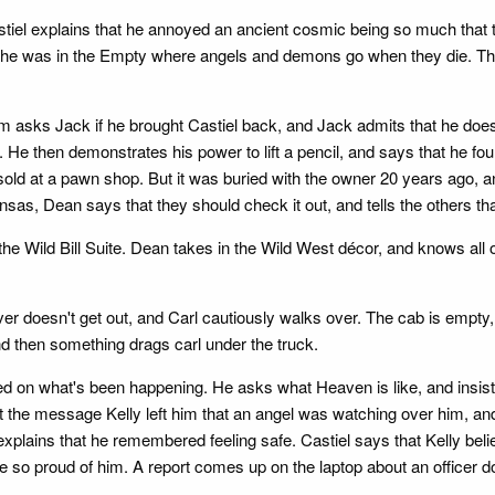
stiel explains that he annoyed an ancient cosmic being so much th
t he was in the Empty where angels and demons go when they die. The
m asks Jack if he brought Castiel back, and Jack admits that he doesn
e then demonstrates his power to lift a pencil, and says that he fo
sold at a pawn shop. But it was buried with the owner 20 years ago, a
sas, Dean says that they should check it out, and tells the others t
e Wild Bill Suite. Dean takes in the Wild West décor, and knows all of
 driver doesn't get out, and Carl cautiously walks over. The cab is empt
d then something drags carl under the truck.
 on what's been happening. He asks what Heaven is like, and insists
 the message Kelly left him that an angel was watching over him, and
xplains that he remembered feeling safe. Castiel says that Kelly beli
e so proud of him. A report comes up on the laptop about an officer