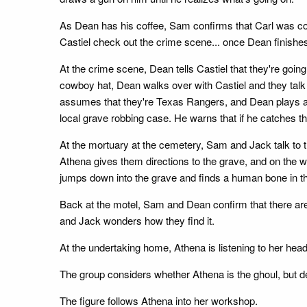
As Dean has his coffee, Sam confirms that Carl was cov
Castiel check out the crime scene... once Dean finishes
At the crime scene, Dean tells Castiel that they're goi
cowboy hat, Dean walks over with Castiel and they talk t
assumes that they're Texas Rangers, and Dean plays alo
local grave robbing case. He warns that if he catches the
At the mortuary at the cemetery, Sam and Jack talk to t
Athena gives them directions to the grave, and on the w
jumps down into the grave and finds a human bone in the
Back at the motel, Sam and Dean confirm that there are 
and Jack wonders how they find it.
At the undertaking home, Athena is listening to her hea
The group considers whether Athena is the ghoul, but d
The figure follows Athena into her workshop.