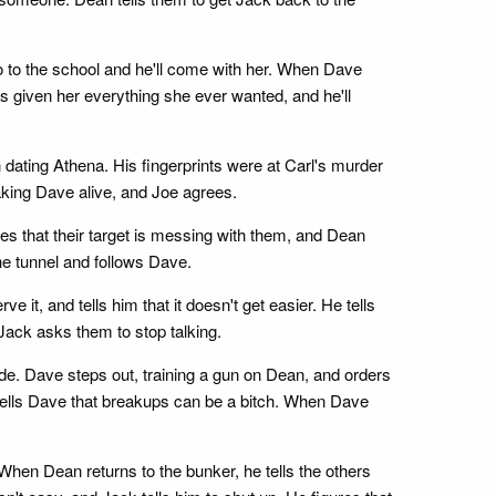
o to the school and he'll come with her. When Dave
s given her everything she ever wanted, and he'll
dating Athena. His fingerprints were at Carl's murder
aking Dave alive, and Joe agrees.
 that their target is messing with them, and Dean
he tunnel and follows Dave.
 it, and tells him that it doesn't get easier. He tells
 Jack asks them to stop talking.
ide. Dave steps out, training a gun on Dean, and orders
 tells Dave that breakups can be a bitch. When Dave
. When Dean returns to the bunker, he tells the others