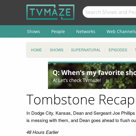
Shows
People
Networks
Web Channels
HOME
SHOWS
SUPERNATURAL
EPISODES
Tombstone Recap
In Dodge City, Kansas, Dean and Sergeant Joe Phillips 
is messing with them, and Dean goes ahead to flush out
48 Hours Earlier