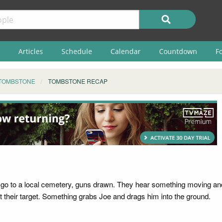
Articles
Schedule
Calendar
Countdown
F
TOMBSTONE
TOMBSTONE RECAP
go to a local cemetery, guns drawn. They hear something moving and 
 their target. Something grabs Joe and drags him into the ground.