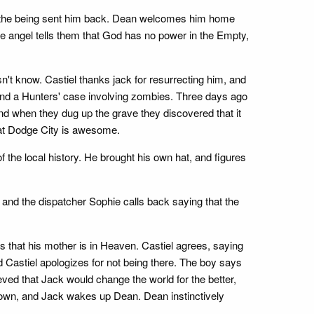
at the being sent him back. Dean welcomes him home
 angel tells them that God has no power in the Empty,
't know. Castiel thanks jack for resurrecting him, and
und a Hunters' case involving zombies. Three days ago
nd when they dug up the grave they discovered that it
hat Dodge City is awesome.
 the local history. He brought his own hat, and figures
y, and the dispatcher Sophie calls back saying that the
 that his mother is in Heaven. Castiel agrees, saying
 Castiel apologizes for not being there. The boy says
eved that Jack would change the world for the better,
 down, and Jack wakes up Dean. Dean instinctively