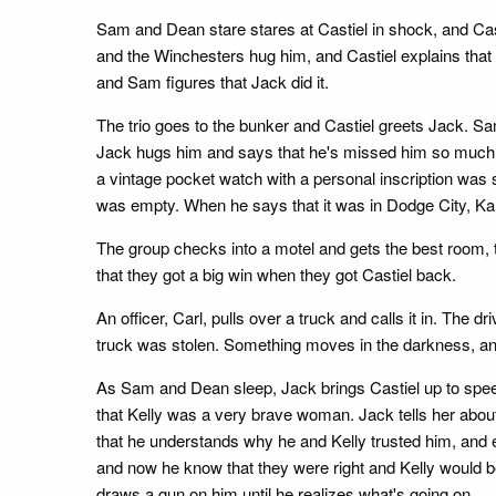
Sam and Dean stare stares at Castiel in shock, and Ca
and the Winchesters hug him, and Castiel explains tha
and Sam figures that Jack did it.
The trio goes to the bunker and Castiel greets Jack. Sa
Jack hugs him and says that he's missed him so much. H
a vintage pocket watch with a personal inscription was 
was empty. When he says that it was in Dodge City, Kan
The group checks into a motel and gets the best room, th
that they got a big win when they got Castiel back.
An officer, Carl, pulls over a truck and calls it in. The
truck was stolen. Something moves in the darkness, an
As Sam and Dean sleep, Jack brings Castiel up to speed
that Kelly was a very brave woman. Jack tells her about
that he understands why he and Kelly trusted him, and e
and now he know that they were right and Kelly would b
draws a gun on him until he realizes what's going on.