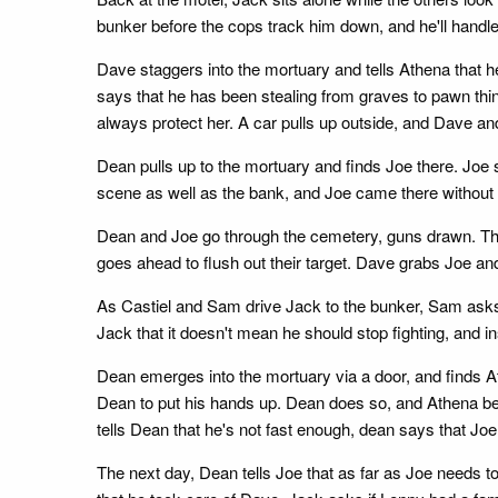
bunker before the cops track him down, and he'll handle
Dave staggers into the mortuary and tells Athena that 
says that he has been stealing from graves to pawn thin
always protect her. A car pulls up outside, and Dave an
Dean pulls up to the mortuary and finds Joe there. Joe
scene as well as the bank, and Joe came there without h
Dean and Joe go through the cemetery, guns drawn. Th
goes ahead to flush out their target. Dave grabs Joe an
As Castiel and Sam drive Jack to the bunker, Sam asks Jac
Jack that it doesn't mean he should stop fighting, and in
Dean emerges into the mortuary via a door, and finds At
Dean to put his hands up. Dean does so, and Athena begs
tells Dean that he's not fast enough, dean says that Joe 
The next day, Dean tells Joe that as far as Joe needs to 