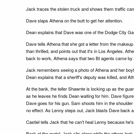
Jack traces the stolen truck and shows them traffic ca
Dave slaps Athena on the butt to get her attention.
Dean explains that Dave was one of the Dodge City Gang
Dave tells Athena that she got a letter from the makeup
than thrilled, and points out that it's in Los Angeles. 
back to work, Athena says that two BI agents came by 
Jack remembers seeing a photo of Athena and her boyfr
Dean explains that a sheriff's deputy was killed, and At
At the bank, the teller Shawnte is locking up as the g
as he leaves he finds Dean waiting for him. Dave figure
Dave goes for his gun. Sam shoots him in the shoulder a
no effect. As Lenny steps out, Jack blasts Dave back an
Castiel tells Jack that he can't heal Lenny because he'
Back at the motel, Jack sits alone while the others look 