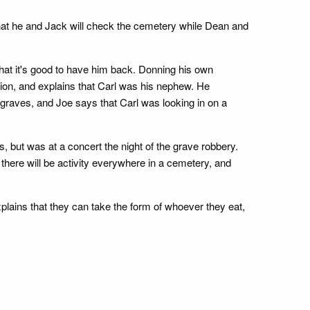
hat he and Jack will check the cemetery while Dean and
that it's good to have him back. Donning his own
ation, and explains that Carl was his nephew. He
graves, and Joe says that Carl was looking in on a
 but was at a concert the night of the grave robbery.
there will be activity everywhere in a cemetery, and
plains that they can take the form of whoever they eat,