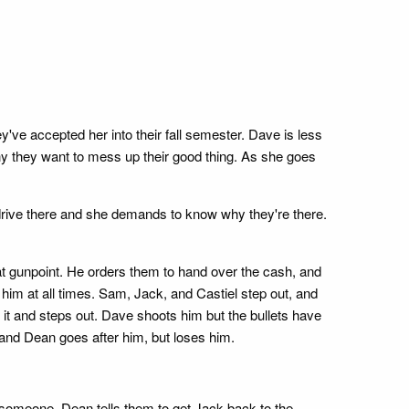
've accepted her into their fall semester. Dave is less
why they want to mess up their good thing. As she goes
drive there and she demands to know why they're there.
at gunpoint. He orders them to hand over the cash, and
him at all times. Sam, Jack, and Castiel step out, and
 it and steps out. Dave shoots him but the bullets have
 and Dean goes after him, but loses him.
led someone. Dean tells them to get Jack back to the