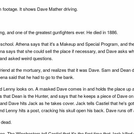
m footage. It shows Dave Mather driving.
, and one of the greatest gunfighters ever. He died in 1886.
 school. Athena says that it's a Makeup and Special Program, and they
Athena says that she could sell the place if necessary, and Dave asks 
and asked weird questions.
iend at the mortuary, and realizes that it was Dave. Sam and Dean 
hena said that he had to go to the bank.
uard Lenny looks on. A masked Dave comes in and holds the place up 
s that Dean is the Hunter, and says that he keeps a piece of Dave on 
nd Dave hits Jack as he takes cover. Jack tells Castiel that he's got
d Lenny hits a post, cracking his skull open his back. Dave runs off
s dead.
on. The Winchesters tell Castiel that it's the first time that Jack kil