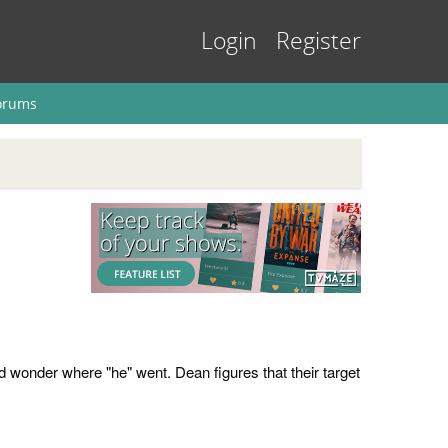
Login
Register
orums
wonder where "he" went. Dean figures that their target