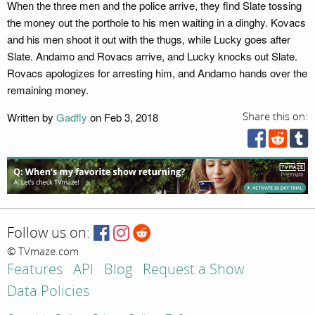
When the three men and the police arrive, they find Slate tossing
the money out the porthole to his men waiting in a dinghy. Kovacs
and his men shoot it out with the thugs, while Lucky goes after
Slate. Andamo and Rovacs arrive, and Lucky knocks out Slate.
Rovacs apologizes for arresting him, and Andamo hands over the
remaining money.
Written by
Gadfly
on Feb 3, 2018
Share this on:
Follow us on:
© TVmaze.com
Features
API
Blog
Request a Show
Data Policies