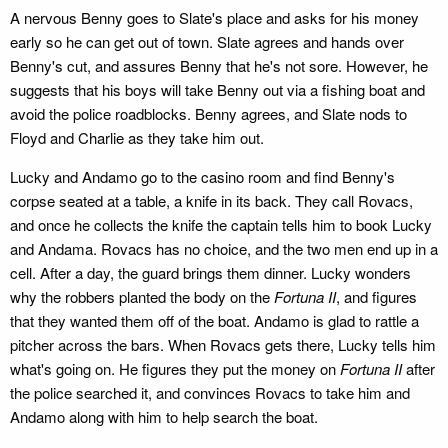
A nervous Benny goes to Slate's place and asks for his money
early so he can get out of town. Slate agrees and hands over
Benny's cut, and assures Benny that he's not sore. However, he
suggests that his boys will take Benny out via a fishing boat and
avoid the police roadblocks. Benny agrees, and Slate nods to
Floyd and Charlie as they take him out.
Lucky and Andamo go to the casino room and find Benny's
corpse seated at a table, a knife in its back. They call Rovacs,
and once he collects the knife the captain tells him to book Lucky
and Andama. Rovacs has no choice, and the two men end up in a
cell. After a day, the guard brings them dinner. Lucky wonders
why the robbers planted the body on the
Fortuna II
, and figures
that they wanted them off of the boat. Andamo is glad to rattle a
pitcher across the bars. When Rovacs gets there, Lucky tells him
what's going on. He figures they put the money on
Fortuna II
after
the police searched it, and convinces Rovacs to take him and
Andamo along with him to help search the boat.