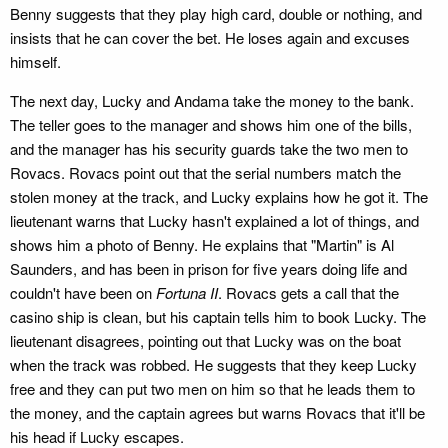
Benny suggests that they play high card, double or nothing, and
insists that he can cover the bet. He loses again and excuses
himself.
The next day, Lucky and Andama take the money to the bank.
The teller goes to the manager and shows him one of the bills,
and the manager has his security guards take the two men to
Rovacs. Rovacs point out that the serial numbers match the
stolen money at the track, and Lucky explains how he got it. The
lieutenant warns that Lucky hasn't explained a lot of things, and
shows him a photo of Benny. He explains that "Martin" is Al
Saunders, and has been in prison for five years doing life and
couldn't have been on
Fortuna II
. Rovacs gets a call that the
casino ship is clean, but his captain tells him to book Lucky. The
lieutenant disagrees, pointing out that Lucky was on the boat
when the track was robbed. He suggests that they keep Lucky
free and they can put two men on him so that he leads them to
the money, and the captain agrees but warns Rovacs that it'll be
his head if Lucky escapes.