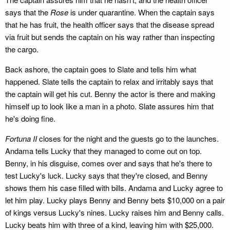
says that the
Rose
is under quarantine. When the captain says
that he has fruit, the health officer says that the disease spread
via fruit but sends the captain on his way rather than inspecting
the cargo.
Back ashore, the captain goes to Slate and tells him what
happened. Slate tells the captain to relax and irritably says that
the captain will get his cut. Benny the actor is there and making
himself up to look like a man in a photo. Slate assures him that
he's doing fine.
Fortuna II
closes for the night and the guests go to the launches.
Andama tells Lucky that they managed to come out on top.
Benny, in his disguise, comes over and says that he's there to
test Lucky's luck. Lucky says that they're closed, and Benny
shows them his case filled with bills. Andama and Lucky agree to
let him play. Lucky plays Benny and Benny bets $10,000 on a pair
of kings versus Lucky's nines. Lucky raises him and Benny calls.
Lucky beats him with three of a kind, leaving him with $25,000.