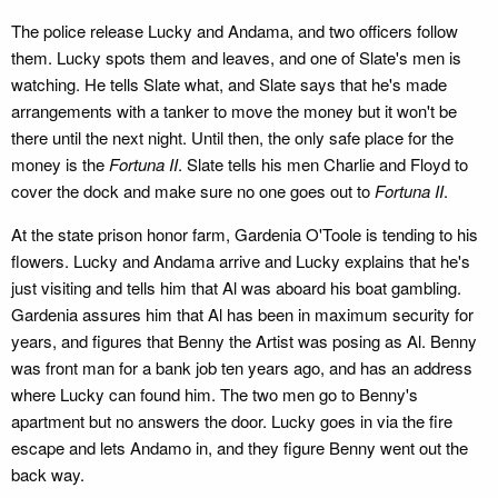
The police release Lucky and Andama, and two officers follow
them. Lucky spots them and leaves, and one of Slate's men is
watching. He tells Slate what, and Slate says that he's made
arrangements with a tanker to move the money but it won't be
there until the next night. Until then, the only safe place for the
money is the
Fortuna II
. Slate tells his men Charlie and Floyd to
cover the dock and make sure no one goes out to
Fortuna II
.
At the state prison honor farm, Gardenia O'Toole is tending to his
flowers. Lucky and Andama arrive and Lucky explains that he's
just visiting and tells him that Al was aboard his boat gambling.
Gardenia assures him that Al has been in maximum security for
years, and figures that Benny the Artist was posing as Al. Benny
was front man for a bank job ten years ago, and has an address
where Lucky can found him. The two men go to Benny's
apartment but no answers the door. Lucky goes in via the fire
escape and lets Andamo in, and they figure Benny went out the
back way.