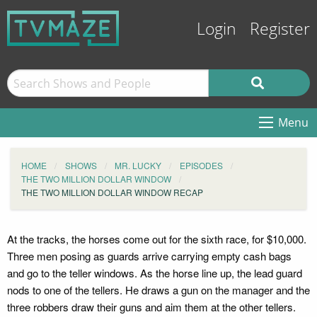
Login
Register
Menu
HOME
SHOWS
MR. LUCKY
EPISODES
THE TWO MILLION DOLLAR WINDOW
THE TWO MILLION DOLLAR WINDOW RECAP
At the tracks, the horses come out for the sixth race, for $10,000.
Three men posing as guards arrive carrying empty cash bags
and go to the teller windows. As the horse line up, the lead guard
nods to one of the tellers. He draws a gun on the manager and the
three robbers draw their guns and aim them at the other tellers.