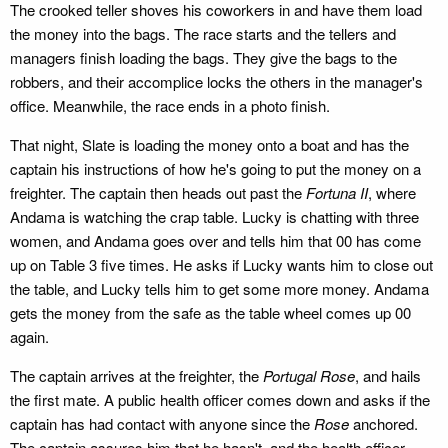
The crooked teller shoves his coworkers in and have them load
the money into the bags. The race starts and the tellers and
managers finish loading the bags. They give the bags to the
robbers, and their accomplice locks the others in the manager's
office. Meanwhile, the race ends in a photo finish.
That night, Slate is loading the money onto a boat and has the
captain his instructions of how he's going to put the money on a
freighter. The captain then heads out past the
Fortuna II
, where
Andama is watching the crap table. Lucky is chatting with three
women, and Andama goes over and tells him that 00 has come
up on Table 3 five times. He asks if Lucky wants him to close out
the table, and Lucky tells him to get some more money. Andama
gets the money from the safe as the table wheel comes up 00
again.
The captain arrives at the freighter, the
Portugal Rose
, and hails
the first mate. A public health officer comes down and asks if the
captain has had contact with anyone since the
Rose
anchored.
The captain assures him that he hasn't, and the health officer