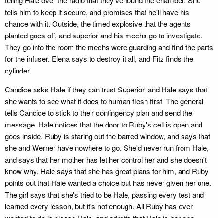
telling Hale over the radio that they've found the chamber. She
tells him to keep it secure, and promises that he'll have his
chance with it. Outside, the timed explosive that the agents
planted goes off, and superior and his mechs go to investigate.
They go into the room the mechs were guarding and find the parts
for the infuser. Elena says to destroy it all, and Fitz finds the
cylinder
Candice asks Hale if they can trust Superior, and Hale says that
she wants to see what it does to human flesh first. The general
tells Candice to stick to their contingency plan and send the
message. Hale notices that the door to Ruby's cell is open and
goes inside. Ruby is staring out the barred window, and says that
she and Werner have nowhere to go. She'd never run from Hale,
and says that her mother has let her control her and she doesn't
know why. Hale says that she has great plans for him, and Ruby
points out that Hale wanted a choice but has never given her one.
The girl says that she's tried to be Hale, passing every test and
learned every lesson, but it's not enough. All Ruby has ever
wanted to do is please Hale, and admits that Hale is her one