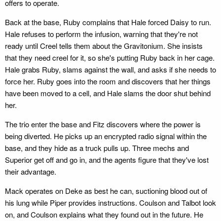
offers to operate.
Back at the base, Ruby complains that Hale forced Daisy to run.
Hale refuses to perform the infusion, warning that they're not
ready until Creel tells them about the Gravitonium. She insists
that they need creel for it, so she's putting Ruby back in her cage.
Hale grabs Ruby, slams against the wall, and asks if she needs to
force her. Ruby goes into the room and discovers that her things
have been moved to a cell, and Hale slams the door shut behind
her.
The trio enter the base and Fitz discovers where the power is
being diverted. He picks up an encrypted radio signal within the
base, and they hide as a truck pulls up. Three mechs and
Superior get off and go in, and the agents figure that they've lost
their advantage.
Mack operates on Deke as best he can, suctioning blood out of
his lung while Piper provides instructions. Coulson and Talbot look
on, and Coulson explains what they found out in the future. He