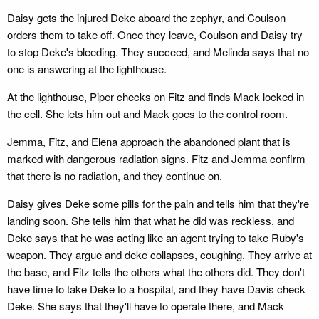
Daisy gets the injured Deke aboard the zephyr, and Coulson
orders them to take off. Once they leave, Coulson and Daisy try
to stop Deke's bleeding. They succeed, and Melinda says that no
one is answering at the lighthouse.
At the lighthouse, Piper checks on Fitz and finds Mack locked in
the cell. She lets him out and Mack goes to the control room.
Jemma, Fitz, and Elena approach the abandoned plant that is
marked with dangerous radiation signs. Fitz and Jemma confirm
that there is no radiation, and they continue on.
Daisy gives Deke some pills for the pain and tells him that they're
landing soon. She tells him that what he did was reckless, and
Deke says that he was acting like an agent trying to take Ruby's
weapon. They argue and deke collapses, coughing. They arrive at
the base, and Fitz tells the others what the others did. They don't
have time to take Deke to a hospital, and they have Davis check
Deke. She says that they'll have to operate there, and Mack