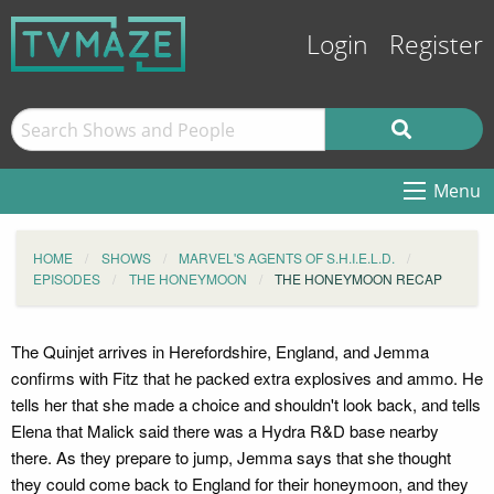
Login
Register
Menu
HOME
SHOWS
MARVEL'S AGENTS OF S.H.I.E.L.D.
EPISODES
THE HONEYMOON
THE HONEYMOON RECAP
The Quinjet arrives in Herefordshire, England, and Jemma
confirms with Fitz that he packed extra explosives and ammo. He
tells her that she made a choice and shouldn't look back, and tells
Elena that Malick said there was a Hydra R&D base nearby
there. As they prepare to jump, Jemma says that she thought
they could come back to England for their honeymoon, and they