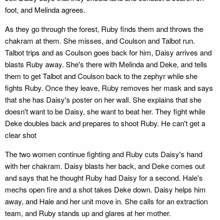
foot, and Melinda agrees.
As they go through the forest, Ruby finds them and throws the
chakram at them. She misses, and Coulson and Talbot run.
Talbot trips and as Coulson goes back for him, Daisy arrives and
blasts Ruby away. She's there with Melinda and Deke, and tells
them to get Talbot and Coulson back to the zephyr while she
fights Ruby. Once they leave, Ruby removes her mask and says
that she has Daisy's poster on her wall. She explains that she
doesn't want to be Daisy, she want to beat her. They fight while
Deke doubles back and prepares to shoot Ruby. He can't get a
clear shot
The two women continue fighting and Ruby cuts Daisy's hand
with her chakram. Daisy blasts her back, and Deke comes out
and says that he thought Ruby had Daisy for a second. Hale's
mechs open fire and a shot takes Deke down. Daisy helps him
away, and Hale and her unit move in. She calls for an extraction
team, and Ruby stands up and glares at her mother.