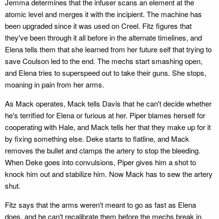
Jemma determines that the infuser scans an element at the
atomic level and merges it with the incipient. The machine has
been upgraded since it was used on Creel. Fitz figures that
they've been through it all before in the alternate timelines, and
Elena tells them that she learned from her future self that trying to
save Coulson led to the end. The mechs start smashing open,
and Elena tries to superspeed out to take their guns. She stops,
moaning in pain from her arms.
As Mack operates, Mack tells Davis that he can't decide whether
he's terrified for Elena or furious at her. Piper blames herself for
cooperating with Hale, and Mack tells her that they make up for it
by fixing something else. Deke starts to flatline, and Mack
removes the bullet and clamps the artery to stop the bleeding.
When Deke goes into convulsions, Piper gives him a shot to
knock him out and stabilize him. Now Mack has to sew the artery
shut.
Fitz says that the arms weren't meant to go as fast as Elena
does, and he can't recalibrate them before the mechs break in.