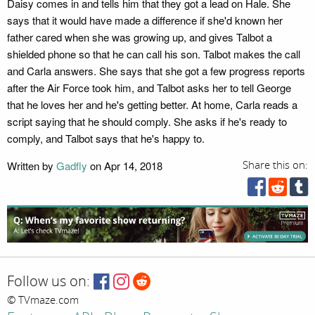
Daisy comes in and tells him that they got a lead on Hale. She
says that it would have made a difference if she'd known her
father cared when she was growing up, and gives Talbot a
shielded phone so that he can call his son. Talbot makes the call
and Carla answers. She says that she got a few progress reports
after the Air Force took him, and Talbot asks her to tell George
that he loves her and he's getting better. At home, Carla reads a
script saying that he should comply. She asks if he's ready to
comply, and Talbot says that he's happy to.
Written by
Gadfly
on Apr 14, 2018
Share this on:
Follow us on:
© TVmaze.com