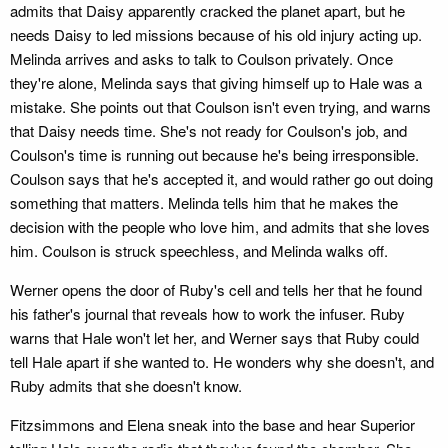
admits that Daisy apparently cracked the planet apart, but he
needs Daisy to led missions because of his old injury acting up.
Melinda arrives and asks to talk to Coulson privately. Once
they're alone, Melinda says that giving himself up to Hale was a
mistake. She points out that Coulson isn't even trying, and warns
that Daisy needs time. She's not ready for Coulson's job, and
Coulson's time is running out because he's being irresponsible.
Coulson says that he's accepted it, and would rather go out doing
something that matters. Melinda tells him that he makes the
decision with the people who love him, and admits that she loves
him. Coulson is struck speechless, and Melinda walks off.
Werner opens the door of Ruby's cell and tells her that he found
his father's journal that reveals how to work the infuser. Ruby
warns that Hale won't let her, and Werner says that Ruby could
tell Hale apart if she wanted to. He wonders why she doesn't, and
Ruby admits that she doesn't know.
Fitzsimmons and Elena sneak into the base and hear Superior