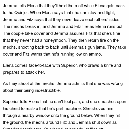
Jemma tells Elena that they'll hold them off while Elena gets back
to the Quinjet. When Elena says that she can stay and fight,
Jemma and Fitz says that they never leave each others' sides.
The mechs break in, and Jemma and Fitz fire as Elena runs out.
The couple take cover and Jemma assures Fitz that she's fine
that they never had a honeymoon. They then return fire on the
mechs, shooting back to back until Jemma's gun jams. They take
cover and Fitz warns that he's running low on ammo.
Elena comes face-to-face with Superior, who draws a knife and
prepares to attack her.
As they shoot at the mechs, Jemma admits that she was wrong
about their being indestructible.
Superior tells Elena that he can't feel pain, and she smashes open
his chest to realize that he's part machine. She shoves him
through a nearby window onto the ground below. When they hit
the ground, the mechs around Fitz and Jemma shut down as
Superior deactivates. Overhead, superior's jet flies off.