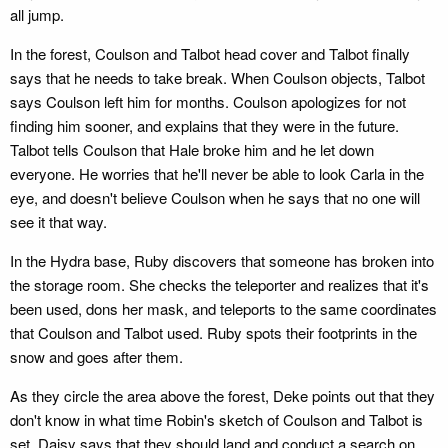
all jump.
In the forest, Coulson and Talbot head cover and Talbot finally
says that he needs to take break. When Coulson objects, Talbot
says Coulson left him for months. Coulson apologizes for not
finding him sooner, and explains that they were in the future.
Talbot tells Coulson that Hale broke him and he let down
everyone. He worries that he'll never be able to look Carla in the
eye, and doesn't believe Coulson when he says that no one will
see it that way.
In the Hydra base, Ruby discovers that someone has broken into
the storage room. She checks the teleporter and realizes that it's
been used, dons her mask, and teleports to the same coordinates
that Coulson and Talbot used. Ruby spots their footprints in the
snow and goes after them.
As they circle the area above the forest, Deke points out that they
don't know in what time Robin's sketch of Coulson and Talbot is
set. Daisy says that they should land and conduct a search on