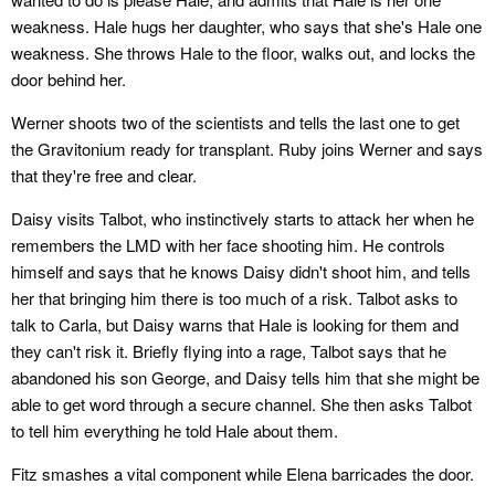
weakness. Hale hugs her daughter, who says that she's Hale one
weakness. She throws Hale to the floor, walks out, and locks the
door behind her.
Werner shoots two of the scientists and tells the last one to get
the Gravitonium ready for transplant. Ruby joins Werner and says
that they're free and clear.
Daisy visits Talbot, who instinctively starts to attack her when he
remembers the LMD with her face shooting him. He controls
himself and says that he knows Daisy didn't shoot him, and tells
her that bringing him there is too much of a risk. Talbot asks to
talk to Carla, but Daisy warns that Hale is looking for them and
they can't risk it. Briefly flying into a rage, Talbot says that he
abandoned his son George, and Daisy tells him that she might be
able to get word through a secure channel. She then asks Talbot
to tell him everything he told Hale about them.
Fitz smashes a vital component while Elena barricades the door.