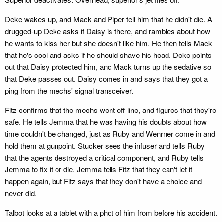
Deke wakes up, and Mack and Piper tell him that he didn't die. A
drugged-up Deke asks if Daisy is there, and rambles about how
he wants to kiss her but she doesn't like him. He then tells Mack
that he's cool and asks if he should shave his head. Deke points
out that Daisy protected him, and Mack turns up the sedative so
that Deke passes out. Daisy comes in and says that they got a
ping from the mechs' signal transceiver.
Fitz confirms that the mechs went off-line, and figures that they're
safe. He tells Jemma that he was having his doubts about how
time couldn't be changed, just as Ruby and Wenrner come in and
hold them at gunpoint. Stucker sees the infuser and tells Ruby
that the agents destroyed a critical component, and Ruby tells
Jemma to fix it or die. Jemma tells Fitz that they can't let it
happen again, but Fitz says that they don't have a choice and
never did.
Talbot looks at a tablet with a phot of him from before his accident.