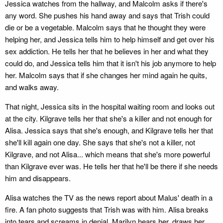
Jessica watches from the hallway, and Malcolm asks if there's
any word. She pushes his hand away and says that Trish could
die or be a vegetable. Malcolm says that he thought they were
helping her, and Jessica tells him to help himself and get over his
sex addiction. He tells her that he believes in her and what they
could do, and Jessica tells him that it isn't his job anymore to help
her. Malcolm says that if she changes her mind again he quits,
and walks away.
That night, Jessica sits in the hospital waiting room and looks out
at the city. Kilgrave tells her that she's a killer and not enough for
Alisa. Jessica says that she's enough, and Kilgrave tells her that
she'll kill again one day. She says that she's not a killer, not
Kilgrave, and not Alisa... which means that she's more powerful
than Kilgrave ever was. He tells her that he'll be there if she needs
him and disappears.
Alisa watches the TV as the news report about Malus' death in a
fire. A fan photo suggests that Trish was with him. Alisa breaks
into tears and screams in denial. Marilyn hears her, draws her