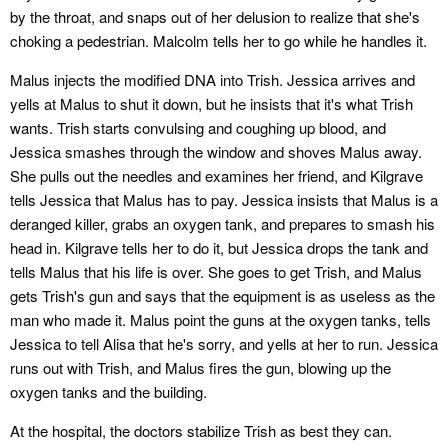
by the throat, and snaps out of her delusion to realize that she's
choking a pedestrian. Malcolm tells her to go while he handles it.
Malus injects the modified DNA into Trish. Jessica arrives and
yells at Malus to shut it down, but he insists that it's what Trish
wants. Trish starts convulsing and coughing up blood, and
Jessica smashes through the window and shoves Malus away.
She pulls out the needles and examines her friend, and Kilgrave
tells Jessica that Malus has to pay. Jessica insists that Malus is a
deranged killer, grabs an oxygen tank, and prepares to smash his
head in. Kilgrave tells her to do it, but Jessica drops the tank and
tells Malus that his life is over. She goes to get Trish, and Malus
gets Trish's gun and says that the equipment is as useless as the
man who made it. Malus point the guns at the oxygen tanks, tells
Jessica to tell Alisa that he's sorry, and yells at her to run. Jessica
runs out with Trish, and Malus fires the gun, blowing up the
oxygen tanks and the building.
At the hospital, the doctors stabilize Trish as best they can.