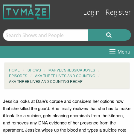
Login
Register
Menu
HOME
SHOWS
MARVEL'S JESSICA JONES
EPISODES
AKA THREE LIVES AND COUNTING
AKA THREE LIVES AND COUNTING RECAP
Jessica looks at Dale's corpse and considers her options now
that she killed the guard. She finally realizes that she has to make
it look like a suicide, gets cleaning chemicals from the kitchen,
and removes any DNA evidence of her presence from the
apartment. Jessica wipes up the blood and types a suicide note