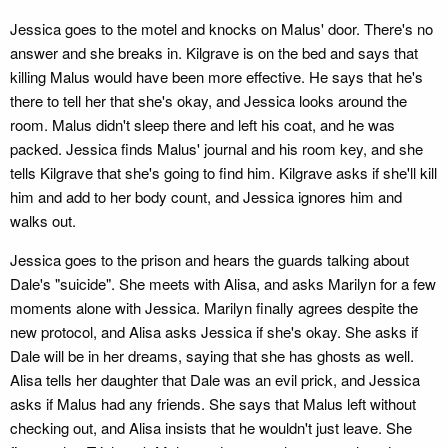
Jessica goes to the motel and knocks on Malus' door. There's no
answer and she breaks in. Kilgrave is on the bed and says that
killing Malus would have been more effective. He says that he's
there to tell her that she's okay, and Jessica looks around the
room. Malus didn't sleep there and left his coat, and he was
packed. Jessica finds Malus' journal and his room key, and she
tells Kilgrave that she's going to find him. Kilgrave asks if she'll kill
him and add to her body count, and Jessica ignores him and
walks out.
Jessica goes to the prison and hears the guards talking about
Dale's "suicide". She meets with Alisa, and asks Marilyn for a few
moments alone with Jessica. Marilyn finally agrees despite the
new protocol, and Alisa asks Jessica if she's okay. She asks if
Dale will be in her dreams, saying that she has ghosts as well.
Alisa tells her daughter that Dale was an evil prick, and Jessica
asks if Malus had any friends. She says that Malus left without
checking out, and Alisa insists that he wouldn't just leave. She