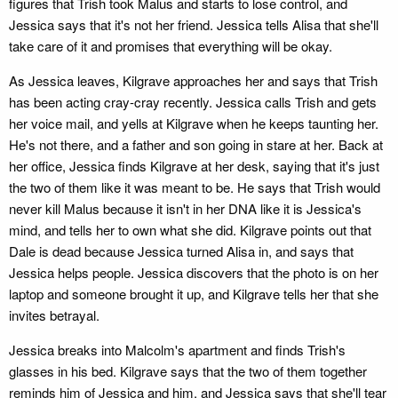
figures that Trish took Malus and starts to lose control, and
Jessica says that it's not her friend. Jessica tells Alisa that she'll
take care of it and promises that everything will be okay.
As Jessica leaves, Kilgrave approaches her and says that Trish
has been acting cray-cray recently. Jessica calls Trish and gets
her voice mail, and yells at Kilgrave when he keeps taunting her.
He's not there, and a father and son going in stare at her. Back at
her office, Jessica finds Kilgrave at her desk, saying that it's just
the two of them like it was meant to be. He says that Trish would
never kill Malus because it isn't in her DNA like it is Jessica's
mind, and tells her to own what she did. Kilgrave points out that
Dale is dead because Jessica turned Alisa in, and says that
Jessica helps people. Jessica discovers that the photo is on her
laptop and someone brought it up, and Kilgrave tells her that she
invites betrayal.
Jessica breaks into Malcolm's apartment and finds Trish's
glasses in his bed. Kilgrave says that the two of them together
reminds him of Jessica and him, and Jessica says that she'll tear