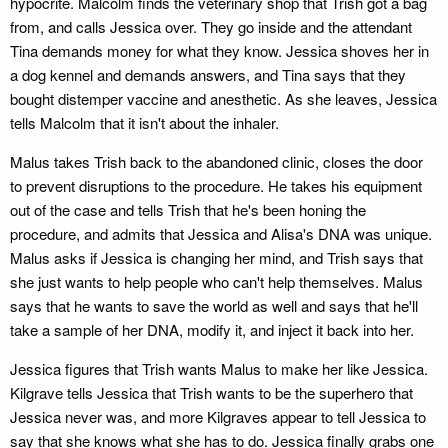
hypocrite. Malcolm finds the veterinary shop that Trish got a bag
from, and calls Jessica over. They go inside and the attendant
Tina demands money for what they know. Jessica shoves her in
a dog kennel and demands answers, and Tina says that they
bought distemper vaccine and anesthetic. As she leaves, Jessica
tells Malcolm that it isn't about the inhaler.
Malus takes Trish back to the abandoned clinic, closes the door
to prevent disruptions to the procedure. He takes his equipment
out of the case and tells Trish that he's been honing the
procedure, and admits that Jessica and Alisa's DNA was unique.
Malus asks if Jessica is changing her mind, and Trish says that
she just wants to help people who can't help themselves. Malus
says that he wants to save the world as well and says that he'll
take a sample of her DNA, modify it, and inject it back into her.
Jessica figures that Trish wants Malus to make her like Jessica.
Kilgrave tells Jessica that Trish wants to be the superhero that
Jessica never was, and more Kilgraves appear to tell Jessica to
say that she knows what she has to do. Jessica finally grabs one