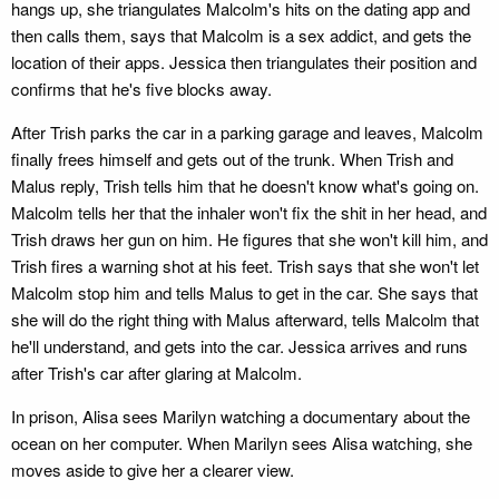
hangs up, she triangulates Malcolm's hits on the dating app and
then calls them, says that Malcolm is a sex addict, and gets the
location of their apps. Jessica then triangulates their position and
confirms that he's five blocks away.
After Trish parks the car in a parking garage and leaves, Malcolm
finally frees himself and gets out of the trunk. When Trish and
Malus reply, Trish tells him that he doesn't know what's going on.
Malcolm tells her that the inhaler won't fix the shit in her head, and
Trish draws her gun on him. He figures that she won't kill him, and
Trish fires a warning shot at his feet. Trish says that she won't let
Malcolm stop him and tells Malus to get in the car. She says that
she will do the right thing with Malus afterward, tells Malcolm that
he'll understand, and gets into the car. Jessica arrives and runs
after Trish's car after glaring at Malcolm.
In prison, Alisa sees Marilyn watching a documentary about the
ocean on her computer. When Marilyn sees Alisa watching, she
moves aside to give her a clearer view.