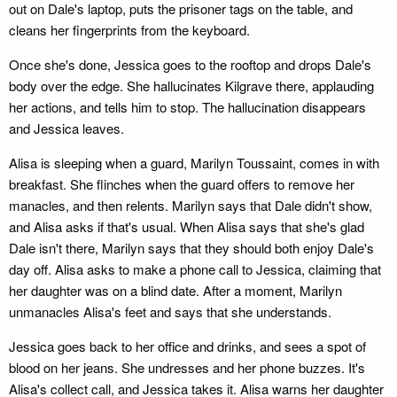
out on Dale's laptop, puts the prisoner tags on the table, and
cleans her fingerprints from the keyboard.
Once she's done, Jessica goes to the rooftop and drops Dale's
body over the edge. She hallucinates Kilgrave there, applauding
her actions, and tells him to stop. The hallucination disappears
and Jessica leaves.
Alisa is sleeping when a guard, Marilyn Toussaint, comes in with
breakfast. She flinches when the guard offers to remove her
manacles, and then relents. Marilyn says that Dale didn't show,
and Alisa asks if that's usual. When Alisa says that she's glad
Dale isn't there, Marilyn says that they should both enjoy Dale's
day off. Alisa asks to make a phone call to Jessica, claiming that
her daughter was on a blind date. After a moment, Marilyn
unmanacles Alisa's feet and says that she understands.
Jessica goes back to her office and drinks, and sees a spot of
blood on her jeans. She undresses and her phone buzzes. It's
Alisa's collect call, and Jessica takes it. Alisa warns her daughter