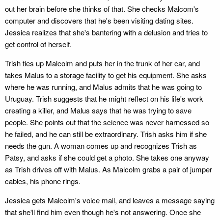
out her brain before she thinks of that. She checks Malcom's
computer and discovers that he's been visiting dating sites.
Jessica realizes that she's bantering with a delusion and tries to
get control of herself.
Trish ties up Malcolm and puts her in the trunk of her car, and
takes Malus to a storage facility to get his equipment. She asks
where he was running, and Malus admits that he was going to
Uruguay. Trish suggests that he might reflect on his life's work
creating a killer, and Malus says that he was trying to save
people. She points out that the science was never harnessed so
he failed, and he can still be extraordinary. Trish asks him if she
needs the gun. A woman comes up and recognizes Trish as
Patsy, and asks if she could get a photo. She takes one anyway
as Trish drives off with Malus. As Malcolm grabs a pair of jumper
cables, his phone rings.
Jessica gets Malcolm's voice mail, and leaves a message saying
that she'll find him even though he's not answering. Once she