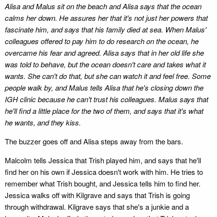
Alisa and Malus sit on the beach and Alisa says that the ocean
calms her down. He assures her that it's not just her powers that
fascinate him, and says that his family died at sea. When Malus'
colleagues offered to pay him to do research on the ocean, he
overcame his fear and agreed. Alisa says that in her old life she
was told to behave, but the ocean doesn't care and takes what it
wants. She can't do that, but she can watch it and feel free. Some
people walk by, and Malus tells Alisa that he's closing down the
IGH clinic because he can't trust his colleagues. Malus says that
he'll find a little place for the two of them, and says that it's what
he wants, and they kiss.
The buzzer goes off and Alisa steps away from the bars.
Malcolm tells Jessica that Trish played him, and says that he'll
find her on his own if Jessica doesn't work with him. He tries to
remember what Trish bought, and Jessica tells him to find her.
Jessica walks off with Kilgrave and says that Trish is going
through withdrawal. Kilgrave says that she's a junkie and a