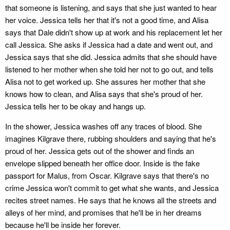
that someone is listening, and says that she just wanted to hear
her voice. Jessica tells her that it's not a good time, and Alisa
says that Dale didn't show up at work and his replacement let her
call Jessica. She asks if Jessica had a date and went out, and
Jessica says that she did. Jessica admits that she should have
listened to her mother when she told her not to go out, and tells
Alisa not to get worked up. She assures her mother that she
knows how to clean, and Alisa says that she's proud of her.
Jessica tells her to be okay and hangs up.
In the shower, Jessica washes off any traces of blood. She
imagines Kilgrave there, rubbing shoulders and saying that he's
proud of her. Jessica gets out of the shower and finds an
envelope slipped beneath her office door. Inside is the fake
passport for Malus, from Oscar. Kilgrave says that there's no
crime Jessica won't commit to get what she wants, and Jessica
recites street names. He says that he knows all the streets and
alleys of her mind, and promises that he'll be in her dreams
because he'll be inside her forever.