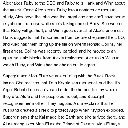
Alex takes Ruby to the DEO and Ruby tells Hank and Winn about
the attack. Once Alex sends Ruby into a conference room to
study, Alex says that she was the target and she can't have some
psycho on the loose while she's taking care of Ruby. She worries
that Ruby will get hurt, and Winn goes over all of Alex's enemies.
Hank suggests that it's someone from before she joined the DEO,
and Alex has them bring up the file on Sheriff Ronald Collins, her
first arrest. Collins was recently paroled, and he moved to an
apartment six blocks from Alex's residence. Alex asks Winn to
watch Ruby, and Winn has no choice but to agree.
Supergirl and Mon-El arrive at a building with the Black Rock
inside. She realizes that it's a Kryptonian memorial, and that it's
Argo. Robot drones arrive and order the heroes to stay where
they are. Alura and her people come out, and Supergirl
recognizes her mother. They hug and Alura explains that her
husband created a shield to protect Argo when Krypton exploded.
Supergirl says that Kal made it to Earth and she arrived there, and
Alura recognizes Mon-El as the Prince of Daxam. Mon-El says