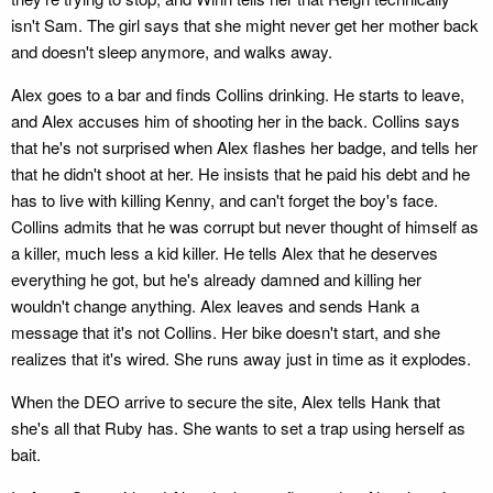
isn't Sam. The girl says that she might never get her mother back
and doesn't sleep anymore, and walks away.
Alex goes to a bar and finds Collins drinking. He starts to leave,
and Alex accuses him of shooting her in the back. Collins says
that he's not surprised when Alex flashes her badge, and tells her
that he didn't shoot at her. He insists that he paid his debt and he
has to live with killing Kenny, and can't forget the boy's face.
Collins admits that he was corrupt but never thought of himself as
a killer, much less a kid killer. He tells Alex that he deserves
everything he got, but he's already damned and killing her
wouldn't change anything. Alex leaves and sends Hank a
message that it's not Collins. Her bike doesn't start, and she
realizes that it's wired. She runs away just in time as it explodes.
When the DEO arrive to secure the site, Alex tells Hank that
she's all that Ruby has. She wants to set a trap using herself as
bait.