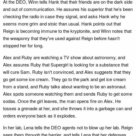
At the DEO, Winn tells Hank that their friends are on the dark side
and out of communication. He assures his superior that he's been
checking the radio in case they signal, and asks Hank why he
seems more grim and stoic than usual. Hank points out that
Reign is becoming immune to the kryptonite, and Winn notes that
the weaponry that they've used against Reign before hasn't
stopped her for long.
Alex and Ruby are watching a TV show about astronomy, and
Alex assures Ruby that Supergirl is looking for a substance that
will cure Sam. Ruby isn't convinced, and Alex suggests that they
go get some ice cream. They go to the park and get ice cream
from a stand, and Ruby talks about wanting to be an astronaut.
Alex spots someone watching them and sends Ruby to get some
sodas. Once the girl leaves, the man opens fire on Alex. He
tosses a grenade at her, and she throws it into a garbage can and
orders everyone back as it explodes.
In her lab, Lena tells the DEO agents not to blow up her lab. Reign
sees them through the barrier, and tells Lena that her defenses