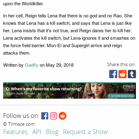
upon the Worldkiller.
In her cell, Reign tells Lena that there is no god and no Rao. She
knows that Lena has a kill switch, and says that Lena is just like
her. Lena insists that it's not true, and Reign dares her to kill her.
Lena activates the kill switch, but Lena ignores it and smashes on
the force field barrier. Mon-El and Supergirl arrive and reign
attacks them.
Written by
Gadfly
on May 29, 2018
Share this on:
Follow us on:
© TVmaze.com
Features
API
Blog
Request a Show