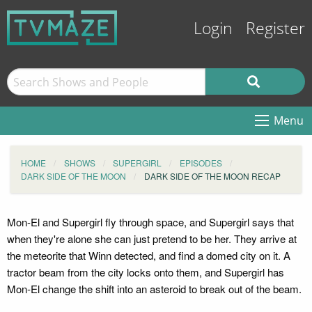
Login
Register
Menu
HOME
SHOWS
SUPERGIRL
EPISODES
DARK SIDE OF THE MOON
DARK SIDE OF THE MOON RECAP
Mon-El and Supergirl fly through space, and Supergirl says that
when they're alone she can just pretend to be her. They arrive at
the meteorite that Winn detected, and find a domed city on it. A
tractor beam from the city locks onto them, and Supergirl has
Mon-El change the shift into an asteroid to break out of the beam.