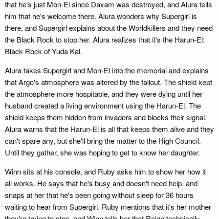
that he's just Mon-El since Daxam was destroyed, and Alura tells
him that he's welcome there. Alura wonders why Supergirl is
there, and Supergirl explains about the Worldkillers and they need
the Black Rock to stop her. Alura realizes that it's the Harun-El:
Black Rock of Yuda Kal.
Alura takes Supergirl and Mon-El into the memorial and explains
that Argo's atmosphere was altered by the fallout. The shield kept
the atmosphere more hospitable, and they were dying until her
husband created a living environment using the Harun-El. The
shield keeps them hidden from invaders and blocks their signal.
Alura warns that the Harun-El is all that keeps them alive and they
can't spare any, but she'll bring the matter to the High Council.
Until they gather, she was hoping to get to know her daughter.
Winn sits at his console, and Ruby asks him to show her how it
all works. He says that he's busy and doesn't need help, and
snaps at her that he's been going without sleep for 36 hours
waiting to hear from Supergirl. Ruby mentions that it's her mother
they're trying to stop, and Winn tells her that Reign technically