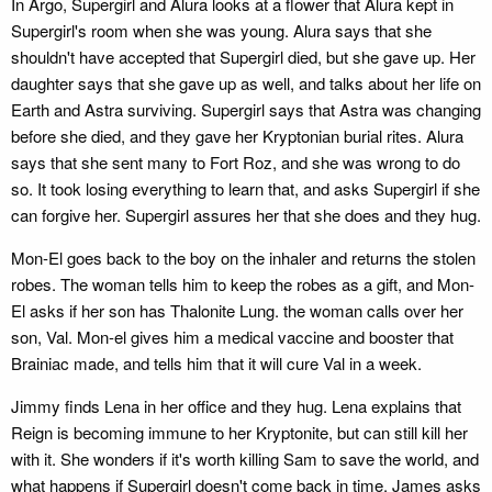
In Argo, Supergirl and Alura looks at a flower that Alura kept in
Supergirl's room when she was young. Alura says that she
shouldn't have accepted that Supergirl died, but she gave up. Her
daughter says that she gave up as well, and talks about her life on
Earth and Astra surviving. Supergirl says that Astra was changing
before she died, and they gave her Kryptonian burial rites. Alura
says that she sent many to Fort Roz, and she was wrong to do
so. It took losing everything to learn that, and asks Supergirl if she
can forgive her. Supergirl assures her that she does and they hug.
Mon-El goes back to the boy on the inhaler and returns the stolen
robes. The woman tells him to keep the robes as a gift, and Mon-
El asks if her son has Thalonite Lung. the woman calls over her
son, Val. Mon-el gives him a medical vaccine and booster that
Brainiac made, and tells him that it will cure Val in a week.
Jimmy finds Lena in her office and they hug. Lena explains that
Reign is becoming immune to her Kryptonite, but can still kill her
with it. She wonders if it's worth killing Sam to save the world, and
what happens if Supergirl doesn't come back in time. James asks