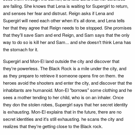
are failing. She knows that Lena is waiting for Supergirl to return,
and senses her fear and distrust. Reign asks if Lena and
Supergirl will need each other when it's all done, and Lena tells
her that they agree that Reign needs to be stopped. She promises
that they'll save Sam and end Reign, and Sam says that the only
way to do so is kill her and Sam... and she doesn't think Lena has
the stomach for it.
Supergirl and Mon-El land outside the city and discover that
they're powerless. The Black Rock is a mile under the city, and
as they prepare to retrieve it someone opens fire on them. the
heroes avoid the shooters and enter the city, and discover that the
inhabitants are humanoid. Mon-El "borrows" some clothing and he
sees a mother tending to her child, who is on an inhaler. Once
they don the stolen robes, Supergirl says that her secret identity
is exhausting. Mon-El explains that in the future, there are no
secret identities and it's still exhausting. he scans the city and
realizes that they're getting close to the Black rock.