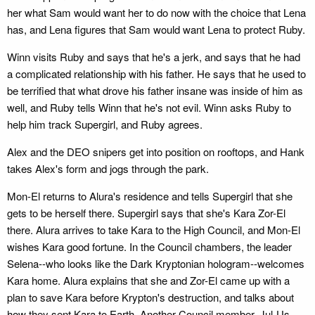
her what Sam would want her to do now with the choice that Lena
has, and Lena figures that Sam would want Lena to protect Ruby.
Winn visits Ruby and says that he's a jerk, and says that he had
a complicated relationship with his father. He says that he used to
be terrified that what drove his father insane was inside of him as
well, and Ruby tells Winn that he's not evil. Winn asks Ruby to
help him track Supergirl, and Ruby agrees.
Alex and the DEO snipers get into position on rooftops, and Hank
takes Alex's form and jogs through the park.
Mon-El returns to Alura's residence and tells Supergirl that she
gets to be herself there. Supergirl says that she's Kara Zor-El
there. Alura arrives to take Kara to the High Council, and Mon-El
wishes Kara good fortune. In the Council chambers, the leader
Selena--who looks like the Dark Kryptonian hologram--welcomes
Kara home. Alura explains that she and Zor-El came up with a
plan to save Kara before Krypton's destruction, and talks about
how they sent Kara to Earth. Another Council member, Jul-Us,