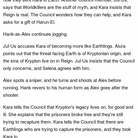
says that Worldkillers are the stuff of myth, and Kara insists that
Reign is real. The Council wonders how they can help, and Kara
asks for a gift of Harun-El.
Hank-as-Alex continues jogging.
Jul-Us accuses Kara of becoming more like Earthlings. Alura
points out that the threat facing Earth is of Kryptonian origin, and
the sins of Krypton live on in Reign. Jul-Us insists that the Council
only concerns, and Selena agrees with him.
Alex spots a sniper, and he turns and shoots at Alex before
running. Hank revers to his human form as Alex goes after the
shooter.
Kara tells the Council that Krypton's legacy lives on, for good and
ill. She explains that the prisoners broke free and they're still
trying to recapture them. Kara tells the Council that there are
Earthlings who are trying to capture the prisoners, and they took
Kara in.