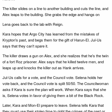
The killer slides on a line to another building and cuts the line, and
Alex leaps to the building. She grabs the edge and hangs on
Lena goes back to the lab with Reign.
Kara hopes that Argo City has learned from the mistakes of
Krypton's past, and begs them for the gift of Harun-El. Jul-Us
says that they can't spare it.
The killer draws a gun on Alex, and she realizes that he's the twin
of a fort Roz prisoner. Alex says that he killed twelve men, and
leaps up and knocks the killer out as Hank arrives.
Jul-Us calls for a vote, and the Council vote. Selena holds her
vote back, and the Council vote is split 50/50. The Councilwoman
asks if Kara is sure the plan will work. When Kara says that she
is, Selena votes in favor of giving them a bit of the Black Rock.
Later, Kara and Mon-El prepare to leave. Selena tells Kara that
they must use their stolen time to right the crimes of the past or