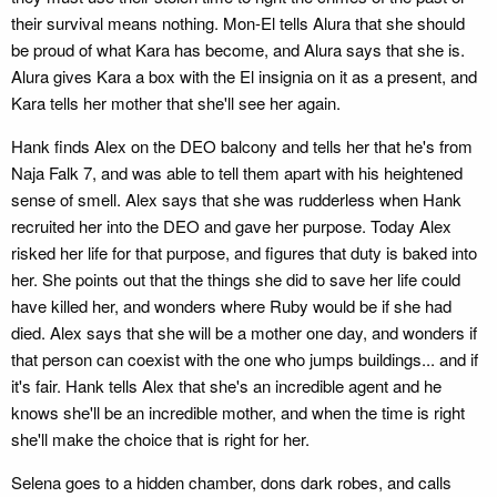
their survival means nothing. Mon-El tells Alura that she should
be proud of what Kara has become, and Alura says that she is.
Alura gives Kara a box with the El insignia on it as a present, and
Kara tells her mother that she'll see her again.
Hank finds Alex on the DEO balcony and tells her that he's from
Naja Falk 7, and was able to tell them apart with his heightened
sense of smell. Alex says that she was rudderless when Hank
recruited her into the DEO and gave her purpose. Today Alex
risked her life for that purpose, and figures that duty is baked into
her. She points out that the things she did to save her life could
have killed her, and wonders where Ruby would be if she had
died. Alex says that she will be a mother one day, and wonders if
that person can coexist with the one who jumps buildings... and if
it's fair. Hank tells Alex that she's an incredible agent and he
knows she'll be an incredible mother, and when the time is right
she'll make the choice that is right for her.
Selena goes to a hidden chamber, dons dark robes, and calls