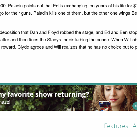
. Paladin points out that Ed is exchanging ten years of his life for 
 for their guns. Paladin kills one of them, but the other one wings B
eposition that Dan and Floyd robbed the stage, and Ed and Ben stoppe
atter and then fines the Stacys for disturbing the peace. When Will o
0 reward. Clyde agrees and Will realizes that he has no choice but to 
Features
A