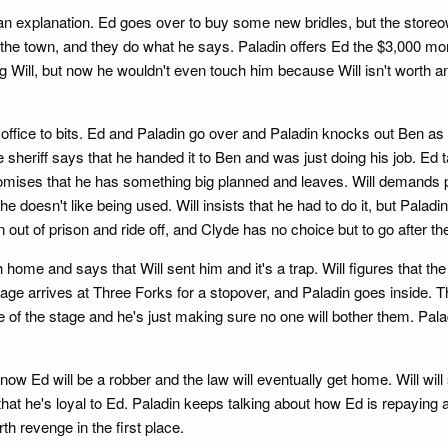
an explanation. Ed goes over to buy some new bridles, but the storeo
n the town, and they do what he says. Paladin offers Ed the $3,000 m
 Will, but now he wouldn't even touch him because Will isn't worth anot
office to bits. Ed and Paladin go over and Paladin knocks out Ben as 
e sheriff says that he handed it to Ben and was just doing his job. Ed t
 promises that he has something big planned and leaves. Will demands pro
t he doesn't like being used. Will insists that he had to do it, but Palad
ut of prison and ride off, and Clyde has no choice but to go after t
home and says that Will sent him and it's a trap. Will figures that the 
tage arrives at Three Forks for a stopover, and Paladin goes inside.
f the stage and he's just making sure no one will bother them. Paladin 
w Ed will be a robber and the law will eventually get home. Will will 
hat he's loyal to Ed. Paladin keeps talking about how Ed is repaying a
h revenge in the first place.