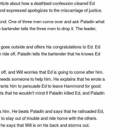
rticle about how a deathbed confession cleared Ed
and expressed apologizes to the miscarriage of justice.
mmond. One of three men come over and ask Paladin what
bartender tells the three men to drop it. The leader,
goes outside and offers his congratulations to Ed. Ed
ride off, Paladin tells the bartender that he knows Ed
ff, and Will worries that Ed is going to come after him.
he needs someone to help him. He explains that he wrote a
Will wants him to persuade Ed to leave Hammond for good.
s that he wouldn't mind if Paladin killed Ed, and Paladin
him. He beats Paladin and says that he railroaded Ed,
o stay out of trouble and ride home with the others.
 he says that Will is on his back and storms out.