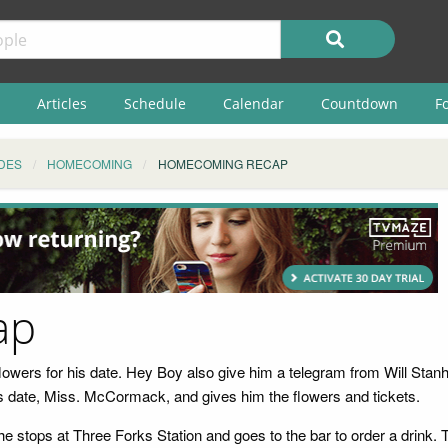
Articles
Schedule
Calendar
Countdown
F
DES
HOMECOMING
HOMECOMING RECAP
ap
 flowers for his date. Hey Boy also give him a telegram from Will Stan
 his date, Miss. McCormack, and gives him the flowers and tickets.
 stops at Three Forks Station and goes to the bar to order a drink. T