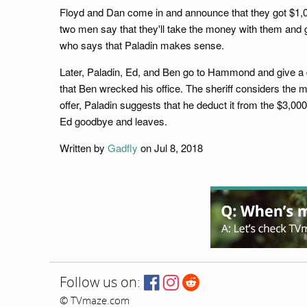
Floyd and Dan come in and announce that they got $1,000
two men say that they'll take the money with them and go
who says that Paladin makes sense.
Later, Paladin, Ed, and Ben go to Hammond and give a d
that Ben wrecked his office. The sheriff considers the m
offer, Paladin suggests that he deduct it from the $3,00
Ed goodbye and leaves.
Written by
Gadfly
on Jul 8, 2018
Follow us on:
© TVmaze.com