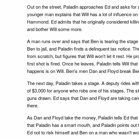
Out on the street, Paladin approaches Ed and asks for 
younger man explains that Will has a lot of influence o
Hammond. Ed admits that he originally considered killing
and bother Will some more.
A man runs over and says that Ben is tearing the stage 
Ben to jail, and Paladin finds a delinquent tax notice. Th
from scratch, but figures that Will won't let it rest. He
first shot is fired. Once he leaves, Paladin tells Will tha
happens is on Will. Ben's men Dan and Floyd break Ben o
The next day, Paladin takes a stage. A deputy rides with 
of $3,000 for anyone who robs one of his stages. The s
guns drawn. Ed says that Dan and Floyd are taking care o
there.
As Dan and Floyd take the money, Paladin tells Ed that no
that Paladin has a smart mouth, and Paladin points out t
Ed not to risk himself and Ben on a man who wasn't wort