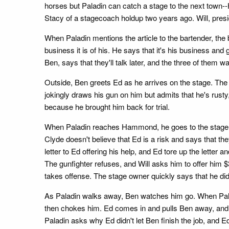
horses but Paladin can catch a stage to the next town-
Stacy of a stagecoach holdup two years ago. Will, presi
When Paladin mentions the article to the bartender, t
business it is of his. He says that it's his business an
Ben, says that they'll talk later, and the three of them w
Outside, Ben greets Ed as he arrives on the stage. The 
jokingly draws his gun on him but admits that he's rusty
because he brought him back for trial.
When Paladin reaches Hammond, he goes to the stage offic
Clyde doesn't believe that Ed is a risk and says that th
letter to Ed offering his help, and Ed tore up the letter
The gunfighter refuses, and Will asks him to offer him $
takes offense. The stage owner quickly says that he didn
As Paladin walks away, Ben watches him go. When Palad
then chokes him. Ed comes in and pulls Ben away, and Be
Paladin asks why Ed didn't let Ben finish the job, and E