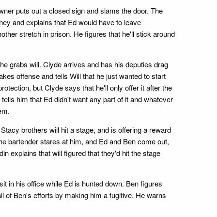
wner puts out a closed sign and slams the door. The
oney and explains that Ed would have to leave
her stretch in prison. He figures that he'll stick around
he grabs will. Clyde arrives and has his deputies drag
akes offense and tells Will that he just wanted to start
tection, but Clyde says that he'll only offer it after the
in tells him that Ed didn't want any part of it and whatever
hem.
Stacy brothers will hit a stage, and is offering a reward
 The bartender stares at him, and Ed and Ben come out,
explains that will figured that they'd hit the stage
sit in his office while Ed is hunted down. Ben figures
ll of Ben's efforts by making him a fugitive. He warns