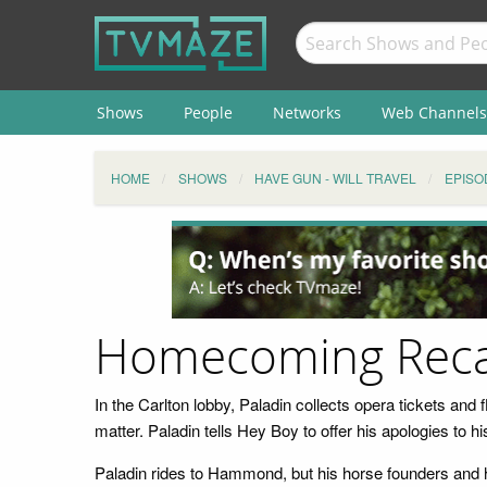
Shows
People
Networks
Web Channels
HOME
SHOWS
HAVE GUN - WILL TRAVEL
EPISO
Homecoming Rec
In the Carlton lobby, Paladin collects opera tickets and
matter. Paladin tells Hey Boy to offer his apologies to
Paladin rides to Hammond, but his horse founders and he