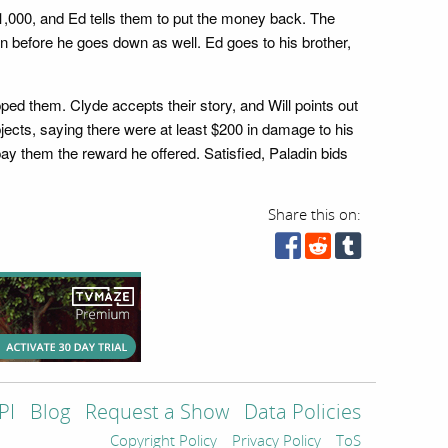
$1,000, and Ed tells them to put the money back. The
en before he goes down as well. Ed goes to his brother,
d them. Clyde accepts their story, and Will points out
bjects, saying there were at least $200 in damage to his
pay them the reward he offered. Satisfied, Paladin bids
Share this on:
PI
Blog
Request a Show
Data Policies
Copyright Policy
Privacy Policy
ToS