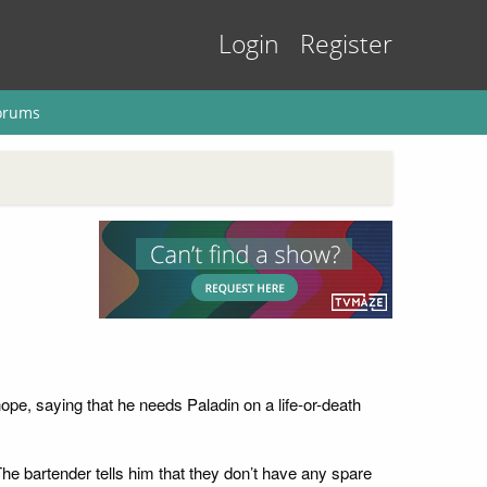
Login
Register
orums
hope, saying that he needs Paladin on a life-or-death
he bartender tells him that they don’t have any spare