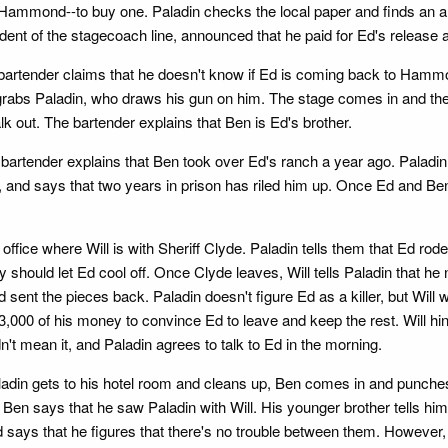
-Hammond--to buy one. Paladin checks the local paper and finds an a
dent of the stagecoach line, announced that he paid for Ed's release 
he bartender claims that he doesn't know if Ed is coming back to Ha
d grabs Paladin, who draws his gun on him. The stage comes in and the 
alk out. The bartender explains that Ben is Ed's brother.
bartender explains that Ben took over Ed's ranch a year ago. Paladin 
, and says that two years in prison has riled him up. Once Ed and Ben 
e where Will is with Sheriff Clyde. Paladin tells them that Ed rode o
ey should let Ed cool off. Once Clyde leaves, Will tells Paladin that 
 and sent the pieces back. Paladin doesn't figure Ed as a killer, but 
3,000 of his money to convince Ed to leave and keep the rest. Will hint
't mean it, and Paladin agrees to talk to Ed in the morning.
in gets to his hotel room and cleans up, Ben comes in and punches 
n says that he saw Paladin with Will. His younger brother tells him t
d says that he figures that there's no trouble between them. However,