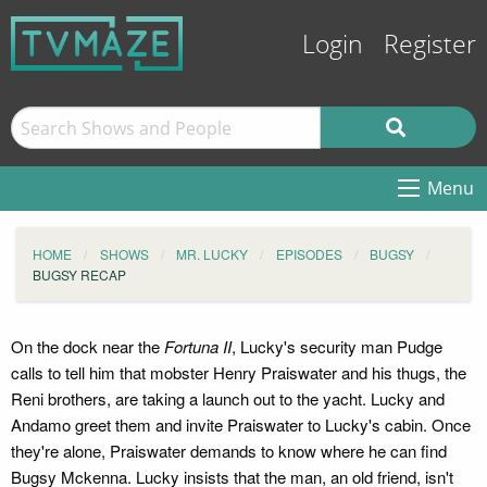
Login
Register
Menu
HOME
SHOWS
MR. LUCKY
EPISODES
BUGSY
BUGSY RECAP
On the dock near the
Fortuna II
, Lucky's security man Pudge
calls to tell him that mobster Henry Praiswater and his thugs, the
Reni brothers, are taking a launch out to the yacht. Lucky and
Andamo greet them and invite Praiswater to Lucky's cabin. Once
they're alone, Praiswater demands to know where he can find
Bugsy Mckenna. Lucky insists that the man, an old friend, isn't