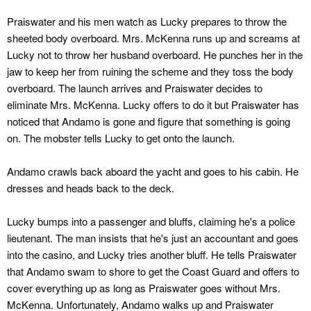
Praiswater and his men watch as Lucky prepares to throw the
sheeted body overboard. Mrs. McKenna runs up and screams at
Lucky not to throw her husband overboard. He punches her in the
jaw to keep her from ruining the scheme and they toss the body
overboard. The launch arrives and Praiswater decides to
eliminate Mrs. McKenna. Lucky offers to do it but Praiswater has
noticed that Andamo is gone and figure that something is going
on. The mobster tells Lucky to get onto the launch.
Andamo crawls back aboard the yacht and goes to his cabin. He
dresses and heads back to the deck.
Lucky bumps into a passenger and bluffs, claiming he's a police
lieutenant. The man insists that he's just an accountant and goes
into the casino, and Lucky tries another bluff. He tells Praiswater
that Andamo swam to shore to get the Coast Guard and offers to
cover everything up as long as Praiswater goes without Mrs.
McKenna. Unfortunately, Andamo walks up and Praiswater