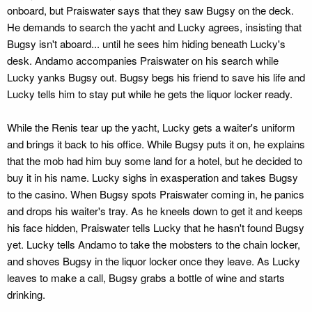
onboard, but Praiswater says that they saw Bugsy on the deck.
He demands to search the yacht and Lucky agrees, insisting that
Bugsy isn't aboard... until he sees him hiding beneath Lucky's
desk. Andamo accompanies Praiswater on his search while
Lucky yanks Bugsy out. Bugsy begs his friend to save his life and
Lucky tells him to stay put while he gets the liquor locker ready.
While the Renis tear up the yacht, Lucky gets a waiter's uniform
and brings it back to his office. While Bugsy puts it on, he explains
that the mob had him buy some land for a hotel, but he decided to
buy it in his name. Lucky sighs in exasperation and takes Bugsy
to the casino. When Bugsy spots Praiswater coming in, he panics
and drops his waiter's tray. As he kneels down to get it and keeps
his face hidden, Praiswater tells Lucky that he hasn't found Bugsy
yet. Lucky tells Andamo to take the mobsters to the chain locker,
and shoves Bugsy in the liquor locker once they leave. As Lucky
leaves to make a call, Bugsy grabs a bottle of wine and starts
drinking.