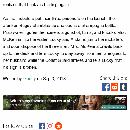
realizes that Lucky is bluffing again.
As the mobsters put their three prisoners on the launch, the
drunken Bugsy stumbles up and opens a champagne bottle.
Praiswater figures the noise is a gunshot, turns, and knocks Mrs.
McKenna into the water. Lucky and Andamo jump the mobsters
and soon dispose of the three men. Mrs. McKenna crawls back
up to the deck and tells Lucky to stay away from her. She goes to
her husband while the Coast Guard arrives and tells Lucky that
his sign is broken.
Written by
Gadfly
on Sep 3, 2018
Share this on:
Follow us on: