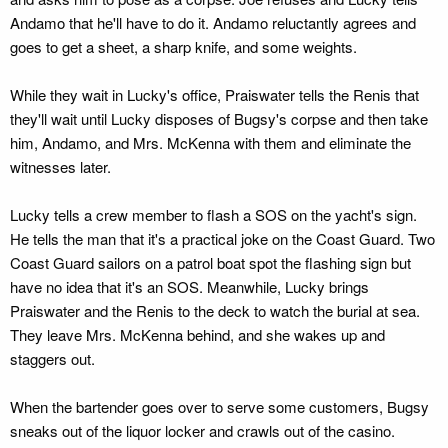
Andamo that he'll have to do it. Andamo reluctantly agrees and
goes to get a sheet, a sharp knife, and some weights.
While they wait in Lucky's office, Praiswater tells the Renis that
they'll wait until Lucky disposes of Bugsy's corpse and then take
him, Andamo, and Mrs. McKenna with them and eliminate the
witnesses later.
Lucky tells a crew member to flash a SOS on the yacht's sign.
He tells the man that it's a practical joke on the Coast Guard. Two
Coast Guard sailors on a patrol boat spot the flashing sign but
have no idea that it's an SOS. Meanwhile, Lucky brings
Praiswater and the Renis to the deck to watch the burial at sea.
They leave Mrs. McKenna behind, and she wakes up and
staggers out.
When the bartender goes over to serve some customers, Bugsy
sneaks out of the liquor locker and crawls out of the casino.