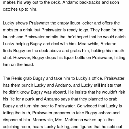
makes his way out to the deck. Andamo backtracks and soon
catches up to him.
Lucky shows Praiswater the empty liquor locker and offers the
mobster a drink, but Praiswater is ready to go. They head for the
launch and Praiswater admits that he'd hoped that he would catch
Lucky helping Bugsy and deal with him. Meanwhile, Andamo
finds Bugsy on the deck above and grabs him, holding his mouth
shut. However, Bugsy drops his liquor bottle on Praiswater, hitting
him on the head.
The Renis grab Bugsy and take him to Lucky's office. Praiswater
has them punch Lucky and Andamo, and Lucky still insists that
he didn't know Bugsy was aboard. He insists that he wouldn't risk
his life for a punk and Andamo says that they planned to grab
Bugsy and turn him over to Praiswater. Convinced that Lucky is
telling the truth, Praiswater prepares to take Bugsy ashore and
dispose of him. Meanwhile, Mrs. McKenna wakes up in the
adjoining room, hears Lucky talking, and figures that he sold out