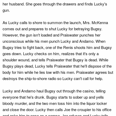
her husband. She goes through the drawers and finds Lucky's
gun.
As Lucky calls to shore to summon the launch, Mrs. McKenna
comes out and prepares to shut Lucky for betraying Bugsy.
However, the gun isn't loaded and Praiswater punches her
unconscious while his men punch Lucky and Andamo. When
Bugsy tries to fight back, one of the Renis shoots him and Bugsy
goes down. Lucky checks on him, realizes that it's only a
shoulder wound, and tells Praiswater that Bugsy is dead. While
Bugsy plays dead, Lucky tells Praiswater that he'll dispose of the
body for him while he lies low with his men. Praiswater agrees but
destroys the ship-to-shore radio so Lucky can't call for help.
Lucky and Andamo haul Bugsy out through the casino, telling
everyone that he's drunk. Bugsy starts to sober up and yells
bloody murder, and the two men toss him into the liquor locker
and close the door. Lucky then calls Joe the croupier to his office
and asks him to pose as a corpse. Joe refuses and Lucky tells