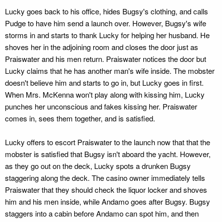
Lucky goes back to his office, hides Bugsy's clothing, and calls
Pudge to have him send a launch over. However, Bugsy's wife
storms in and starts to thank Lucky for helping her husband. He
shoves her in the adjoining room and closes the door just as
Praiswater and his men return. Praiswater notices the door but
Lucky claims that he has another man's wife inside. The mobster
doesn't believe him and starts to go in, but Lucky goes in first.
When Mrs. McKenna won't play along with kissing him, Lucky
punches her unconscious and fakes kissing her. Praiswater
comes in, sees them together, and is satisfied.
Lucky offers to escort Praiswater to the launch now that that the
mobster is satisfied that Bugsy isn't aboard the yacht. However,
as they go out on the deck, Lucky spots a drunken Bugsy
staggering along the deck. The casino owner immediately tells
Praiswater that they should check the liquor locker and shoves
him and his men inside, while Andamo goes after Bugsy. Bugsy
staggers into a cabin before Andamo can spot him, and then