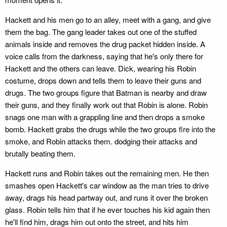
Hackett and his men go to an alley, meet with a gang, and give
them the bag. The gang leader takes out one of the stuffed
animals inside and removes the drug packet hidden inside. A
voice calls from the darkness, saying that he's only there for
Hackett and the others can leave. Dick, wearing his Robin
costume, drops down and tells them to leave their guns and
drugs. The two groups figure that Batman is nearby and draw
their guns, and they finally work out that Robin is alone. Robin
snags one man with a grappling line and then drops a smoke
bomb. Hackett grabs the drugs while the two groups fire into the
smoke, and Robin attacks them. dodging their attacks and
brutally beating them.
Hackett runs and Robin takes out the remaining men. He then
smashes open Hackett's car window as the man tries to drive
away, drags his head partway out, and runs it over the broken
glass. Robin tells him that if he ever touches his kid again then
he'll find him, drags him out onto the street, and hits him