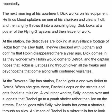
repeatedly.
The next morning at his apartment, Dick works on his equipment.
He finds blood splatters on one of his shuriken and cleans it off,
and then angrily throws it into a punching bag. Dick looks at a
poster of the Flying Graysons and then leave for work.
At the station, the detectives are looking at surveillance footage of
Robin from the alley fight. They've checked with Gotham and
confirm that Robin disappeared there a year ago. Dick comes in
as they wonder why Robin would come to Detroit, and the captain
hopes that Robin is just passing through given all the freaks and
psychopaths that come along with costumed vigilantes.
At the Traverse City bus station, Rachel gets a one-way ticket to
Detroit. When she gets there, Rachel sleeps on the streets and
gets food at a mission. A volunteer worker, Sally, comes over and
suggests that Rachel go to a youth shelter rather than live on the
streets. Rachel goes with Sally, who leads her down a shortcut
through an alley. An image of Rachel in a mirror tells her to look