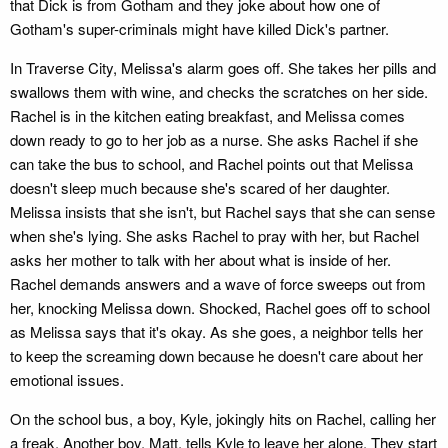
that Dick is from Gotham and they joke about how one of
Gotham's super-criminals might have killed Dick's partner.
In Traverse City, Melissa's alarm goes off. She takes her pills and
swallows them with wine, and checks the scratches on her side.
Rachel is in the kitchen eating breakfast, and Melissa comes
down ready to go to her job as a nurse. She asks Rachel if she
can take the bus to school, and Rachel points out that Melissa
doesn't sleep much because she's scared of her daughter.
Melissa insists that she isn't, but Rachel says that she can sense
when she's lying. She asks Rachel to pray with her, but Rachel
asks her mother to talk with her about what is inside of her.
Rachel demands answers and a wave of force sweeps out from
her, knocking Melissa down. Shocked, Rachel goes off to school
as Melissa says that it's okay. As she goes, a neighbor tells her
to keep the screaming down because he doesn't care about her
emotional issues.
On the school bus, a boy, Kyle, jokingly hits on Rachel, calling her
a freak. Another boy, Matt, tells Kyle to leave her alone. They start