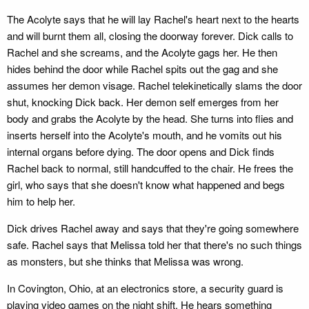
The Acolyte says that he will lay Rachel's heart next to the hearts
and will burnt them all, closing the doorway forever. Dick calls to
Rachel and she screams, and the Acolyte gags her. He then
hides behind the door while Rachel spits out the gag and she
assumes her demon visage. Rachel telekinetically slams the door
shut, knocking Dick back. Her demon self emerges from her
body and grabs the Acolyte by the head. She turns into flies and
inserts herself into the Acolyte's mouth, and he vomits out his
internal organs before dying. The door opens and Dick finds
Rachel back to normal, still handcuffed to the chair. He frees the
girl, who says that she doesn't know what happened and begs
him to help her.
Dick drives Rachel away and says that they're going somewhere
safe. Rachel says that Melissa told her that there's no such things
as monsters, but she thinks that Melissa was wrong.
In Covington, Ohio, at an electronics store, a security guard is
playing video games on the night shift. He hears something