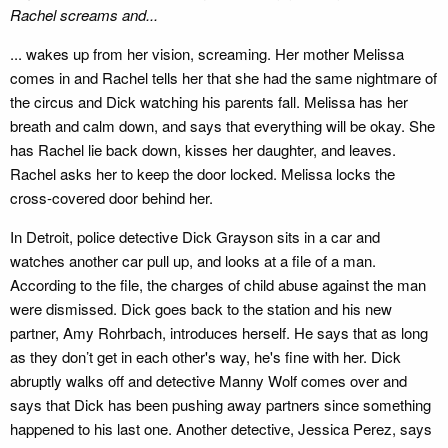
Rachel screams and...
... wakes up from her vision, screaming. Her mother Melissa
comes in and Rachel tells her that she had the same nightmare of
the circus and Dick watching his parents fall. Melissa has her
breath and calm down, and says that everything will be okay. She
has Rachel lie back down, kisses her daughter, and leaves.
Rachel asks her to keep the door locked. Melissa locks the
cross-covered door behind her.
In Detroit, police detective Dick Grayson sits in a car and
watches another car pull up, and looks at a file of a man.
According to the file, the charges of child abuse against the man
were dismissed. Dick goes back to the station and his new
partner, Amy Rohrbach, introduces herself. He says that as long
as they don’t get in each other's way, he's fine with her. Dick
abruptly walks off and detective Manny Wolf comes over and
says that Dick has been pushing away partners since something
happened to his last one. Another detective, Jessica Perez, says