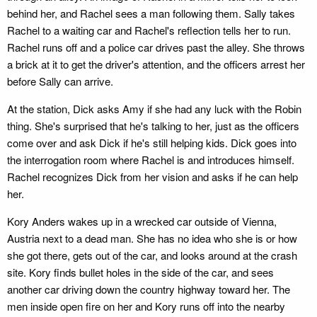
behind her, and Rachel sees a man following them. Sally takes
Rachel to a waiting car and Rachel's reflection tells her to run.
Rachel runs off and a police car drives past the alley. She throws
a brick at it to get the driver's attention, and the officers arrest her
before Sally can arrive.
At the station, Dick asks Amy if she had any luck with the Robin
thing. She's surprised that he's talking to her, just as the officers
come over and ask Dick if he's still helping kids. Dick goes into
the interrogation room where Rachel is and introduces himself.
Rachel recognizes Dick from her vision and asks if he can help
her.
Kory Anders wakes up in a wrecked car outside of Vienna,
Austria next to a dead man. She has no idea who she is or how
she got there, gets out of the car, and looks around at the crash
site. Kory finds bullet holes in the side of the car, and sees
another car driving down the country highway toward her. The
men inside open fire on her and Kory runs off into the nearby