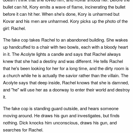
bullet can hit, Kory emits a wave of flame, incinerating the bullet
before it can hit her. When she's done, Kory is unharmed but
Kovar and his men are unharmed. Kory picks up the photo of the
girl: Rachel.
The fake cop takes Rachel to an abandoned building. She wakes
up handcuffed to a chair with two bowls, each with a bloody heart
in it. The Acolyte lights a candle and says that Rachel always
knew that she had a destiny and was different. He tells Rachel
that he's been looking for her for a long time, and the dirty room is
a church while he is actually the savior rather than the villain. The
Acolyte says that deep inside, Rachel knows that she is damned,
and "he" will use her as a doorway to enter their world and destroy
it.
The fake cop is standing guard outside, and hears someone
moving around. He draws his gun and investigates, but finds
nothing. Dick knocks him unconscious, draws his gun, and
searches for Rachel.