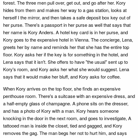
forest. The three men pull over, get out, and go after her. Kory
hides from them and makes her way to a gas station, looks at
herself I the mirror, and then takes a safe deposit box key out of
her purse. There's a passport in her purse as well that says that
her name is Kory Anders. A hotel key card is in her purse, and
Kory goes to the expensive hotel in Vienna. The concierge, Lena,
greets her by name and reminds her that she has the entire top
floor. Kory asks her if the key is for something in the hotel, and
Lena says that it isn't. She offers to have "the usual" sent up to
Kory's room, and Kory asks her what she would suggest. Lena
says that it would make her bluff, and Kory asks for coffee.
When Kory arrives on the top floor, she finds an expensive
penthouse room. There's a suitcase with an expensive dress, and
a half-empty glass of champagne. A phone sits on the dresser,
and has a photo of Kory with a man. Kory hears someone
knocking in the door in the next room, and goes to investigate, A
tattooed man is inside the closet, tied and gagged, and Kory
removes the gag. The man begs her not to hurt him, and says