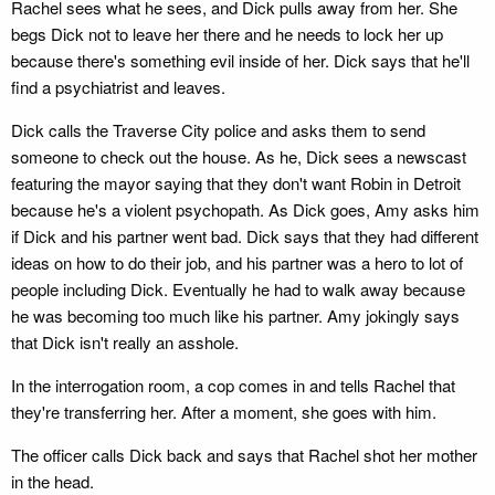
Rachel sees what he sees, and Dick pulls away from her. She
begs Dick not to leave her there and he needs to lock her up
because there's something evil inside of her. Dick says that he'll
find a psychiatrist and leaves.
Dick calls the Traverse City police and asks them to send
someone to check out the house. As he, Dick sees a newscast
featuring the mayor saying that they don't want Robin in Detroit
because he's a violent psychopath. As Dick goes, Amy asks him
if Dick and his partner went bad. Dick says that they had different
ideas on how to do their job, and his partner was a hero to lot of
people including Dick. Eventually he had to walk away because
he was becoming too much like his partner. Amy jokingly says
that Dick isn't really an asshole.
In the interrogation room, a cop comes in and tells Rachel that
they're transferring her. After a moment, she goes with him.
The officer calls Dick back and says that Rachel shot her mother
in the head.