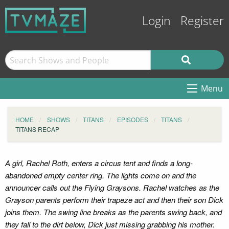
Login
Register
Menu
HOME
SHOWS
TITANS
EPISODES
TITANS
TITANS RECAP
A girl, Rachel Roth, enters a circus tent and finds a long-
abandoned empty center ring. The lights come on and the
announcer calls out the Flying Graysons. Rachel watches as the
Grayson parents perform their trapeze act and then their son Dick
joins them. The swing line breaks as the parents swing back, and
they fall to the dirt below, Dick just missing grabbing his mother.