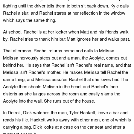
fighting until the driver tells them to both sit back down. Kyle calls
Rachel a slut, and Rachel stares at her reflection in the window
which says the same thing.
At school, Rachel is at her locker when Matt and his friends walk
by. Rachel tries to thank him but Matt ignores her and walks past.
That afternoon, Rachel returns home and calls to Melissa.
Melissa nervously steps out and a man, the Acolyte, comes out
behind her. He says that Rachel isn't Rachel's real name, and that
Melissa isn't Rachel's mother. He makes Melissa tell Rachel the
same thing, and Melissa assures Rachel that she loves her. The
Acolyte then shoots Melissa in the head, and Rachel's face
distorts as she lunges across the room and easily slams the
Acolyte into the wall. She runs out of the house.
In Detroit, Dick watches the man, Tyler Hackett, leave a bar and
reads his file. Hackett walks away with other men, one of which is
carrying a bag. Dick looks at a case on the car seat and after a
moment opens it.