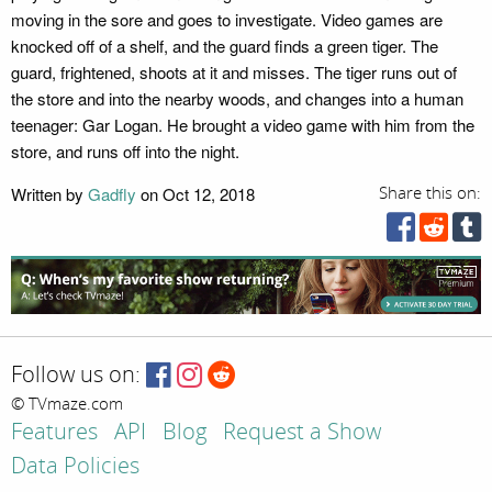
moving in the sore and goes to investigate. Video games are
knocked off of a shelf, and the guard finds a green tiger. The
guard, frightened, shoots at it and misses. The tiger runs out of
the store and into the nearby woods, and changes into a human
teenager: Gar Logan. He brought a video game with him from the
store, and runs off into the night.
Written by
Gadfly
on Oct 12, 2018
Share this on:
Follow us on:
© TVmaze.com
Features
API
Blog
Request a Show
Data Policies