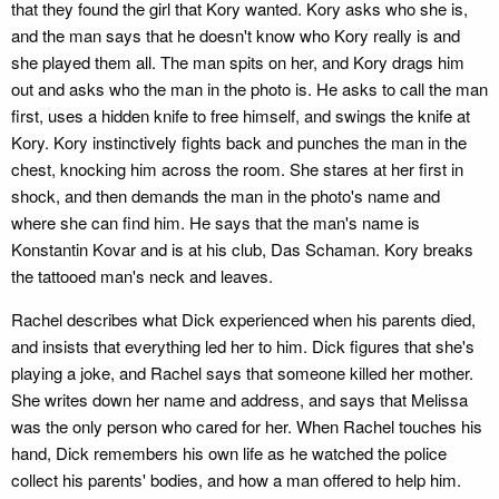
that they found the girl that Kory wanted. Kory asks who she is,
and the man says that he doesn't know who Kory really is and
she played them all. The man spits on her, and Kory drags him
out and asks who the man in the photo is. He asks to call the man
first, uses a hidden knife to free himself, and swings the knife at
Kory. Kory instinctively fights back and punches the man in the
chest, knocking him across the room. She stares at her first in
shock, and then demands the man in the photo's name and
where she can find him. He says that the man's name is
Konstantin Kovar and is at his club, Das Schaman. Kory breaks
the tattooed man's neck and leaves.
Rachel describes what Dick experienced when his parents died,
and insists that everything led her to him. Dick figures that she's
playing a joke, and Rachel says that someone killed her mother.
She writes down her name and address, and says that Melissa
was the only person who cared for her. When Rachel touches his
hand, Dick remembers his own life as he watched the police
collect his parents' bodies, and how a man offered to help him.