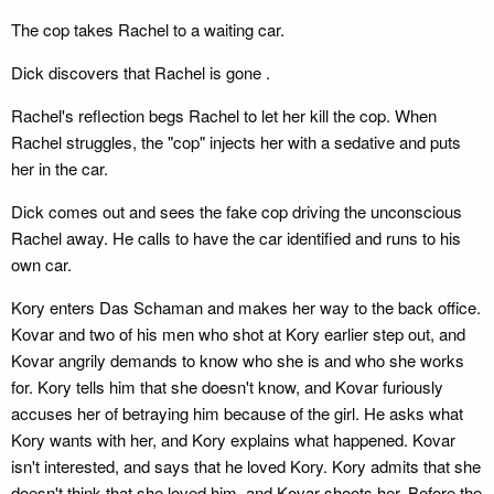
The cop takes Rachel to a waiting car.
Dick discovers that Rachel is gone .
Rachel's reflection begs Rachel to let her kill the cop. When
Rachel struggles, the "cop" injects her with a sedative and puts
her in the car.
Dick comes out and sees the fake cop driving the unconscious
Rachel away. He calls to have the car identified and runs to his
own car.
Kory enters Das Schaman and makes her way to the back office.
Kovar and two of his men who shot at Kory earlier step out, and
Kovar angrily demands to know who she is and who she works
for. Kory tells him that she doesn't know, and Kovar furiously
accuses her of betraying him because of the girl. He asks what
Kory wants with her, and Kory explains what happened. Kovar
isn't interested, and says that he loved Kory. Kory admits that she
doesn't think that she loved him, and Kovar shoots her. Before the