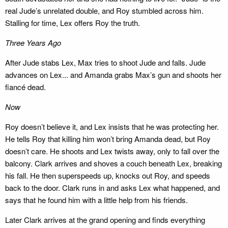
real Jude’s unrelated double, and Roy stumbled across him.
Stalling for time, Lex offers Roy the truth.
Three Years Ago
After Jude stabs Lex, Max tries to shoot Jude and falls. Jude
advances on Lex... and Amanda grabs Max’s gun and shoots her
fiancé dead.
Now
Roy doesn’t believe it, and Lex insists that he was protecting her.
He tells Roy that killing him won’t bring Amanda dead, but Roy
doesn’t care. He shoots and Lex twists away, only to fall over the
balcony. Clark arrives and shoves a couch beneath Lex, breaking
his fall. He then superspeeds up, knocks out Roy, and speeds
back to the door. Clark runs in and asks Lex what happened, and
says that he found him with a little help from his friends.
Later Clark arrives at the grand opening and finds everything