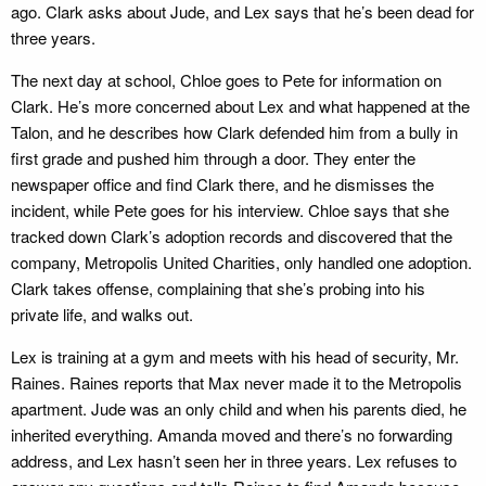
ago. Clark asks about Jude, and Lex says that he’s been dead for
three years.
The next day at school, Chloe goes to Pete for information on
Clark. He’s more concerned about Lex and what happened at the
Talon, and he describes how Clark defended him from a bully in
first grade and pushed him through a door. They enter the
newspaper office and find Clark there, and he dismisses the
incident, while Pete goes for his interview. Chloe says that she
tracked down Clark’s adoption records and discovered that the
company, Metropolis United Charities, only handled one adoption.
Clark takes offense, complaining that she’s probing into his
private life, and walks out.
Lex is training at a gym and meets with his head of security, Mr.
Raines. Raines reports that Max never made it to the Metropolis
apartment. Jude was an only child and when his parents died, he
inherited everything. Amanda moved and there’s no forwarding
address, and Lex hasn’t seen her in three years. Lex refuses to