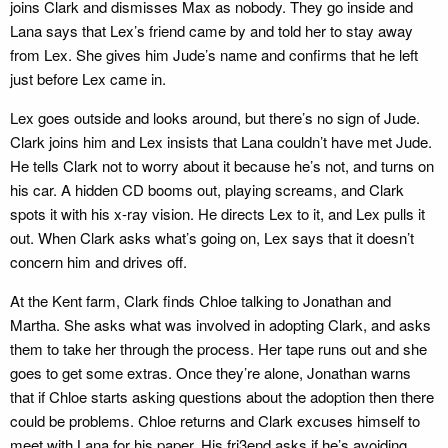
joins Clark and dismisses Max as nobody. They go inside and
Lana says that Lex’s friend came by and told her to stay away
from Lex. She gives him Jude’s name and confirms that he left
just before Lex came in.
Lex goes outside and looks around, but there’s no sign of Jude.
Clark joins him and Lex insists that Lana couldn’t have met Jude.
He tells Clark not to worry about it because he’s not, and turns on
his car. A hidden CD booms out, playing screams, and Clark
spots it with his x-ray vision. He directs Lex to it, and Lex pulls it
out. When Clark asks what’s going on, Lex says that it doesn’t
concern him and drives off.
At the Kent farm, Clark finds Chloe talking to Jonathan and
Martha. She asks what was involved in adopting Clark, and asks
them to take her through the process. Her tape runs out and she
goes to get some extras. Once they’re alone, Jonathan warns
that if Chloe starts asking questions about the adoption then there
could be problems. Chloe returns and Clark excuses himself to
meet with Lana for his paper. His fri3end asks if he’s avoiding