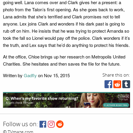
going well. Lana comes over and Clark gives her a present: a
photo from the Talon’s first opening. As she goes back to work,
Lana admits that she’s terrified and Clark promises not to tell
anyone. Lex joins Clark and wonders if his dark past is going to
rub off on him. He insists that he was trying to protect Amanda so
took the fall so Lionel would pay off the police. Clark wonders if it’s
the truth, and Lex says that he’d do anything to protect his friends.
At the office, Chloe brings up her research on Metropolis United
Charities. She hesitates and then saves the file for the future.
Written by
Gadfly
on Nov 15, 2015
Share this on:
Follow us on:
© TVmaze.com