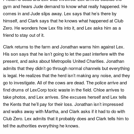
gym and hears Jude demand to know what really happened. He
comes in and Jude slips away. Lex says that he’s there by
himself, and Clark says that he knows what happened at Club
Zero. He wonders how Lex fits into it, and Lex asks him as a
friend to stay out of it.
Clark returns to the farm and Jonathan warns him against Lex.
His son says that he isn’t going to let the past interfere with the
present, and asks about Metropolis United Charities. Jonathan
admits that they didn’t go through normal channels but everything
is legal. He realizes that the herd isn’t making any noise, and they
go to investigate. All of the cows are dead. The police arrive and
find drums of LexCorp toxic waste in the field. Chloe arrives to
take photos, and Lex arrives. She excuses herself and Lex tells
the Kents that he’ll pay for their loss. Jonathan isn’t impressed
and walks away with Martha, and Clark asks if it had to do with
Club Zero. Lex admits that it probably does and Clark tells him to
tell the authorities everything he knows.