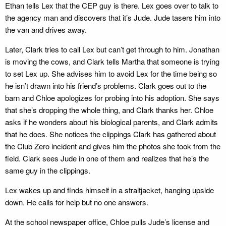
Ethan tells Lex that the CEP guy is there. Lex goes over to talk to
the agency man and discovers that it’s Jude. Jude tasers him into
the van and drives away.
Later, Clark tries to call Lex but can’t get through to him. Jonathan
is moving the cows, and Clark tells Martha that someone is trying
to set Lex up. She advises him to avoid Lex for the time being so
he isn’t drawn into his friend’s problems. Clark goes out to the
barn and Chloe apologizes for probing into his adoption. She says
that she’s dropping the whole thing, and Clark thanks her. Chloe
asks if he wonders about his biological parents, and Clark admits
that he does. She notices the clippings Clark has gathered about
the Club Zero incident and gives him the photos she took from the
field. Clark sees Jude in one of them and realizes that he’s the
same guy in the clippings.
Lex wakes up and finds himself in a straitjacket, hanging upside
down. He calls for help but no one answers.
At the school newspaper office, Chloe pulls Jude’s license and