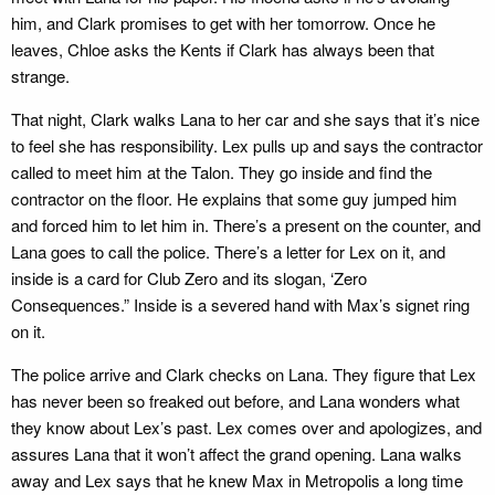
him, and Clark promises to get with her tomorrow. Once he
leaves, Chloe asks the Kents if Clark has always been that
strange.
That night, Clark walks Lana to her car and she says that it’s nice
to feel she has responsibility. Lex pulls up and says the contractor
called to meet him at the Talon. They go inside and find the
contractor on the floor. He explains that some guy jumped him
and forced him to let him in. There’s a present on the counter, and
Lana goes to call the police. There’s a letter for Lex on it, and
inside is a card for Club Zero and its slogan, ‘Zero
Consequences.” Inside is a severed hand with Max’s signet ring
on it.
The police arrive and Clark checks on Lana. They figure that Lex
has never been so freaked out before, and Lana wonders what
they know about Lex’s past. Lex comes over and apologizes, and
assures Lana that it won’t affect the grand opening. Lana walks
away and Lex says that he knew Max in Metropolis a long time