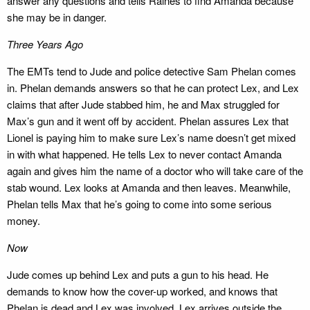
answer any questions and tells Raines to find Amanda because
she may be in danger.
Three Years Ago
The EMTs tend to Jude and police detective Sam Phelan comes
in. Phelan demands answers so that he can protect Lex, and Lex
claims that after Jude stabbed him, he and Max struggled for
Max’s gun and it went off by accident. Phelan assures Lex that
Lionel is paying him to make sure Lex’s name doesn’t get mixed
in with what happened. He tells Lex to never contact Amanda
again and gives him the name of a doctor who will take care of the
stab wound. Lex looks at Amanda and then leaves. Meanwhile,
Phelan tells Max that he’s going to come into some serious
money.
Now
Jude comes up behind Lex and puts a gun to his head. He
demands to know how the cover-up worked, and knows that
Phelan is dead and Lex was involved. Lex arrives outside the