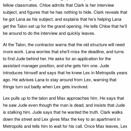
fellow classmates. Chloe admits that Clark is her interview
subject, and figures that he has nothing to hide. Clark reveals that
he got Lana as his subject, and explains that he’s helping Lana
get the Talon set up for the grand opening. He tells Chloe that he’ll
be around to do the interview and quickly leaves.
At the Talon, the contractor warns that the old structure will need
more work. Lana worries that she’ll miss the deadline, and turns
to find Jude behind her. He asks for an application for the
assistant manager position, and she gets him one. Jude
introduces himself and says that he knew Lex in Metropolis years
ago. He advises Lana to stay around from Lex, warning that
things turn out badly when Lex gets involved.
Lex pulls up to the talon and Max approaches him. He says that
he saw Jude even though the man is dead, and insists that Jude
is stalking him. Jude says that he wanted the truth. Clark walks
down the street and Lex gives Max the key to an apartment in
Metropolis and tells him to wait for his call. Once Max leaves, Lex