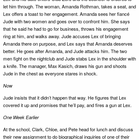
let him through. The woman, Amanda Rothman, takes a seat, and
Lex offers a toast to her engagement. Amanda sees her fiancé
Jude with two women and goes over to confront him. She says
that he said he had to go for business, throws his engagement
ring at him, and walks away. Jude accuses Lex of bringing
Amanda there on purpose, and Lex says that Amanda deserves
better. He goes after Amanda, and Jude attacks him. The two
men fight on the nightclub and Jude stabs Lex in the shoulder with
a knife. The manager, Max Kasich, draws his gun and shoots
Jude in the chest as everyone stares in shock.
Now
Jude insists that it didn’t happen that way. He figures that Lex
covered it up and promises that he’ll pay, and fires a gun at Lex.
One Week Earlier
At the school, Clark, Chloe, and Pete head for lunch and discuss
their new assignment to do biographical inquiries of one of their