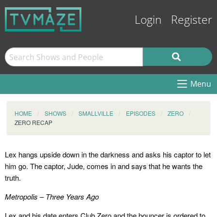
Login
Register
Menu
HOME
SHOWS
SMALLVILLE
EPISODES
ZERO
ZERO RECAP
Lex hangs upside down in the darkness and asks his captor to let
him go. The captor, Jude, comes in and says that he wants the
truth.
Metropolis – Three Years Ago
Lex and his date enters Club Zero and the bouncer is ordered to