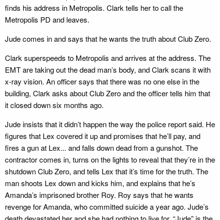
finds his address in Metropolis. Clark tells her to call the
Metropolis PD and leaves.
Jude comes in and says that he wants the truth about Club Zero.
Clark superspeeds to Metropolis and arrives at the address. The
EMT are taking out the dead man’s body, and Clark scans it with
x-ray vision. An officer says that there was no one else in the
building, Clark asks about Club Zero and the officer tells him that
it closed down six months ago.
Jude insists that it didn’t happen the way the police report said. He
figures that Lex covered it up and promises that he’ll pay, and
fires a gun at Lex... and falls down dead from a gunshot. The
contractor comes in, turns on the lights to reveal that they’re in the
shutdown Club Zero, and tells Lex that it’s time for the truth. The
man shoots Lex down and kicks him, and explains that he’s
Amanda’s imprisoned brother Roy. Roy says that he wants
revenge for Amanda, who committed suicide a year ago. Jude’s
death devastated her and she had nothing to live for. “Jude” is the