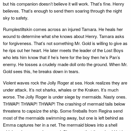
but his companion doesn’t believe it will work. That’s fine. Henry
believes. That’s enough to send them soaring through the night
sky to safety.
Rumplestiltskin comes across an injured Tamara. He heals her
wound to determine what she knows about Henry. Tamara asks
for forgiveness. That’s not something Mr. Gold is willing to give as
he rips out her heart. He later meets the leader of the Lost Boys
who lets him know that if he’s here for the boy then he’s Pan’s
enemy. He tosses a crudely made doll onto the ground. When Mr.
Gold sees this, he breaks down in tears.
Violent waves rock the Jolly Roger at sea. Hook realizes they are
under attack. It’s not sharks, whales or the Kraken. It’s much
worse. The Jolly Roger is under siege by mermaids. Nasty ones.
THWAP! THWAP! THWAP! The crashing of mermaid tails below
threatens to capsize the ship. Some fireballs from Regina send
most of the mermaids swimming away, but one is left behind as
Emma captures her in a net. The mermaid blows into a shell