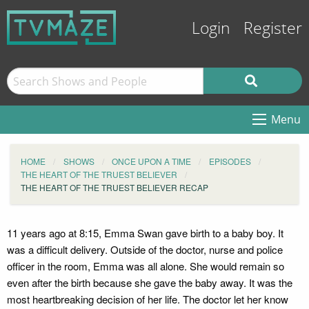
Login
Register
Menu
HOME
SHOWS
ONCE UPON A TIME
EPISODES
THE HEART OF THE TRUEST BELIEVER
THE HEART OF THE TRUEST BELIEVER RECAP
11 years ago at 8:15, Emma Swan gave birth to a baby boy. It
was a difficult delivery. Outside of the doctor, nurse and police
officer in the room, Emma was all alone. She would remain so
even after the birth because she gave the baby away. It was the
most heartbreaking decision of her life. The doctor let her know