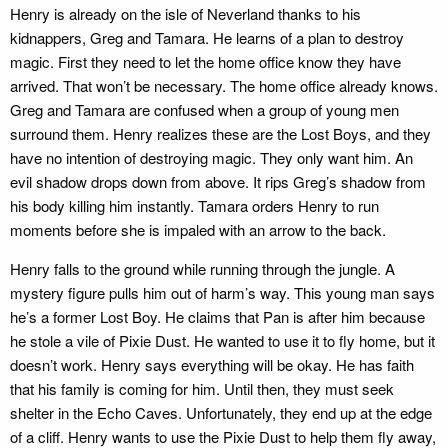
Henry is already on the isle of Neverland thanks to his
kidnappers, Greg and Tamara. He learns of a plan to destroy
magic. First they need to let the home office know they have
arrived. That won’t be necessary. The home office already knows.
Greg and Tamara are confused when a group of young men
surround them. Henry realizes these are the Lost Boys, and they
have no intention of destroying magic. They only want him. An
evil shadow drops down from above. It rips Greg’s shadow from
his body killing him instantly. Tamara orders Henry to run
moments before she is impaled with an arrow to the back.
Henry falls to the ground while running through the jungle. A
mystery figure pulls him out of harm’s way. This young man says
he’s a former Lost Boy. He claims that Pan is after him because
he stole a vile of Pixie Dust. He wanted to use it to fly home, but it
doesn’t work. Henry says everything will be okay. He has faith
that his family is coming for him. Until then, they must seek
shelter in the Echo Caves. Unfortunately, they end up at the edge
of a cliff. Henry wants to use the Pixie Dust to help them fly away,