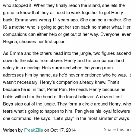
who stopped it. When they finally reach the island, she lets the
group to know that they all need to work together to get Henry
back. Emma was wrong 11 years ago. She can be a mother. She
IS a mother who is going to get her son back no matter what. Her
companions can either help or get out of her way. Everyone, even
Regina, chooses her first option.
As Emma and the others head into the jungle, two figures ascend
down to the island from above. Henry and his companion land
safely in a clearing. He’s surprised when the young man
addresses him by name, as he’d never mentioned who he was. It
wasn’t necessary. Henry’s companion already knew. That’s
because he is, in fact, Peter Pan. He needs Henry because he
holds within him the heart of the truest believer. A dozen Lost
Boys step out of the jungle. They form a circle around Henry, who
fears what’s going to happen to him. Pan gives his loyal followers
one command. He says, “Let’s play” in the most sinister of ways.
Written by
FreakZilla
on Oct 17, 2014
Share this on: