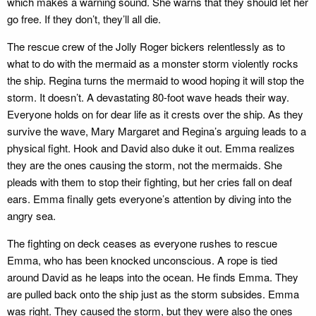
which makes a warning sound. She warns that they should let her
go free. If they don’t, they’ll all die.
The rescue crew of the Jolly Roger bickers relentlessly as to
what to do with the mermaid as a monster storm violently rocks
the ship. Regina turns the mermaid to wood hoping it will stop the
storm. It doesn’t. A devastating 80-foot wave heads their way.
Everyone holds on for dear life as it crests over the ship. As they
survive the wave, Mary Margaret and Regina’s arguing leads to a
physical fight. Hook and David also duke it out. Emma realizes
they are the ones causing the storm, not the mermaids. She
pleads with them to stop their fighting, but her cries fall on deaf
ears. Emma finally gets everyone’s attention by diving into the
angry sea.
The fighting on deck ceases as everyone rushes to rescue
Emma, who has been knocked unconscious. A rope is tied
around David as he leaps into the ocean. He finds Emma. They
are pulled back onto the ship just as the storm subsides. Emma
was right. They caused the storm, but they were also the ones