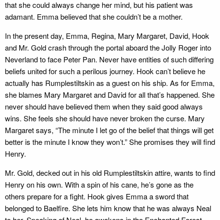
that she could always change her mind, but his patient was
adamant. Emma believed that she couldn’t be a mother.
In the present day, Emma, Regina, Mary Margaret, David, Hook
and Mr. Gold crash through the portal aboard the Jolly Roger into
Neverland to face Peter Pan. Never have entities of such differing
beliefs united for such a perilous journey. Hook can’t believe he
actually has Rumplestiltskin as a guest on his ship. As for Emma,
she blames Mary Margaret and David for all that’s happened. She
never should have believed them when they said good always
wins. She feels she should have never broken the curse. Mary
Margaret says, “The minute I let go of the belief that things will get
better is the minute I know they won’t.” She promises they will find
Henry.
Mr. Gold, decked out in his old Rumplestiltskin attire, wants to find
Henry on his own. With a spin of his cane, he’s gone as the
others prepare for a fight. Hook gives Emma a sword that
belonged to Baelfire. She lets him know that he was always Neal
to her. Speaking of Neal, he awakens in the Enchanted Forest