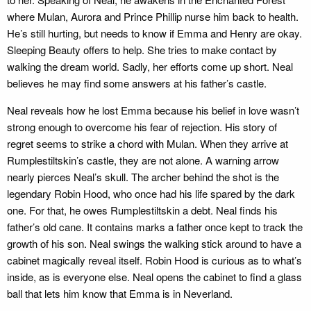
where Mulan, Aurora and Prince Phillip nurse him back to health.
He’s still hurting, but needs to know if Emma and Henry are okay.
Sleeping Beauty offers to help. She tries to make contact by
walking the dream world. Sadly, her efforts come up short. Neal
believes he may find some answers at his father’s castle.
Neal reveals how he lost Emma because his belief in love wasn’t
strong enough to overcome his fear of rejection. His story of
regret seems to strike a chord with Mulan. When they arrive at
Rumplestiltskin’s castle, they are not alone. A warning arrow
nearly pierces Neal’s skull. The archer behind the shot is the
legendary Robin Hood, who once had his life spared by the dark
one. For that, he owes Rumplestiltskin a debt. Neal finds his
father’s old cane. It contains marks a father once kept to track the
growth of his son. Neal swings the walking stick around to have a
cabinet magically reveal itself. Robin Hood is curious as to what’s
inside, as is everyone else. Neal opens the cabinet to find a glass
ball that lets him know that Emma is in Neverland.