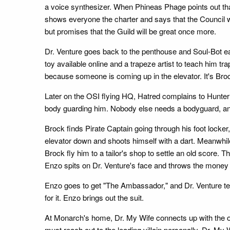
a voice synthesizer. When Phineas Phage points out th
shows everyone the charter and says that the Council wi
but promises that the Guild will be great once more.
Dr. Venture goes back to the penthouse and Soul-Bot ea
toy available online and a trapeze artist to teach him t
because someone is coming up in the elevator. It's Broc
Later on the OSI flying HQ, Hatred complains to Hunte
body guarding him. Nobody else needs a bodyguard, and 
Brock finds Pirate Captain going through his foot locker
elevator down and shoots himself with a dart. Meanwhile
Brock fly him to a tailor's shop to settle an old score.
Enzo spits on Dr. Venture's face and throws the money 
Enzo goes to get "The Ambassador," and Dr. Venture tel
for it. Enzo brings out the suit.
At Monarch's home, Dr. My Wife connects up with the 
must reach out to the leading villain personally. Dr. M