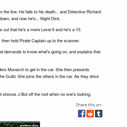
 the line. He falls to his death... and Detective Richard
 down, and now he's... Night Dick.
s out that he's a mere Level 6 and he's a 10.
 then hold Pirate Captain up to the scanner.
d demands to know what's going on, and explains that
rders Monarch to get in the car. She then presents
e Guild. She joins the others in the car. As they drive
 shoves J-Bot off the roof when no one's looking.
Share this on: