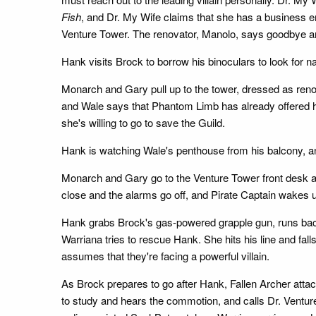
Fish
, and Dr. My Wife claims that she has a business e
Venture Tower. The renovator, Manolo, says goodbye an
Hank visits Brock to borrow his binoculars to look for n
Monarch and Gary pull up to the tower, dressed as renov
and Wale says that Phantom Limb has already offered h
she's willing to go to save the Guild.
Hank is watching Wale's penthouse from his balcony, and
Monarch and Gary go to the Venture Tower front desk an
close and the alarms go off, and Pirate Captain wakes u
Hank grabs Brock's gas-powered grapple gun, runs back
Warriana tries to rescue Hank. She hits his line and fa
assumes that they're facing a powerful villain.
As Brock prepares to go after Hank, Fallen Archer attack
to study and hears the commotion, and calls Dr. Venture.