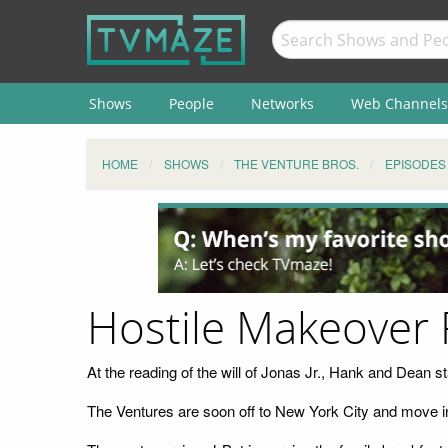
Shows
People
Networks
Web Channels
HOME
SHOWS
THE VENTURE BROS.
EPISODES
Hostile Makeover
At the reading of the will of Jonas Jr., Hank and Dean star
The Ventures are soon off to New York City and move in