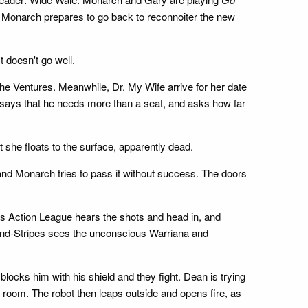
, Monarch prepares to go back to reconnoiter the new
 doesn't go well.
the Ventures. Meanwhile, Dr. My Wife arrive for her date
says that he needs more than a seat, and asks how far
 she floats to the surface, apparently dead.
and Monarch tries to pass it without success. The doors
s Action League hears the shots and head in, and
s-and-Stripes sees the unconscious Warriana and
locks him with his shield and they fight. Dean is trying
c room. The robot then leaps outside and opens fire, as