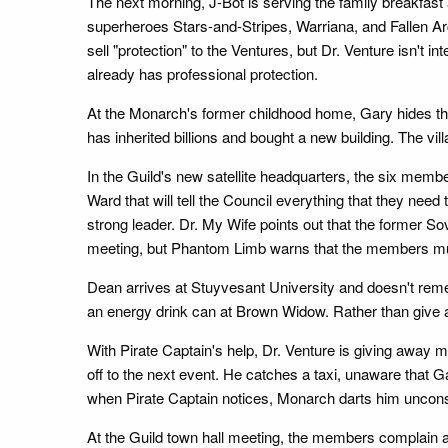
The next morning, J-Bot is serving the family breakfast
superheroes Stars-and-Stripes, Warriana, and Fallen Arc
sell "protection" to the Ventures, but Dr. Venture isn't in
already has professional protection.
At the Monarch's former childhood home, Gary hides th
has inherited billions and bought a new building. The vil
In the Guild's new satellite headquarters, the six membe
Ward that will tell the Council everything that they nee
strong leader. Dr. My Wife points out that the former S
meeting, but Phantom Limb warns that the members mus
Dean arrives at Stuyvesant University and doesn't re
an energy drink can at Brown Widow. Rather than give awa
With Pirate Captain's help, Dr. Venture is giving away 
off to the next event. He catches a taxi, unaware that G
when Pirate Captain notices, Monarch darts him uncons
At the Guild town hall meeting, the members complain a