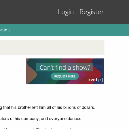
Login
Register
orums
at his brother left him all of his billions of dollars.
rectors of his company, and everyone dances.