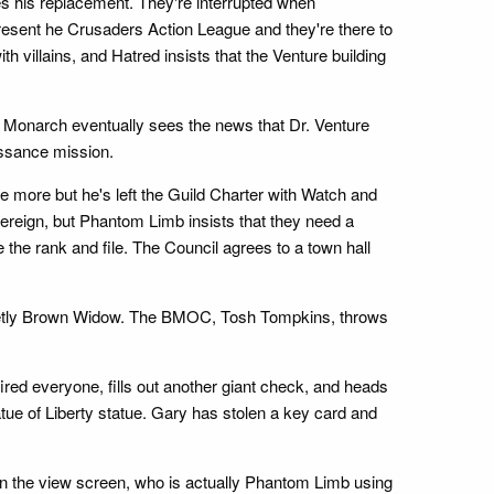
es his replacement. They're interrupted when
present he Crusaders Action League and they're there to
ith villains, and Hatred insists that the Venture building
 Monarch eventually sees the news that Dr. Venture
aissance mission.
ce more but he's left the Guild Charter with Watch and
overeign, but Phantom Limb insists that they need a
the rank and file. The Council agrees to a town hall
ecretly Brown Widow. The BMOC, Tosh Tompkins, throws
ired everyone, fills out another giant check, and heads
atue of Liberty statue. Gary has stolen a key card and
on the view screen, who is actually Phantom Limb using