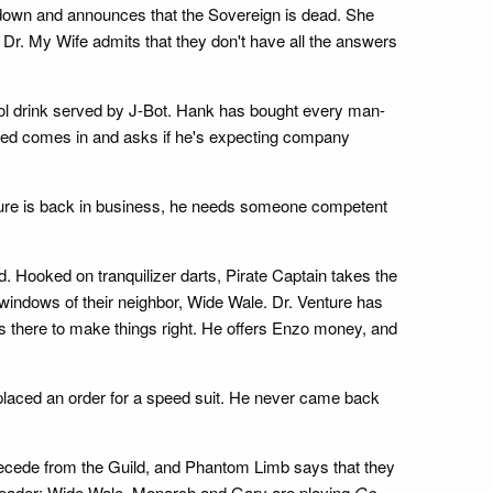
 down and announces that the Sovereign is dead. She
 Dr. My Wife admits that they don't have all the answers
ool drink served by J-Bot. Hank has bought every man-
Hatred comes in and asks if he's expecting company
nture is back in business, he needs someone competent
d. Hooked on tranquilizer darts, Pirate Captain takes the
 windows of their neighbor, Wide Wale. Dr. Venture has
e's there to make things right. He offers Enzo money, and
 placed an order for a speed suit. He never came back
ecede from the Guild, and Phantom Limb says that they
he leader: Wide Wale. Monarch and Gary are playing
Go