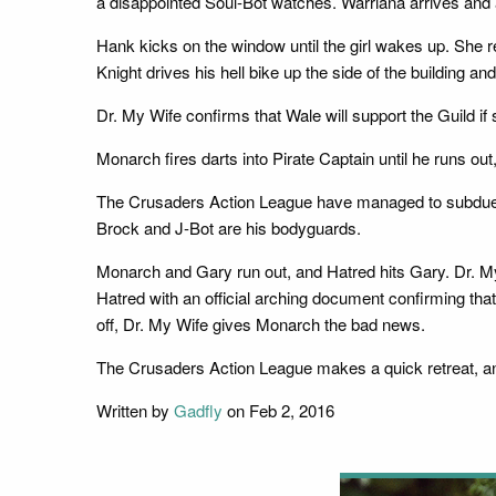
a disappointed Soul-Bot watches. Warriana arrives and a
Hank kicks on the window until the girl wakes up. She rev
Knight drives his hell bike up the side of the building 
Dr. My Wife confirms that Wale will support the Guild i
Monarch fires darts into Pirate Captain until he runs o
The Crusaders Action League have managed to subdue B
Brock and J-Bot are his bodyguards.
Monarch and Gary run out, and Hatred hits Gary. Dr. My W
Hatred with an official arching document confirming that
off, Dr. My Wife gives Monarch the bad news.
The Crusaders Action League makes a quick retreat, and
Written by
Gadfly
on Feb 2, 2016