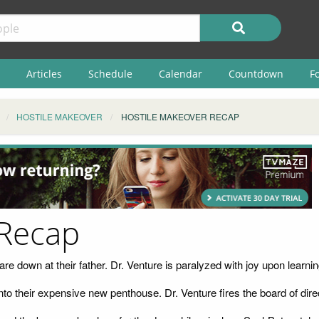
Articles
Schedule
Calendar
Countdown
F
HOSTILE MAKEOVER
HOSTILE MAKEOVER RECAP
 Recap
e down at their father. Dr. Venture is paralyzed with joy upon learning th
to their expensive new penthouse. Dr. Venture fires the board of di