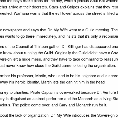
 and the boys make plans for the day, while a jealous Soul-Bot watch
her arrive at their doorstep. Stars-and-Stripes explains that they re
terested. Warriana warns that the evil tower across the street is filled w
e newspaper and says that Dr. My Wife went to a Guild meeting. The
lain wants to go there immediately, and insists that it's only a reconn
rs of the Council of Thirteen gather. Dr. Killinger has disappeared on
d to know about running the Guild. Originally the Guild didn't have a S
overeign left a huge mess, and they have to take command to reassure 
t never know how close the Guild came to losing the organization.
member his professor, Martin, who used to be his neighbor and is s
y his heroic identity, Martin lets the can hit him in the head.
money to charities. Pirate Captain is overworked because Dr. Venture f
ary is disguised as a street performer and the Monarch as a living St
cious. The police come over, and Gary and Monarch run for it.
bout the lack of organization. Dr. My Wife introduces the Sovereign 