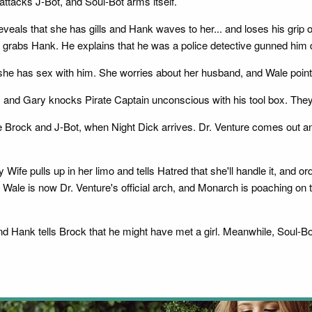
ttacks J-Bot, and Soul-Bot arms itself.
eals that she has gills and Hank waves to her... and loses his grip on
and grabs Hank. He explains that he was a police detective gunned him
f she has sex with him. She worries about her husband, and Wale point
ut, and Gary knocks Pirate Captain unconscious with his tool box. They
rock and J-Bot, when Night Dick arrives. Dr. Venture comes out an
ife pulls up in her limo and tells Hatred that she'll handle it, and o
 Wale is now Dr. Venture's official arch, and Monarch is poaching on th
 Hank tells Brock that he might have met a girl. Meanwhile, Soul-Bot