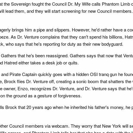
at the Sovereign fought the Council Dr. My Wife calls Phantom Limb
ll lead them, and they will start screening for new Council members.
gerly brings him a pipe and slippers. However, he'd rather have a c
rapeze. As Dr. Venture complains that they can't spend his billions, 
k, who says that he's reporting for duty as their new bodyguard.
r Gathers that he's been reassigned. Gathers says that now that Ve
Hatred either takes a desk job or quits.
, and Pirate Captain quickly goes with a hidden OSI tranq gun he foun
, Brock flies Dr. Venture off, creating a sonic boom that shatters the
 The owner, Enzo, recognizes Dr. Venture, and Dr. Venture says that h
on the ground as a gesture of forgiveness.
ls Brock that 20 years ago when he inherited his father's money, he
other Council members via webcam. They worry that New York will s
y Wife agrees, and Phantom Limb tells her that she has a date with t