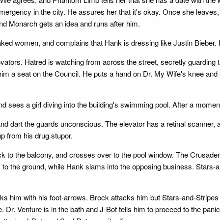
mergency in the city. He assures her that it's okay. Once she leaves
d Monarch gets an idea and runs after him.
aked women, and complains that Hank is dressing like Justin Bieber. It
ators. Hatred is watching from across the street, secretly guarding 
im a seat on the Council. He puts a hand on Dr. My Wife's knee and 
 sees a girl diving into the building's swimming pool. After a moment
d dart the guards unconscious. The elevator has a retinal scanner, 
p from his drug stupor.
 to the balcony, and crosses over to the pool window. The Crusader
lls to the ground, while Hank slams into the opposing business. Star
s him with his foot-arrows. Brock attacks him but Stars-and-Stripes b
 Dr. Venture is in the bath and J-Bot tells him to proceed to the pani