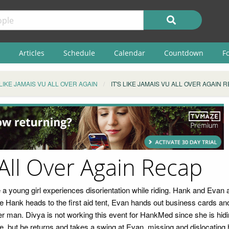
Articles
Schedule
Calendar
Countdown
F
S LIKE JAMAIS VU ALL OVER AGAIN
IT'S LIKE JAMAIS VU ALL OVER AGAIN 
 All Over Again Recap
 young girl experiences disorientation while riding. Hank and Evan ar
While Hank heads to the first aid tent, Evan hands out business cards a
lder man. Divya is not working this event for HankMed since she is h
, but he returns and takes a swing at Evan, missing and dislocating h