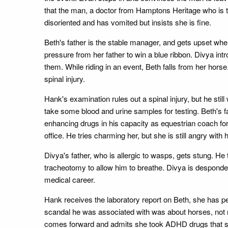
that the man, a doctor from Hamptons Heritage who is th
disoriented and has vomited but insists she is fine.
Beth's father is the stable manager, and gets upset wh
pressure from her father to win a blue ribbon. Divya i
them. While riding in an event, Beth falls from her hors
spinal injury.
Hank's examination rules out a spinal injury, but he sti
take some blood and urine samples for testing. Beth's 
enhancing drugs in his capacity as equestrian coach for
office. He tries charming her, but she is still angry with
Divya's father, who is allergic to wasps, gets stung. He
tracheotomy to allow him to breathe. Divya is desponden
medical career.
Hank receives the laboratory report on Beth, she has pe
scandal he was associated with was about horses, not ri
comes forward and admits she took ADHD drugs that she go