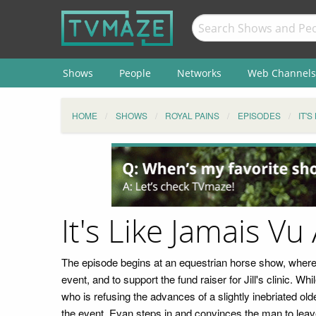
Shows
People
Networks
Web Channels
HOME
SHOWS
ROYAL PAINS
EPISODES
IT'
It's Like Jamais Vu
The episode begins at an equestrian horse show, where a
event, and to support the fund raiser for Jill's clinic. 
who is refusing the advances of a slightly inebriated o
the event. Evan steps in and convinces the man to leave