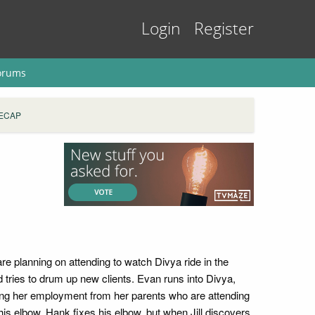
Login
Register
orums
RECAP
e planning on attending to watch Divya ride in the
nd tries to drum up new clients. Evan runs into Divya,
iding her employment from her parents who are attending
is elbow. Hank fixes his elbow, but when Jill discovers