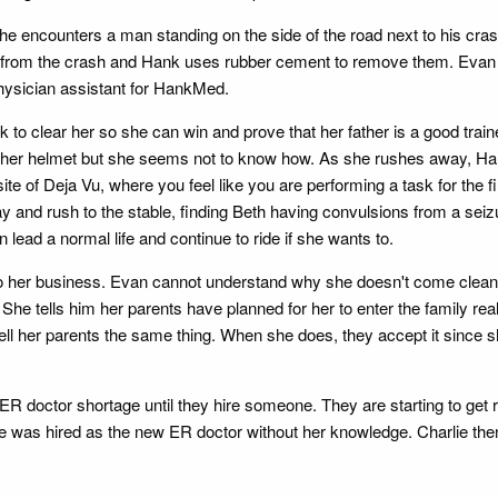
he encounters a man standing on the side of the road next to his c
 from the crash and Hank uses rubber cement to remove them. Evan goe
physician assistant for HankMed.
to clear her so she can win and prove that her father is a good trainer
e her helmet but she seems not to know how. As she rushes away, Hank
ite of Deja Vu, where you feel like you are performing a task for the 
ay and rush to the stable, finding Beth having convulsions from a se
 lead a normal life and continue to ride if she wants to.
into her business. Evan cannot understand why she doesn't come clean w
he tells him her parents have planned for her to enter the family rea
ll her parents the same thing. When she does, they accept it since 
heir ER doctor shortage until they hire someone. They are starting to ge
lie was hired as the new ER doctor without her knowledge. Charlie then