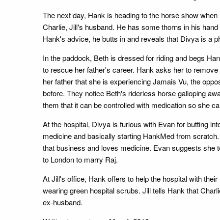
The next day, Hank is heading to the horse show when 
Charlie, Jill's husband. He has some thorns in his hand
Hank's advice, he butts in and reveals that Divya is a 
In the paddock, Beth is dressed for riding and begs Hank 
to rescue her father's career. Hank asks her to remov
her father that she is experiencing Jamais Vu, the oppos
before. They notice Beth's riderless horse galloping aw
them that it can be controlled with medication so she can
At the hospital, Divya is furious with Evan for butting 
medicine and basically starting HankMed from scratch. S
that business and loves medicine. Evan suggests she te
to London to marry Raj.
At Jill's office, Hank offers to help the hospital with t
wearing green hospital scrubs. Jill tells Hank that Char
ex-husband.