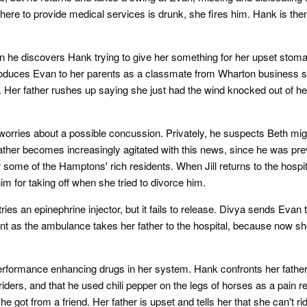
ere to provide medical services is drunk, she fires him. Hank is then
en he discovers Hank trying to give her something for her upset stom
ntroduces Evan to her parents as a classmate from Wharton business s
e. Her father rushes up saying she just had the wind knocked out of her
ll worries about a possible concussion. Privately, he suspects Beth mi
father becomes increasingly agitated with this news, since he was pr
 some of the Hamptons' rich residents. When Jill returns to the hospi
 him for taking off when she tried to divorce him.
 tries an epinephrine injector, but it fails to release. Divya sends Ev
t as the ambulance takes her father to the hospital, because now she 
rformance enhancing drugs in her system. Hank confronts her father, 
ders, and that he used chili pepper on the legs of horses as a pain re
t from a friend. Her father is upset and tells her that she can't rid