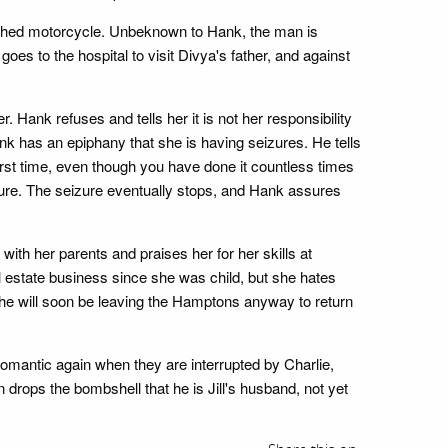
rashed motorcycle. Unbeknown to Hank, the man is
s to the hospital to visit Divya's father, and against
. Hank refuses and tells her it is not her responsibility
 has an epiphany that she is having seizures. He tells
first time, even though you have done it countless times
izure. The seizure eventually stops, and Hank assures
ith her parents and praises her for her skills at
l estate business since she was child, but she hates
she will soon be leaving the Hamptons anyway to return
t romantic again when they are interrupted by Charlie,
 drops the bombshell that he is Jill's husband, not yet