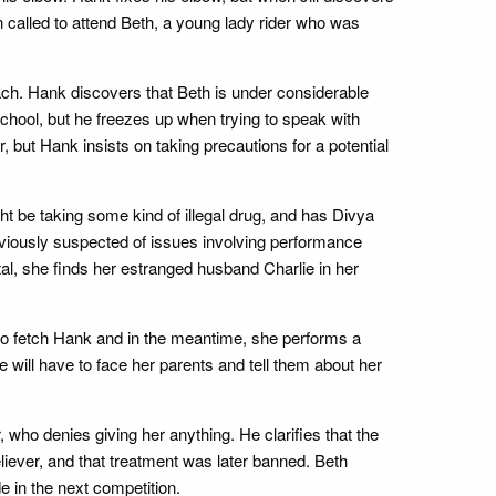
 called to attend Beth, a young lady rider who was
ach. Hank discovers that Beth is under considerable
chool, but he freezes up when trying to speak with
, but Hank insists on taking precautions for a potential
ght be taking some kind of illegal drug, and has Divya
eviously suspected of issues involving performance
tal, she finds her estranged husband Charlie in her
an to fetch Hank and in the meantime, she performs a
will have to face her parents and tell them about her
who denies giving her anything. He clarifies that the
liever, and that treatment was later banned. Beth
e in the next competition.