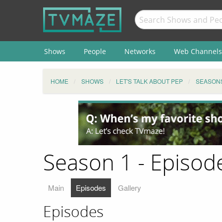
Shows
People
Networks
Web Channels
HOME
SHOWS
LET'S TALK ABOUT PEP
SEASON
Season 1 - Episode
Main
Episodes
Gallery
Episodes