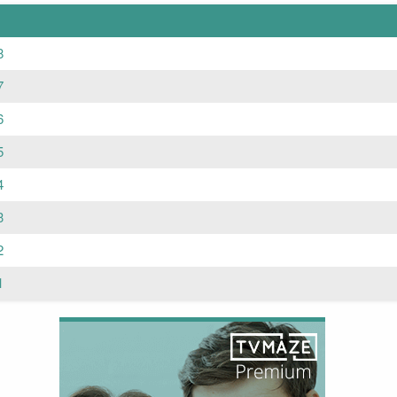
8
7
6
5
4
3
2
1