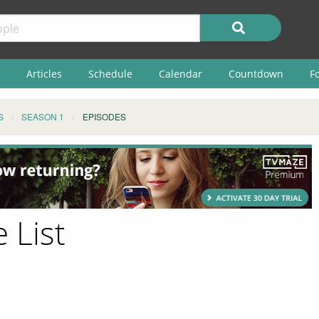
Articles
Schedule
Calendar
Countdown
F
S
SEASON 1
EPISODES
 List