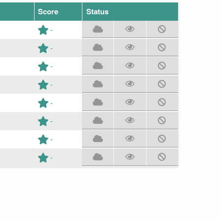
Score
Status
-
-
-
-
-
-
-
-