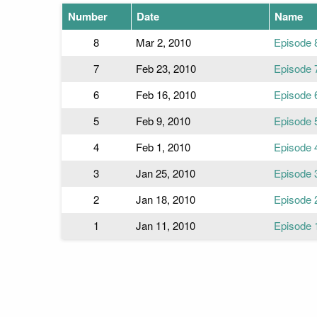
Number
Date
Name
8
Mar 2, 2010
Episode 
7
Feb 23, 2010
Episode 
6
Feb 16, 2010
Episode 
5
Feb 9, 2010
Episode 
4
Feb 1, 2010
Episode 
3
Jan 25, 2010
Episode 
2
Jan 18, 2010
Episode 
1
Jan 11, 2010
Episode 