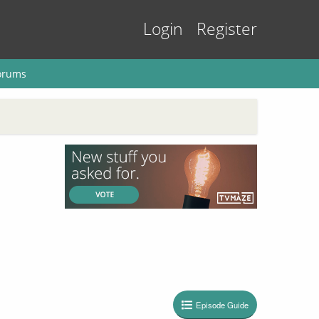
Login
Register
orums
Episode Guide