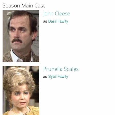
Season Main Cast
John Cleese
as
Basil Fawlty
Prunella Scales
as
Sybil Fawlty