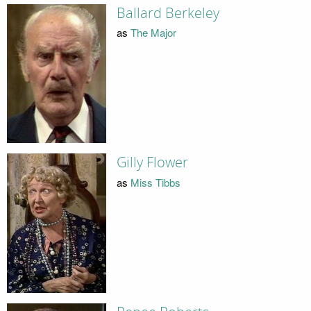
Ballard Berkeley
as
The Major
Gilly Flower
as
Miss Tibbs