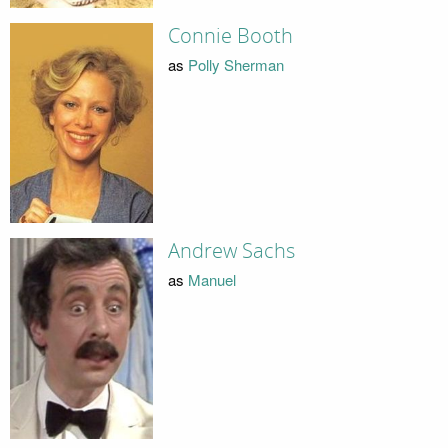
Connie Booth
as
Polly Sherman
Andrew Sachs
as
Manuel