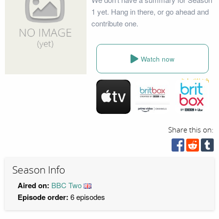
1 yet. Hang in there, or go ahead and
contribute one.
Watch now
Share this on:
Season Info
Aired on:
BBC Two
Episode order:
6 episodes