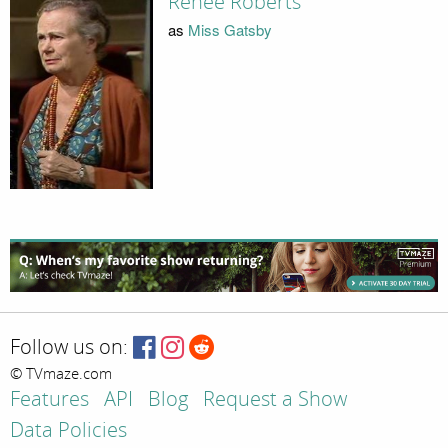
Renee Roberts
as
Miss Gatsby
Follow us on:
© TVmaze.com
Features
API
Blog
Request a Show
Data Policies