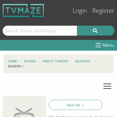
Login
Register
Menu
HOME
SHOWS
FAWLTY TOWERS
SEASONS
SEASON 1
Next Se. »
We don't have a summary for Season