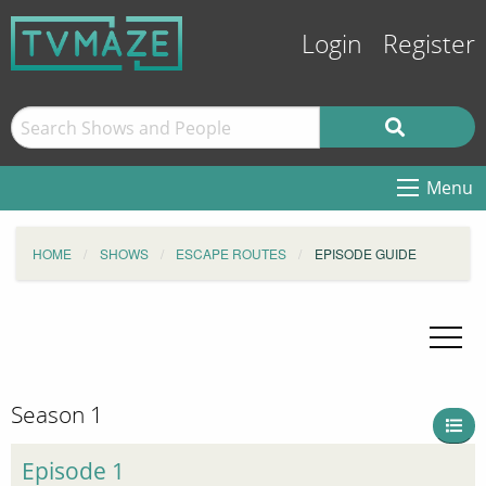
Login
Register
Menu
HOME
SHOWS
ESCAPE ROUTES
EPISODE GUIDE
Season 1
Episode 1