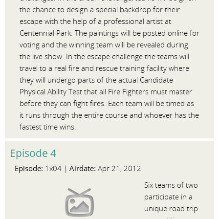
the chance to design a special backdrop for their
escape with the help of a professional artist at
Centennial Park. The paintings will be posted online for
voting and the winning team will be revealed during
the live show. In the escape challenge the teams will
travel to a real fire and rescue training facility where
they will undergo parts of the actual Candidate
Physical Ability Test that all Fire Fighters must master
before they can fight fires. Each team will be timed as
it runs through the entire course and whoever has the
fastest time wins.
Episode 4
Episode:
Airdate:
1x04 |
Apr 21, 2012
Six teams of two
participate in a
unique road trip