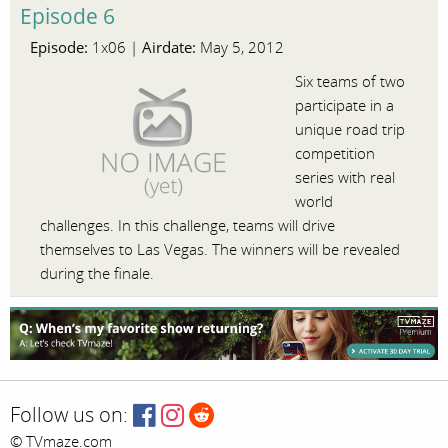
Episode 6
Episode:
Airdate:
1x06 |
May 5, 2012
Six teams of two
participate in a
unique road trip
competition
series with real
world
challenges. In this challenge, teams will drive
themselves to Las Vegas. The winners will be revealed
during the finale.
Follow us on:
© TVmaze.com