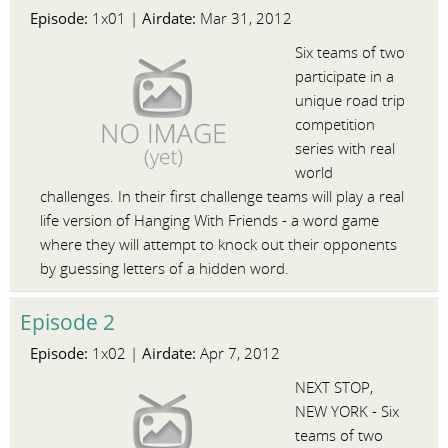
Episode:
Airdate:
1x01 |
Mar 31, 2012
Six teams of two
participate in a
unique road trip
competition
series with real
world
challenges. In their first challenge teams will play a real
life version of Hanging With Friends - a word game
where they will attempt to knock out their opponents
by guessing letters of a hidden word.
Episode 2
Episode:
Airdate:
1x02 |
Apr 7, 2012
NEXT STOP,
NEW YORK - Six
teams of two