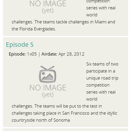
competition
series with real
world
challenges. The teams tackle challenges in Miami and
the Florida Everglades.
Episode 5
Episode:
Airdate:
1x05 |
Apr 28, 2012
Six teams of two
participate in a
unique road trip
competition
series with real
world
challenges. The teams will be put to the test in
challenges taking place in San Francisco and the idyllic
countryside north of Sonoma.