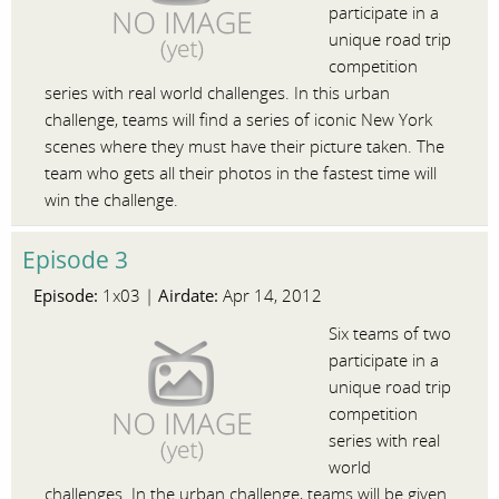
participate in a
unique road trip
competition
series with real world challenges. In this urban
challenge, teams will find a series of iconic New York
scenes where they must have their picture taken. The
team who gets all their photos in the fastest time will
win the challenge.
Episode 3
Episode:
Airdate:
1x03 |
Apr 14, 2012
Six teams of two
participate in a
unique road trip
competition
series with real
world
challenges. In the urban challenge, teams will be given