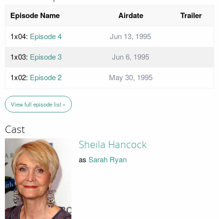
Episode Name
Airdate
Trailer
1x04:
Episode 4
Jun 13, 1995
1x03:
Episode 3
Jun 6, 1995
1x02:
Episode 2
May 30, 1995
View full episode list »
Cast
Sheila Hancock
as
Sarah Ryan