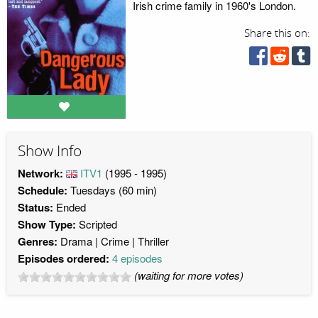
Irish crime family in 1960's London.
Share this on:
Show Info
Network:
ITV1
(1995 - 1995)
Schedule:
Tuesdays (60 min)
Status:
Ended
Show Type:
Scripted
Genres:
Drama
Crime
Thriller
Episodes ordered:
4 episodes
(waiting for more votes)