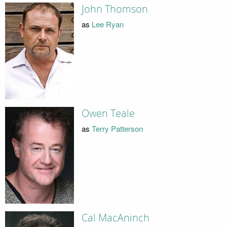
John Thomson
as
Lee Ryan
Owen Teale
as
Terry Patterson
Cal MacAninch