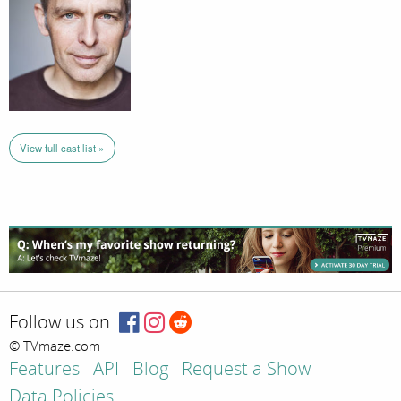
View full cast list »
Follow us on:
© TVmaze.com
Features
API
Blog
Request a Show
Data Policies