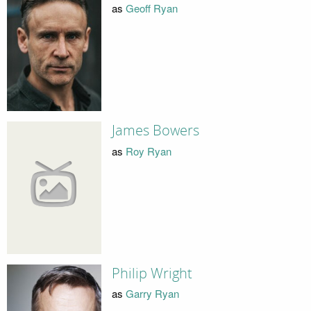
as
Geoff Ryan
James Bowers
as
Roy Ryan
Philip Wright
as
Garry Ryan