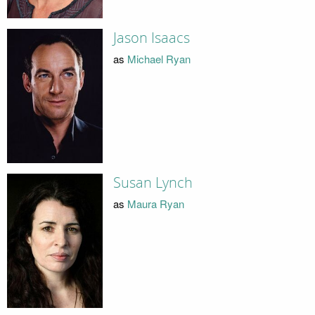
Jason Isaacs
as
Michael Ryan
Susan Lynch
as
Maura Ryan