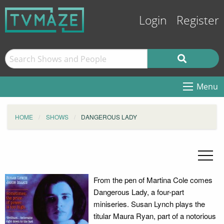
Login
Register
Menu
HOME
SHOWS
DANGEROUS LADY
From the pen of Martina Cole comes
Dangerous Lady, a four-part
miniseries. Susan Lynch plays the
titular Maura Ryan, part of a notorious