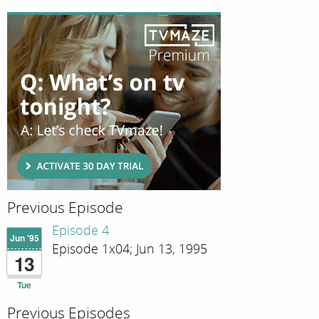
Previous Episode
Episode 4
Jun '95
Episode 1x04; Jun 13, 1995
13
Tue
Previous Episodes