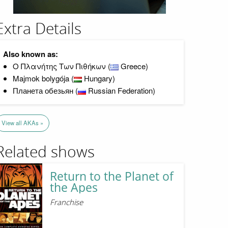
Extra Details
Also known as:
Ο Πλανήτης Των Πιθήκων (
Greece)
Majmok bolygója (
Hungary)
Планета обезьян (
Russian Federation)
View all AKAs »
Related shows
Return to the Planet of
the Apes
Franchise