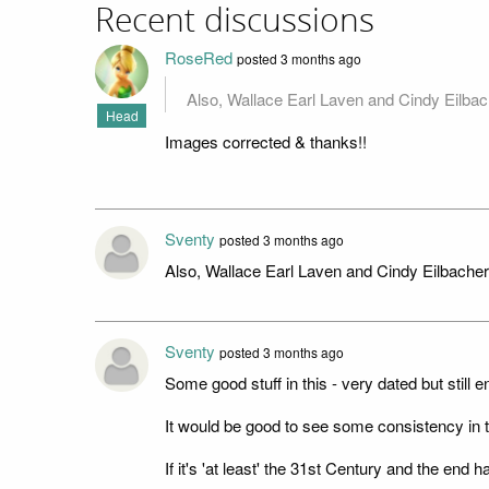
Recent discussions
RoseRed
posted 3 months ago
Also, Wallace Earl Laven and Cindy Eilb
Head
Images corrected & thanks!!
Sventy
posted 3 months ago
Also, Wallace Earl Laven and Cindy Eilbach
Sventy
posted 3 months ago
Some good stuff in this - very dated but still e
It would be good to see some consistency in t
If it's 'at least' the 31st Century and the end 