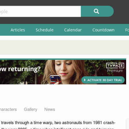
Articles
Schedule
Calendar
Countdown
F
haracters
Gallery
News
t travels through a time warp, two astronauts from 1981 crash-