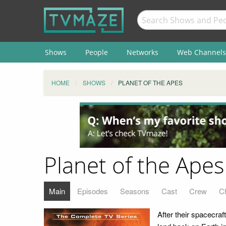
Shows
People
Networks
Web Channels
HOME
SHOWS
PLANET OF THE APES
Planet of the Apes
Main
Episodes
Seasons
Cast
Crew
C
After their spacecraf