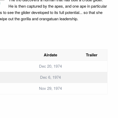
i
He is then captured by the apes, and one ape in particular
 to see the glider developed to its full potential... so that she
wipe out the gorilla and orangatuan leadership.
Airdate
Trailer
Dec 20, 1974
Dec 6, 1974
Nov 29, 1974