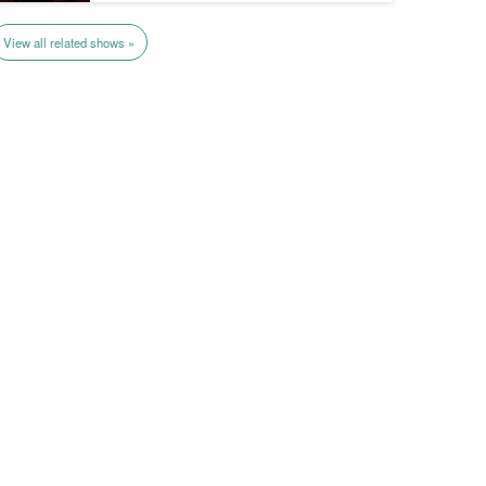
View all related shows »