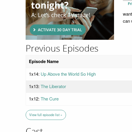
Fr
wants
can 
Previous Episodes
Episode Name
1x14:
Up Above the World So High
1x13:
The Liberator
1x12:
The Cure
View full episode list »
Cast