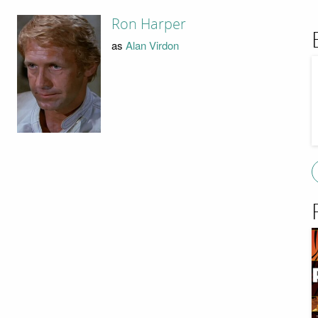
Ron Harper
as
Alan Virdon