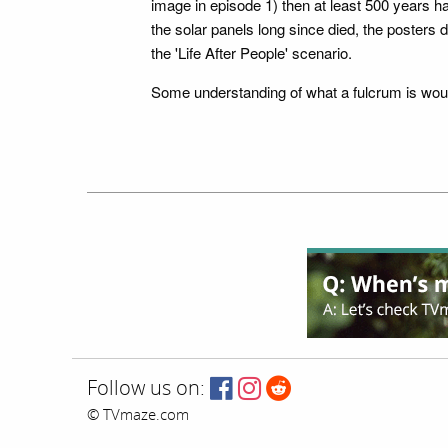
image in episode 1) then at least 500 years 
the solar panels long since died, the posters 
the 'Life After People' scenario.
Some understanding of what a fulcrum is wou
Follow us on:
© TVmaze.com