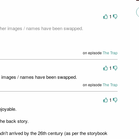
1
acher images / names have been swapped.
on episode
The Trap
1
er images / names have been swapped.
on episode
The Trap
1
njoyable.
he back story.
hadn't arrived by the 26th century (as per the storybook