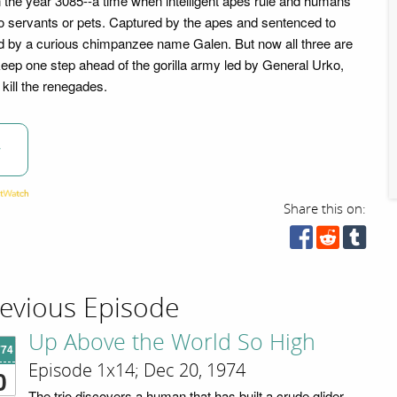
n the year 3085--a time when intelligent apes rule and humans
 servants or pets. Captured by the apes and sentenced to
d by a curious chimpanzee name Galen. But now all three are
 keep one step ahead of the gorilla army led by General Urko,
kill the renegades.
w
Share this on:
evious Episode
Up Above the World So High
'74
Episode 1x14; Dec 20, 1974
0
The trio discovers a human that has built a crude glider.