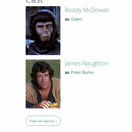
Roddy McDowall
as
Galen
James Naughton
as
Peter Burke
View full cast list »