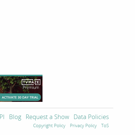
PI
Blog
Request a Show
Data Policies
Copyright Policy
Privacy Policy
ToS