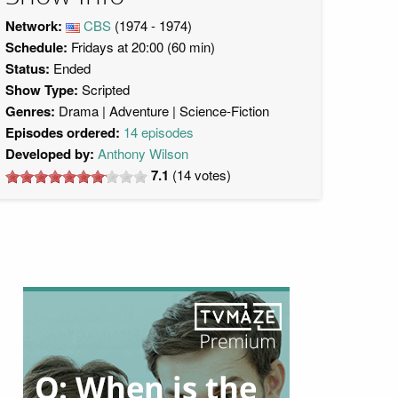
Network:
CBS
(1974 - 1974)
Schedule:
Fridays at 20:00 (60 min)
Status:
Ended
Show Type:
Scripted
Genres:
Drama
Adventure
Science-Fiction
Episodes ordered:
14 episodes
Developed by:
Anthony Wilson
7.1
(
14
votes)