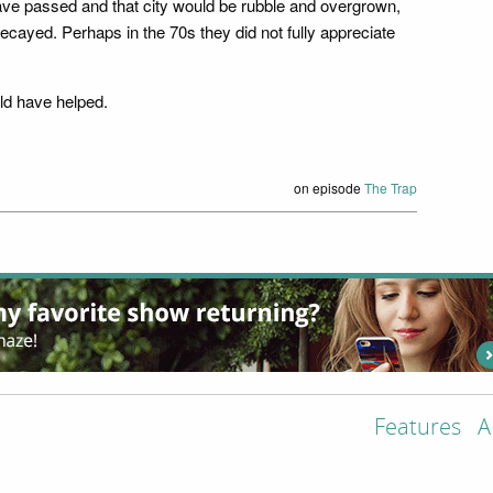
have passed and that city would be rubble and overgrown,
decayed. Perhaps in the 70s they did not fully appreciate
ld have helped.
on episode
The Trap
Features
A