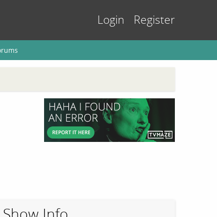
Login
Register
orums
Show Info