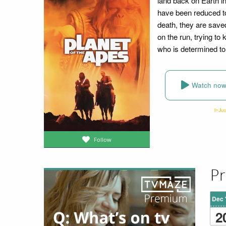
land back on Earth i
have been reduced to
death, they are save
on the run, trying to
who is determined to 
Watch no
Follow
Pr
Dec 
2